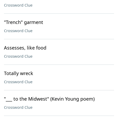
Crossword Clue
"Trench" garment
Crossword Clue
Assesses, like food
Crossword Clue
Totally wreck
Crossword Clue
"___ to the Midwest" (Kevin Young poem)
Crossword Clue