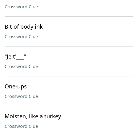
Crossword Clue
Bit of body ink
Crossword Clue
"Je t'___"
Crossword Clue
One-ups
Crossword Clue
Moisten, like a turkey
Crossword Clue