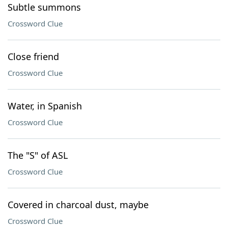
Subtle summons
Crossword Clue
Close friend
Crossword Clue
Water, in Spanish
Crossword Clue
The "S" of ASL
Crossword Clue
Covered in charcoal dust, maybe
Crossword Clue