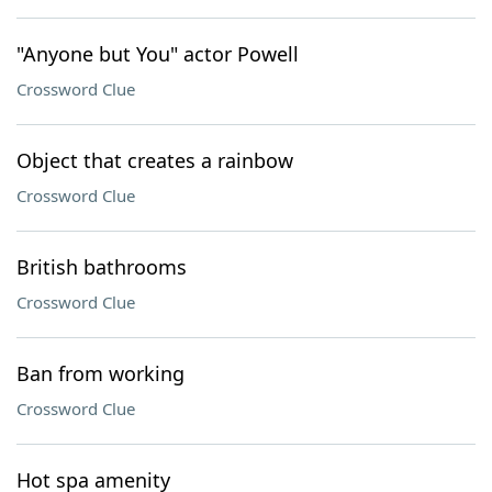
"Anyone but You" actor Powell
Crossword Clue
Object that creates a rainbow
Crossword Clue
British bathrooms
Crossword Clue
Ban from working
Crossword Clue
Hot spa amenity