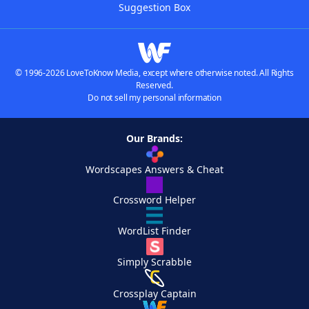
Suggestion Box
© 1996-2026 LoveToKnow Media, except where otherwise noted. All Rights
Reserved.
Do not sell my personal information
Our Brands:
Wordscapes Answers & Cheat
Crossword Helper
WordList Finder
Simply Scrabble
Crossplay Captain