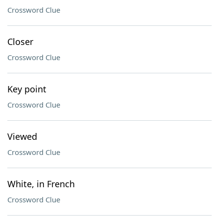
Crossword Clue
Closer
Crossword Clue
Key point
Crossword Clue
Viewed
Crossword Clue
White, in French
Crossword Clue