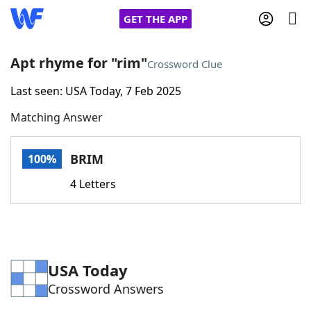
GET THE APP
Apt rhyme for "rim"
Crossword Clue
Last seen: USA Today, 7 Feb 2025
Home
Matching Answer
Words With Friends
Cheat
BRIM
100%
NYT Crossplay Cheat
4 Letters
Scrabble
Helpers
Today's NYT Games
Hints & Answers
USA Today
Crossword Answers
Word Games
Helpers