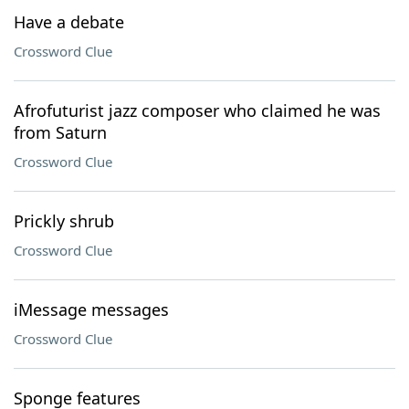
Have a debate
Crossword Clue
Afrofuturist jazz composer who claimed he was
from Saturn
Crossword Clue
Prickly shrub
Crossword Clue
iMessage messages
Crossword Clue
Sponge features