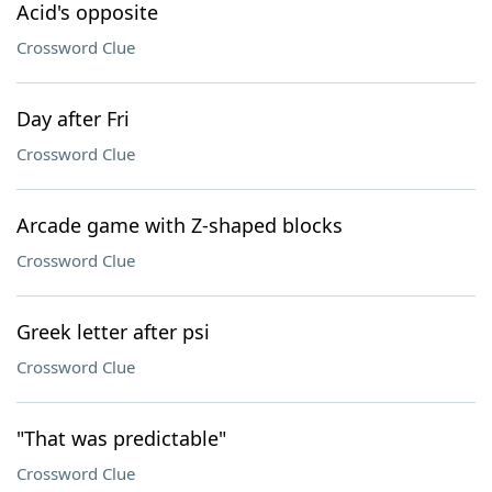
Acid's opposite
Crossword Clue
Day after Fri
Crossword Clue
Arcade game with Z-shaped blocks
Crossword Clue
Greek letter after psi
Crossword Clue
"That was predictable"
Crossword Clue