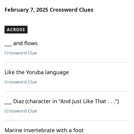
Word List
Maker
February 7, 2025 Crossword Clues
Blog
ACROSS
Our Brands
___ and flows
Crossword Clue
Like the Yoruba language
Crossword Clue
___ Diaz (character in "And Just Like That . . .")
Crossword Clue
Marine invertebrate with a foot