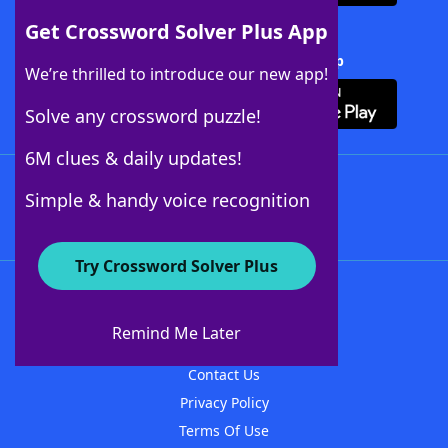
Get Crossword Solver Plus App
Download Crossword Solver + App
We’re thrilled to introduce our new app!
Solve any crossword puzzle!
6M clues & daily updates!
Follow Us
Simple & handy voice recognition
Try Crossword Solver Plus
About WordFinder
About The WordFinder App
Remind Me Later
Advertisers
Contact Us
Privacy Policy
Terms Of Use