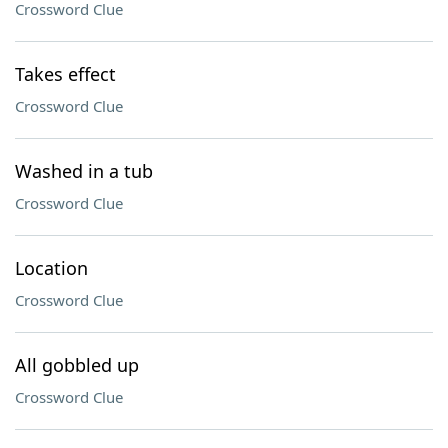
Crossword Clue
Takes effect
Crossword Clue
Washed in a tub
Crossword Clue
Location
Crossword Clue
All gobbled up
Crossword Clue