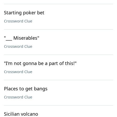
Starting poker bet
Crossword Clue
"___ Miserables"
Crossword Clue
"I'm not gonna be a part of this!"
Crossword Clue
Places to get bangs
Crossword Clue
Sicilian volcano