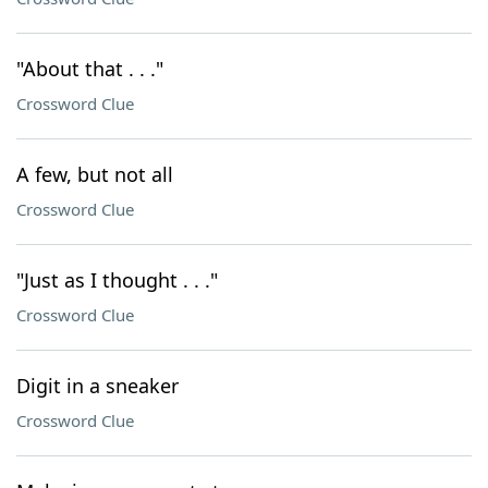
"About that . . ."
Crossword Clue
A few, but not all
Crossword Clue
"Just as I thought . . ."
Crossword Clue
Digit in a sneaker
Crossword Clue