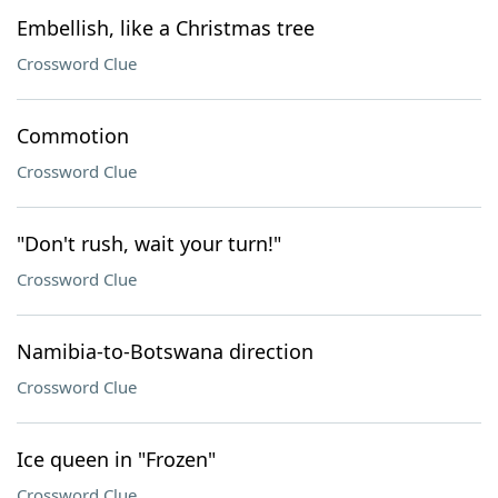
Embellish, like a Christmas tree
Crossword Clue
Commotion
Crossword Clue
"Don't rush, wait your turn!"
Crossword Clue
Namibia-to-Botswana direction
Crossword Clue
Ice queen in "Frozen"
Crossword Clue