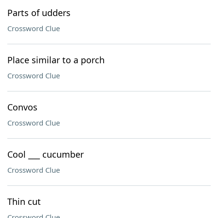
Parts of udders
Crossword Clue
Place similar to a porch
Crossword Clue
Convos
Crossword Clue
Cool ___ cucumber
Crossword Clue
Thin cut
Crossword Clue