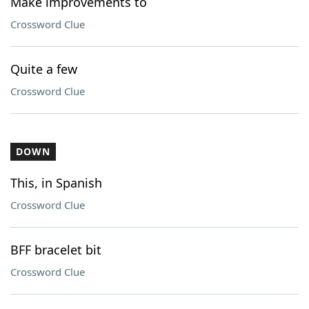
Make improvements to
Crossword Clue
Quite a few
Crossword Clue
DOWN
This, in Spanish
Crossword Clue
BFF bracelet bit
Crossword Clue