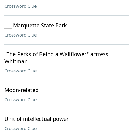
Crossword Clue
___ Marquette State Park
Crossword Clue
"The Perks of Being a Wallflower" actress
Whitman
Crossword Clue
Moon-related
Crossword Clue
Unit of intellectual power
Crossword Clue