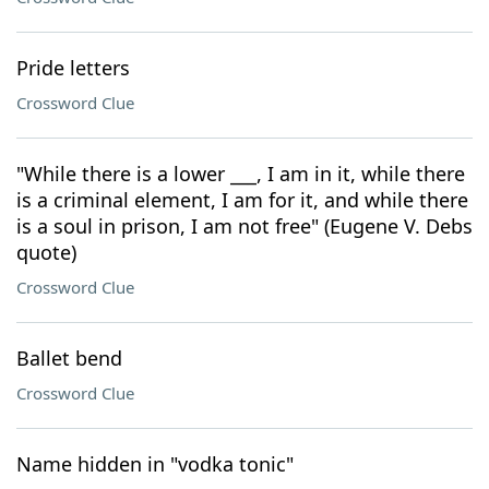
Pride letters
Crossword Clue
"While there is a lower ___, I am in it, while there
is a criminal element, I am for it, and while there
is a soul in prison, I am not free" (Eugene V. Debs
quote)
Crossword Clue
Ballet bend
Crossword Clue
Name hidden in "vodka tonic"