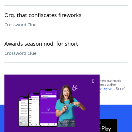
Org. that confiscates fireworks
Crossword Clue
Awards season nod, for short
Crossword Clue
SCRABBLE® and WORDS WITH FRIENDS® are the property of their respective trademark
owners. These trademark owners are not affiliated with, and do not endorse and/or
sponsor, LoveToKnow®, its products or its websites, including
yourdictionary.com
. Use of
this trademark on
yourdictionary.com
is for informational purposes only.
Download WordFinder App