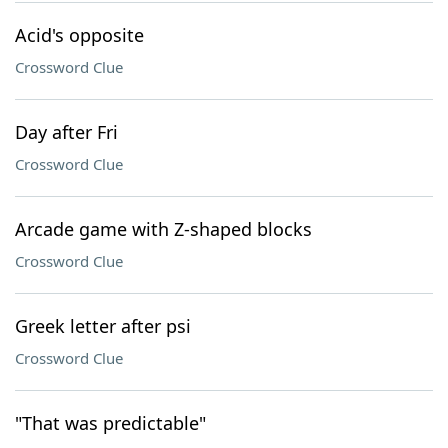
Acid's opposite
Crossword Clue
Day after Fri
Crossword Clue
Arcade game with Z-shaped blocks
Crossword Clue
Greek letter after psi
Crossword Clue
"That was predictable"