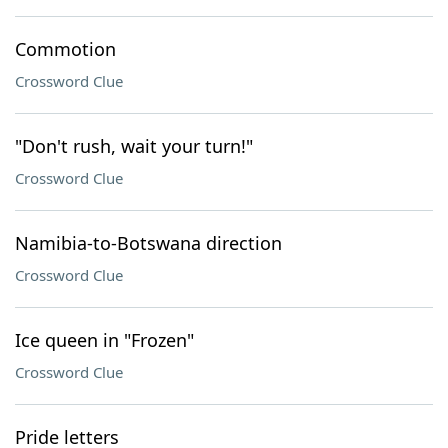
Commotion
Crossword Clue
"Don't rush, wait your turn!"
Crossword Clue
Namibia-to-Botswana direction
Crossword Clue
Ice queen in "Frozen"
Crossword Clue
Pride letters