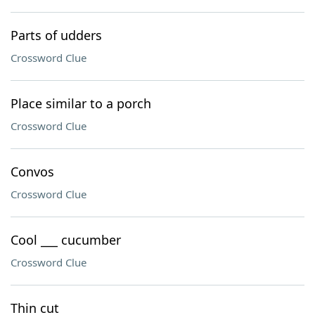
Parts of udders
Crossword Clue
Place similar to a porch
Crossword Clue
Convos
Crossword Clue
Cool ___ cucumber
Crossword Clue
Thin cut