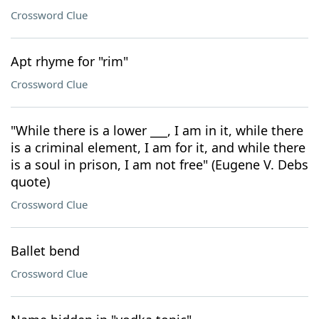
Crossword Clue
Apt rhyme for "rim"
Crossword Clue
"While there is a lower ___, I am in it, while there
is a criminal element, I am for it, and while there
is a soul in prison, I am not free" (Eugene V. Debs
quote)
Crossword Clue
Ballet bend
Crossword Clue