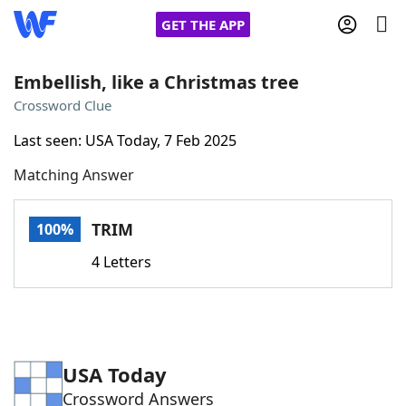
GET THE APP
Embellish, like a Christmas tree
Crossword Clue
Home
Last seen: USA Today, 7 Feb 2025
Matching Answer
Words With Friends
Cheat
NYT Crossplay Cheat
TRIM
100%
4 Letters
Scrabble
Helpers
Today's NYT Games
Hints & Answers
USA Today
Word Games
Helpers
Crossword Answers