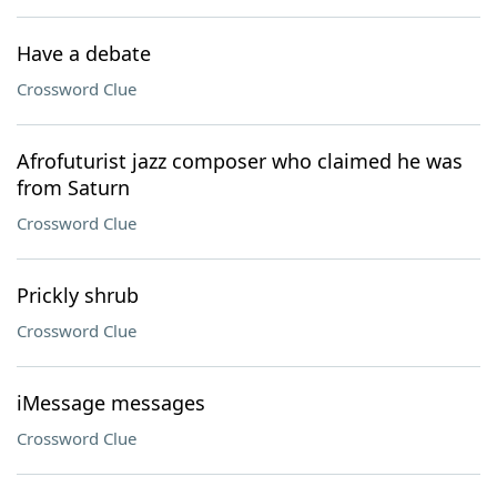
Have a debate
Crossword Clue
Afrofuturist jazz composer who claimed he was
from Saturn
Crossword Clue
Prickly shrub
Crossword Clue
iMessage messages
Crossword Clue