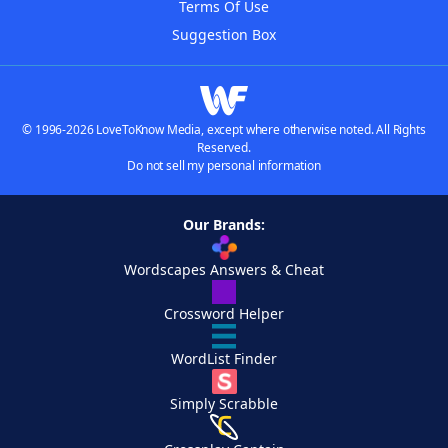
Terms Of Use
Suggestion Box
© 1996-2026 LoveToKnow Media, except where otherwise noted. All Rights
Reserved.
Do not sell my personal information
Our Brands:
Wordscapes Answers & Cheat
Crossword Helper
WordList Finder
Simply Scrabble