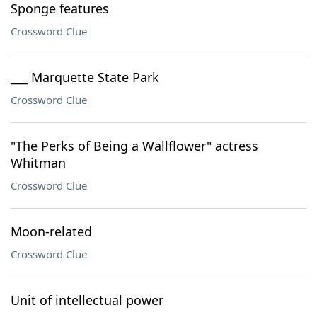
Sponge features
Crossword Clue
___ Marquette State Park
Crossword Clue
"The Perks of Being a Wallflower" actress
Whitman
Crossword Clue
Moon-related
Crossword Clue
Unit of intellectual power