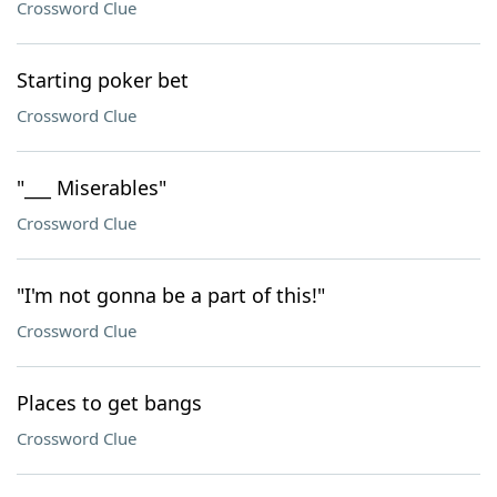
Crossword Clue
Starting poker bet
Crossword Clue
"___ Miserables"
Crossword Clue
"I'm not gonna be a part of this!"
Crossword Clue
Places to get bangs
Crossword Clue