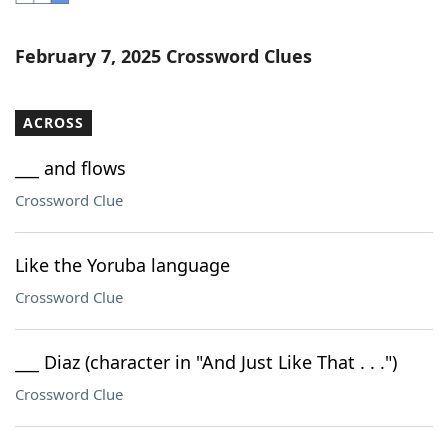
Word List
Maker
February 7, 2025 Crossword Clues
Blog
ACROSS
Our Brands
___ and flows
Crossword Clue
Like the Yoruba language
Crossword Clue
___ Diaz (character in "And Just Like That . . .")
Crossword Clue