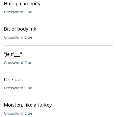
Hot spa amenity
Crossword Clue
Bit of body ink
Crossword Clue
"Je t'___"
Crossword Clue
One-ups
Crossword Clue
Moisten, like a turkey
Crossword Clue