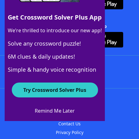
Get Crossword Solver Plus App
Download Crossword Solver + App
We’re thrilled to introduce our new app!
Solve any crossword puzzle!
6M clues & daily updates!
Follow Us
Simple & handy voice recognition
Try Crossword Solver Plus
About WordFinder
About The WordFinder App
Remind Me Later
Advertisers
Contact Us
Privacy Policy