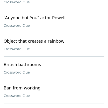
Crossword Clue
"Anyone but You" actor Powell
Crossword Clue
Object that creates a rainbow
Crossword Clue
British bathrooms
Crossword Clue
Ban from working
Crossword Clue