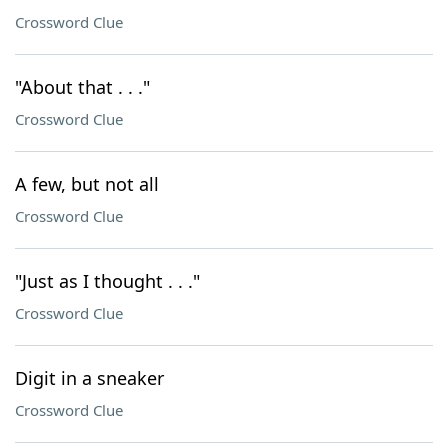
Crossword Clue
"About that . . ."
Crossword Clue
A few, but not all
Crossword Clue
"Just as I thought . . ."
Crossword Clue
Digit in a sneaker
Crossword Clue