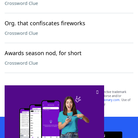
Crossword Clue
Org. that confiscates fireworks
Crossword Clue
Awards season nod, for short
Crossword Clue
SCRABBLE® and WORDS WITH FRIENDS® are the property of their respective trademark
owners. These trademark owners are not affiliated with, and do not endorse and/or
sponsor, LoveToKnow®, its products or its websites, including
yourdictionary.com
. Use of
this trademark on
yourdictionary.com
is for informational purposes only.
Download WordFinder App