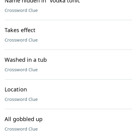
Name hidden in "vodka tonic"
Crossword Clue
Takes effect
Crossword Clue
Washed in a tub
Crossword Clue
Location
Crossword Clue
All gobbled up
Crossword Clue