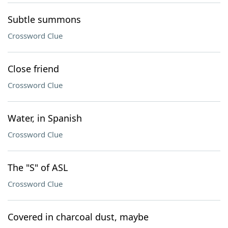
Subtle summons
Crossword Clue
Close friend
Crossword Clue
Water, in Spanish
Crossword Clue
The "S" of ASL
Crossword Clue
Covered in charcoal dust, maybe