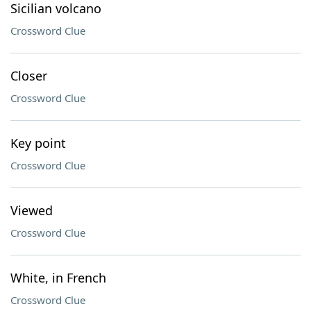
Sicilian volcano
Crossword Clue
Closer
Crossword Clue
Key point
Crossword Clue
Viewed
Crossword Clue
White, in French
Crossword Clue