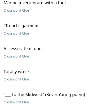
Marine invertebrate with a foot
Crossword Clue
"Trench" garment
Crossword Clue
Assesses, like food
Crossword Clue
Totally wreck
Crossword Clue
"___ to the Midwest" (Kevin Young poem)
Crossword Clue