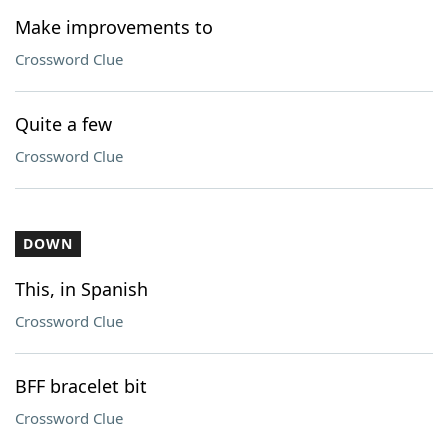
Make improvements to
Crossword Clue
Quite a few
Crossword Clue
DOWN
This, in Spanish
Crossword Clue
BFF bracelet bit
Crossword Clue