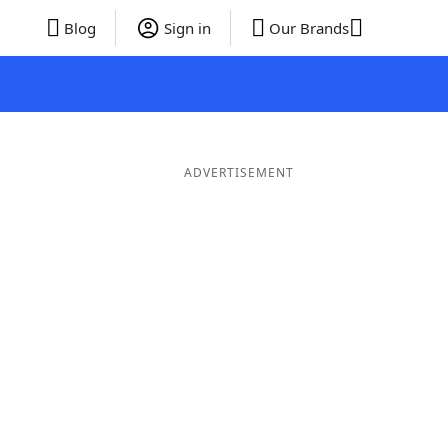
Blog
Sign in
Our Brands
ADVERTISEMENT