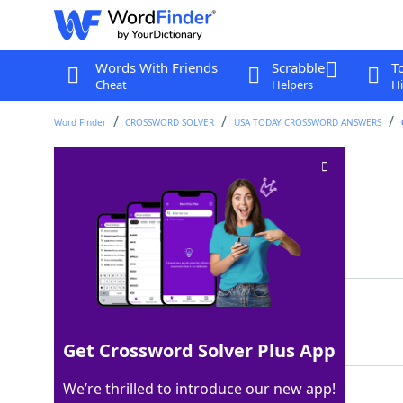
Words With Friends
Scrabble
T
Cheat
Helpers
Hi
Word Finder
CROSSWORD SOLVER
USA TODAY CROSSWORD ANSWERS
Parts of udders
Crossword Clue
Last seen: USA Today, 7 Feb 2025
Matching Answer
TEATS
100%
5 Letters
Get Crossword Solver Plus App
We’re thrilled to introduce our new app!