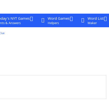
oday's NYT Games
Word Games
Word List
nts & Answers
Helpers
Maker
Clue