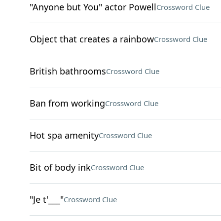
"Anyone but You" actor Powell
Crossword Clue
Object that creates a rainbow
Crossword Clue
British bathrooms
Crossword Clue
Ban from working
Crossword Clue
Hot spa amenity
Crossword Clue
Bit of body ink
Crossword Clue
"Je t'___"
Crossword Clue