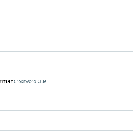
hitman
Crossword Clue