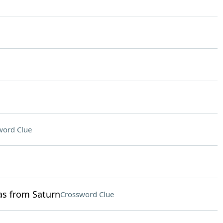
word Clue
as from Saturn
Crossword Clue