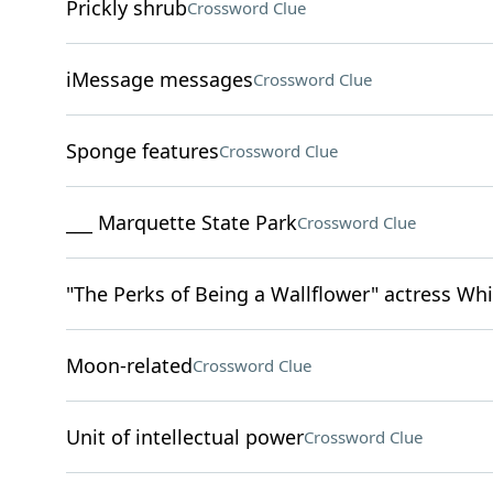
Prickly shrub
Crossword Clue
iMessage messages
Crossword Clue
Sponge features
Crossword Clue
___ Marquette State Park
Crossword Clue
"The Perks of Being a Wallflower" actress W
Moon-related
Crossword Clue
Unit of intellectual power
Crossword Clue