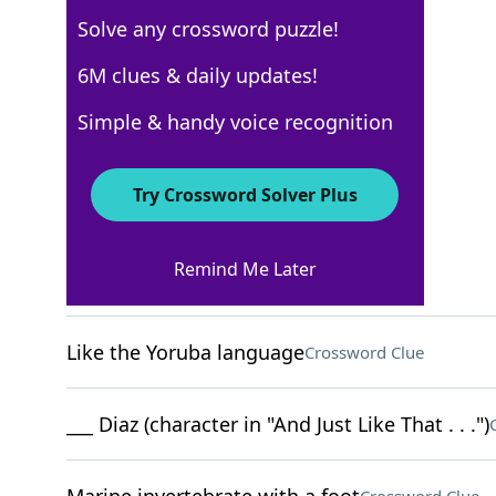
Solve any crossword puzzle!
USA Today
6M clues & daily updates!
Crossword Answers
Simple & handy voice recognition
February 7, 2025 Crossword Clues
Try Crossword Solver Plus
ACROSS
Remind Me Later
___ and flows
Crossword Clue
Like the Yoruba language
Crossword Clue
___ Diaz (character in "And Just Like That . . .")