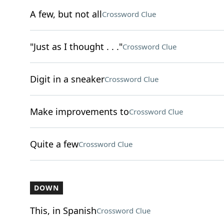
A few, but not all
Crossword Clue
"Just as I thought . . ."
Crossword Clue
Digit in a sneaker
Crossword Clue
Make improvements to
Crossword Clue
Quite a few
Crossword Clue
DOWN
This, in Spanish
Crossword Clue