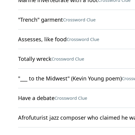
Marine invertebrate with a foot
Crossword Clue
"Trench" garment
Crossword Clue
Assesses, like food
Crossword Clue
Totally wreck
Crossword Clue
"___ to the Midwest" (Kevin Young poem)
Cross
Have a debate
Crossword Clue
Afrofuturist jazz composer who claimed he w