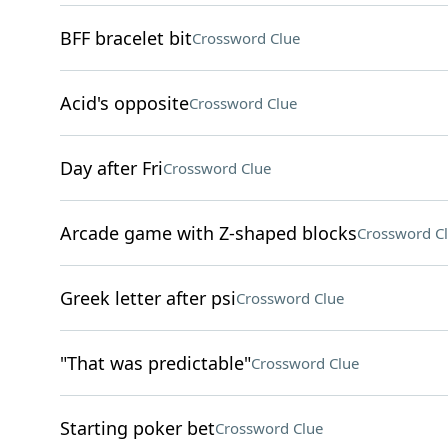
BFF bracelet bit
Crossword Clue
Acid's opposite
Crossword Clue
Day after Fri
Crossword Clue
Arcade game with Z-shaped blocks
Crossword C
Greek letter after psi
Crossword Clue
"That was predictable"
Crossword Clue
Starting poker bet
Crossword Clue