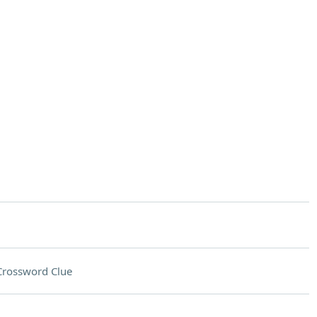
Crossword Clue