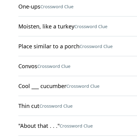
One-ups
Crossword Clue
Moisten, like a turkey
Crossword Clue
Place similar to a porch
Crossword Clue
Convos
Crossword Clue
Cool ___ cucumber
Crossword Clue
Thin cut
Crossword Clue
"About that . . ."
Crossword Clue