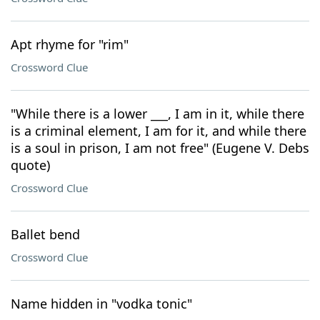
Apt rhyme for "rim"
Crossword Clue
"While there is a lower ___, I am in it, while there
is a criminal element, I am for it, and while there
is a soul in prison, I am not free" (Eugene V. Debs
quote)
Crossword Clue
Ballet bend
Crossword Clue
Name hidden in "vodka tonic"