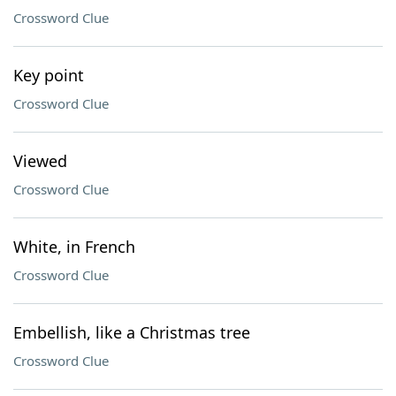
Crossword Clue
Key point
Crossword Clue
Viewed
Crossword Clue
White, in French
Crossword Clue
Embellish, like a Christmas tree
Crossword Clue