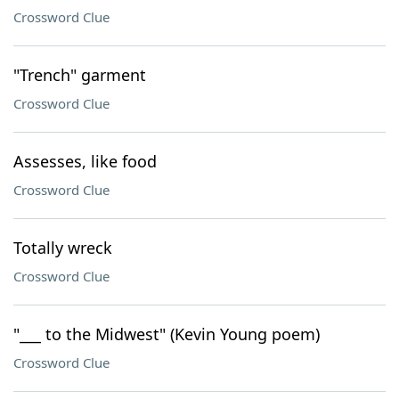
Crossword Clue
"Trench" garment
Crossword Clue
Assesses, like food
Crossword Clue
Totally wreck
Crossword Clue
"___ to the Midwest" (Kevin Young poem)
Crossword Clue