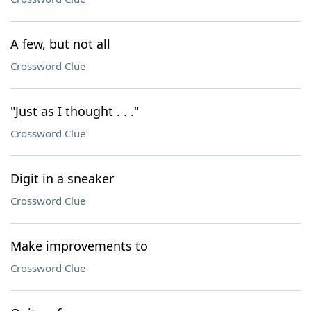
A few, but not all
Crossword Clue
"Just as I thought . . ."
Crossword Clue
Digit in a sneaker
Crossword Clue
Make improvements to
Crossword Clue