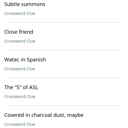
Subtle summons
Crossword Clue
Close friend
Crossword Clue
Water, in Spanish
Crossword Clue
The "S" of ASL
Crossword Clue
Covered in charcoal dust, maybe
Crossword Clue