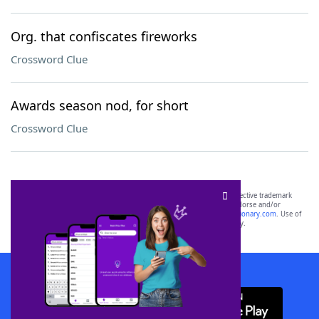
Org. that confiscates fireworks
Crossword Clue
Awards season nod, for short
Crossword Clue
SCRABBLE® and WORDS WITH FRIENDS® are the property of their respective trademark
owners. These trademark owners are not affiliated with, and do not endorse and/or
sponsor, LoveToKnow®, its products or its websites, including
yourdictionary.com
. Use of
this trademark on
yourdictionary.com
is for informational purposes only.
Download WordFinder App