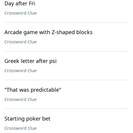
Day after Fri
Crossword Clue
Arcade game with Z-shaped blocks
Crossword Clue
Greek letter after psi
Crossword Clue
"That was predictable"
Crossword Clue
Starting poker bet
Crossword Clue