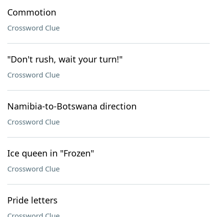
Commotion
Crossword Clue
"Don't rush, wait your turn!"
Crossword Clue
Namibia-to-Botswana direction
Crossword Clue
Ice queen in "Frozen"
Crossword Clue
Pride letters
Crossword Clue