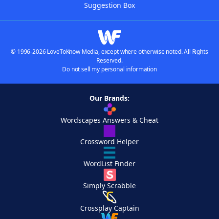
Suggestion Box
© 1996-2026 LoveToKnow Media, except where otherwise noted. All Rights
Reserved.
Do not sell my personal information
Our Brands:
Wordscapes Answers & Cheat
Crossword Helper
WordList Finder
Simply Scrabble
Crossplay Captain