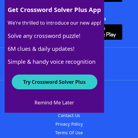
Get Crossword Solver Plus App
Download Crossword Solver + App
We’re thrilled to introduce our new app!
Solve any crossword puzzle!
6M clues & daily updates!
Follow Us
Simple & handy voice recognition
Try Crossword Solver Plus
About WordFinder
About The WordFinder App
Remind Me Later
Advertisers
Contact Us
Privacy Policy
Terms Of Use