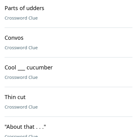
Parts of udders
Crossword Clue
Convos
Crossword Clue
Cool ___ cucumber
Crossword Clue
Thin cut
Crossword Clue
"About that . . ."
Crossword Clue