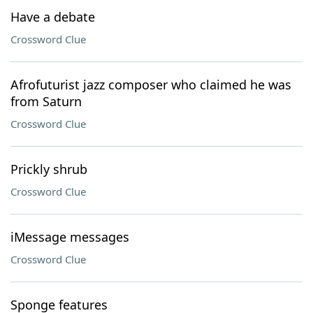
Have a debate
Crossword Clue
Afrofuturist jazz composer who claimed he was
from Saturn
Crossword Clue
Prickly shrub
Crossword Clue
iMessage messages
Crossword Clue
Sponge features