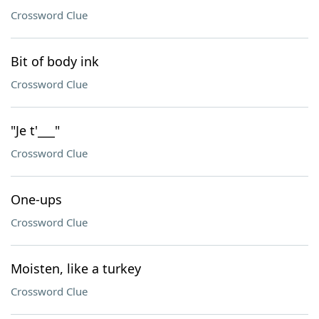
Crossword Clue
Bit of body ink
Crossword Clue
"Je t'___"
Crossword Clue
One-ups
Crossword Clue
Moisten, like a turkey
Crossword Clue