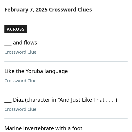
Word List
Maker
February 7, 2025 Crossword Clues
Blog
ACROSS
Our Brands
___ and flows
Crossword Clue
Like the Yoruba language
Crossword Clue
___ Diaz (character in "And Just Like That . . .")
Crossword Clue
Marine invertebrate with a foot