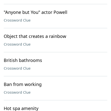
"Anyone but You" actor Powell
Crossword Clue
Object that creates a rainbow
Crossword Clue
British bathrooms
Crossword Clue
Ban from working
Crossword Clue
Hot spa amenity