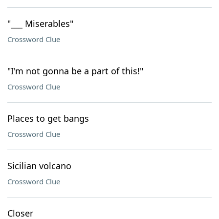
"___ Miserables"
Crossword Clue
"I'm not gonna be a part of this!"
Crossword Clue
Places to get bangs
Crossword Clue
Sicilian volcano
Crossword Clue
Closer