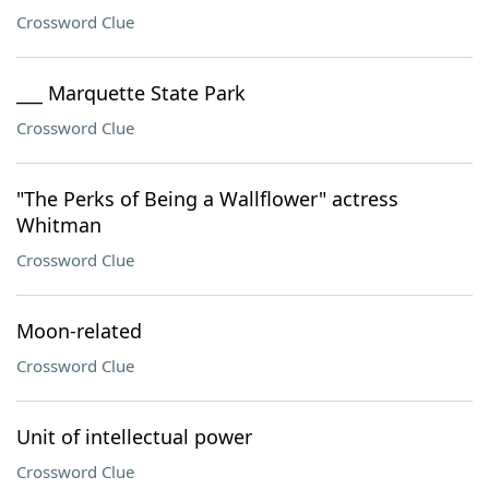
Crossword Clue
___ Marquette State Park
Crossword Clue
"The Perks of Being a Wallflower" actress
Whitman
Crossword Clue
Moon-related
Crossword Clue
Unit of intellectual power
Crossword Clue