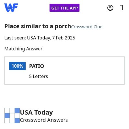
GET THE APP
Place similar to a porch
Crossword Clue
Last seen: USA Today, 7 Feb 2025
Home
Matching Answer
Words With Friends
Cheat
PATIO
100%
NYT Crossplay Cheat
5 Letters
Scrabble
Helpers
Today's NYT Games
Hints & Answers
USA Today
Crossword Answers
Word Games
Helpers