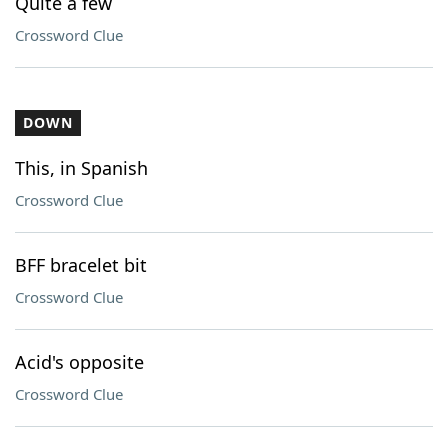
Quite a few
Crossword Clue
DOWN
This, in Spanish
Crossword Clue
BFF bracelet bit
Crossword Clue
Acid's opposite
Crossword Clue