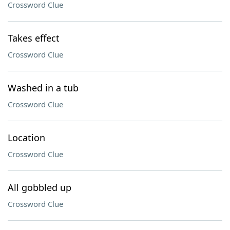
Crossword Clue
Takes effect
Crossword Clue
Washed in a tub
Crossword Clue
Location
Crossword Clue
All gobbled up
Crossword Clue