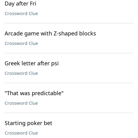
Day after Fri
Crossword Clue
Arcade game with Z-shaped blocks
Crossword Clue
Greek letter after psi
Crossword Clue
"That was predictable"
Crossword Clue
Starting poker bet
Crossword Clue