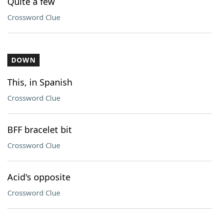
Quite a few
Crossword Clue
DOWN
This, in Spanish
Crossword Clue
BFF bracelet bit
Crossword Clue
Acid's opposite
Crossword Clue