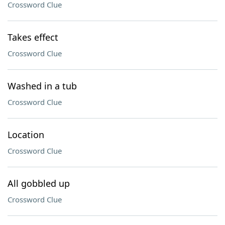
Crossword Clue
Takes effect
Crossword Clue
Washed in a tub
Crossword Clue
Location
Crossword Clue
All gobbled up
Crossword Clue