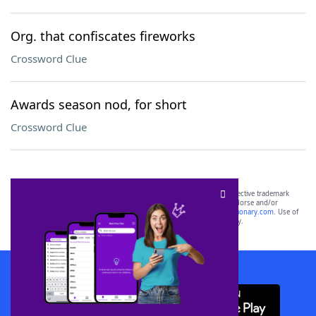
Org. that confiscates fireworks
Crossword Clue
Awards season nod, for short
Crossword Clue
SCRABBLE® and WORDS WITH FRIENDS® are the property of their respective trademark
owners. These trademark owners are not affiliated with, and do not endorse and/or
sponsor, LoveToKnow®, its products or its websites, including
yourdictionary.com
. Use of
this trademark on
yourdictionary.com
is for informational purposes only.
Download WordFinder App