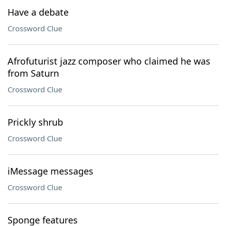
Have a debate
Crossword Clue
Afrofuturist jazz composer who claimed he was
from Saturn
Crossword Clue
Prickly shrub
Crossword Clue
iMessage messages
Crossword Clue
Sponge features