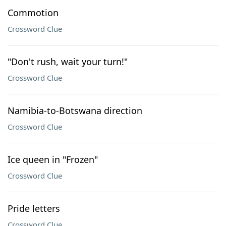
Commotion
Crossword Clue
"Don't rush, wait your turn!"
Crossword Clue
Namibia-to-Botswana direction
Crossword Clue
Ice queen in "Frozen"
Crossword Clue
Pride letters
Crossword Clue