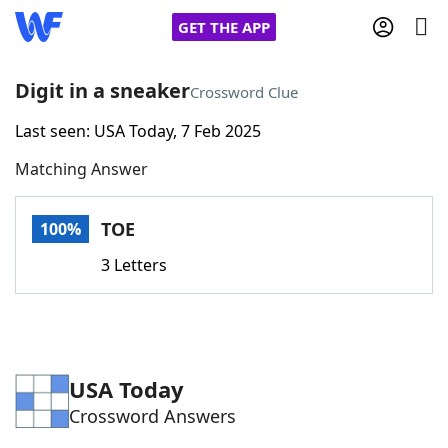
GET THE APP
Digit in a sneaker
Crossword Clue
Last seen: USA Today, 7 Feb 2025
Home
Matching Answer
Words With Friends
Cheat
TOE
100%
NYT Crossplay Cheat
3 Letters
Scrabble
Helpers
Today's NYT Games
Hints & Answers
USA Today
Crossword Answers
Word Games
Helpers