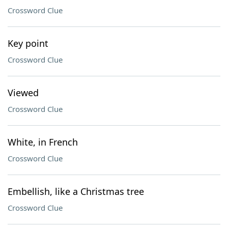
Crossword Clue
Key point
Crossword Clue
Viewed
Crossword Clue
White, in French
Crossword Clue
Embellish, like a Christmas tree
Crossword Clue