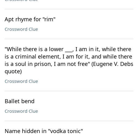
Apt rhyme for "rim"
Crossword Clue
"While there is a lower ___, I am in it, while there
is a criminal element, I am for it, and while there
is a soul in prison, I am not free" (Eugene V. Debs
quote)
Crossword Clue
Ballet bend
Crossword Clue
Name hidden in "vodka tonic"