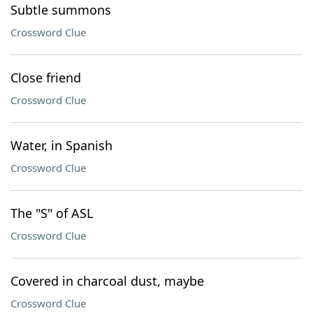
Subtle summons
Crossword Clue
Close friend
Crossword Clue
Water, in Spanish
Crossword Clue
The "S" of ASL
Crossword Clue
Covered in charcoal dust, maybe
Crossword Clue