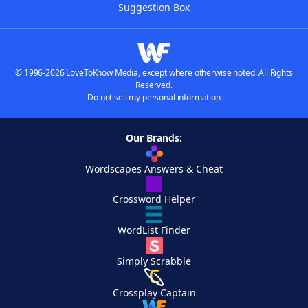
Suggestion Box
© 1996-2026 LoveToKnow Media, except where otherwise noted. All Rights
Reserved.
Do not sell my personal information
Our Brands:
Wordscapes Answers & Cheat
Crossword Helper
WordList Finder
Simply Scrabble
Crossplay Captain