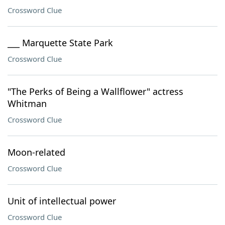
Crossword Clue
___ Marquette State Park
Crossword Clue
"The Perks of Being a Wallflower" actress
Whitman
Crossword Clue
Moon-related
Crossword Clue
Unit of intellectual power
Crossword Clue