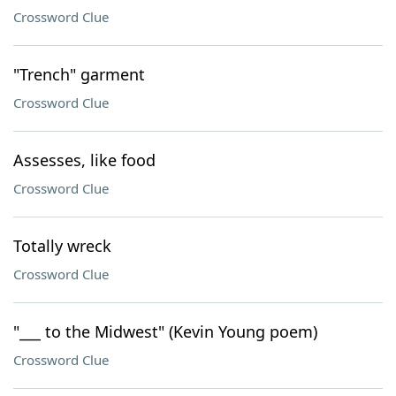
Crossword Clue
"Trench" garment
Crossword Clue
Assesses, like food
Crossword Clue
Totally wreck
Crossword Clue
"___ to the Midwest" (Kevin Young poem)
Crossword Clue