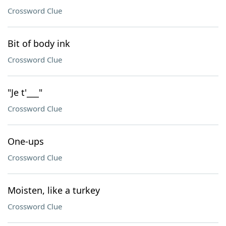
Crossword Clue
Bit of body ink
Crossword Clue
"Je t'___"
Crossword Clue
One-ups
Crossword Clue
Moisten, like a turkey
Crossword Clue