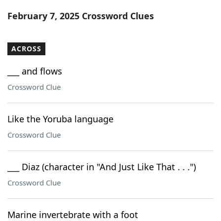
Word List
Maker
February 7, 2025 Crossword Clues
Blog
ACROSS
Our Brands
___ and flows
Crossword Clue
Like the Yoruba language
Crossword Clue
___ Diaz (character in "And Just Like That . . .")
Crossword Clue
Marine invertebrate with a foot