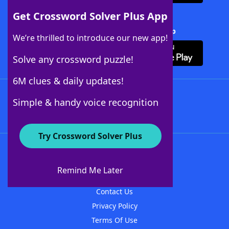
Get Crossword Solver Plus App
Download Crossword Solver + App
We’re thrilled to introduce our new app!
Solve any crossword puzzle!
6M clues & daily updates!
Follow Us
Simple & handy voice recognition
Try Crossword Solver Plus
About WordFinder
About The WordFinder App
Remind Me Later
Advertisers
Contact Us
Privacy Policy
Terms Of Use