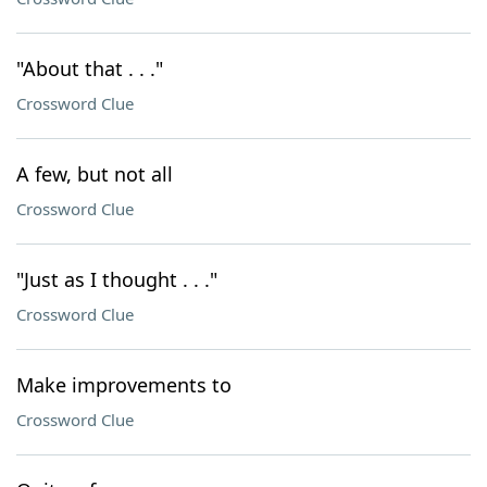
"About that . . ."
Crossword Clue
A few, but not all
Crossword Clue
"Just as I thought . . ."
Crossword Clue
Make improvements to
Crossword Clue