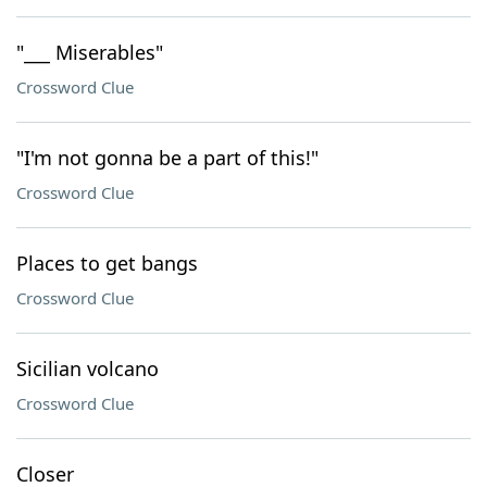
"___ Miserables"
Crossword Clue
"I'm not gonna be a part of this!"
Crossword Clue
Places to get bangs
Crossword Clue
Sicilian volcano
Crossword Clue
Closer