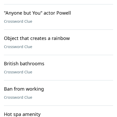
"Anyone but You" actor Powell
Crossword Clue
Object that creates a rainbow
Crossword Clue
British bathrooms
Crossword Clue
Ban from working
Crossword Clue
Hot spa amenity