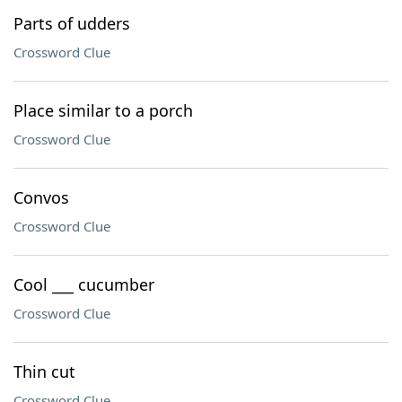
Parts of udders
Crossword Clue
Place similar to a porch
Crossword Clue
Convos
Crossword Clue
Cool ___ cucumber
Crossword Clue
Thin cut
Crossword Clue