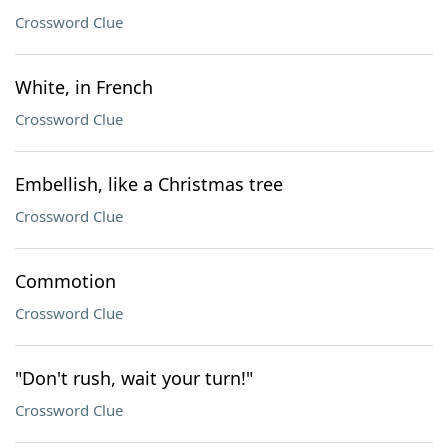
Crossword Clue
White, in French
Crossword Clue
Embellish, like a Christmas tree
Crossword Clue
Commotion
Crossword Clue
"Don't rush, wait your turn!"
Crossword Clue