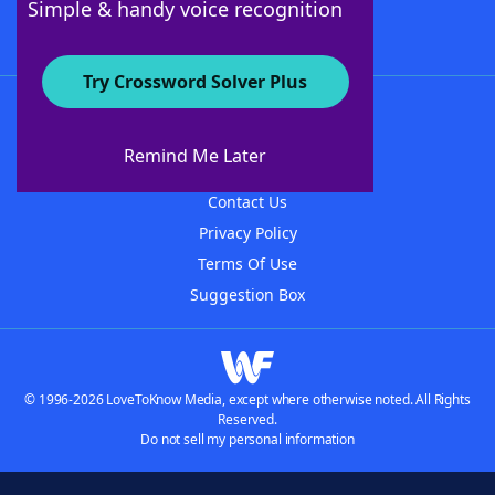
Simple & handy voice recognition
Try Crossword Solver Plus
About WordFinder
About The WordFinder App
Remind Me Later
Advertisers
Contact Us
Privacy Policy
Terms Of Use
Suggestion Box
© 1996-2026 LoveToKnow Media, except where otherwise noted. All Rights
Reserved.
Do not sell my personal information