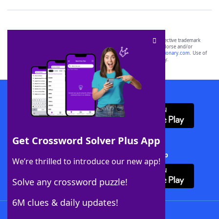
SCRABBLE® and WORDS WITH FRIENDS® are the property of their respective trademark
owners. These trademark owners are not affiliated with, and do not endorse and/or
sponsor, LoveToKnow®, its products or its websites, including
yourdictionary.com
. Use of
this trademark on
yourdictionary.com
is for informational purposes only.
Download WordFinder App
Get Crossword Solver Plus App
Download Crossword Solver + App
We’re thrilled to introduce our new app!
Solve any crossword puzzle!
6M clues & daily updates!
Follow Us