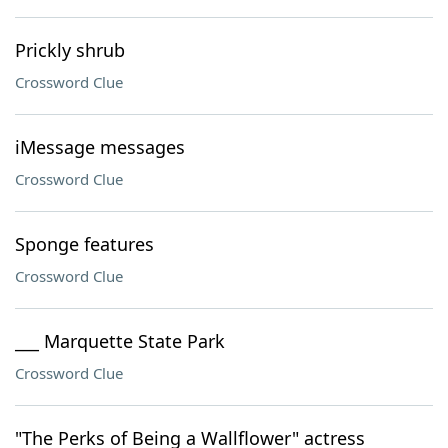
Prickly shrub
Crossword Clue
iMessage messages
Crossword Clue
Sponge features
Crossword Clue
___ Marquette State Park
Crossword Clue
"The Perks of Being a Wallflower" actress