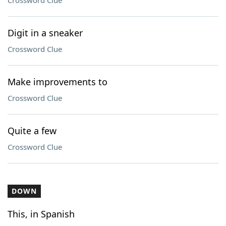
Crossword Clue
Digit in a sneaker
Crossword Clue
Make improvements to
Crossword Clue
Quite a few
Crossword Clue
DOWN
This, in Spanish