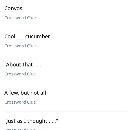
Convos
Crossword Clue
Cool ___ cucumber
Crossword Clue
"About that . . ."
Crossword Clue
A few, but not all
Crossword Clue
"Just as I thought . . ."