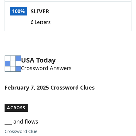
Word List
Maker
SLIVER
100%
6 Letters
Blog
Our Brands
USA Today
Crossword Answers
February 7, 2025 Crossword Clues
ACROSS
___ and flows
Crossword Clue