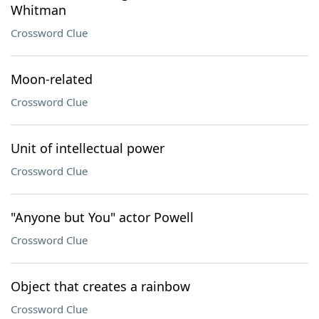
Whitman
Crossword Clue
Moon-related
Crossword Clue
Unit of intellectual power
Crossword Clue
"Anyone but You" actor Powell
Crossword Clue
Object that creates a rainbow
Crossword Clue