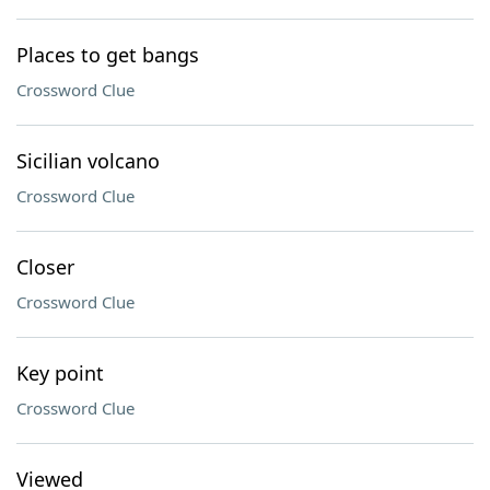
Places to get bangs
Crossword Clue
Sicilian volcano
Crossword Clue
Closer
Crossword Clue
Key point
Crossword Clue
Viewed