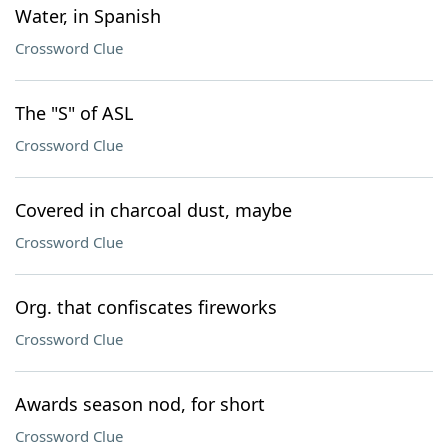
Water, in Spanish
Crossword Clue
The "S" of ASL
Crossword Clue
Covered in charcoal dust, maybe
Crossword Clue
Org. that confiscates fireworks
Crossword Clue
Awards season nod, for short
Crossword Clue