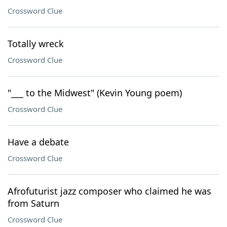
Crossword Clue
Totally wreck
Crossword Clue
"___ to the Midwest" (Kevin Young poem)
Crossword Clue
Have a debate
Crossword Clue
Afrofuturist jazz composer who claimed he was
from Saturn
Crossword Clue