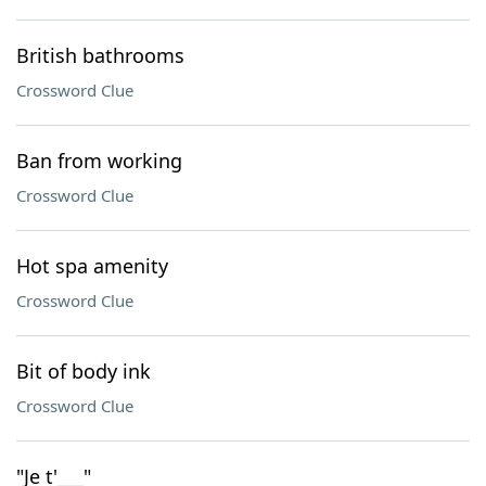
British bathrooms
Crossword Clue
Ban from working
Crossword Clue
Hot spa amenity
Crossword Clue
Bit of body ink
Crossword Clue
"Je t'___"