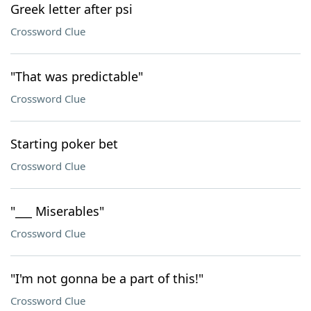
Greek letter after psi
Crossword Clue
"That was predictable"
Crossword Clue
Starting poker bet
Crossword Clue
"___ Miserables"
Crossword Clue
"I'm not gonna be a part of this!"
Crossword Clue