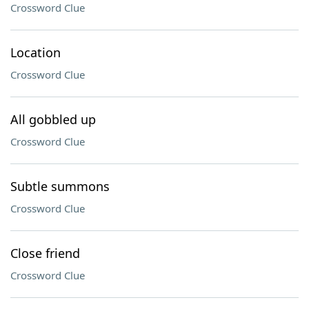
Crossword Clue
Location
Crossword Clue
All gobbled up
Crossword Clue
Subtle summons
Crossword Clue
Close friend
Crossword Clue