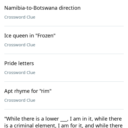
Namibia-to-Botswana direction
Crossword Clue
Ice queen in "Frozen"
Crossword Clue
Pride letters
Crossword Clue
Apt rhyme for "rim"
Crossword Clue
"While there is a lower ___, I am in it, while there
is a criminal element, I am for it, and while there