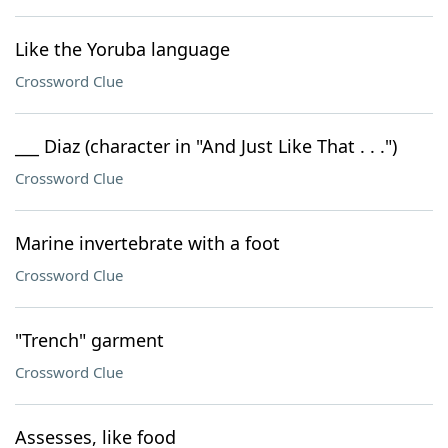
Like the Yoruba language
Crossword Clue
___ Diaz (character in "And Just Like That . . .")
Crossword Clue
Marine invertebrate with a foot
Crossword Clue
"Trench" garment
Crossword Clue
Assesses, like food