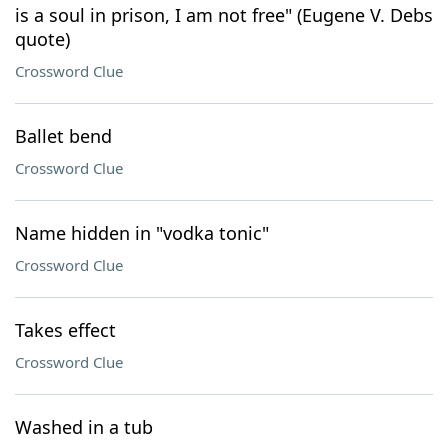
is a soul in prison, I am not free" (Eugene V. Debs
quote)
Crossword Clue
Ballet bend
Crossword Clue
Name hidden in "vodka tonic"
Crossword Clue
Takes effect
Crossword Clue
Washed in a tub