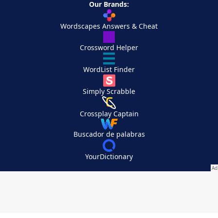
Our Brands:
Wordscapes Answers & Cheat
Crossword Helper
WordList Finder
Simply Scrabble
Crossplay Captain
Buscador de palabras
YourDictionary