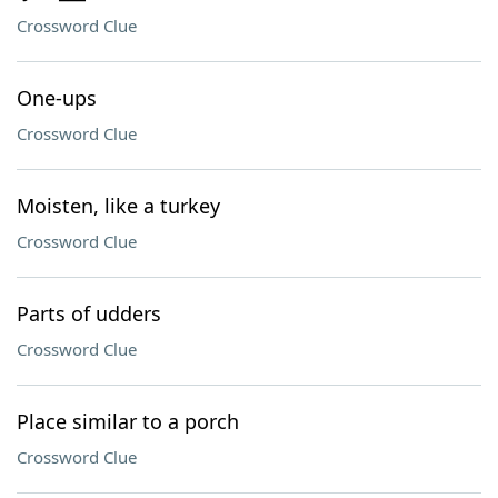
Crossword Clue
One-ups
Crossword Clue
Moisten, like a turkey
Crossword Clue
Parts of udders
Crossword Clue
Place similar to a porch
Crossword Clue