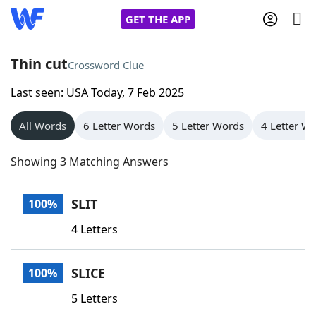
GET THE APP
Thin cut
Crossword Clue
Last seen: USA Today, 7 Feb 2025
Home
All Words
6 Letter Words
5 Letter Words
4 Letter W
Words With Friends
Cheat
Showing 3 Matching Answers
NYT Crossplay Cheat
SLIT
100%
Scrabble
Helpers
4 Letters
Today's NYT Games
Hints & Answers
SLICE
100%
Word Games
Helpers
5 Letters