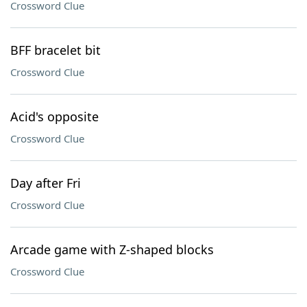
Crossword Clue
BFF bracelet bit
Crossword Clue
Acid's opposite
Crossword Clue
Day after Fri
Crossword Clue
Arcade game with Z-shaped blocks
Crossword Clue