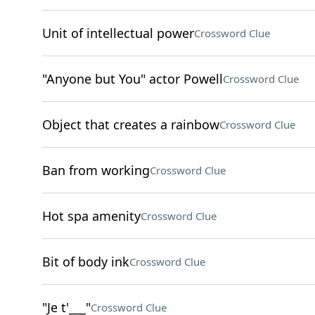
Unit of intellectual power
Crossword Clue
"Anyone but You" actor Powell
Crossword Clue
Object that creates a rainbow
Crossword Clue
Ban from working
Crossword Clue
Hot spa amenity
Crossword Clue
Bit of body ink
Crossword Clue
"Je t'___"
Crossword Clue