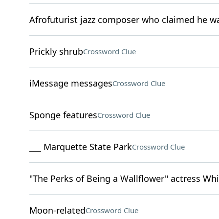
Afrofuturist jazz composer who claimed he w
Prickly shrub
Crossword Clue
iMessage messages
Crossword Clue
Sponge features
Crossword Clue
___ Marquette State Park
Crossword Clue
"The Perks of Being a Wallflower" actress W
Moon-related
Crossword Clue