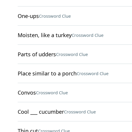
One-ups
Crossword Clue
Moisten, like a turkey
Crossword Clue
Parts of udders
Crossword Clue
Place similar to a porch
Crossword Clue
Convos
Crossword Clue
Cool ___ cucumber
Crossword Clue
Thin cut
Crossword Clue