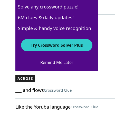
Solve any crossword puzzle!
4 Letters
6M clues & daily updates!
Simple & handy voice recognition
USA Today
Crossword Answers
Try Crossword Solver Plus
February 7, 2025 Crossword Clues
Remind Me Later
ACROSS
___ and flows
Crossword Clue
Like the Yoruba language
Crossword Clue