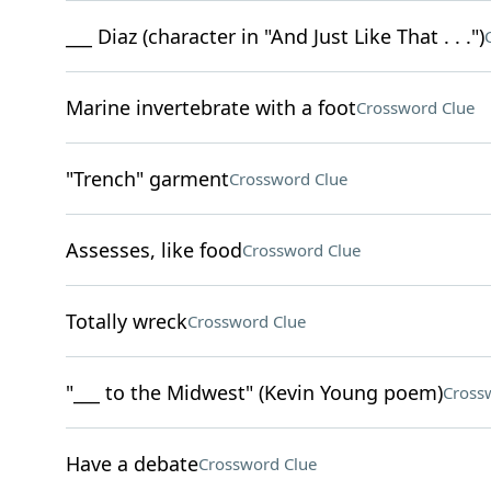
___ Diaz (character in "And Just Like That . . .")
Marine invertebrate with a foot
Crossword Clue
"Trench" garment
Crossword Clue
Assesses, like food
Crossword Clue
Totally wreck
Crossword Clue
"___ to the Midwest" (Kevin Young poem)
Cross
Have a debate
Crossword Clue