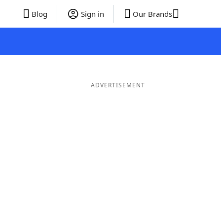
Blog
Sign in
Our Brands
ADVERTISEMENT