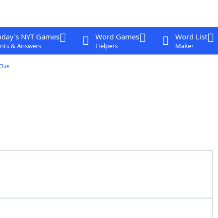
oday's NYT Games
Word Games
Word List
nts & Answers
Helpers
Maker
Clue