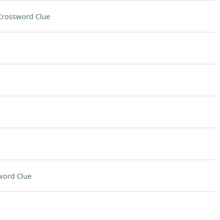
Crossword Clue
word Clue