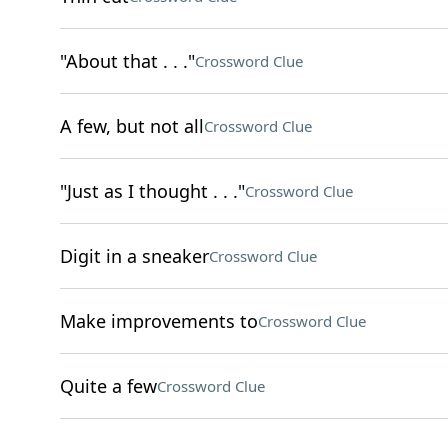
"About that . . ."
Crossword Clue
A few, but not all
Crossword Clue
"Just as I thought . . ."
Crossword Clue
Digit in a sneaker
Crossword Clue
Make improvements to
Crossword Clue
Quite a few
Crossword Clue