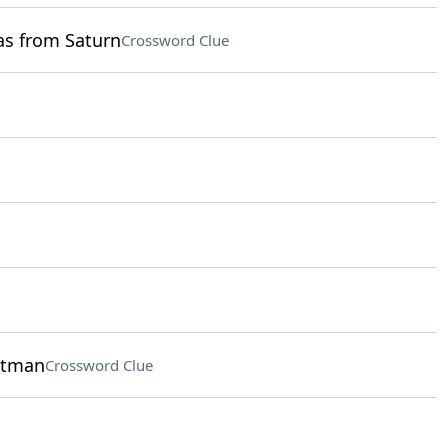
as from Saturn
Crossword Clue
hitman
Crossword Clue