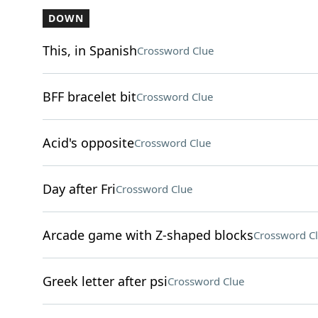
DOWN
This, in Spanish
Crossword Clue
BFF bracelet bit
Crossword Clue
Acid's opposite
Crossword Clue
Day after Fri
Crossword Clue
Arcade game with Z-shaped blocks
Crossword C
Greek letter after psi
Crossword Clue