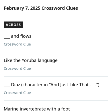
Word List
Maker
February 7, 2025 Crossword Clues
Blog
ACROSS
Our Brands
___ and flows
Crossword Clue
Like the Yoruba language
Crossword Clue
___ Diaz (character in "And Just Like That . . .")
Crossword Clue
Marine invertebrate with a foot