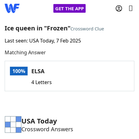
GET THE APP
Ice queen in "Frozen"
Crossword Clue
Last seen: USA Today, 7 Feb 2025
Home
Matching Answer
Words With Friends
Cheat
ELSA
100%
NYT Crossplay Cheat
4 Letters
Scrabble
Helpers
Today's NYT Games
Hints & Answers
USA Today
Crossword Answers
Word Games
Helpers