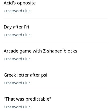
Acid's opposite
Crossword Clue
Day after Fri
Crossword Clue
Arcade game with Z-shaped blocks
Crossword Clue
Greek letter after psi
Crossword Clue
"That was predictable"
Crossword Clue