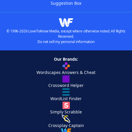
Suggestion Box
© 1996-2026 LoveToKnow Media, except where otherwise noted. All Rights
Reserved.
Do not sell my personal information
Our Brands:
Wordscapes Answers & Cheat
Crossword Helper
WordList Finder
Simply Scrabble
Crossplay Captain