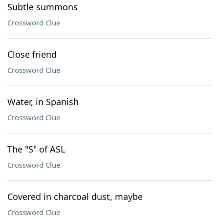
Subtle summons
Crossword Clue
Close friend
Crossword Clue
Water, in Spanish
Crossword Clue
The "S" of ASL
Crossword Clue
Covered in charcoal dust, maybe
Crossword Clue