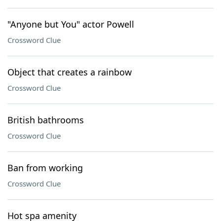
"Anyone but You" actor Powell
Crossword Clue
Object that creates a rainbow
Crossword Clue
British bathrooms
Crossword Clue
Ban from working
Crossword Clue
Hot spa amenity