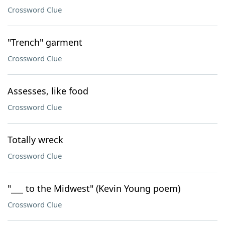
Crossword Clue
"Trench" garment
Crossword Clue
Assesses, like food
Crossword Clue
Totally wreck
Crossword Clue
"___ to the Midwest" (Kevin Young poem)
Crossword Clue