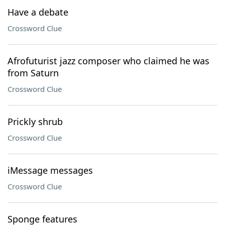
Have a debate
Crossword Clue
Afrofuturist jazz composer who claimed he was
from Saturn
Crossword Clue
Prickly shrub
Crossword Clue
iMessage messages
Crossword Clue
Sponge features