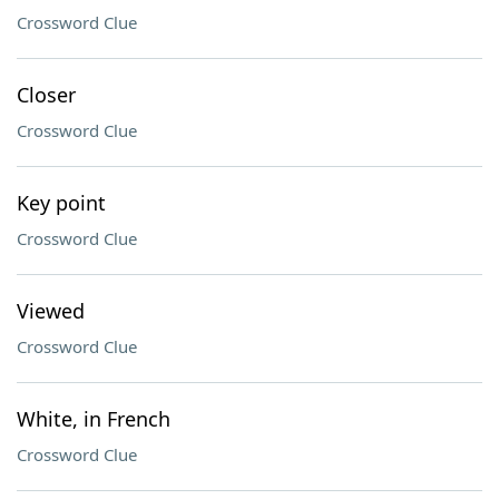
Crossword Clue
Closer
Crossword Clue
Key point
Crossword Clue
Viewed
Crossword Clue
White, in French
Crossword Clue