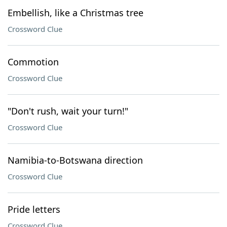
Embellish, like a Christmas tree
Crossword Clue
Commotion
Crossword Clue
"Don't rush, wait your turn!"
Crossword Clue
Namibia-to-Botswana direction
Crossword Clue
Pride letters
Crossword Clue