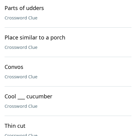
Parts of udders
Crossword Clue
Place similar to a porch
Crossword Clue
Convos
Crossword Clue
Cool ___ cucumber
Crossword Clue
Thin cut
Crossword Clue