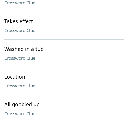
Crossword Clue
Takes effect
Crossword Clue
Washed in a tub
Crossword Clue
Location
Crossword Clue
All gobbled up
Crossword Clue