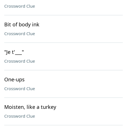
Crossword Clue
Bit of body ink
Crossword Clue
"Je t'___"
Crossword Clue
One-ups
Crossword Clue
Moisten, like a turkey
Crossword Clue