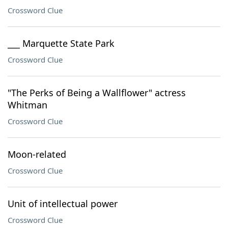
Crossword Clue
___ Marquette State Park
Crossword Clue
"The Perks of Being a Wallflower" actress
Whitman
Crossword Clue
Moon-related
Crossword Clue
Unit of intellectual power
Crossword Clue