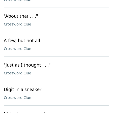
"About that . . ."
Crossword Clue
A few, but not all
Crossword Clue
"Just as I thought . . ."
Crossword Clue
Digit in a sneaker
Crossword Clue