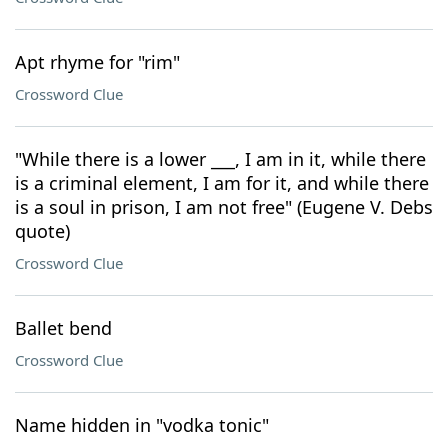
Apt rhyme for "rim"
Crossword Clue
"While there is a lower ___, I am in it, while there
is a criminal element, I am for it, and while there
is a soul in prison, I am not free" (Eugene V. Debs
quote)
Crossword Clue
Ballet bend
Crossword Clue
Name hidden in "vodka tonic"