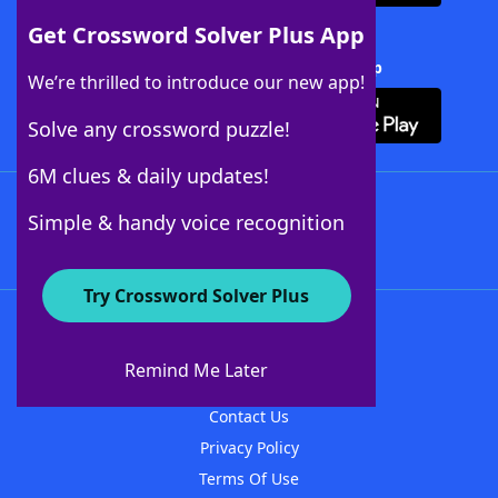
Get Crossword Solver Plus App
Download Crossword Solver + App
We’re thrilled to introduce our new app!
Solve any crossword puzzle!
6M clues & daily updates!
Follow Us
Simple & handy voice recognition
Try Crossword Solver Plus
About WordFinder
About The WordFinder App
Remind Me Later
Advertisers
Contact Us
Privacy Policy
Terms Of Use