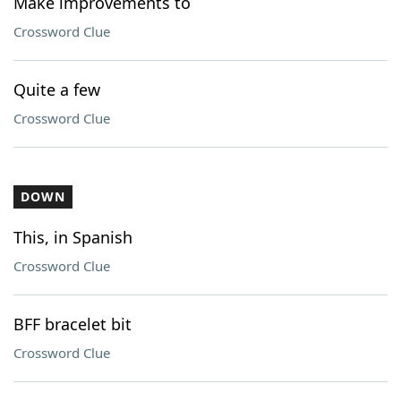
Make improvements to
Crossword Clue
Quite a few
Crossword Clue
DOWN
This, in Spanish
Crossword Clue
BFF bracelet bit
Crossword Clue