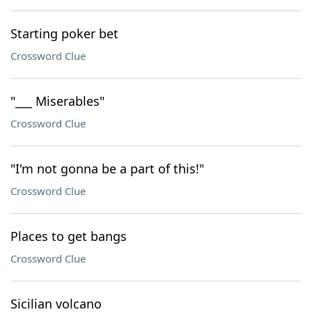
Starting poker bet
Crossword Clue
"___ Miserables"
Crossword Clue
"I'm not gonna be a part of this!"
Crossword Clue
Places to get bangs
Crossword Clue
Sicilian volcano