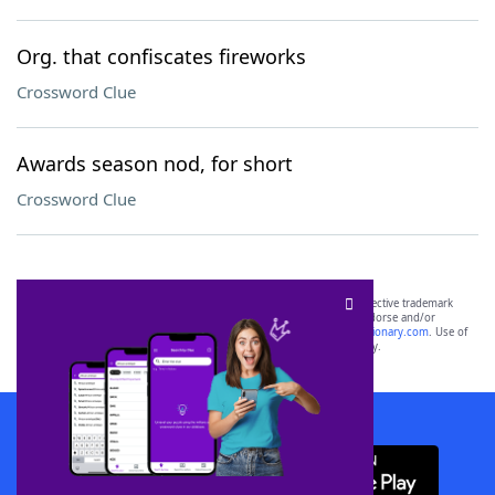
Org. that confiscates fireworks
Crossword Clue
Awards season nod, for short
Crossword Clue
SCRABBLE® and WORDS WITH FRIENDS® are the property of their respective trademark
owners. These trademark owners are not affiliated with, and do not endorse and/or
sponsor, LoveToKnow®, its products or its websites, including
yourdictionary.com
. Use of
this trademark on
yourdictionary.com
is for informational purposes only.
Download WordFinder App