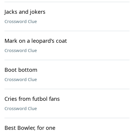
Jacks and jokers
Crossword Clue
Mark on a leopard's coat
Crossword Clue
Boot bottom
Crossword Clue
Cries from futbol fans
Crossword Clue
Best Bowler, for one