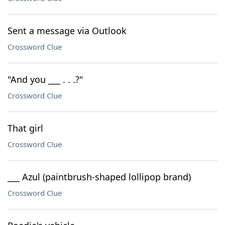
Sent a message via Outlook
Crossword Clue
"And you ___ . . .?"
Crossword Clue
That girl
Crossword Clue
___ Azul (paintbrush-shaped lollipop brand)
Crossword Clue