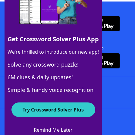
Download WordFinder App
Get Crossword Solver Plus App
Download Crossword Solver + App
We’re thrilled to introduce our new app!
Solve any crossword puzzle!
6M clues & daily updates!
Follow Us
Simple & handy voice recognition
Try Crossword Solver Plus
About WordFinder
About The WordFinder App
Remind Me Later
Advertisers