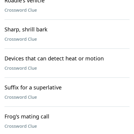
Roadie's vehicle
Crossword Clue
Sharp, shrill bark
Crossword Clue
Devices that can detect heat or motion
Crossword Clue
Suffix for a superlative
Crossword Clue
Frog's mating call
Crossword Clue