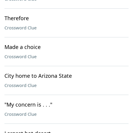
Therefore
Crossword Clue
Made a choice
Crossword Clue
City home to Arizona State
Crossword Clue
"My concern is . . ."
Crossword Clue