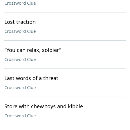
Crossword Clue
Lost traction
Crossword Clue
"You can relax, soldier"
Crossword Clue
Last words of a threat
Crossword Clue
Store with chew toys and kibble
Crossword Clue