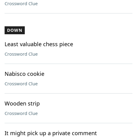
Crossword Clue
DOWN
Least valuable chess piece
Crossword Clue
Nabisco cookie
Crossword Clue
Wooden strip
Crossword Clue
It might pick up a private comment