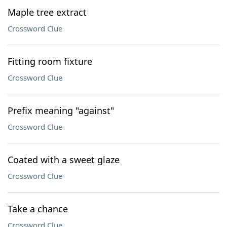
Maple tree extract
Crossword Clue
Fitting room fixture
Crossword Clue
Prefix meaning "against"
Crossword Clue
Coated with a sweet glaze
Crossword Clue
Take a chance
Crossword Clue