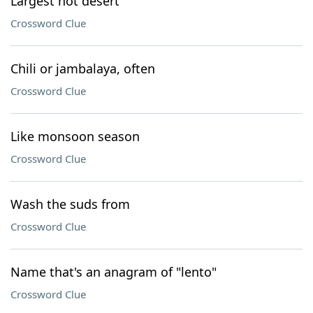
Largest hot desert
Crossword Clue
Chili or jambalaya, often
Crossword Clue
Like monsoon season
Crossword Clue
Wash the suds from
Crossword Clue
Name that's an anagram of "lento"
Crossword Clue