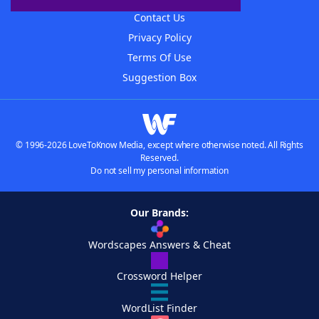
Contact Us
Privacy Policy
Terms Of Use
Suggestion Box
© 1996-2026 LoveToKnow Media, except where otherwise noted. All Rights
Reserved.
Do not sell my personal information
Our Brands:
Wordscapes Answers & Cheat
Crossword Helper
WordList Finder