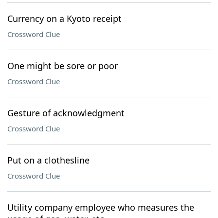
Currency on a Kyoto receipt
Crossword Clue
One might be sore or poor
Crossword Clue
Gesture of acknowledgment
Crossword Clue
Put on a clothesline
Crossword Clue
Utility company employee who measures the