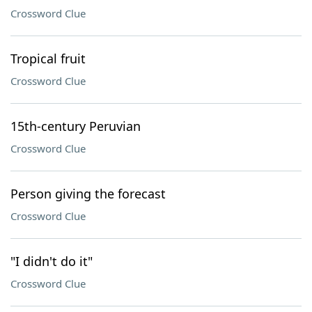
Crossword Clue
Tropical fruit
Crossword Clue
15th-century Peruvian
Crossword Clue
Person giving the forecast
Crossword Clue
"I didn't do it"
Crossword Clue