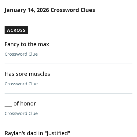
Word List
Maker
January 14, 2026 Crossword Clues
Blog
ACROSS
Our Brands
Fancy to the max
Crossword Clue
Has sore muscles
Crossword Clue
___ of honor
Crossword Clue
Raylan's dad in "Justified"