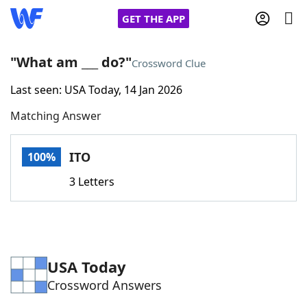
GET THE APP
"What am ___ do?"
Crossword Clue
Last seen: USA Today, 14 Jan 2026
Home
Matching Answer
Words With Friends
Cheat
ITO
100%
NYT Crossplay Cheat
3 Letters
Scrabble
Helpers
Today's NYT Games
Hints & Answers
USA Today
Crossword Answers
Word Games
Helpers