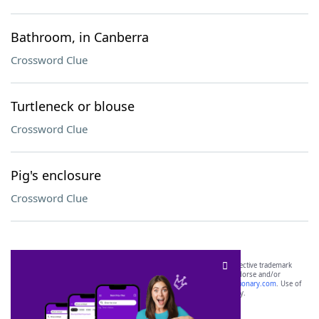
Bathroom, in Canberra
Crossword Clue
Turtleneck or blouse
Crossword Clue
Pig's enclosure
Crossword Clue
SCRABBLE® and WORDS WITH FRIENDS® are the property of their respective trademark
owners. These trademark owners are not affiliated with, and do not endorse and/or
sponsor, LoveToKnow®, its products or its websites, including
yourdictionary.com
. Use of
this trademark on
yourdictionary.com
is for informational purposes only.