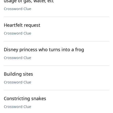
usage of gas, water, etc
Crossword Clue
Heartfelt request
Crossword Clue
Disney princess who turns into a frog
Crossword Clue
Building sites
Crossword Clue
Constricting snakes
Crossword Clue