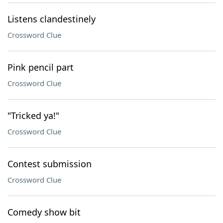
Listens clandestinely
Crossword Clue
Pink pencil part
Crossword Clue
"Tricked ya!"
Crossword Clue
Contest submission
Crossword Clue
Comedy show bit