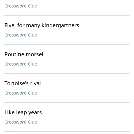
Crossword Clue
Five, for many kindergartners
Crossword Clue
Poutine morsel
Crossword Clue
Tortoise's rival
Crossword Clue
Like leap years
Crossword Clue