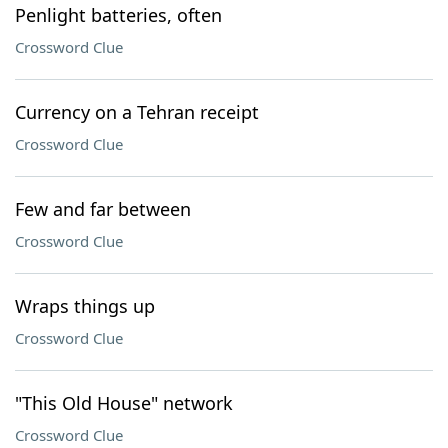
Penlight batteries, often
Crossword Clue
Currency on a Tehran receipt
Crossword Clue
Few and far between
Crossword Clue
Wraps things up
Crossword Clue
"This Old House" network
Crossword Clue