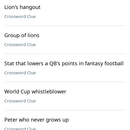
Lion's hangout
Crossword Clue
Group of lions
Crossword Clue
Stat that lowers a QB's points in fantasy football
Crossword Clue
World Cup whistleblower
Crossword Clue
Peter who never grows up
Crossword Clue