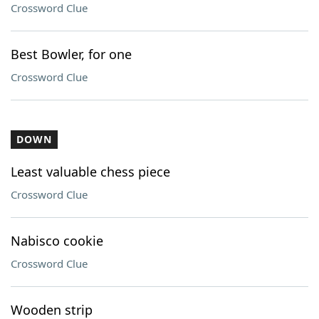
Crossword Clue
Best Bowler, for one
Crossword Clue
DOWN
Least valuable chess piece
Crossword Clue
Nabisco cookie
Crossword Clue
Wooden strip