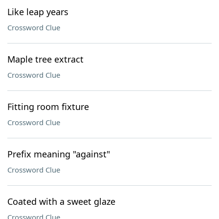
Like leap years
Crossword Clue
Maple tree extract
Crossword Clue
Fitting room fixture
Crossword Clue
Prefix meaning "against"
Crossword Clue
Coated with a sweet glaze
Crossword Clue