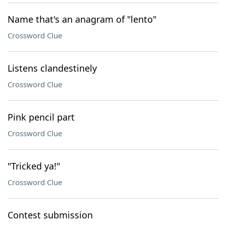
Name that's an anagram of "lento"
Crossword Clue
Listens clandestinely
Crossword Clue
Pink pencil part
Crossword Clue
"Tricked ya!"
Crossword Clue
Contest submission