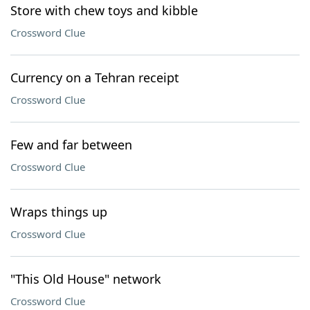
Store with chew toys and kibble
Crossword Clue
Currency on a Tehran receipt
Crossword Clue
Few and far between
Crossword Clue
Wraps things up
Crossword Clue
"This Old House" network
Crossword Clue