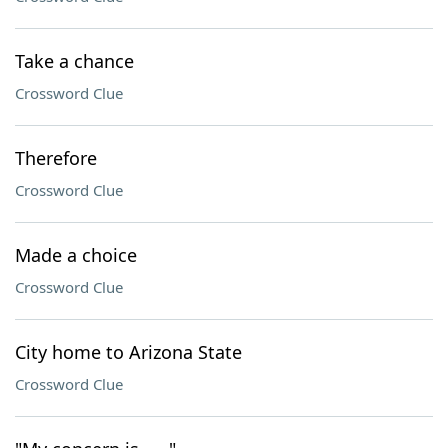
Take a chance
Crossword Clue
Therefore
Crossword Clue
Made a choice
Crossword Clue
City home to Arizona State
Crossword Clue