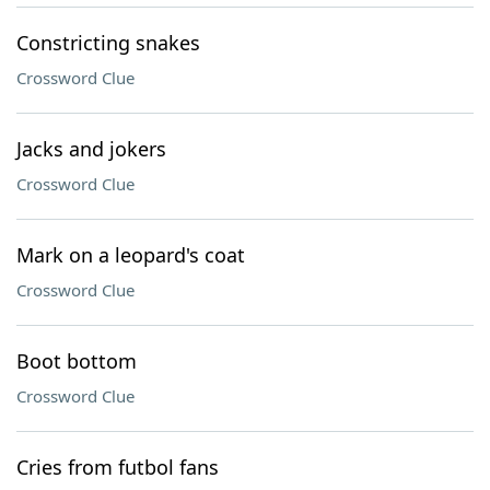
Constricting snakes
Crossword Clue
Jacks and jokers
Crossword Clue
Mark on a leopard's coat
Crossword Clue
Boot bottom
Crossword Clue
Cries from futbol fans