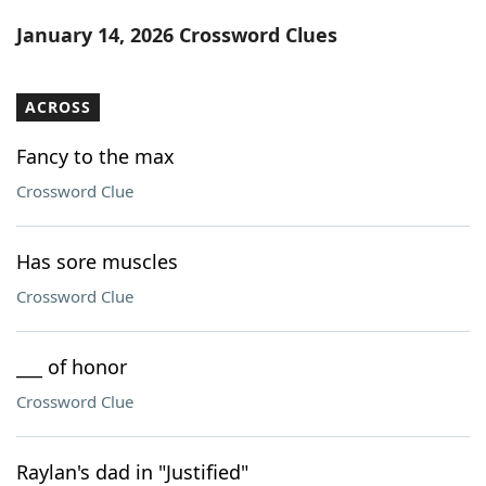
Word List
Maker
January 14, 2026 Crossword Clues
Blog
ACROSS
Our Brands
Fancy to the max
Crossword Clue
Has sore muscles
Crossword Clue
___ of honor
Crossword Clue
Raylan's dad in "Justified"