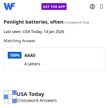
GET THE APP
Penlight batteries, often
Crossword Clue
Last seen: USA Today, 14 Jan 2026
Home
Matching Answer
Words With Friends
Cheat
AAAS
100%
NYT Crossplay Cheat
4 Letters
Scrabble
Helpers
Today's NYT Games
Hints & Answers
USA Today
Crossword Answers
Word Games
Helpers