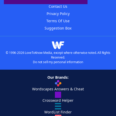
Contact Us
Privacy Policy
Terms Of Use
Suggestion Box
© 1996-2026 LoveToKnow Media, except where otherwise noted. All Rights
Reserved.
Do not sell my personal information
Our Brands:
Wordscapes Answers & Cheat
Crossword Helper
WordList Finder