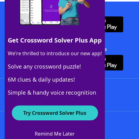
Download WordFinder App
Get Crossword Solver Plus App
Download Crossword Solver + App
We’re thrilled to introduce our new app!
Solve any crossword puzzle!
6M clues & daily updates!
Follow Us
Simple & handy voice recognition
Try Crossword Solver Plus
About WordFinder
About The WordFinder App
Remind Me Later
Advertisers