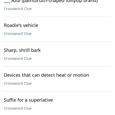
___ Azul (paintbrush-shaped lollipop brand)
Crossword Clue
Roadie's vehicle
Crossword Clue
Sharp, shrill bark
Crossword Clue
Devices that can detect heat or motion
Crossword Clue
Suffix for a superlative
Crossword Clue