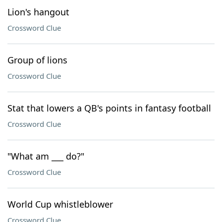
Lion's hangout
Crossword Clue
Group of lions
Crossword Clue
Stat that lowers a QB's points in fantasy football
Crossword Clue
"What am ___ do?"
Crossword Clue
World Cup whistleblower
Crossword Clue