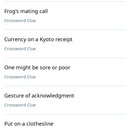
Frog's mating call
Crossword Clue
Currency on a Kyoto receipt
Crossword Clue
One might be sore or poor
Crossword Clue
Gesture of acknowledgment
Crossword Clue
Put on a clothesline