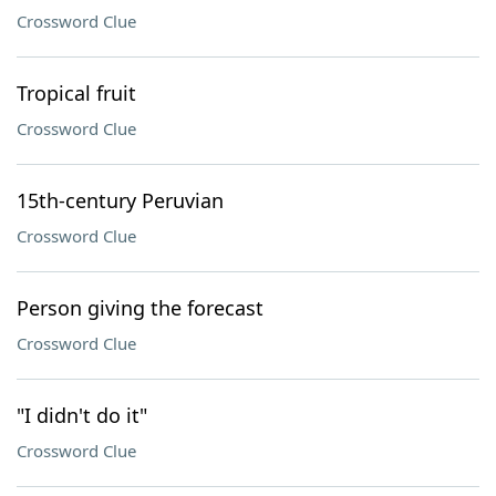
Crossword Clue
Tropical fruit
Crossword Clue
15th-century Peruvian
Crossword Clue
Person giving the forecast
Crossword Clue
"I didn't do it"
Crossword Clue