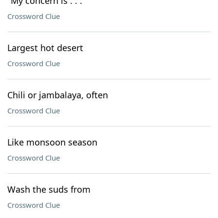
"My concern is . . ."
Crossword Clue
Largest hot desert
Crossword Clue
Chili or jambalaya, often
Crossword Clue
Like monsoon season
Crossword Clue
Wash the suds from
Crossword Clue