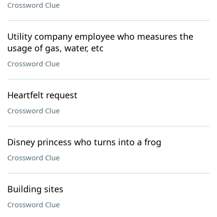
Crossword Clue
Utility company employee who measures the
usage of gas, water, etc
Crossword Clue
Heartfelt request
Crossword Clue
Disney princess who turns into a frog
Crossword Clue
Building sites
Crossword Clue