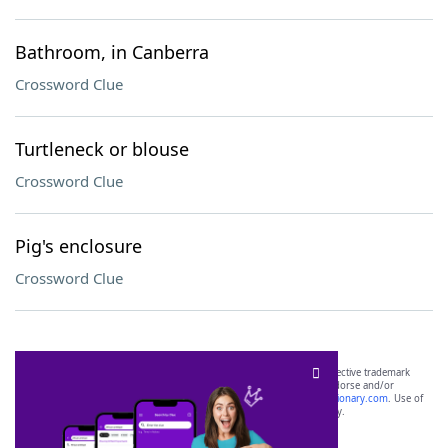
Bathroom, in Canberra
Crossword Clue
Turtleneck or blouse
Crossword Clue
Pig's enclosure
Crossword Clue
SCRABBLE® and WORDS WITH FRIENDS® are the property of their respective trademark
owners. These trademark owners are not affiliated with, and do not endorse and/or
sponsor, LoveToKnow®, its products or its websites, including
yourdictionary.com
. Use of
this trademark on
yourdictionary.com
is for informational purposes only.