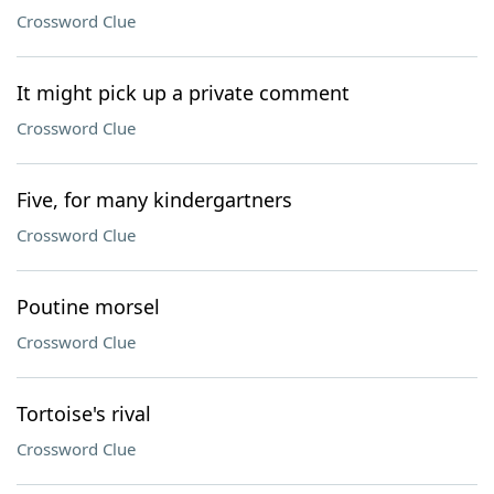
Crossword Clue
It might pick up a private comment
Crossword Clue
Five, for many kindergartners
Crossword Clue
Poutine morsel
Crossword Clue
Tortoise's rival
Crossword Clue