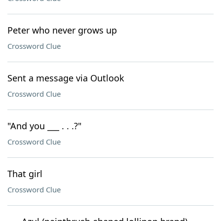
Peter who never grows up
Crossword Clue
Sent a message via Outlook
Crossword Clue
"And you ___ . . .?"
Crossword Clue
That girl
Crossword Clue