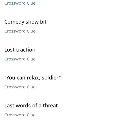
Crossword Clue
Comedy show bit
Crossword Clue
Lost traction
Crossword Clue
"You can relax, soldier"
Crossword Clue
Last words of a threat
Crossword Clue