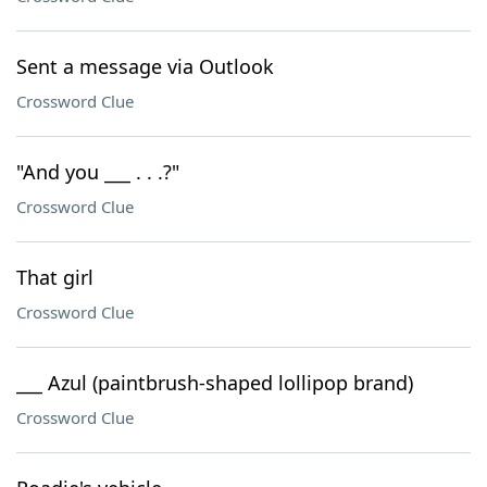
Sent a message via Outlook
Crossword Clue
"And you ___ . . .?"
Crossword Clue
That girl
Crossword Clue
___ Azul (paintbrush-shaped lollipop brand)
Crossword Clue