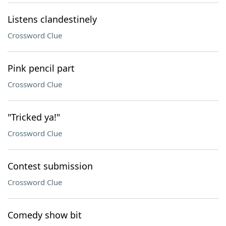
Listens clandestinely
Crossword Clue
Pink pencil part
Crossword Clue
"Tricked ya!"
Crossword Clue
Contest submission
Crossword Clue
Comedy show bit