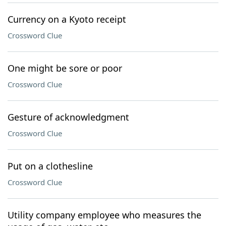
Currency on a Kyoto receipt
Crossword Clue
One might be sore or poor
Crossword Clue
Gesture of acknowledgment
Crossword Clue
Put on a clothesline
Crossword Clue
Utility company employee who measures the