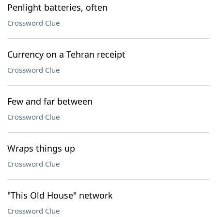
Penlight batteries, often
Crossword Clue
Currency on a Tehran receipt
Crossword Clue
Few and far between
Crossword Clue
Wraps things up
Crossword Clue
"This Old House" network
Crossword Clue