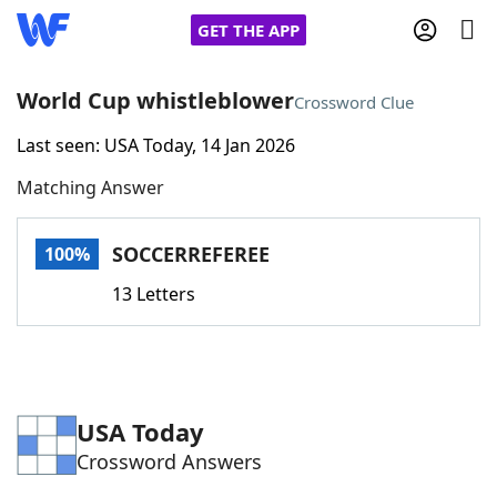
GET THE APP
World Cup whistleblower
Crossword Clue
Last seen: USA Today, 14 Jan 2026
Home
Matching Answer
Words With Friends
Cheat
SOCCERREFEREE
100%
NYT Crossplay Cheat
13 Letters
Scrabble
Helpers
Today's NYT Games
Hints & Answers
USA Today
Crossword Answers
Word Games
Helpers