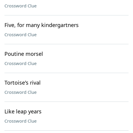
Crossword Clue
Five, for many kindergartners
Crossword Clue
Poutine morsel
Crossword Clue
Tortoise's rival
Crossword Clue
Like leap years
Crossword Clue