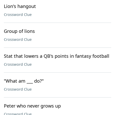
Lion's hangout
Crossword Clue
Group of lions
Crossword Clue
Stat that lowers a QB's points in fantasy football
Crossword Clue
"What am ___ do?"
Crossword Clue
Peter who never grows up
Crossword Clue