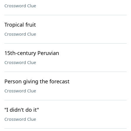
Crossword Clue
Tropical fruit
Crossword Clue
15th-century Peruvian
Crossword Clue
Person giving the forecast
Crossword Clue
"I didn't do it"
Crossword Clue