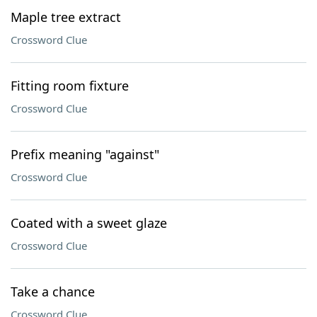
Maple tree extract
Crossword Clue
Fitting room fixture
Crossword Clue
Prefix meaning "against"
Crossword Clue
Coated with a sweet glaze
Crossword Clue
Take a chance
Crossword Clue