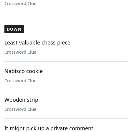
Crossword Clue
DOWN
Least valuable chess piece
Crossword Clue
Nabisco cookie
Crossword Clue
Wooden strip
Crossword Clue
It might pick up a private comment