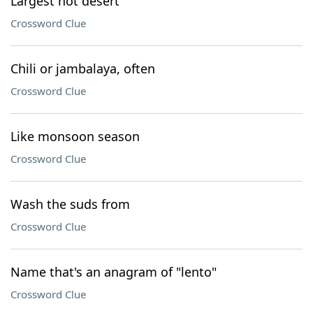
Largest hot desert
Crossword Clue
Chili or jambalaya, often
Crossword Clue
Like monsoon season
Crossword Clue
Wash the suds from
Crossword Clue
Name that's an anagram of "lento"
Crossword Clue