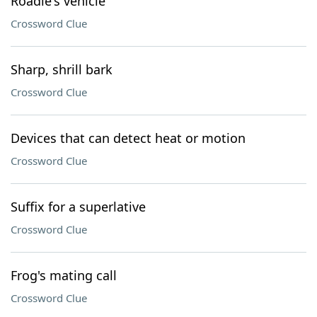
Roadie's vehicle
Crossword Clue
Sharp, shrill bark
Crossword Clue
Devices that can detect heat or motion
Crossword Clue
Suffix for a superlative
Crossword Clue
Frog's mating call
Crossword Clue