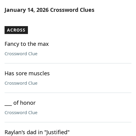
Word List
Maker
January 14, 2026 Crossword Clues
Blog
ACROSS
Our Brands
Fancy to the max
Crossword Clue
Has sore muscles
Crossword Clue
___ of honor
Crossword Clue
Raylan's dad in "Justified"