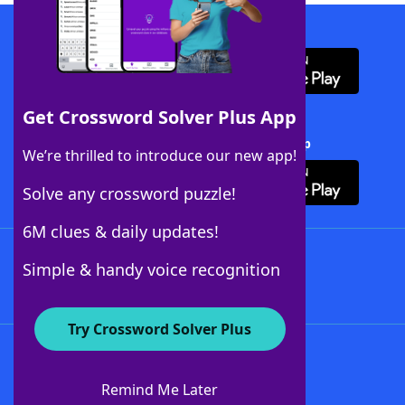
Download WordFinder App
Get Crossword Solver Plus App
Download Crossword Solver + App
We’re thrilled to introduce our new app!
Solve any crossword puzzle!
6M clues & daily updates!
Follow Us
Simple & handy voice recognition
Try Crossword Solver Plus
About WordFinder
About The WordFinder App
Remind Me Later
Advertisers