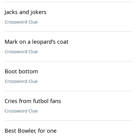
Jacks and jokers
Crossword Clue
Mark on a leopard's coat
Crossword Clue
Boot bottom
Crossword Clue
Cries from futbol fans
Crossword Clue
Best Bowler, for one