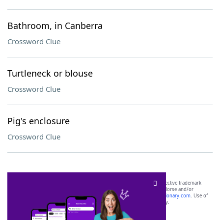
Bathroom, in Canberra
Crossword Clue
Turtleneck or blouse
Crossword Clue
Pig's enclosure
Crossword Clue
SCRABBLE® and WORDS WITH FRIENDS® are the property of their respective trademark
owners. These trademark owners are not affiliated with, and do not endorse and/or
sponsor, LoveToKnow®, its products or its websites, including
yourdictionary.com
. Use of
this trademark on
yourdictionary.com
is for informational purposes only.