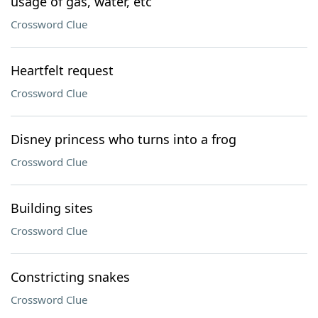
usage of gas, water, etc
Crossword Clue
Heartfelt request
Crossword Clue
Disney princess who turns into a frog
Crossword Clue
Building sites
Crossword Clue
Constricting snakes
Crossword Clue