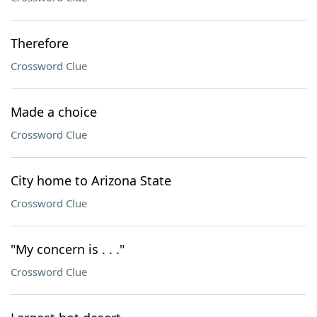
Therefore
Crossword Clue
Made a choice
Crossword Clue
City home to Arizona State
Crossword Clue
"My concern is . . ."
Crossword Clue