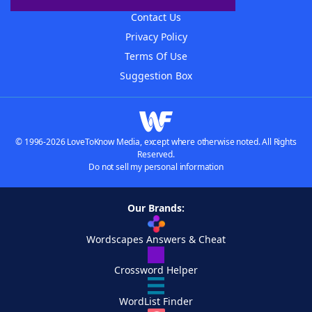
Contact Us
Privacy Policy
Terms Of Use
Suggestion Box
© 1996-2026 LoveToKnow Media, except where otherwise noted. All Rights
Reserved.
Do not sell my personal information
Our Brands:
Wordscapes Answers & Cheat
Crossword Helper
WordList Finder