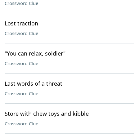
Crossword Clue
Lost traction
Crossword Clue
"You can relax, soldier"
Crossword Clue
Last words of a threat
Crossword Clue
Store with chew toys and kibble
Crossword Clue