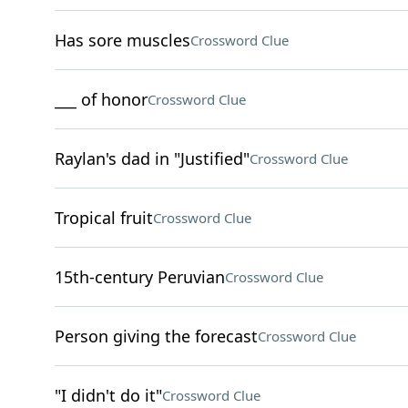
Has sore muscles
Crossword Clue
___ of honor
Crossword Clue
Raylan's dad in "Justified"
Crossword Clue
Tropical fruit
Crossword Clue
15th-century Peruvian
Crossword Clue
Person giving the forecast
Crossword Clue
"I didn't do it"
Crossword Clue