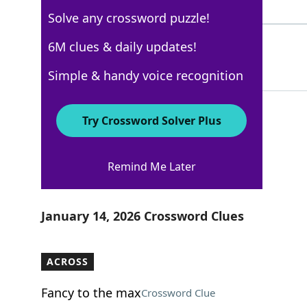
4 Letters
Solve any crossword puzzle!
PREPACKS
6M clues & daily updates!
68%
8 Letters
Simple & handy voice recognition
Try Crossword Solver Plus
USA Today
Remind Me Later
Crossword Answers
January 14, 2026 Crossword Clues
ACROSS
Fancy to the max
Crossword Clue