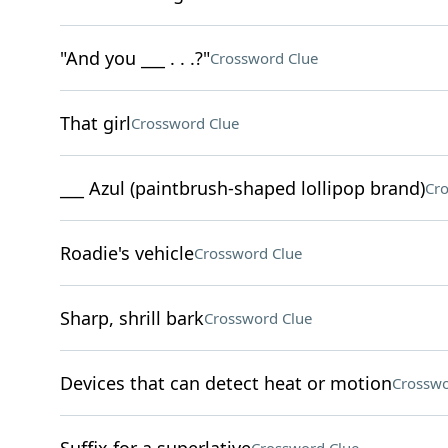
"And you ___ . . .?"
Crossword Clue
That girl
Crossword Clue
___ Azul (paintbrush-shaped lollipop brand)
Cro
Roadie's vehicle
Crossword Clue
Sharp, shrill bark
Crossword Clue
Devices that can detect heat or motion
Crosswo