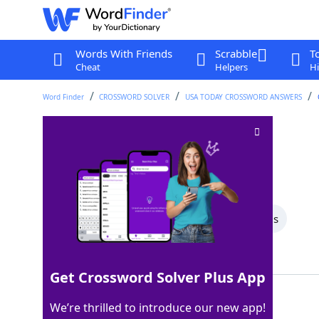
Words With Friends
Scrabble
T
Cheat
Helpers
Hi
Word Finder
CROSSWORD SOLVER
USA TODAY CROSSWORD ANSWERS
Wraps things up
Crossword Clue
Last seen: USA Today, 14 Jan 2026
All Words
8 Letter Words
4 Letter Words
Showing 2 Matching Answers
Get Crossword Solver Plus App
ENDS
100%
We’re thrilled to introduce our new app!