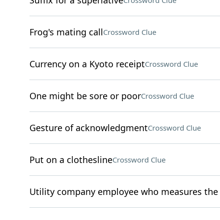
Suffix for a superlative
Crossword Clue
Frog's mating call
Crossword Clue
Currency on a Kyoto receipt
Crossword Clue
One might be sore or poor
Crossword Clue
Gesture of acknowledgment
Crossword Clue
Put on a clothesline
Crossword Clue
Utility company employee who measures the u