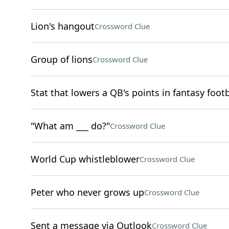
Lion's hangout
Crossword Clue
Group of lions
Crossword Clue
Stat that lowers a QB's points in fantasy footb
"What am ___ do?"
Crossword Clue
World Cup whistleblower
Crossword Clue
Peter who never grows up
Crossword Clue
Sent a message via Outlook
Crossword Clue