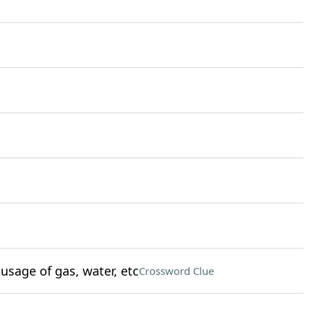
sage of gas, water, etc
Crossword Clue