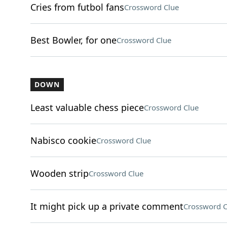
Cries from futbol fans
Crossword Clue
Best Bowler, for one
Crossword Clue
DOWN
Least valuable chess piece
Crossword Clue
Nabisco cookie
Crossword Clue
Wooden strip
Crossword Clue
It might pick up a private comment
Crossword C