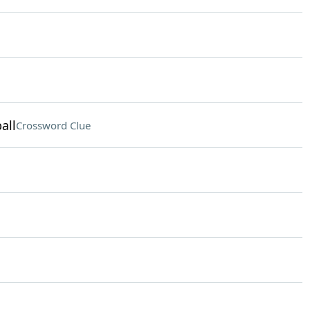
all
Crossword Clue