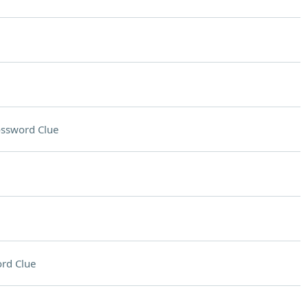
ssword Clue
rd Clue