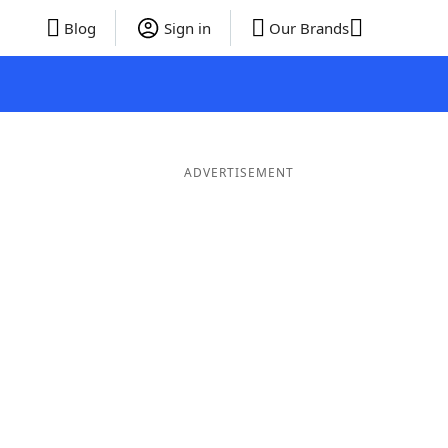
Blog
Sign in
Our Brands
ADVERTISEMENT