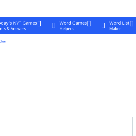
oday's NYT Games
Word Games
Word List
nts & Answers
Helpers
Maker
Clue