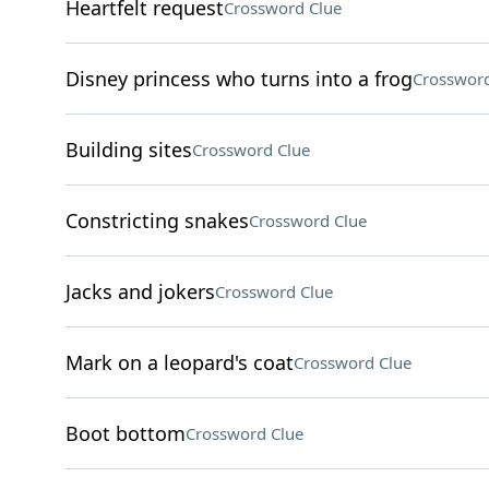
Heartfelt request
Crossword Clue
Disney princess who turns into a frog
Crossword
Building sites
Crossword Clue
Constricting snakes
Crossword Clue
Jacks and jokers
Crossword Clue
Mark on a leopard's coat
Crossword Clue
Boot bottom
Crossword Clue