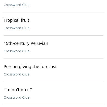
Crossword Clue
Tropical fruit
Crossword Clue
15th-century Peruvian
Crossword Clue
Person giving the forecast
Crossword Clue
"I didn't do it"
Crossword Clue