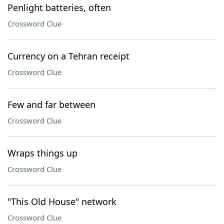
Penlight batteries, often
Crossword Clue
Currency on a Tehran receipt
Crossword Clue
Few and far between
Crossword Clue
Wraps things up
Crossword Clue
"This Old House" network
Crossword Clue