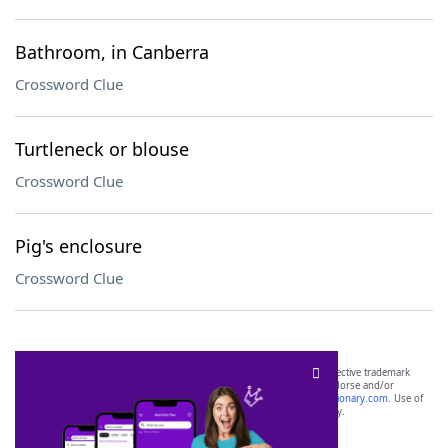
Bathroom, in Canberra
Crossword Clue
Turtleneck or blouse
Crossword Clue
Pig's enclosure
Crossword Clue
SCRABBLE® and WORDS WITH FRIENDS® are the property of their respective trademark
owners. These trademark owners are not affiliated with, and do not endorse and/or
sponsor, LoveToKnow®, its products or its websites, including
yourdictionary.com
. Use of
this trademark on
yourdictionary.com
is for informational purposes only.