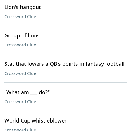
Lion's hangout
Crossword Clue
Group of lions
Crossword Clue
Stat that lowers a QB's points in fantasy football
Crossword Clue
"What am ___ do?"
Crossword Clue
World Cup whistleblower
Crossword Clue