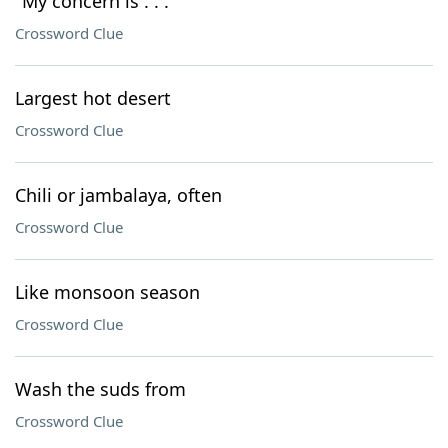
"My concern is . . ."
Crossword Clue
Largest hot desert
Crossword Clue
Chili or jambalaya, often
Crossword Clue
Like monsoon season
Crossword Clue
Wash the suds from
Crossword Clue