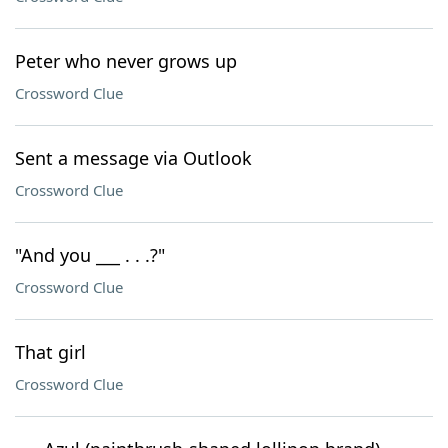
Peter who never grows up
Crossword Clue
Sent a message via Outlook
Crossword Clue
"And you ___ . . .?"
Crossword Clue
That girl
Crossword Clue