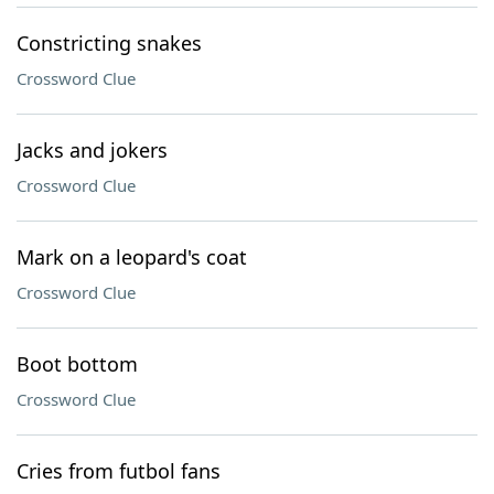
Constricting snakes
Crossword Clue
Jacks and jokers
Crossword Clue
Mark on a leopard's coat
Crossword Clue
Boot bottom
Crossword Clue
Cries from futbol fans