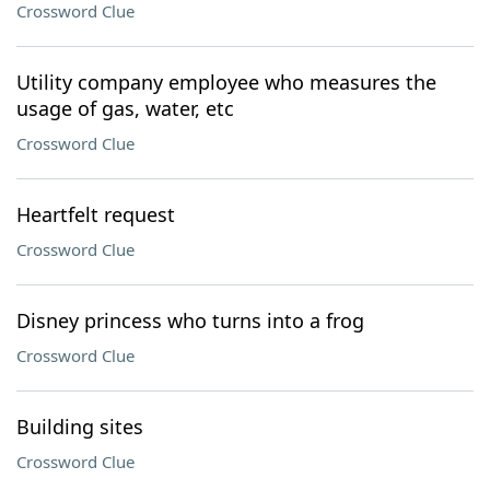
Crossword Clue
Utility company employee who measures the
usage of gas, water, etc
Crossword Clue
Heartfelt request
Crossword Clue
Disney princess who turns into a frog
Crossword Clue
Building sites
Crossword Clue