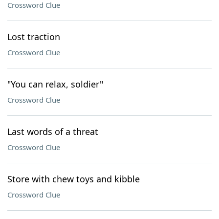
Crossword Clue
Lost traction
Crossword Clue
"You can relax, soldier"
Crossword Clue
Last words of a threat
Crossword Clue
Store with chew toys and kibble
Crossword Clue