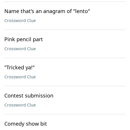
Name that's an anagram of "lento"
Crossword Clue
Pink pencil part
Crossword Clue
"Tricked ya!"
Crossword Clue
Contest submission
Crossword Clue
Comedy show bit