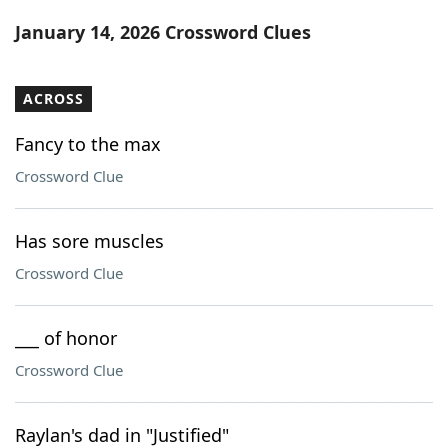
Word List
Maker
January 14, 2026 Crossword Clues
Blog
ACROSS
Our Brands
Fancy to the max
Crossword Clue
Has sore muscles
Crossword Clue
___ of honor
Crossword Clue
Raylan's dad in "Justified"