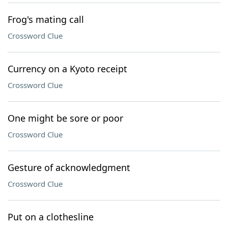
Frog's mating call
Crossword Clue
Currency on a Kyoto receipt
Crossword Clue
One might be sore or poor
Crossword Clue
Gesture of acknowledgment
Crossword Clue
Put on a clothesline