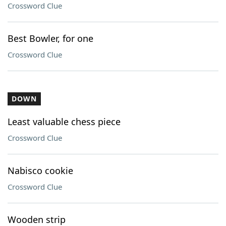
Crossword Clue
Best Bowler, for one
Crossword Clue
DOWN
Least valuable chess piece
Crossword Clue
Nabisco cookie
Crossword Clue
Wooden strip