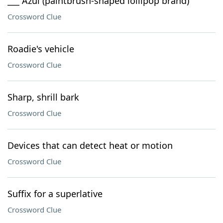
___ Azul (paintbrush-shaped lollipop brand)
Crossword Clue
Roadie's vehicle
Crossword Clue
Sharp, shrill bark
Crossword Clue
Devices that can detect heat or motion
Crossword Clue
Suffix for a superlative
Crossword Clue