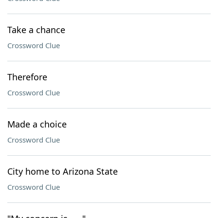
Take a chance
Crossword Clue
Therefore
Crossword Clue
Made a choice
Crossword Clue
City home to Arizona State
Crossword Clue