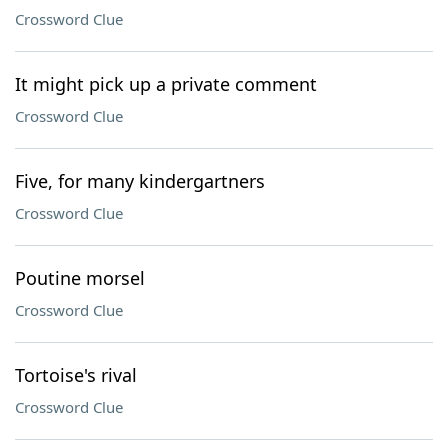
Crossword Clue
It might pick up a private comment
Crossword Clue
Five, for many kindergartners
Crossword Clue
Poutine morsel
Crossword Clue
Tortoise's rival
Crossword Clue