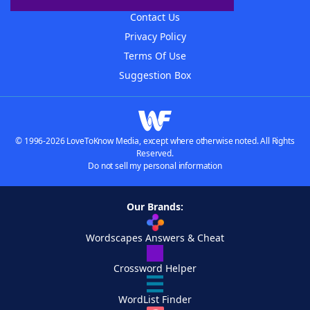
Contact Us
Privacy Policy
Terms Of Use
Suggestion Box
© 1996-2026 LoveToKnow Media, except where otherwise noted. All Rights
Reserved.
Do not sell my personal information
Our Brands:
Wordscapes Answers & Cheat
Crossword Helper
WordList Finder