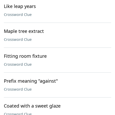
Like leap years
Crossword Clue
Maple tree extract
Crossword Clue
Fitting room fixture
Crossword Clue
Prefix meaning "against"
Crossword Clue
Coated with a sweet glaze
Crossword Clue