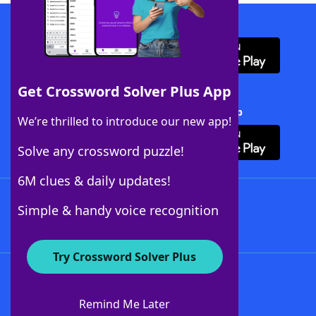
Download WordFinder App
Get Crossword Solver Plus App
Download Crossword Solver + App
We’re thrilled to introduce our new app!
Solve any crossword puzzle!
6M clues & daily updates!
Follow Us
Simple & handy voice recognition
Try Crossword Solver Plus
About WordFinder
About The WordFinder App
Remind Me Later
Advertisers