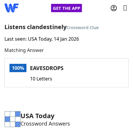
GET THE APP
Listens clandestinely
Crossword Clue
Last seen: USA Today, 14 Jan 2026
Home
Matching Answer
Words With Friends
Cheat
EAVESDROPS
100%
NYT Crossplay Cheat
10 Letters
Scrabble
Helpers
Today's NYT Games
Hints & Answers
USA Today
Crossword Answers
Word Games
Helpers