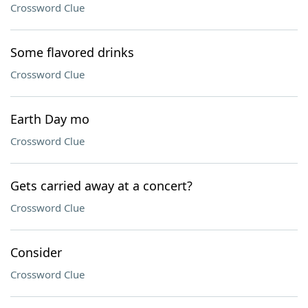
Crossword Clue
Some flavored drinks
Crossword Clue
Earth Day mo
Crossword Clue
Gets carried away at a concert?
Crossword Clue
Consider
Crossword Clue