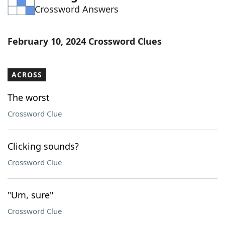
Crossword Answers
Word List
Maker
Blog
February 10, 2024 Crossword Clues
Our Brands
ACROSS
The worst
Crossword Clue
Clicking sounds?
Crossword Clue
"Um, sure"
Crossword Clue