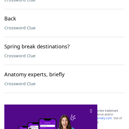
Back
Crossword Clue
Spring break destinations?
Crossword Clue
Anatomy experts, briefly
Crossword Clue
SCRABBLE® and WORDS WITH FRIENDS® are the property of their respective trademark
owners. These trademark owners are not affiliated with, and do not endorse and/or
sponsor, LoveToKnow®, its products or its websites, including
yourdictionary.com
. Use of
this trademark on
yourdictionary.com
is for informational purposes only.