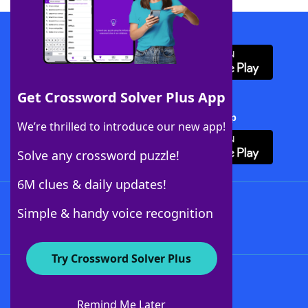
Download WordFinder App
Get Crossword Solver Plus App
Download Crossword Solver + App
We’re thrilled to introduce our new app!
Solve any crossword puzzle!
6M clues & daily updates!
Follow Us
Simple & handy voice recognition
Try Crossword Solver Plus
About WordFinder
About The WordFinder App
Remind Me Later