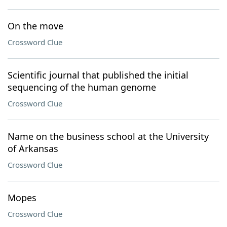
On the move
Crossword Clue
Scientific journal that published the initial
sequencing of the human genome
Crossword Clue
Name on the business school at the University
of Arkansas
Crossword Clue
Mopes
Crossword Clue