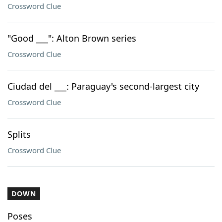
Crossword Clue
"Good ___": Alton Brown series
Crossword Clue
Ciudad del ___: Paraguay's second-largest city
Crossword Clue
Splits
Crossword Clue
DOWN
Poses