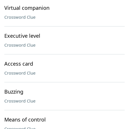
Virtual companion
Crossword Clue
Executive level
Crossword Clue
Access card
Crossword Clue
Buzzing
Crossword Clue
Means of control
Crossword Clue