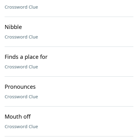
Crossword Clue
Nibble
Crossword Clue
Finds a place for
Crossword Clue
Pronounces
Crossword Clue
Mouth off
Crossword Clue