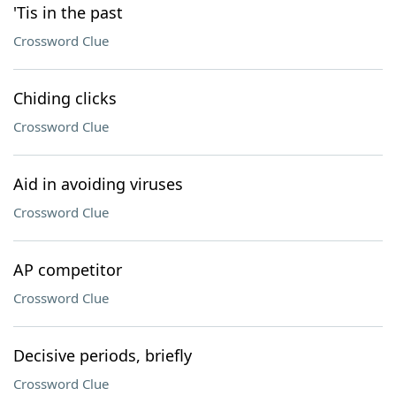
'Tis in the past
Crossword Clue
Chiding clicks
Crossword Clue
Aid in avoiding viruses
Crossword Clue
AP competitor
Crossword Clue
Decisive periods, briefly
Crossword Clue