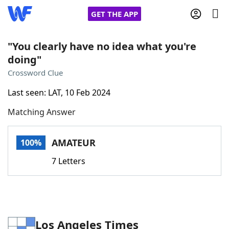
GET THE APP
"You clearly have no idea what you're
doing"
Home
Crossword Clue
Last seen: LAT, 10 Feb 2024
Words With Friends
Cheat
Matching Answer
NYT Crossplay Cheat
AMATEUR
100%
Scrabble
Helpers
7 Letters
Today's NYT Games
Hints & Answers
Word Games
Helpers
Los Angeles Times