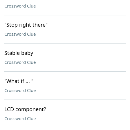
Crossword Clue
"Stop right there"
Crossword Clue
Stable baby
Crossword Clue
"What if ... "
Crossword Clue
LCD component?
Crossword Clue