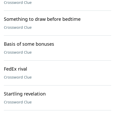
Crossword Clue
Something to draw before bedtime
Crossword Clue
Basis of some bonuses
Crossword Clue
FedEx rival
Crossword Clue
Startling revelation
Crossword Clue