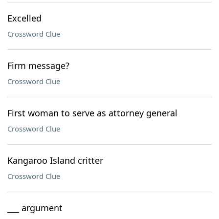
Excelled
Crossword Clue
Firm message?
Crossword Clue
First woman to serve as attorney general
Crossword Clue
Kangaroo Island critter
Crossword Clue
___ argument