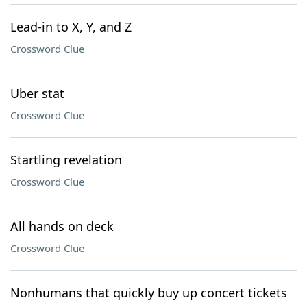
Lead-in to X, Y, and Z
Crossword Clue
Uber stat
Crossword Clue
Startling revelation
Crossword Clue
All hands on deck
Crossword Clue
Nonhumans that quickly buy up concert tickets