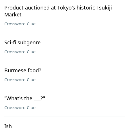
Product auctioned at Tokyo's historic Tsukiji
Market
Crossword Clue
Sci-fi subgenre
Crossword Clue
Burmese food?
Crossword Clue
"What's the ___?"
Crossword Clue
Ish