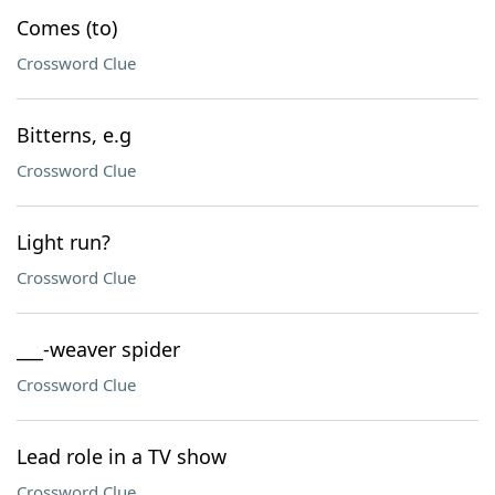
Comes (to)
Crossword Clue
Bitterns, e.g
Crossword Clue
Light run?
Crossword Clue
___-weaver spider
Crossword Clue
Lead role in a TV show
Crossword Clue