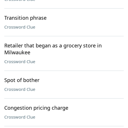
Transition phrase
Crossword Clue
Retailer that began as a grocery store in
Milwaukee
Crossword Clue
Spot of bother
Crossword Clue
Congestion pricing charge
Crossword Clue