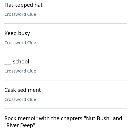
Flat-topped hat
Crossword Clue
Keep busy
Crossword Clue
___ school
Crossword Clue
Cask sediment
Crossword Clue
Rock memoir with the chapters "Nut Bush" and
"River Deep"