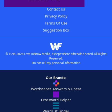
Advertisers
Contact Us
Privacy Policy
Terms Of Use
Suggestion Box
© 1996-2026 LoveToKnow Media, except where otherwise noted. All Rights
Reserved.
Do not sell my personal information
Our Brands:
Wordscapes Answers & Cheat
Crossword Helper
WordList Finder