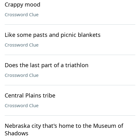
Crappy mood
Crossword Clue
Like some pasts and picnic blankets
Crossword Clue
Does the last part of a triathlon
Crossword Clue
Central Plains tribe
Crossword Clue
Nebraska city that's home to the Museum of
Shadows