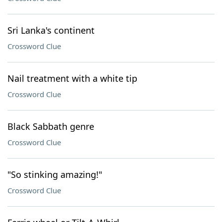
Sri Lanka's continent
Crossword Clue
Nail treatment with a white tip
Crossword Clue
Black Sabbath genre
Crossword Clue
"So stinking amazing!"
Crossword Clue