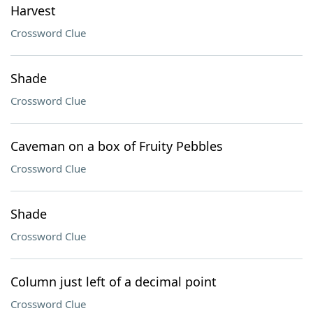
Harvest
Crossword Clue
Shade
Crossword Clue
Caveman on a box of Fruity Pebbles
Crossword Clue
Shade
Crossword Clue
Column just left of a decimal point
Crossword Clue