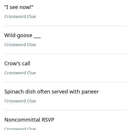
"I see now!"
Crossword Clue
Wild-goose ___
Crossword Clue
Crow's call
Crossword Clue
Spinach dish often served with paneer
Crossword Clue
Noncommittal RSVP
Crossword Clue