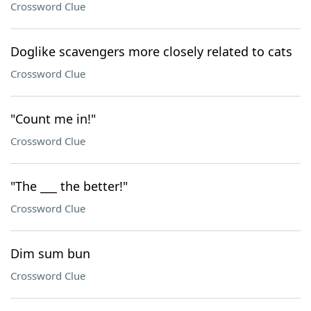
Crossword Clue
Doglike scavengers more closely related to cats
Crossword Clue
"Count me in!"
Crossword Clue
"The ___ the better!"
Crossword Clue
Dim sum bun
Crossword Clue