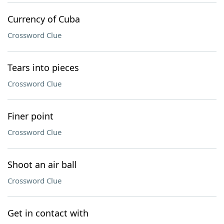
Currency of Cuba
Crossword Clue
Tears into pieces
Crossword Clue
Finer point
Crossword Clue
Shoot an air ball
Crossword Clue
Get in contact with