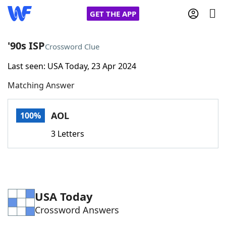
GET THE APP
'90s ISP
Crossword Clue
Last seen: USA Today, 23 Apr 2024
Home
Matching Answer
Words With Friends
Cheat
AOL
100%
NYT Crossplay Cheat
3 Letters
Scrabble
Helpers
Today's NYT Games
Hints & Answers
USA Today
Crossword Answers
Word Games
Helpers