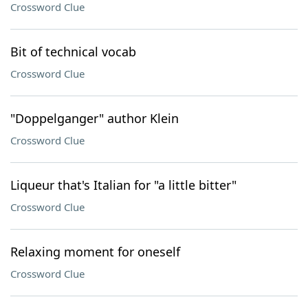
Crossword Clue
Bit of technical vocab
Crossword Clue
"Doppelganger" author Klein
Crossword Clue
Liqueur that's Italian for "a little bitter"
Crossword Clue
Relaxing moment for oneself
Crossword Clue