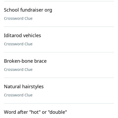
School fundraiser org
Crossword Clue
Iditarod vehicles
Crossword Clue
Broken-bone brace
Crossword Clue
Natural hairstyles
Crossword Clue
Word after "hot" or "double"