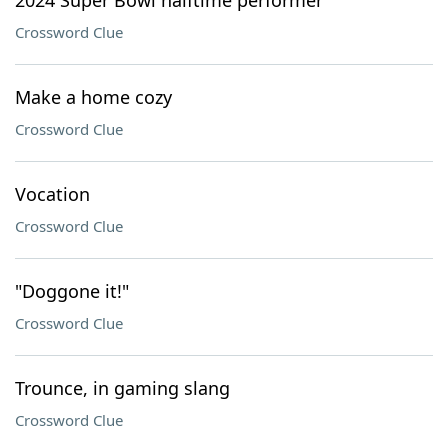
2024 Super Bowl halftime performer
Crossword Clue
Make a home cozy
Crossword Clue
Vocation
Crossword Clue
"Doggone it!"
Crossword Clue
Trounce, in gaming slang
Crossword Clue