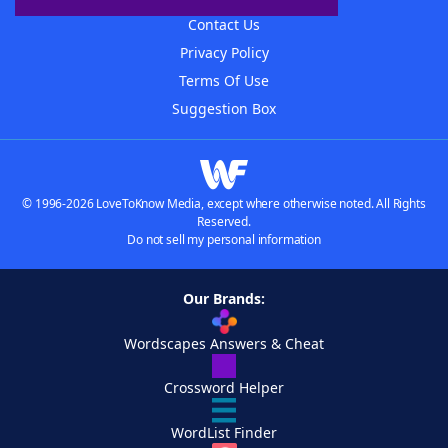
Contact Us
Privacy Policy
Terms Of Use
Suggestion Box
© 1996-2026 LoveToKnow Media, except where otherwise noted. All Rights
Reserved.
Do not sell my personal information
Our Brands:
Wordscapes Answers & Cheat
Crossword Helper
WordList Finder