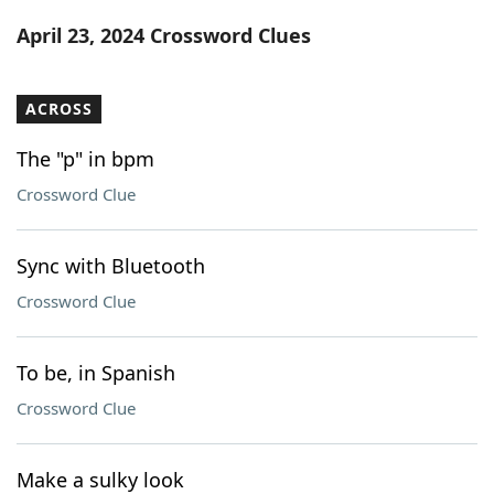
Word List
Maker
April 23, 2024 Crossword Clues
Blog
ACROSS
Our Brands
The "p" in bpm
Crossword Clue
Sync with Bluetooth
Crossword Clue
To be, in Spanish
Crossword Clue
Make a sulky look