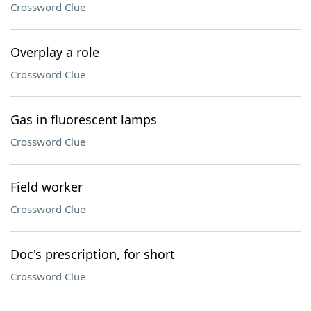
Crossword Clue
Overplay a role
Crossword Clue
Gas in fluorescent lamps
Crossword Clue
Field worker
Crossword Clue
Doc's prescription, for short
Crossword Clue