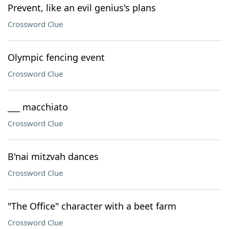
Prevent, like an evil genius's plans
Crossword Clue
Olympic fencing event
Crossword Clue
___ macchiato
Crossword Clue
B'nai mitzvah dances
Crossword Clue
"The Office" character with a beet farm
Crossword Clue