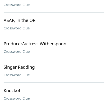
Crossword Clue
ASAP, in the OR
Crossword Clue
Producer/actress Witherspoon
Crossword Clue
Singer Redding
Crossword Clue
Knockoff
Crossword Clue