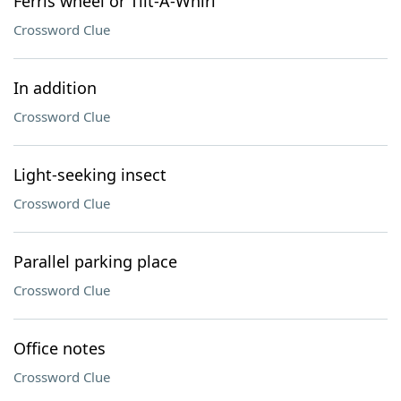
Ferris wheel or Tilt-A-Whirl
Crossword Clue
In addition
Crossword Clue
Light-seeking insect
Crossword Clue
Parallel parking place
Crossword Clue
Office notes
Crossword Clue