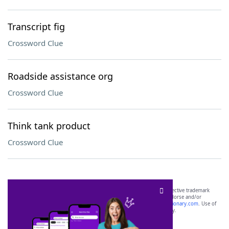
Transcript fig
Crossword Clue
Roadside assistance org
Crossword Clue
Think tank product
Crossword Clue
SCRABBLE® and WORDS WITH FRIENDS® are the property of their respective trademark
owners. These trademark owners are not affiliated with, and do not endorse and/or
sponsor, LoveToKnow®, its products or its websites, including
yourdictionary.com
. Use of
this trademark on
yourdictionary.com
is for informational purposes only.