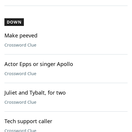
DOWN
Make peeved
Crossword Clue
Actor Epps or singer Apollo
Crossword Clue
Juliet and Tybalt, for two
Crossword Clue
Tech support caller
Crossword Clue