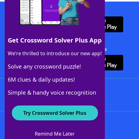
Download WordFinder App
Get Crossword Solver Plus App
Download Crossword Solver + App
We’re thrilled to introduce our new app!
Solve any crossword puzzle!
6M clues & daily updates!
Follow Us
Simple & handy voice recognition
Try Crossword Solver Plus
About WordFinder
About The WordFinder App
Remind Me Later
Advertisers