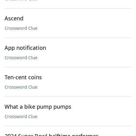
Ascend
Crossword Clue
App notification
Crossword Clue
Ten-cent coins
Crossword Clue
What a bike pump pumps
Crossword Clue