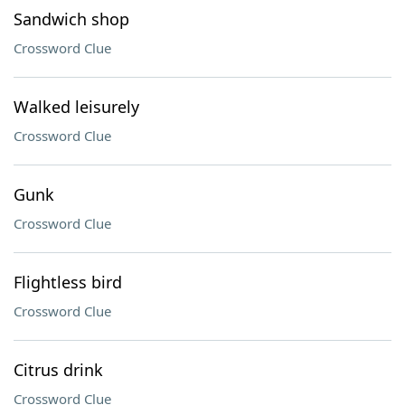
Sandwich shop
Crossword Clue
Walked leisurely
Crossword Clue
Gunk
Crossword Clue
Flightless bird
Crossword Clue
Citrus drink
Crossword Clue