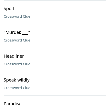
Spoil
Crossword Clue
"Murder, ___"
Crossword Clue
Headliner
Crossword Clue
Speak wildly
Crossword Clue
Paradise