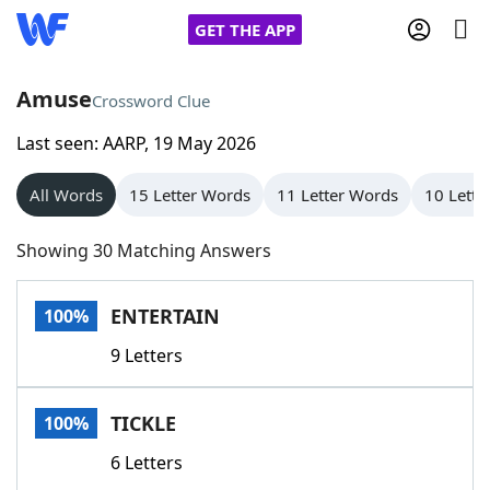
GET THE APP
Amuse
Crossword Clue
Last seen: AARP, 19 May 2026
Home
All Words
15 Letter Words
11 Letter Words
10 Lette
Words With Friends
Cheat
Showing 30 Matching Answers
NYT Crossplay Cheat
ENTERTAIN
100%
Scrabble
Helpers
9 Letters
Today's NYT Games
Hints & Answers
TICKLE
100%
Word Games
Helpers
6 Letters