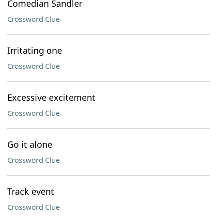
Comedian Sandler
Crossword Clue
Irritating one
Crossword Clue
Excessive excitement
Crossword Clue
Go it alone
Crossword Clue
Track event
Crossword Clue