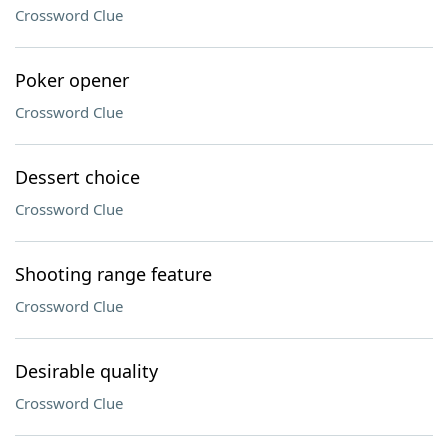
Crossword Clue
Poker opener
Crossword Clue
Dessert choice
Crossword Clue
Shooting range feature
Crossword Clue
Desirable quality
Crossword Clue