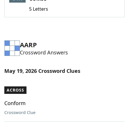
5 Letters
AARP
Crossword Answers
May 19, 2026 Crossword Clues
ACROSS
Conform
Crossword Clue