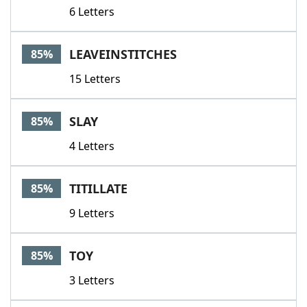
6 Letters
LEAVEINSTITCHES
85%
15 Letters
SLAY
85%
4 Letters
TITILLATE
85%
9 Letters
TOY
85%
3 Letters