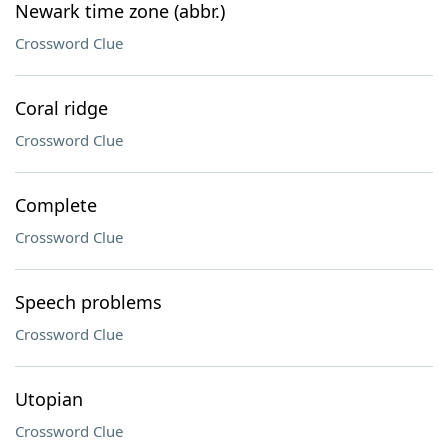
Newark time zone (abbr.)
Crossword Clue
Coral ridge
Crossword Clue
Complete
Crossword Clue
Speech problems
Crossword Clue
Utopian
Crossword Clue