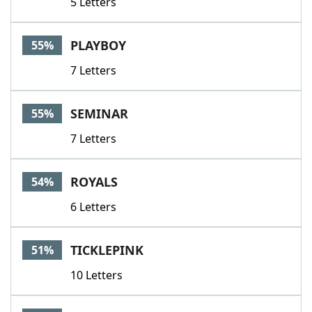
5 Letters
PLAYBOY
55%
7 Letters
SEMINAR
55%
7 Letters
ROYALS
54%
6 Letters
TICKLEPINK
51%
10 Letters