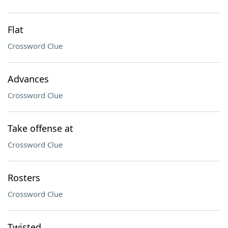
Flat
Crossword Clue
Advances
Crossword Clue
Take offense at
Crossword Clue
Rosters
Crossword Clue
Twisted