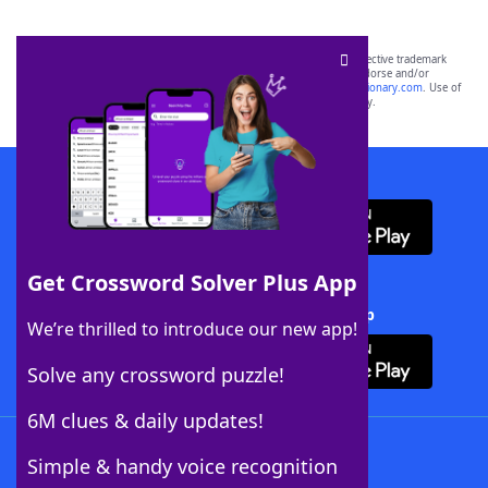
SCRABBLE® and WORDS WITH FRIENDS® are the property of their respective trademark
owners. These trademark owners are not affiliated with, and do not endorse and/or
sponsor, LoveToKnow®, its products or its websites, including
yourdictionary.com
. Use of
this trademark on
yourdictionary.com
is for informational purposes only.
Download WordFinder App
Get Crossword Solver Plus App
Download Crossword Solver + App
We’re thrilled to introduce our new app!
Solve any crossword puzzle!
6M clues & daily updates!
Follow Us
Simple & handy voice recognition