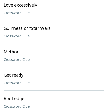
Love excessively
Crossword Clue
Guinness of "Star Wars"
Crossword Clue
Method
Crossword Clue
Get ready
Crossword Clue
Roof edges
Crossword Clue