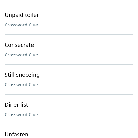
Unpaid toiler
Crossword Clue
Consecrate
Crossword Clue
Still snoozing
Crossword Clue
Diner list
Crossword Clue
Unfasten