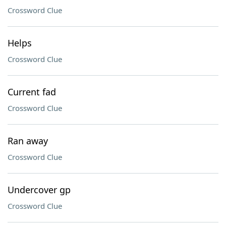
Crossword Clue
Helps
Crossword Clue
Current fad
Crossword Clue
Ran away
Crossword Clue
Undercover gp
Crossword Clue