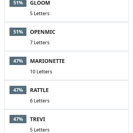
GLOOM
51%
5 Letters
OPENMIC
51%
7 Letters
MARIONETTE
47%
10 Letters
RATTLE
47%
6 Letters
TREVI
47%
5 Letters