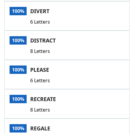
Word List
Maker
DIVERT
100%
6 Letters
Blog
Our Brands
DISTRACT
100%
8 Letters
PLEASE
100%
6 Letters
RECREATE
100%
8 Letters
REGALE
100%