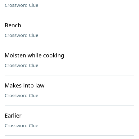
Crossword Clue
Bench
Crossword Clue
Moisten while cooking
Crossword Clue
Makes into law
Crossword Clue
Earlier
Crossword Clue