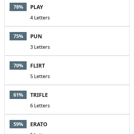
PLAY
78%
4 Letters
PUN
75%
3 Letters
FLIRT
70%
5 Letters
TRIFLE
61%
6 Letters
ERATO
59%