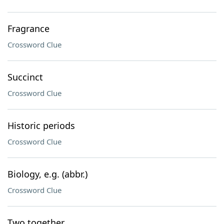
Fragrance
Crossword Clue
Succinct
Crossword Clue
Historic periods
Crossword Clue
Biology, e.g. (abbr.)
Crossword Clue
Two together