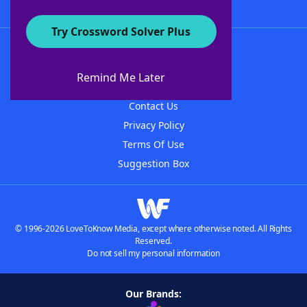
Try Crossword Solver Plus
About WordFinder
About The WordFinder App
Remind Me Later
Advertisers
Contact Us
Privacy Policy
Terms Of Use
Suggestion Box
© 1996-2026 LoveToKnow Media, except where otherwise noted. All Rights
Reserved.
Do not sell my personal information
Our Brands: