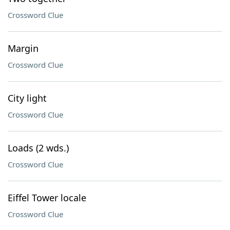
Crossword Clue
Margin
Crossword Clue
City light
Crossword Clue
Loads (2 wds.)
Crossword Clue
Eiffel Tower locale
Crossword Clue