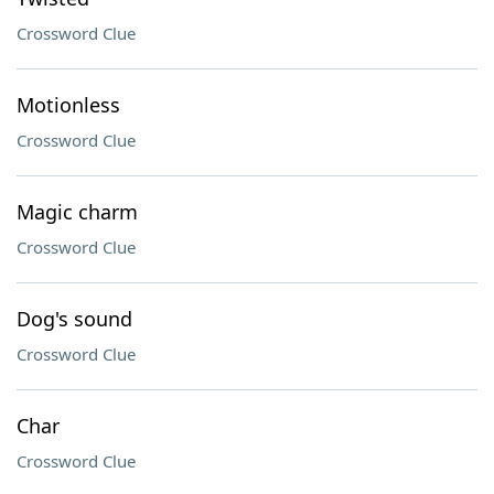
Crossword Clue
Motionless
Crossword Clue
Magic charm
Crossword Clue
Dog's sound
Crossword Clue
Char
Crossword Clue