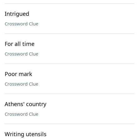
Intrigued
Crossword Clue
For all time
Crossword Clue
Poor mark
Crossword Clue
Athens' country
Crossword Clue
Writing utensils