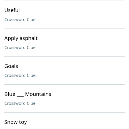
Useful
Crossword Clue
Apply asphalt
Crossword Clue
Goals
Crossword Clue
Blue ___ Mountains
Crossword Clue
Snow toy