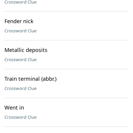
Crossword Clue
Fender nick
Crossword Clue
Metallic deposits
Crossword Clue
Train terminal (abbr.)
Crossword Clue
Went in
Crossword Clue