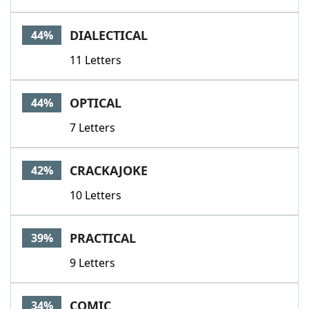
DIALECTICAL
44%
11 Letters
OPTICAL
44%
7 Letters
CRACKAJOKE
42%
10 Letters
PRACTICAL
39%
9 Letters
COMIC
34%