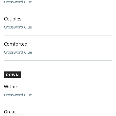
Crossword Clue
Couples
Crossword Clue
Comforted
Crossword Clue
DOWN
Within
Crossword Clue
Great ___