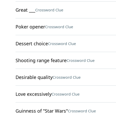
Great ___
Crossword Clue
Poker opener
Crossword Clue
Dessert choice
Crossword Clue
Shooting range feature
Crossword Clue
Desirable quality
Crossword Clue
Love excessively
Crossword Clue
Guinness of "Star Wars"
Crossword Clue