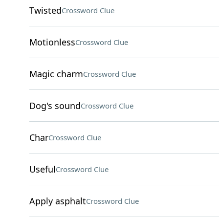
Twisted
Crossword Clue
Motionless
Crossword Clue
Magic charm
Crossword Clue
Dog's sound
Crossword Clue
Char
Crossword Clue
Useful
Crossword Clue
Apply asphalt
Crossword Clue