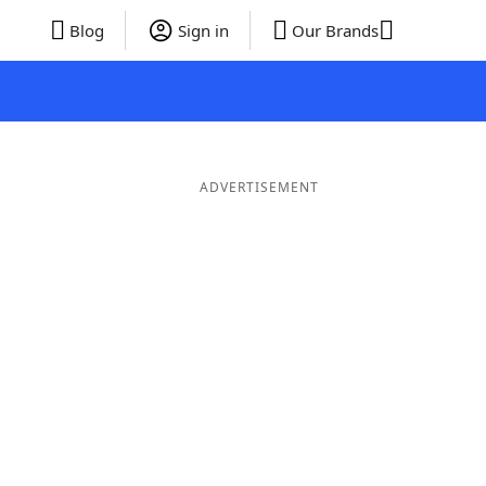
Blog
Sign in
Our Brands
ADVERTISEMENT