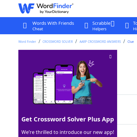
Words With Friends
Scrabble
T
Cheat
Helpers
Hi
Word Finder
CROSSWORD SOLVER
AARP CROSSWORD ANSWERS
Clue
Walked leisurely
Crossword Clue
Last seen: AARP, 19 May 2026
Matching Answer
SAUNTERED
100%
9 Letters
Get Crossword Solver Plus App
We’re thrilled to introduce our new app!