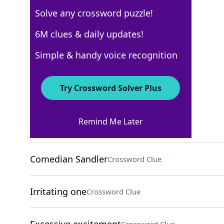
Solve any crossword puzzle!
AARP
6M clues & daily updates!
Crossword Answers
Simple & handy voice recognition
May 19, 2026 Crossword Clues
Try Crossword Solver Plus
ACROSS
Remind Me Later
Conform
Crossword Clue
Comedian Sandler
Crossword Clue
Irritating one
Crossword Clue