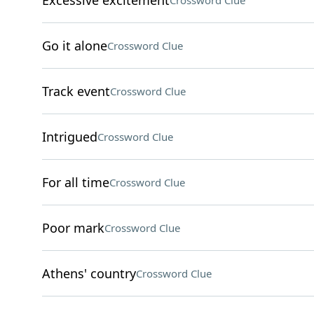
Excessive excitement
Crossword Clue
Go it alone
Crossword Clue
Track event
Crossword Clue
Intrigued
Crossword Clue
For all time
Crossword Clue
Poor mark
Crossword Clue
Athens' country
Crossword Clue