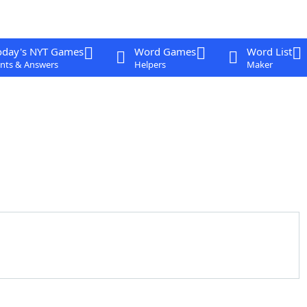
oday's NYT Games
Word Games
Word List
nts & Answers
Helpers
Maker