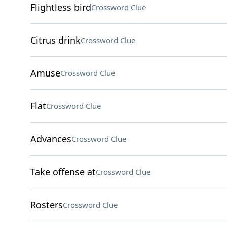
Flightless bird
Crossword Clue
Citrus drink
Crossword Clue
Amuse
Crossword Clue
Flat
Crossword Clue
Advances
Crossword Clue
Take offense at
Crossword Clue
Rosters
Crossword Clue