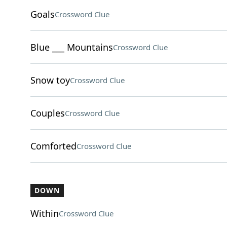
Goals
Crossword Clue
Blue ___ Mountains
Crossword Clue
Snow toy
Crossword Clue
Couples
Crossword Clue
Comforted
Crossword Clue
DOWN
Within
Crossword Clue