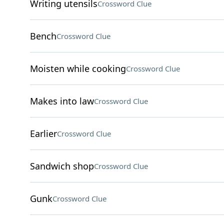
Writing utensils
Crossword Clue
Bench
Crossword Clue
Moisten while cooking
Crossword Clue
Makes into law
Crossword Clue
Earlier
Crossword Clue
Sandwich shop
Crossword Clue
Gunk
Crossword Clue