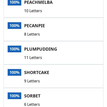
PEACHMELBA
100%
10 Letters
PECANPIE
100%
8 Letters
PLUMPUDDING
100%
11 Letters
SHORTCAKE
100%
9 Letters
SORBET
100%
6 Letters