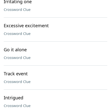
Irritating one
Crossword Clue
Excessive excitement
Crossword Clue
Go it alone
Crossword Clue
Track event
Crossword Clue
Intrigued
Crossword Clue