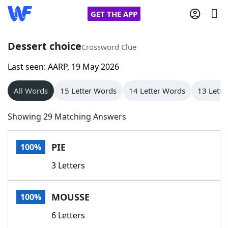
GET THE APP
Dessert choice
Crossword Clue
Last seen: AARP, 19 May 2026
Home
All Words
15 Letter Words
14 Letter Words
13 Lette
Words With Friends
Cheat
Showing 29 Matching Answers
NYT Crossplay Cheat
PIE
100%
Scrabble
Helpers
3 Letters
Today's NYT Games
Hints & Answers
MOUSSE
100%
Word Games
Helpers
6 Letters