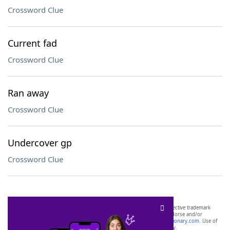
Crossword Clue
Current fad
Crossword Clue
Ran away
Crossword Clue
Undercover gp
Crossword Clue
SCRABBLE® and WORDS WITH FRIENDS® are the property of their respective trademark
owners. These trademark owners are not affiliated with, and do not endorse and/or
sponsor, LoveToKnow®, its products or its websites, including
yourdictionary.com
. Use of
this trademark on
yourdictionary.com
is for informational purposes only.