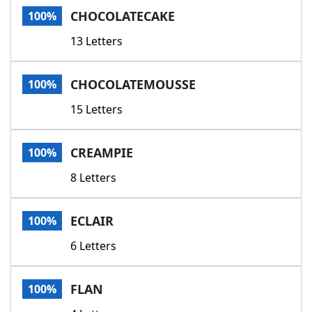
CHOCOLATECAKE
100%
13 Letters
CHOCOLATEMOUSSE
100%
15 Letters
CREAMPIE
100%
8 Letters
ECLAIR
100%
6 Letters
FLAN
100%