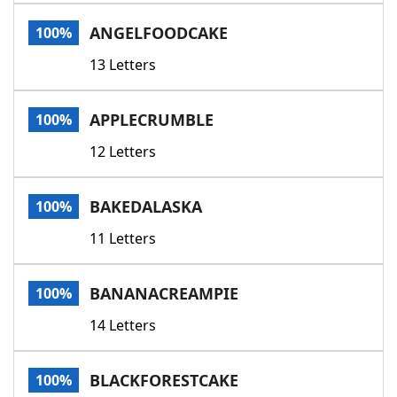
Word List
Maker
ANGELFOODCAKE
100%
13 Letters
Blog
Our Brands
APPLECRUMBLE
100%
12 Letters
BAKEDALASKA
100%
11 Letters
BANANACREAMPIE
100%
14 Letters
BLACKFORESTCAKE
100%