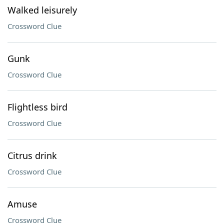
Walked leisurely
Crossword Clue
Gunk
Crossword Clue
Flightless bird
Crossword Clue
Citrus drink
Crossword Clue
Amuse
Crossword Clue