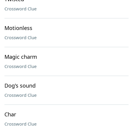
Crossword Clue
Motionless
Crossword Clue
Magic charm
Crossword Clue
Dog's sound
Crossword Clue
Char
Crossword Clue