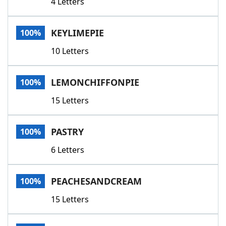
4 Letters
KEYLIMEPIE
100%
10 Letters
LEMONCHIFFONPIE
100%
15 Letters
PASTRY
100%
6 Letters
PEACHESANDCREAM
100%
15 Letters