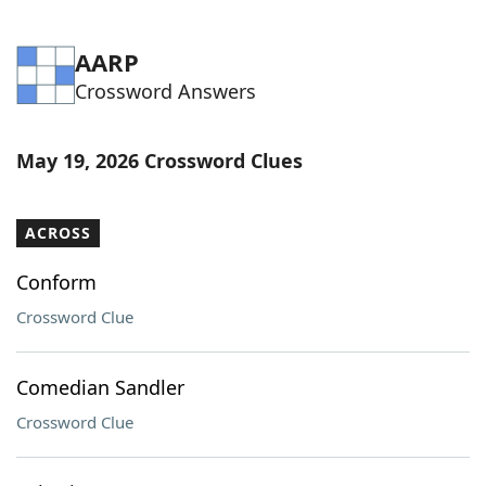
AARP
Crossword Answers
May 19, 2026 Crossword Clues
ACROSS
Conform
Crossword Clue
Comedian Sandler
Crossword Clue