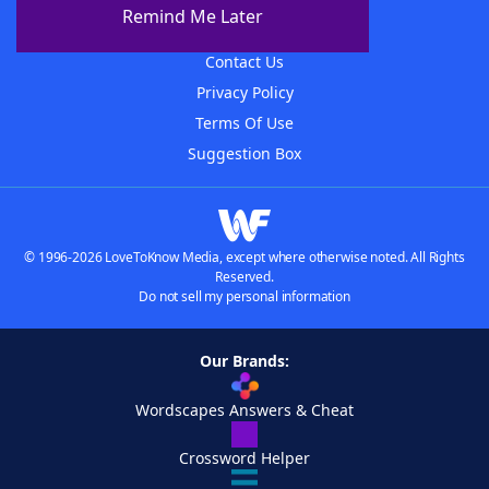
About The WordFinder App
Remind Me Later
Advertisers
Contact Us
Privacy Policy
Terms Of Use
Suggestion Box
© 1996-2026 LoveToKnow Media, except where otherwise noted. All Rights
Reserved.
Do not sell my personal information
Our Brands:
Wordscapes Answers & Cheat
Crossword Helper