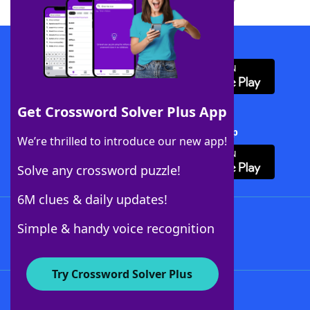
Download WordFinder App
Get Crossword Solver Plus App
Download Crossword Solver + App
We’re thrilled to introduce our new app!
Solve any crossword puzzle!
6M clues & daily updates!
Follow Us
Simple & handy voice recognition
Try Crossword Solver Plus
About WordFinder