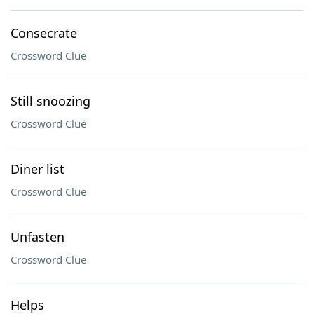
Consecrate
Crossword Clue
Still snoozing
Crossword Clue
Diner list
Crossword Clue
Unfasten
Crossword Clue
Helps