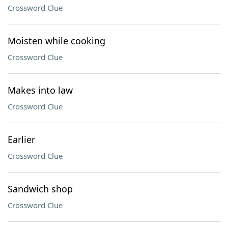
Crossword Clue
Moisten while cooking
Crossword Clue
Makes into law
Crossword Clue
Earlier
Crossword Clue
Sandwich shop
Crossword Clue