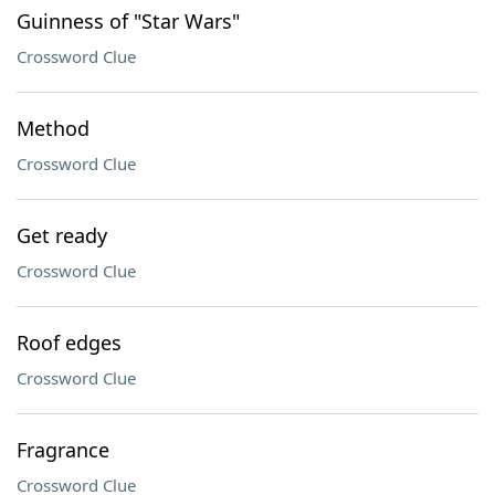
Guinness of "Star Wars"
Crossword Clue
Method
Crossword Clue
Get ready
Crossword Clue
Roof edges
Crossword Clue
Fragrance
Crossword Clue