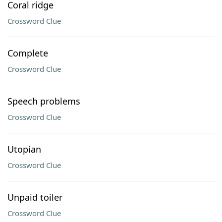
Coral ridge
Crossword Clue
Complete
Crossword Clue
Speech problems
Crossword Clue
Utopian
Crossword Clue
Unpaid toiler
Crossword Clue