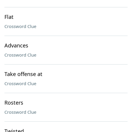
Flat
Crossword Clue
Advances
Crossword Clue
Take offense at
Crossword Clue
Rosters
Crossword Clue
Twisted