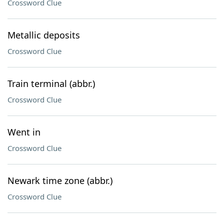
Crossword Clue
Metallic deposits
Crossword Clue
Train terminal (abbr.)
Crossword Clue
Went in
Crossword Clue
Newark time zone (abbr.)
Crossword Clue