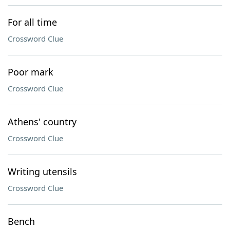
For all time
Crossword Clue
Poor mark
Crossword Clue
Athens' country
Crossword Clue
Writing utensils
Crossword Clue
Bench