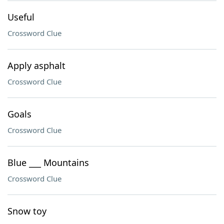
Useful
Crossword Clue
Apply asphalt
Crossword Clue
Goals
Crossword Clue
Blue ___ Mountains
Crossword Clue
Snow toy