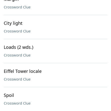
Crossword Clue
City light
Crossword Clue
Loads (2 wds.)
Crossword Clue
Eiffel Tower locale
Crossword Clue
Spoil
Crossword Clue