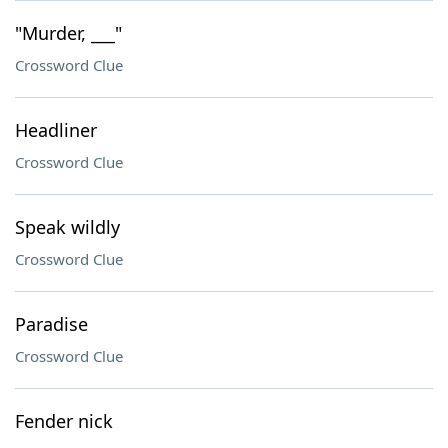
"Murder, ___"
Crossword Clue
Headliner
Crossword Clue
Speak wildly
Crossword Clue
Paradise
Crossword Clue
Fender nick