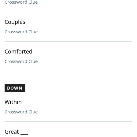
Crossword Clue
Couples
Crossword Clue
Comforted
Crossword Clue
DOWN
Within
Crossword Clue
Great ___