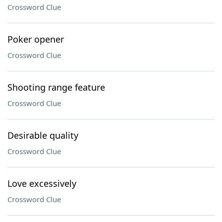
Crossword Clue
Poker opener
Crossword Clue
Shooting range feature
Crossword Clue
Desirable quality
Crossword Clue
Love excessively
Crossword Clue