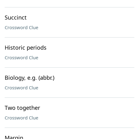
Succinct
Crossword Clue
Historic periods
Crossword Clue
Biology, e.g. (abbr.)
Crossword Clue
Two together
Crossword Clue
Margin