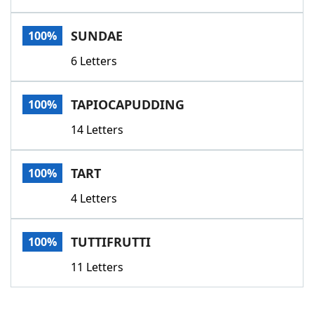
SUNDAE
100%
6 Letters
TAPIOCAPUDDING
100%
14 Letters
TART
100%
4 Letters
TUTTIFRUTTI
100%
11 Letters