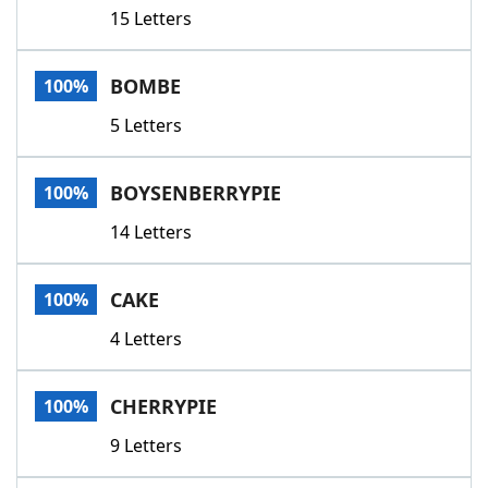
15 Letters
BOMBE
100%
5 Letters
BOYSENBERRYPIE
100%
14 Letters
CAKE
100%
4 Letters
CHERRYPIE
100%
9 Letters