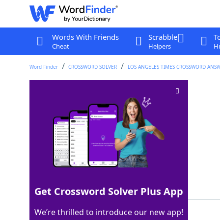
Words With Friends
Scrabble
T
Cheat
Helpers
Hi
Word Finder
CROSSWORD SOLVER
LOS ANGELES TIMES CROSSWORD ANS
Anti bloc
Crossword Clue
Last seen: LAT, 7 Oct 2023
Matching Answer
NOS
100%
3 Letters
Get Crossword Solver Plus App
We’re thrilled to introduce our new app!