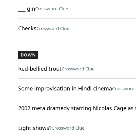
___ gin
Crossword Clue
Checks
Crossword Clue
DOWN
Red-bellied trout
Crossword Clue
Some improvisation in Hindi cinema
Crossword 
2002 meta dramedy starring Nicolas Cage as t
Light shows?
Crossword Clue