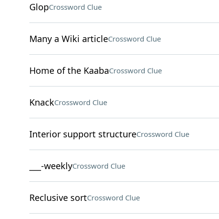
Glop
Crossword Clue
Many a Wiki article
Crossword Clue
Home of the Kaaba
Crossword Clue
Knack
Crossword Clue
Interior support structure
Crossword Clue
___-weekly
Crossword Clue
Reclusive sort
Crossword Clue