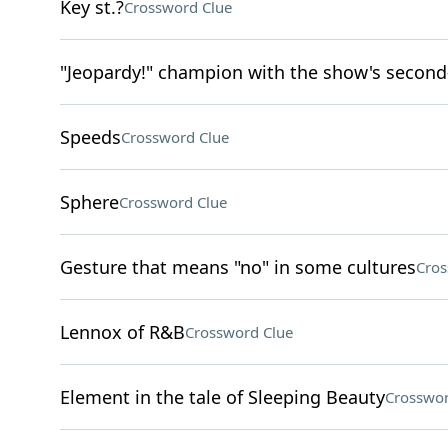
Key st.?
Crossword Clue
"Jeopardy!" champion with the show's second
Speeds
Crossword Clue
Sphere
Crossword Clue
Gesture that means "no" in some cultures
Cros
Lennox of R&B
Crossword Clue
Element in the tale of Sleeping Beauty
Crosswor