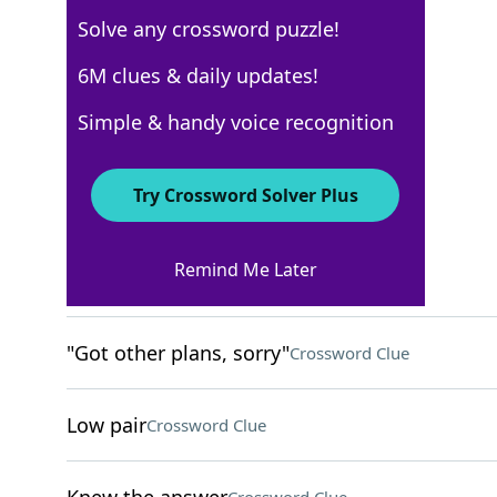
Solve any crossword puzzle!
Los Angeles Times
6M clues & daily updates!
Crossword Answers
Simple & handy voice recognition
October 7, 2023 Crossword Clues
Try Crossword Solver Plus
ACROSS
Remind Me Later
Common
Crossword Clue
"Got other plans, sorry"
Crossword Clue
Low pair
Crossword Clue