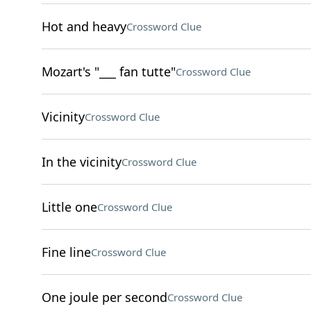
Hot and heavy
Crossword Clue
Mozart's "___ fan tutte"
Crossword Clue
Vicinity
Crossword Clue
In the vicinity
Crossword Clue
Little one
Crossword Clue
Fine line
Crossword Clue
One joule per second
Crossword Clue