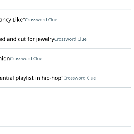
ancy Like"
Crossword Clue
ed and cut for jewelry
Crossword Clue
nion
Crossword Clue
uential playlist in hip-hop"
Crossword Clue