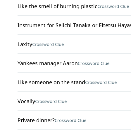
Like the smell of burning plastic
Crossword Clue
Instrument for Seiichi Tanaka or Eitetsu Haya
Laxity
Crossword Clue
Yankees manager Aaron
Crossword Clue
Like someone on the stand
Crossword Clue
Vocally
Crossword Clue
Private dinner?
Crossword Clue