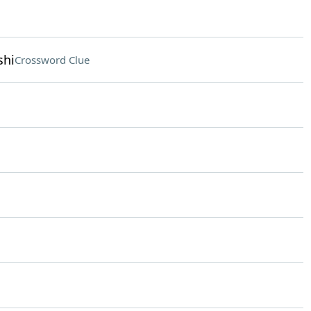
shi
Crossword Clue