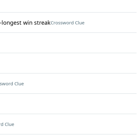
-longest win streak
Crossword Clue
sword Clue
d Clue