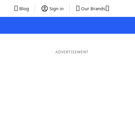
Blog
Sign in
Our Brands
ADVERTISEMENT