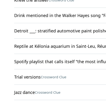
Knew the answer
Crossword Clue
Drink mentioned in the Walker Hayes song "F
Detroit ___: stratified automotive paint polish
Reptile at Kélonia aquarium in Saint-Leu, Réu
Spotify playlist that calls itself "the most infl
Trial versions
Crossword Clue
Jazz dance
Crossword Clue