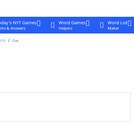
oday's NYT Games
Word Games
Word List
nts & Answers
Helpers
Maker
WERS
Clue