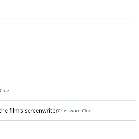
Clue
he film's screenwriter
Crossword Clue