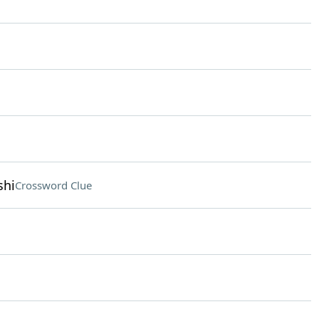
shi
Crossword Clue