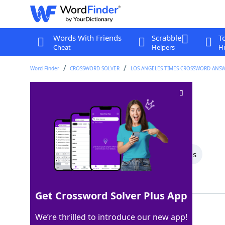
Words With Friends
Scrabble
T
Cheat
Helpers
Hi
Word Finder
CROSSWORD SOLVER
LOS ANGELES TIMES CROSSWORD ANS
Burn slowly
Crossword Clue
Last seen: LAT, 7 Oct 2023
All Words
8 Letter Words
7 Letter Words
Showing 2 Matching Answers
Get Crossword Solver Plus App
SMOLDER
100%
We’re thrilled to introduce our new app!