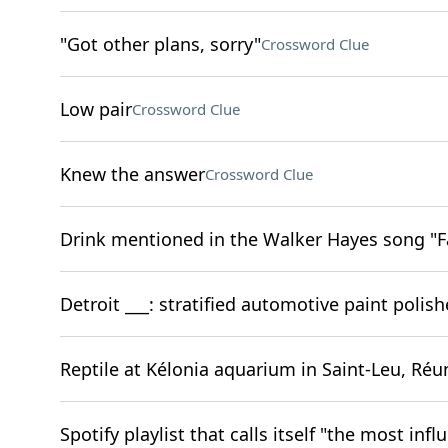
"Got other plans, sorry"
Crossword Clue
Low pair
Crossword Clue
Knew the answer
Crossword Clue
Drink mentioned in the Walker Hayes song "F
Detroit ___: stratified automotive paint polish
Reptile at Kélonia aquarium in Saint-Leu, Réu
Spotify playlist that calls itself "the most infl