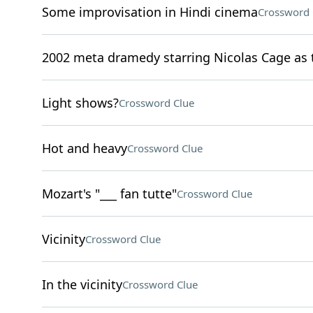
Some improvisation in Hindi cinema
Crossword 
2002 meta dramedy starring Nicolas Cage as t
Light shows?
Crossword Clue
Hot and heavy
Crossword Clue
Mozart's "___ fan tutte"
Crossword Clue
Vicinity
Crossword Clue
In the vicinity
Crossword Clue