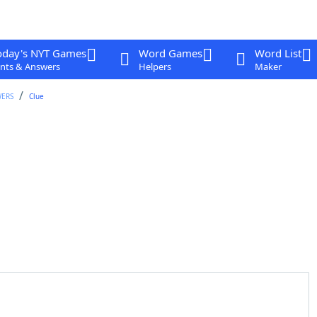
oday's NYT Games
Word Games
Word List
nts & Answers
Helpers
Maker
WERS
Clue