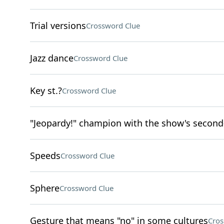
Trial versions
Crossword Clue
Jazz dance
Crossword Clue
Key st.?
Crossword Clue
"Jeopardy!" champion with the show's second
Speeds
Crossword Clue
Sphere
Crossword Clue
Gesture that means "no" in some cultures
Cros