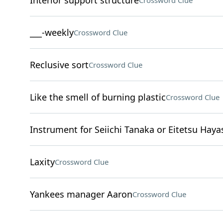
Interior support structure
Crossword Clue
___-weekly
Crossword Clue
Reclusive sort
Crossword Clue
Like the smell of burning plastic
Crossword Clue
Instrument for Seiichi Tanaka or Eitetsu Haya
Laxity
Crossword Clue
Yankees manager Aaron
Crossword Clue