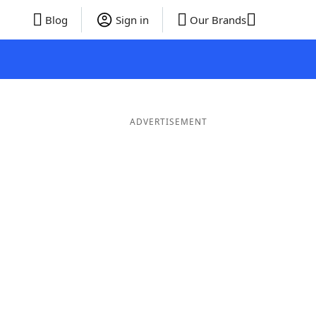
Blog
Sign in
Our Brands
ADVERTISEMENT