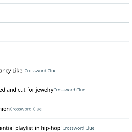
ancy Like"
Crossword Clue
ed and cut for jewelry
Crossword Clue
nion
Crossword Clue
uential playlist in hip-hop"
Crossword Clue