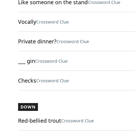
Like someone on the stand
Crossword Clue
Vocally
Crossword Clue
Private dinner?
Crossword Clue
___ gin
Crossword Clue
Checks
Crossword Clue
DOWN
Red-bellied trout
Crossword Clue