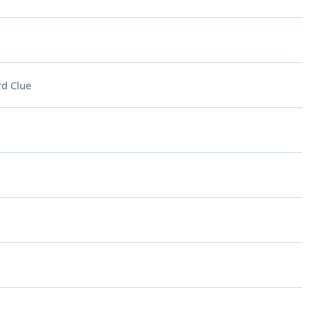
d Clue