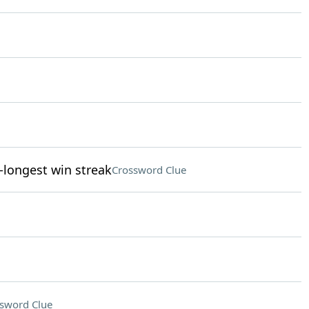
-longest win streak
Crossword Clue
sword Clue