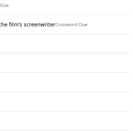
Clue
he film's screenwriter
Crossword Clue