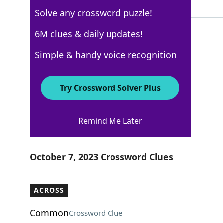
7 Letters
Solve any crossword puzzle!
SMOULDER
6M clues & daily updates!
100%
8 Letters
Simple & handy voice recognition
Try Crossword Solver Plus
Los Angeles Times
Remind Me Later
Crossword Answers
October 7, 2023 Crossword Clues
ACROSS
Common
Crossword Clue