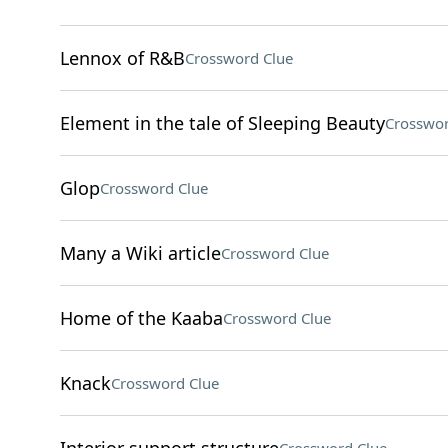
Lennox of R&B
Crossword Clue
Element in the tale of Sleeping Beauty
Crosswor
Glop
Crossword Clue
Many a Wiki article
Crossword Clue
Home of the Kaaba
Crossword Clue
Knack
Crossword Clue