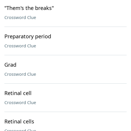
"Them's the breaks"
Crossword Clue
Preparatory period
Crossword Clue
Grad
Crossword Clue
Retinal cell
Crossword Clue
Retinal cells
Crossword Clue