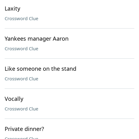
Laxity
Crossword Clue
Yankees manager Aaron
Crossword Clue
Like someone on the stand
Crossword Clue
Vocally
Crossword Clue
Private dinner?
Crossword Clue