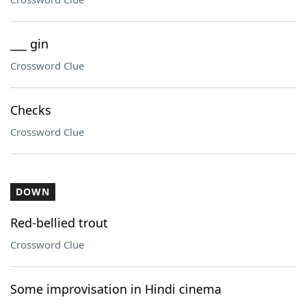
___ gin
Crossword Clue
Checks
Crossword Clue
DOWN
Red-bellied trout
Crossword Clue
Some improvisation in Hindi cinema