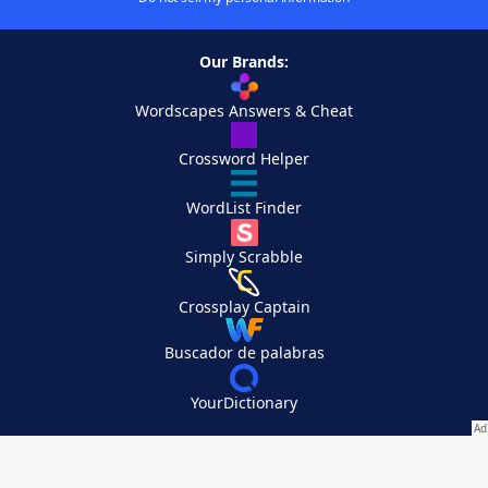
Our Brands:
Wordscapes Answers & Cheat
Crossword Helper
WordList Finder
Simply Scrabble
Crossplay Captain
Buscador de palabras
YourDictionary