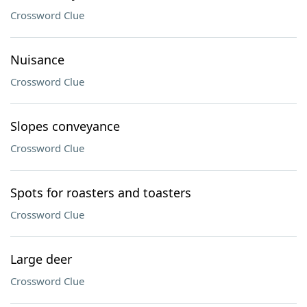
Crossword Clue
Nuisance
Crossword Clue
Slopes conveyance
Crossword Clue
Spots for roasters and toasters
Crossword Clue
Large deer
Crossword Clue