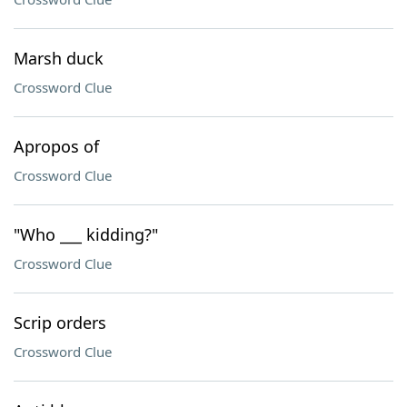
Marsh duck
Crossword Clue
Apropos of
Crossword Clue
"Who ___ kidding?"
Crossword Clue
Scrip orders
Crossword Clue