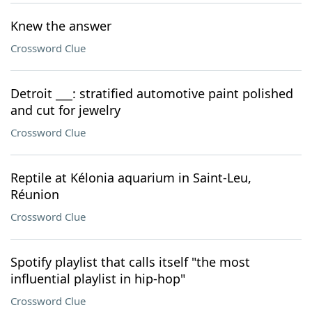
Knew the answer
Crossword Clue
Detroit ___: stratified automotive paint polished
and cut for jewelry
Crossword Clue
Reptile at Kélonia aquarium in Saint-Leu,
Réunion
Crossword Clue
Spotify playlist that calls itself "the most
influential playlist in hip-hop"
Crossword Clue