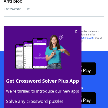
Anti bloc
Crossword Clue
SCRABBLE® and WORDS WITH FRIENDS® are the property of their respective trademark
owners. These trademark owners are not affiliated with, and do not endorse and/or
sponsor, LoveToKnow®, its products or its websites, including
yourdictionary.com
. Use of
this trademark on
yourdictionary.com
is for informational purposes only.
Download WordFinder App
Get Crossword Solver Plus App
Download Crossword Solver + App
We’re thrilled to introduce our new app!
Solve any crossword puzzle!