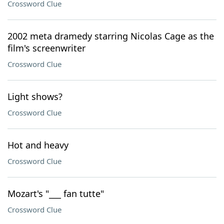
Crossword Clue
2002 meta dramedy starring Nicolas Cage as the
film's screenwriter
Crossword Clue
Light shows?
Crossword Clue
Hot and heavy
Crossword Clue
Mozart's "___ fan tutte"
Crossword Clue