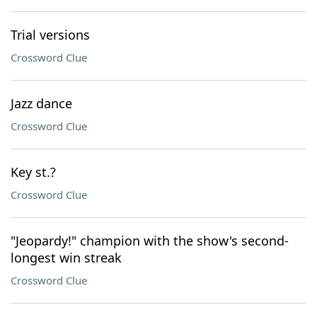
Trial versions
Crossword Clue
Jazz dance
Crossword Clue
Key st.?
Crossword Clue
"Jeopardy!" champion with the show's second-
longest win streak
Crossword Clue