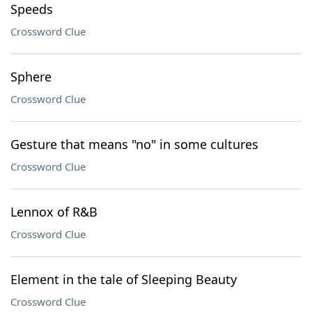
Speeds
Crossword Clue
Sphere
Crossword Clue
Gesture that means "no" in some cultures
Crossword Clue
Lennox of R&B
Crossword Clue
Element in the tale of Sleeping Beauty
Crossword Clue