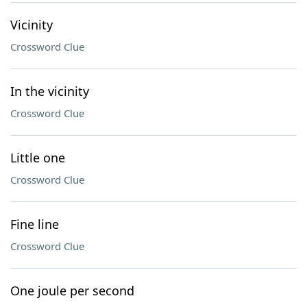
Vicinity
Crossword Clue
In the vicinity
Crossword Clue
Little one
Crossword Clue
Fine line
Crossword Clue
One joule per second