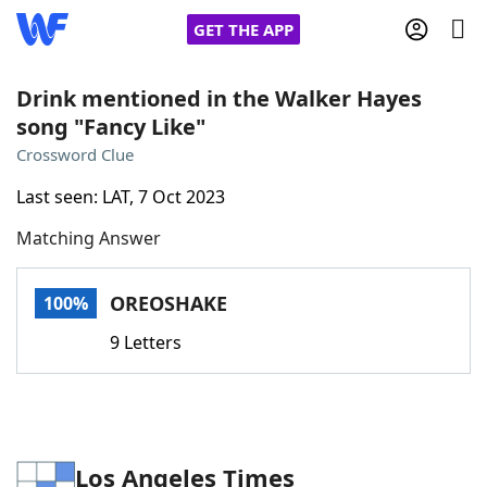
GET THE APP
Drink mentioned in the Walker Hayes
song "Fancy Like"
Home
Crossword Clue
Last seen: LAT, 7 Oct 2023
Words With Friends
Cheat
Matching Answer
NYT Crossplay Cheat
OREOSHAKE
100%
Scrabble
Helpers
9 Letters
Today's NYT Games
Hints & Answers
Word Games
Helpers
Los Angeles Times