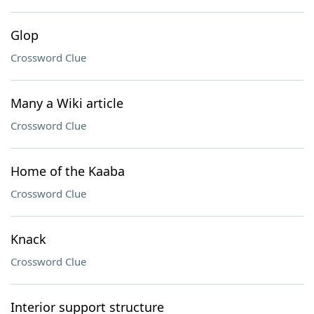
Glop
Crossword Clue
Many a Wiki article
Crossword Clue
Home of the Kaaba
Crossword Clue
Knack
Crossword Clue
Interior support structure