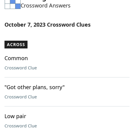
Crossword Answers
Word List
Maker
Blog
October 7, 2023 Crossword Clues
Our Brands
ACROSS
Common
Crossword Clue
"Got other plans, sorry"
Crossword Clue
Low pair
Crossword Clue