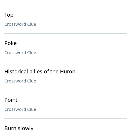
Top
Crossword Clue
Poke
Crossword Clue
Historical allies of the Huron
Crossword Clue
Point
Crossword Clue
Burn slowly