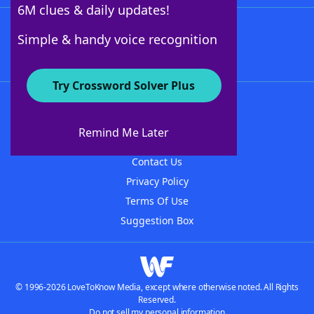
6M clues & daily updates!
Follow Us
Simple & handy voice recognition
Try Crossword Solver Plus
About WordFinder
About The WordFinder App
Remind Me Later
Advertisers
Contact Us
Privacy Policy
Terms Of Use
Suggestion Box
© 1996-2026 LoveToKnow Media, except where otherwise noted. All Rights
Reserved.
Do not sell my personal information