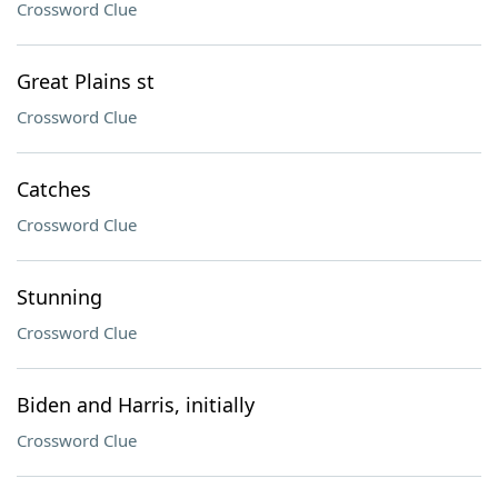
Crossword Clue
Great Plains st
Crossword Clue
Catches
Crossword Clue
Stunning
Crossword Clue
Biden and Harris, initially
Crossword Clue