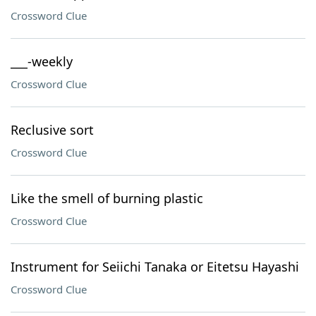
Crossword Clue
___-weekly
Crossword Clue
Reclusive sort
Crossword Clue
Like the smell of burning plastic
Crossword Clue
Instrument for Seiichi Tanaka or Eitetsu Hayashi
Crossword Clue