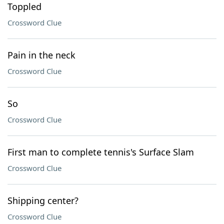
Toppled
Crossword Clue
Pain in the neck
Crossword Clue
So
Crossword Clue
First man to complete tennis's Surface Slam
Crossword Clue
Shipping center?
Crossword Clue