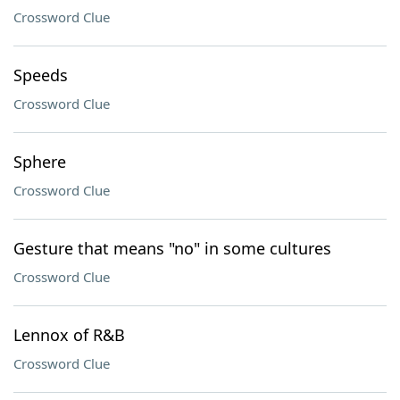
Crossword Clue
Speeds
Crossword Clue
Sphere
Crossword Clue
Gesture that means "no" in some cultures
Crossword Clue
Lennox of R&B
Crossword Clue