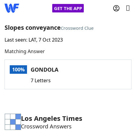
GET THE APP
Slopes conveyance
Crossword Clue
Last seen: LAT, 7 Oct 2023
Home
Matching Answer
Words With Friends
Cheat
GONDOLA
100%
NYT Crossplay Cheat
7 Letters
Scrabble
Helpers
Today's NYT Games
Hints & Answers
Los Angeles Times
Crossword Answers
Word Games
Helpers