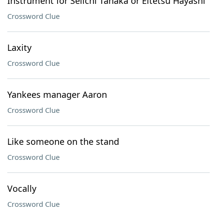
Instrument for Seiichi Tanaka or Eitetsu Hayashi
Crossword Clue
Laxity
Crossword Clue
Yankees manager Aaron
Crossword Clue
Like someone on the stand
Crossword Clue
Vocally
Crossword Clue