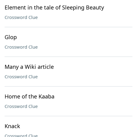
Element in the tale of Sleeping Beauty
Crossword Clue
Glop
Crossword Clue
Many a Wiki article
Crossword Clue
Home of the Kaaba
Crossword Clue
Knack
Crossword Clue