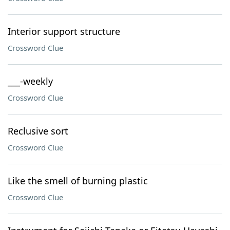
Interior support structure
Crossword Clue
___-weekly
Crossword Clue
Reclusive sort
Crossword Clue
Like the smell of burning plastic
Crossword Clue