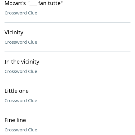
Mozart's "___ fan tutte"
Crossword Clue
Vicinity
Crossword Clue
In the vicinity
Crossword Clue
Little one
Crossword Clue
Fine line
Crossword Clue