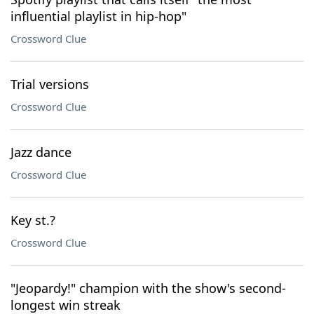
influential playlist in hip-hop"
Crossword Clue
Trial versions
Crossword Clue
Jazz dance
Crossword Clue
Key st.?
Crossword Clue
"Jeopardy!" champion with the show's second-
longest win streak