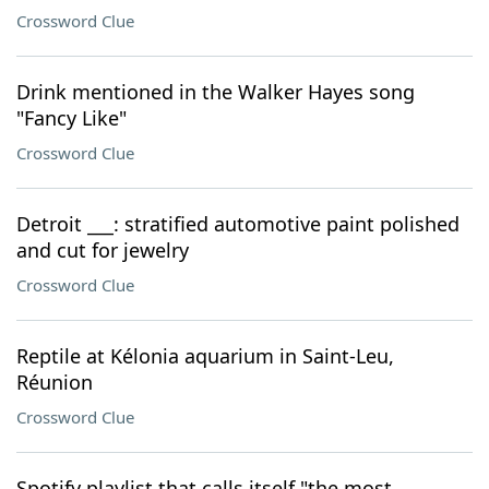
Crossword Clue
Drink mentioned in the Walker Hayes song
"Fancy Like"
Crossword Clue
Detroit ___: stratified automotive paint polished
and cut for jewelry
Crossword Clue
Reptile at Kélonia aquarium in Saint-Leu,
Réunion
Crossword Clue
Spotify playlist that calls itself "the most