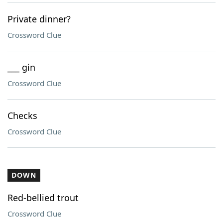
Private dinner?
Crossword Clue
___ gin
Crossword Clue
Checks
Crossword Clue
DOWN
Red-bellied trout
Crossword Clue