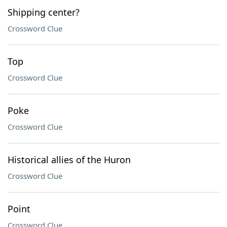
Shipping center?
Crossword Clue
Top
Crossword Clue
Poke
Crossword Clue
Historical allies of the Huron
Crossword Clue
Point
Crossword Clue