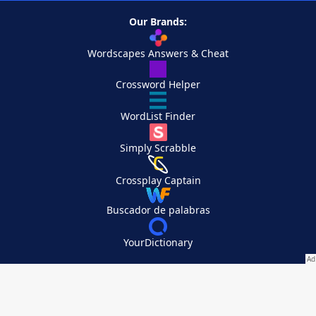
Our Brands:
Wordscapes Answers & Cheat
Crossword Helper
WordList Finder
Simply Scrabble
Crossplay Captain
Buscador de palabras
YourDictionary