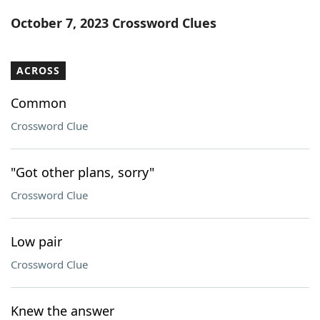
Word List
Maker
October 7, 2023 Crossword Clues
Blog
ACROSS
Our Brands
Common
Crossword Clue
"Got other plans, sorry"
Crossword Clue
Low pair
Crossword Clue
Knew the answer