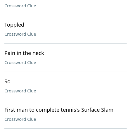
Crossword Clue
Toppled
Crossword Clue
Pain in the neck
Crossword Clue
So
Crossword Clue
First man to complete tennis's Surface Slam
Crossword Clue