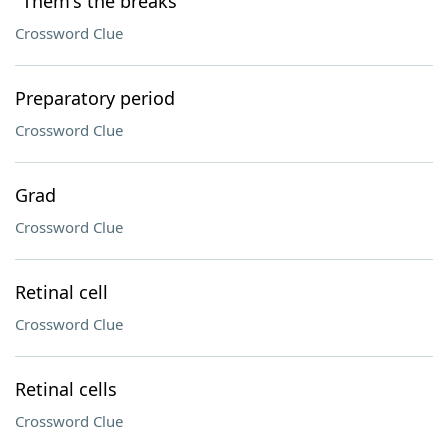
"Them's the breaks"
Crossword Clue
Preparatory period
Crossword Clue
Grad
Crossword Clue
Retinal cell
Crossword Clue
Retinal cells
Crossword Clue