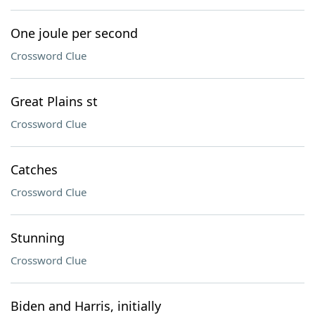
One joule per second
Crossword Clue
Great Plains st
Crossword Clue
Catches
Crossword Clue
Stunning
Crossword Clue
Biden and Harris, initially