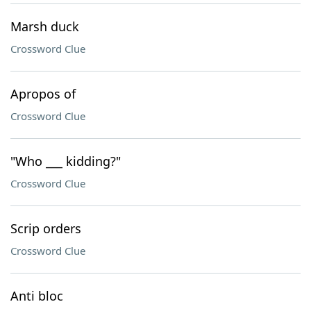
Marsh duck
Crossword Clue
Apropos of
Crossword Clue
"Who ___ kidding?"
Crossword Clue
Scrip orders
Crossword Clue
Anti bloc