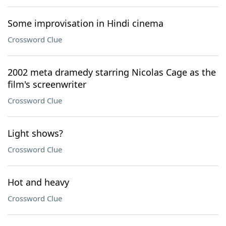
Some improvisation in Hindi cinema
Crossword Clue
2002 meta dramedy starring Nicolas Cage as the
film's screenwriter
Crossword Clue
Light shows?
Crossword Clue
Hot and heavy
Crossword Clue