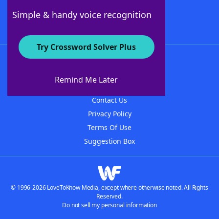
Follow Us
Simple & handy voice recognition
Try Crossword Solver Plus
About WordFinder
About The WordFinder App
Remind Me Later
Advertisers
Contact Us
Privacy Policy
Terms Of Use
Suggestion Box
© 1996-2026 LoveToKnow Media, except where otherwise noted. All Rights
Reserved.
Do not sell my personal information