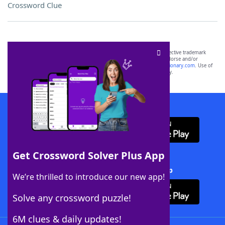
Crossword Clue
SCRABBLE® and WORDS WITH FRIENDS® are the property of their respective trademark
owners. These trademark owners are not affiliated with, and do not endorse and/or
sponsor, LoveToKnow®, its products or its websites, including
yourdictionary.com
. Use of
this trademark on
yourdictionary.com
is for informational purposes only.
Download WordFinder App
Get Crossword Solver Plus App
Download Crossword Solver + App
We’re thrilled to introduce our new app!
Solve any crossword puzzle!
6M clues & daily updates!