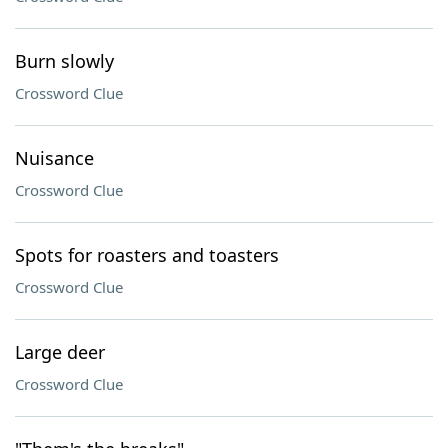
Burn slowly
Crossword Clue
Nuisance
Crossword Clue
Spots for roasters and toasters
Crossword Clue
Large deer
Crossword Clue