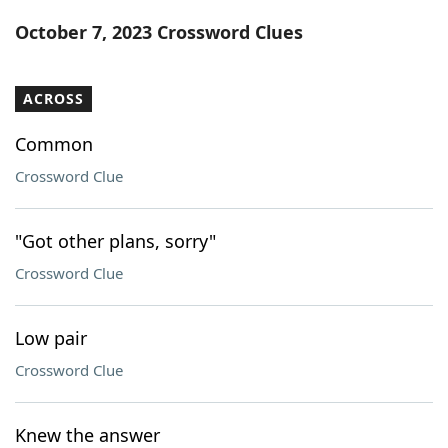
Word List
Maker
October 7, 2023 Crossword Clues
Blog
ACROSS
Our Brands
Common
Crossword Clue
"Got other plans, sorry"
Crossword Clue
Low pair
Crossword Clue
Knew the answer