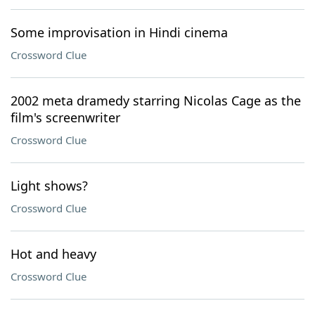
Some improvisation in Hindi cinema
Crossword Clue
2002 meta dramedy starring Nicolas Cage as the
film's screenwriter
Crossword Clue
Light shows?
Crossword Clue
Hot and heavy
Crossword Clue