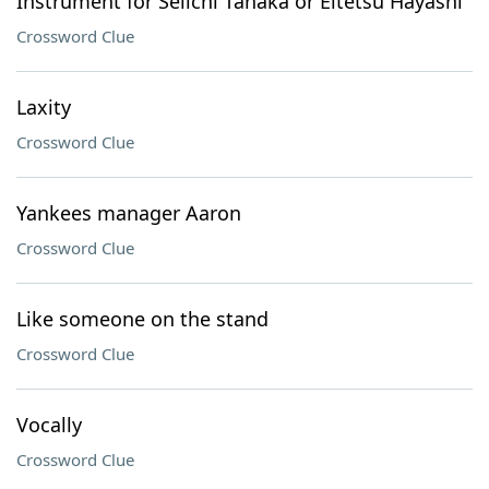
Instrument for Seiichi Tanaka or Eitetsu Hayashi
Crossword Clue
Laxity
Crossword Clue
Yankees manager Aaron
Crossword Clue
Like someone on the stand
Crossword Clue
Vocally
Crossword Clue