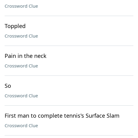
Crossword Clue
Toppled
Crossword Clue
Pain in the neck
Crossword Clue
So
Crossword Clue
First man to complete tennis's Surface Slam
Crossword Clue