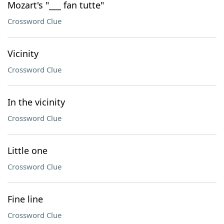
Mozart's "___ fan tutte"
Crossword Clue
Vicinity
Crossword Clue
In the vicinity
Crossword Clue
Little one
Crossword Clue
Fine line
Crossword Clue