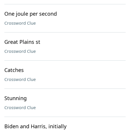
One joule per second
Crossword Clue
Great Plains st
Crossword Clue
Catches
Crossword Clue
Stunning
Crossword Clue
Biden and Harris, initially