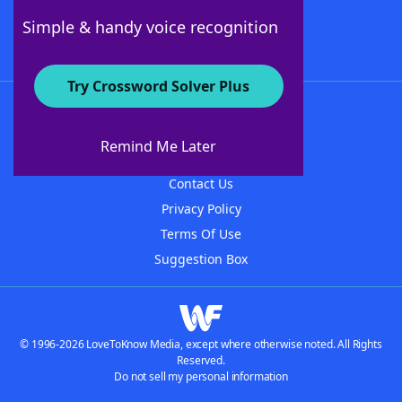
Follow Us
Simple & handy voice recognition
Try Crossword Solver Plus
About WordFinder
About The WordFinder App
Remind Me Later
Advertisers
Contact Us
Privacy Policy
Terms Of Use
Suggestion Box
© 1996-2026 LoveToKnow Media, except where otherwise noted. All Rights
Reserved.
Do not sell my personal information