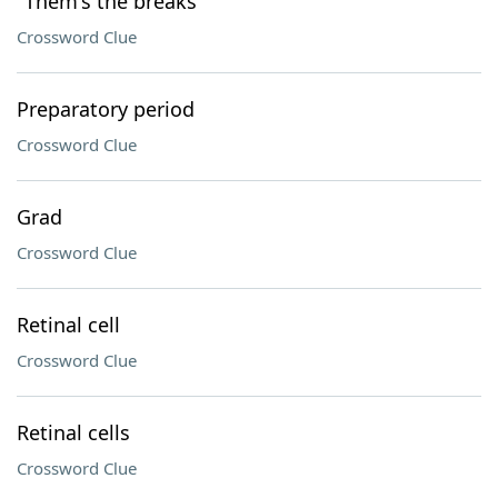
"Them's the breaks"
Crossword Clue
Preparatory period
Crossword Clue
Grad
Crossword Clue
Retinal cell
Crossword Clue
Retinal cells
Crossword Clue