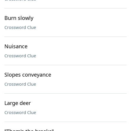
Burn slowly
Crossword Clue
Nuisance
Crossword Clue
Slopes conveyance
Crossword Clue
Large deer
Crossword Clue