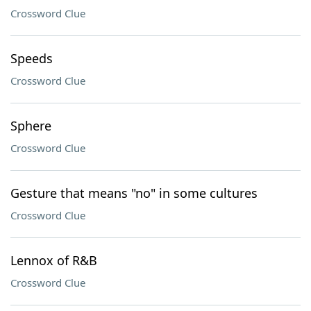
Crossword Clue
Speeds
Crossword Clue
Sphere
Crossword Clue
Gesture that means "no" in some cultures
Crossword Clue
Lennox of R&B
Crossword Clue