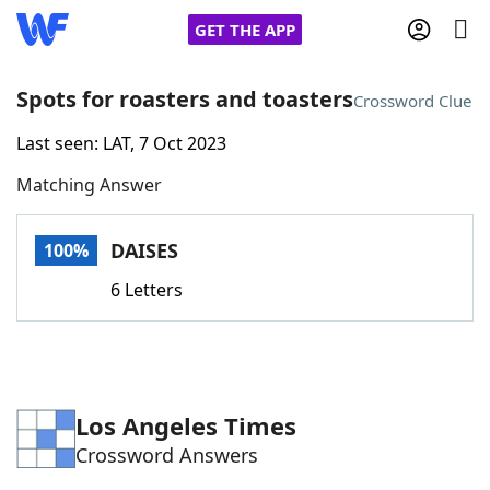
GET THE APP
Spots for roasters and toasters
Crossword Clue
Last seen: LAT, 7 Oct 2023
Home
Matching Answer
Words With Friends
Cheat
DAISES
100%
NYT Crossplay Cheat
6 Letters
Scrabble
Helpers
Today's NYT Games
Hints & Answers
Los Angeles Times
Crossword Answers
Word Games
Helpers