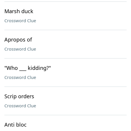
Marsh duck
Crossword Clue
Apropos of
Crossword Clue
"Who ___ kidding?"
Crossword Clue
Scrip orders
Crossword Clue
Anti bloc