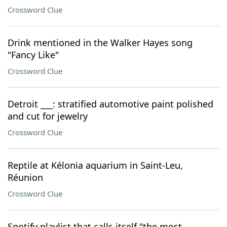
Crossword Clue
Drink mentioned in the Walker Hayes song
"Fancy Like"
Crossword Clue
Detroit ___: stratified automotive paint polished
and cut for jewelry
Crossword Clue
Reptile at Kélonia aquarium in Saint-Leu,
Réunion
Crossword Clue
Spotify playlist that calls itself "the most