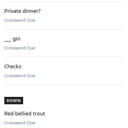
Private dinner?
Crossword Clue
___ gin
Crossword Clue
Checks
Crossword Clue
DOWN
Red-bellied trout
Crossword Clue