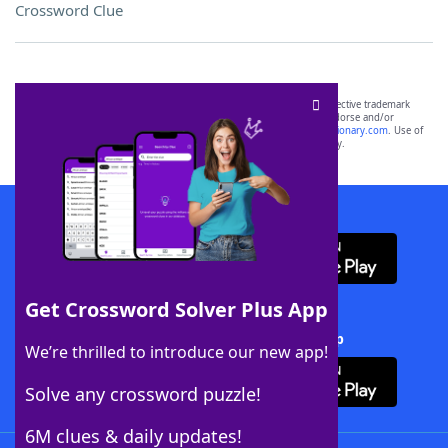
Crossword Clue
SCRABBLE® and WORDS WITH FRIENDS® are the property of their respective trademark
owners. These trademark owners are not affiliated with, and do not endorse and/or
sponsor, LoveToKnow®, its products or its websites, including
yourdictionary.com
. Use of
this trademark on
yourdictionary.com
is for informational purposes only.
Download WordFinder App
Get Crossword Solver Plus App
Download Crossword Solver + App
We’re thrilled to introduce our new app!
Solve any crossword puzzle!
6M clues & daily updates!