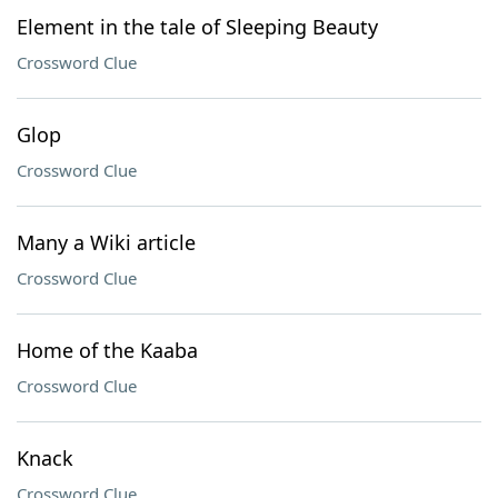
Element in the tale of Sleeping Beauty
Crossword Clue
Glop
Crossword Clue
Many a Wiki article
Crossword Clue
Home of the Kaaba
Crossword Clue
Knack
Crossword Clue