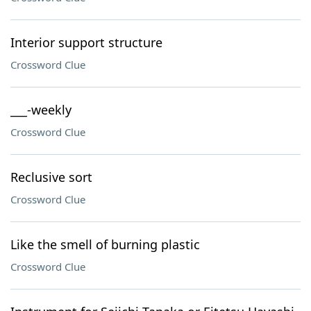
Interior support structure
Crossword Clue
___-weekly
Crossword Clue
Reclusive sort
Crossword Clue
Like the smell of burning plastic
Crossword Clue