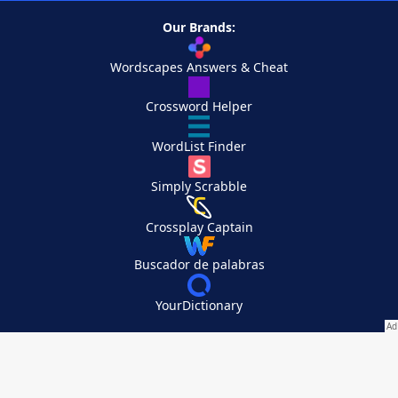
Our Brands:
Wordscapes Answers & Cheat
Crossword Helper
WordList Finder
Simply Scrabble
Crossplay Captain
Buscador de palabras
YourDictionary