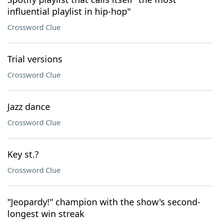
influential playlist in hip-hop"
Crossword Clue
Trial versions
Crossword Clue
Jazz dance
Crossword Clue
Key st.?
Crossword Clue
"Jeopardy!" champion with the show's second-
longest win streak