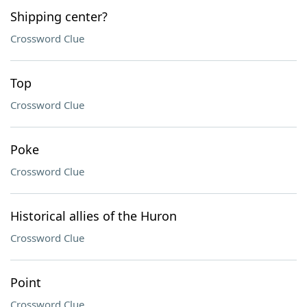
Shipping center?
Crossword Clue
Top
Crossword Clue
Poke
Crossword Clue
Historical allies of the Huron
Crossword Clue
Point
Crossword Clue