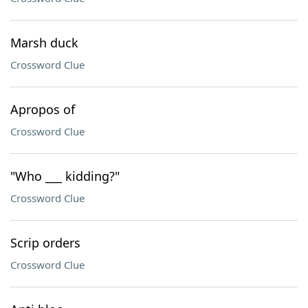
Marsh duck
Crossword Clue
Apropos of
Crossword Clue
"Who ___ kidding?"
Crossword Clue
Scrip orders
Crossword Clue