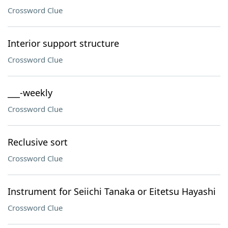
Crossword Clue
Interior support structure
Crossword Clue
___-weekly
Crossword Clue
Reclusive sort
Crossword Clue
Instrument for Seiichi Tanaka or Eitetsu Hayashi
Crossword Clue