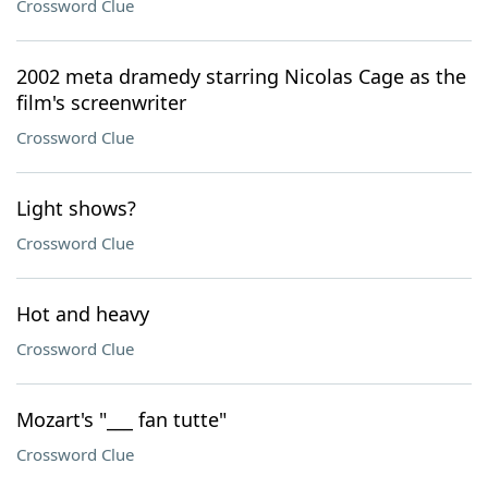
Crossword Clue
2002 meta dramedy starring Nicolas Cage as the
film's screenwriter
Crossword Clue
Light shows?
Crossword Clue
Hot and heavy
Crossword Clue
Mozart's "___ fan tutte"
Crossword Clue