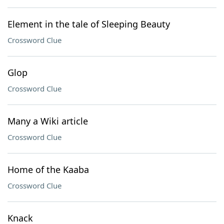
Element in the tale of Sleeping Beauty
Crossword Clue
Glop
Crossword Clue
Many a Wiki article
Crossword Clue
Home of the Kaaba
Crossword Clue
Knack