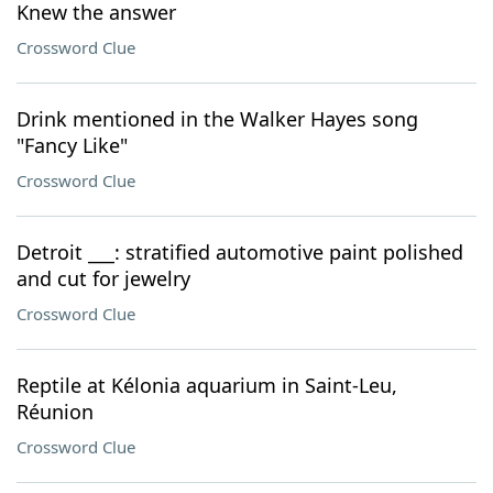
Knew the answer
Crossword Clue
Drink mentioned in the Walker Hayes song
"Fancy Like"
Crossword Clue
Detroit ___: stratified automotive paint polished
and cut for jewelry
Crossword Clue
Reptile at Kélonia aquarium in Saint-Leu,
Réunion
Crossword Clue