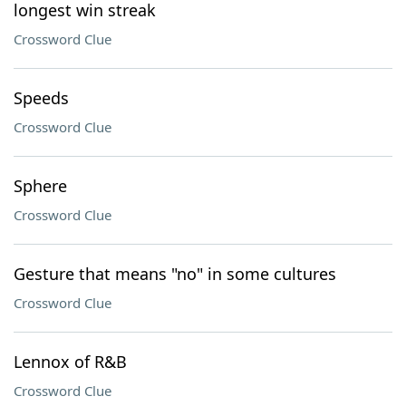
longest win streak
Crossword Clue
Speeds
Crossword Clue
Sphere
Crossword Clue
Gesture that means "no" in some cultures
Crossword Clue
Lennox of R&B
Crossword Clue