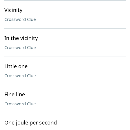
Vicinity
Crossword Clue
In the vicinity
Crossword Clue
Little one
Crossword Clue
Fine line
Crossword Clue
One joule per second