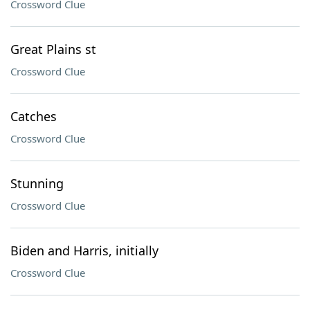
Crossword Clue
Great Plains st
Crossword Clue
Catches
Crossword Clue
Stunning
Crossword Clue
Biden and Harris, initially
Crossword Clue