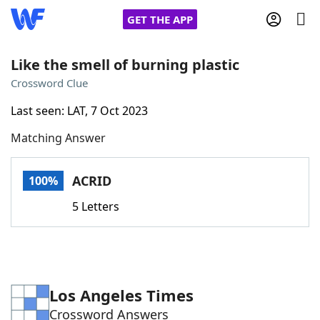
GET THE APP
Like the smell of burning plastic
Crossword Clue
Home
Last seen: LAT, 7 Oct 2023
Matching Answer
Words With Friends
Cheat
NYT Crossplay Cheat
ACRID
100%
5 Letters
Scrabble
Helpers
Today's NYT Games
Hints & Answers
Los Angeles Times
Word Games
Helpers
Crossword Answers