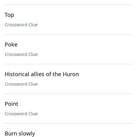
Top
Crossword Clue
Poke
Crossword Clue
Historical allies of the Huron
Crossword Clue
Point
Crossword Clue
Burn slowly