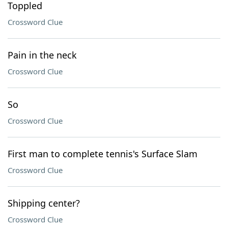
Toppled
Crossword Clue
Pain in the neck
Crossword Clue
So
Crossword Clue
First man to complete tennis's Surface Slam
Crossword Clue
Shipping center?
Crossword Clue