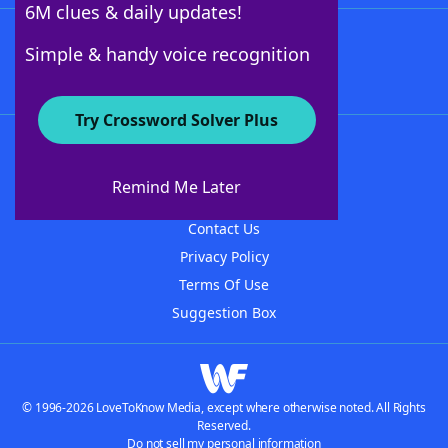
6M clues & daily updates!
Follow Us
Simple & handy voice recognition
Try Crossword Solver Plus
About WordFinder
About The WordFinder App
Remind Me Later
Advertisers
Contact Us
Privacy Policy
Terms Of Use
Suggestion Box
© 1996-2026 LoveToKnow Media, except where otherwise noted. All Rights
Reserved.
Do not sell my personal information