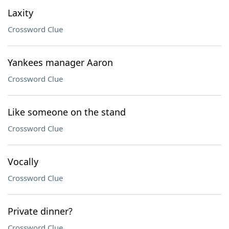
Laxity
Crossword Clue
Yankees manager Aaron
Crossword Clue
Like someone on the stand
Crossword Clue
Vocally
Crossword Clue
Private dinner?
Crossword Clue