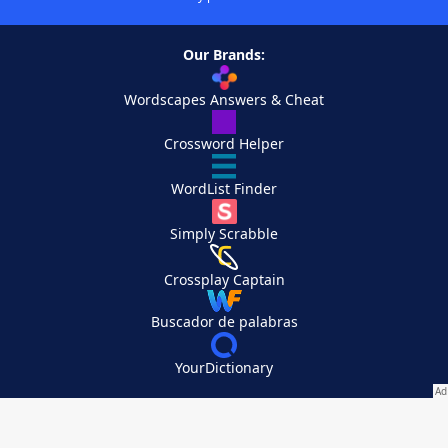
Our Brands:
Wordscapes Answers & Cheat
Crossword Helper
WordList Finder
Simply Scrabble
Crossplay Captain
Buscador de palabras
YourDictionary