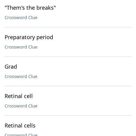
"Them's the breaks"
Crossword Clue
Preparatory period
Crossword Clue
Grad
Crossword Clue
Retinal cell
Crossword Clue
Retinal cells
Crossword Clue