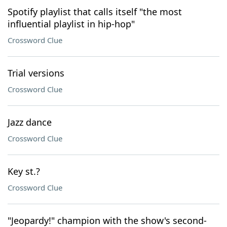
Spotify playlist that calls itself "the most
influential playlist in hip-hop"
Crossword Clue
Trial versions
Crossword Clue
Jazz dance
Crossword Clue
Key st.?
Crossword Clue
"Jeopardy!" champion with the show's second-