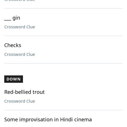
___ gin
Crossword Clue
Checks
Crossword Clue
DOWN
Red-bellied trout
Crossword Clue
Some improvisation in Hindi cinema