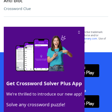
Anti bloc
Crossword Clue
SCRABBLE® and WORDS WITH FRIENDS® are the property of their respective trademark
owners. These trademark owners are not affiliated with, and do not endorse and/or
sponsor, LoveToKnow®, its products or its websites, including
yourdictionary.com
. Use of
this trademark on
yourdictionary.com
is for informational purposes only.
Download WordFinder App
Get Crossword Solver Plus App
Download Crossword Solver + App
We’re thrilled to introduce our new app!
Solve any crossword puzzle!