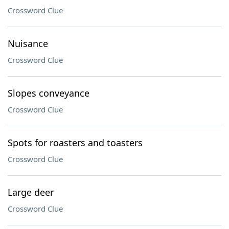
Crossword Clue
Nuisance
Crossword Clue
Slopes conveyance
Crossword Clue
Spots for roasters and toasters
Crossword Clue
Large deer
Crossword Clue