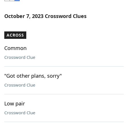
Word List
Maker
October 7, 2023 Crossword Clues
Blog
ACROSS
Our Brands
Common
Crossword Clue
"Got other plans, sorry"
Crossword Clue
Low pair
Crossword Clue