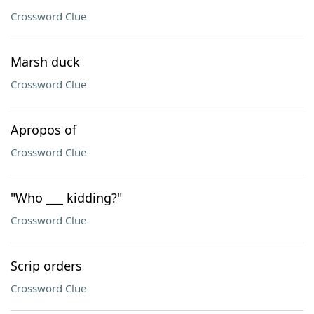
Crossword Clue
Marsh duck
Crossword Clue
Apropos of
Crossword Clue
"Who ___ kidding?"
Crossword Clue
Scrip orders
Crossword Clue