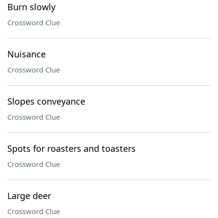
Burn slowly
Crossword Clue
Nuisance
Crossword Clue
Slopes conveyance
Crossword Clue
Spots for roasters and toasters
Crossword Clue
Large deer
Crossword Clue