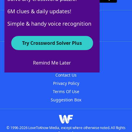
6M clues & daily updates!
Follow Us
Simple & handy voice recognition
Try Crossword Solver Plus
About WordFinder
About The WordFinder App
Remind Me Later
Advertisers
Contact Us
Privacy Policy
Terms Of Use
Suggestion Box
© 1996-2026 LoveToKnow Media, except where otherwise noted. All Rights