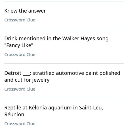
Knew the answer
Crossword Clue
Drink mentioned in the Walker Hayes song
"Fancy Like"
Crossword Clue
Detroit ___: stratified automotive paint polished
and cut for jewelry
Crossword Clue
Reptile at Kélonia aquarium in Saint-Leu,
Réunion
Crossword Clue