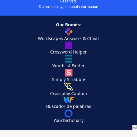
Reserved.
Do not sell my personal information
Our Brands:
Wordscapes Answers & Cheat
Crossword Helper
WordList Finder
Simply Scrabble
Crossplay Captain
Buscador de palabras
YourDictionary