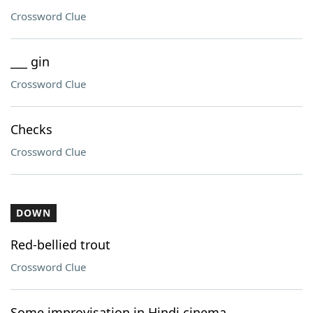
Crossword Clue
___ gin
Crossword Clue
Checks
Crossword Clue
DOWN
Red-bellied trout
Crossword Clue
Some improvisation in Hindi cinema