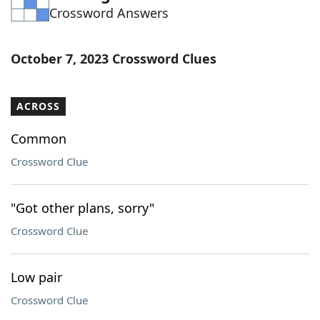
Crossword Answers
Word List
Maker
Blog
October 7, 2023 Crossword Clues
Our Brands
ACROSS
Common
Crossword Clue
"Got other plans, sorry"
Crossword Clue
Low pair
Crossword Clue