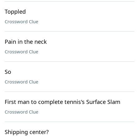
Toppled
Crossword Clue
Pain in the neck
Crossword Clue
So
Crossword Clue
First man to complete tennis's Surface Slam
Crossword Clue
Shipping center?