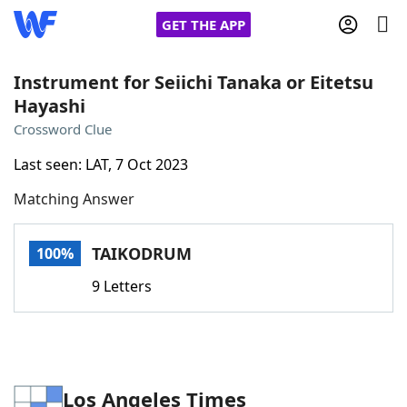
GET THE APP
Instrument for Seiichi Tanaka or Eitetsu
Hayashi
Home
Crossword Clue
Last seen: LAT, 7 Oct 2023
Words With Friends
Cheat
Matching Answer
NYT Crossplay Cheat
TAIKODRUM
100%
Scrabble
Helpers
9 Letters
Today's NYT Games
Hints & Answers
Word Games
Helpers
Los Angeles Times