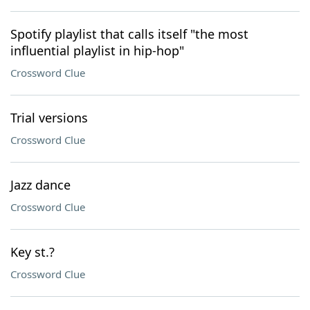
Spotify playlist that calls itself "the most
influential playlist in hip-hop"
Crossword Clue
Trial versions
Crossword Clue
Jazz dance
Crossword Clue
Key st.?
Crossword Clue