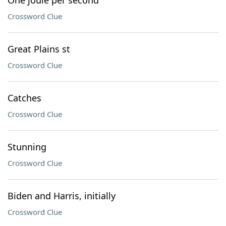
One joule per second
Crossword Clue
Great Plains st
Crossword Clue
Catches
Crossword Clue
Stunning
Crossword Clue
Biden and Harris, initially
Crossword Clue