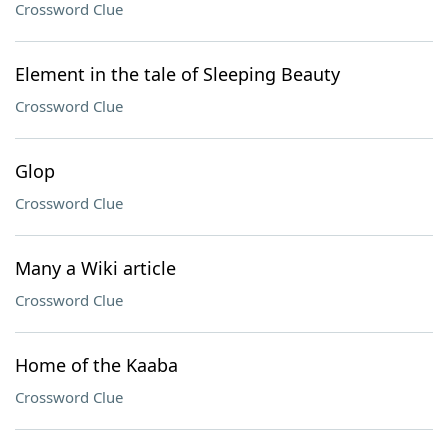
Crossword Clue
Element in the tale of Sleeping Beauty
Crossword Clue
Glop
Crossword Clue
Many a Wiki article
Crossword Clue
Home of the Kaaba
Crossword Clue