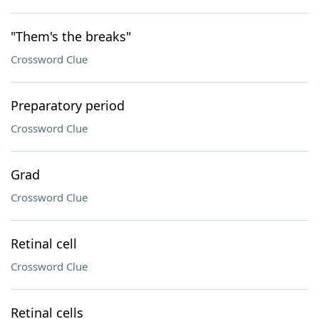
"Them's the breaks"
Crossword Clue
Preparatory period
Crossword Clue
Grad
Crossword Clue
Retinal cell
Crossword Clue
Retinal cells