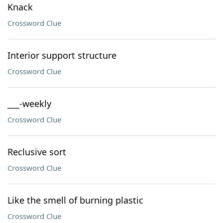
Knack
Crossword Clue
Interior support structure
Crossword Clue
___-weekly
Crossword Clue
Reclusive sort
Crossword Clue
Like the smell of burning plastic
Crossword Clue