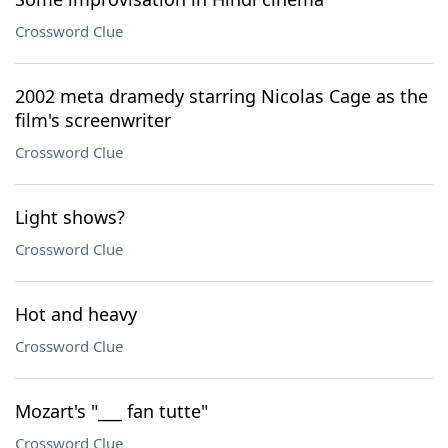
Crossword Clue
2002 meta dramedy starring Nicolas Cage as the
film's screenwriter
Crossword Clue
Light shows?
Crossword Clue
Hot and heavy
Crossword Clue
Mozart's "___ fan tutte"
Crossword Clue