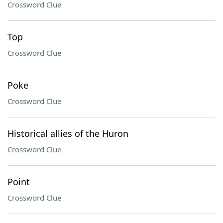
Crossword Clue
Top
Crossword Clue
Poke
Crossword Clue
Historical allies of the Huron
Crossword Clue
Point
Crossword Clue