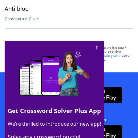
Anti bloc
Crossword Clue
SCRABBLE® and WORDS WITH FRIENDS® are the property of their respective trademark
owners. These trademark owners are not affiliated with, and do not endorse and/or
sponsor, LoveToKnow®, its products or its websites, including
yourdictionary.com
. Use of
this trademark on
yourdictionary.com
is for informational purposes only.
Download WordFinder App
Get Crossword Solver Plus App
Download Crossword Solver + App
We’re thrilled to introduce our new app!
Solve any crossword puzzle!