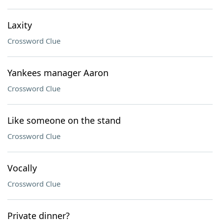
Laxity
Crossword Clue
Yankees manager Aaron
Crossword Clue
Like someone on the stand
Crossword Clue
Vocally
Crossword Clue
Private dinner?