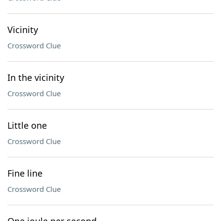
Vicinity
Crossword Clue
In the vicinity
Crossword Clue
Little one
Crossword Clue
Fine line
Crossword Clue