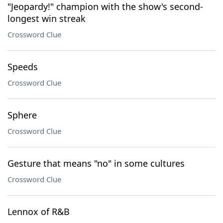
"Jeopardy!" champion with the show's second-
longest win streak
Crossword Clue
Speeds
Crossword Clue
Sphere
Crossword Clue
Gesture that means "no" in some cultures
Crossword Clue
Lennox of R&B