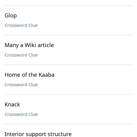
Glop
Crossword Clue
Many a Wiki article
Crossword Clue
Home of the Kaaba
Crossword Clue
Knack
Crossword Clue
Interior support structure