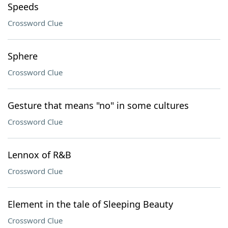
Speeds
Crossword Clue
Sphere
Crossword Clue
Gesture that means "no" in some cultures
Crossword Clue
Lennox of R&B
Crossword Clue
Element in the tale of Sleeping Beauty
Crossword Clue