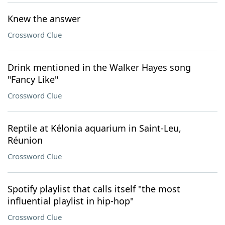
Knew the answer
Crossword Clue
Drink mentioned in the Walker Hayes song
"Fancy Like"
Crossword Clue
Reptile at Kélonia aquarium in Saint-Leu,
Réunion
Crossword Clue
Spotify playlist that calls itself "the most
influential playlist in hip-hop"
Crossword Clue