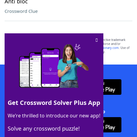
Anti bloc
Crossword Clue
SCRABBLE® and WORDS WITH FRIENDS® are the property of their respective trademark
owners. These trademark owners are not affiliated with, and do not endorse and/or
sponsor, LoveToKnow®, its products or its websites, including
yourdictionary.com
. Use of
this trademark on
yourdictionary.com
is for informational purposes only.
Download WordFinder App
Get Crossword Solver Plus App
Download Crossword Solver + App
We’re thrilled to introduce our new app!
Solve any crossword puzzle!