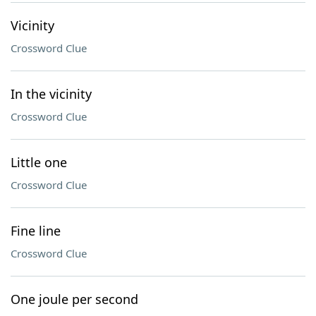
Vicinity
Crossword Clue
In the vicinity
Crossword Clue
Little one
Crossword Clue
Fine line
Crossword Clue
One joule per second