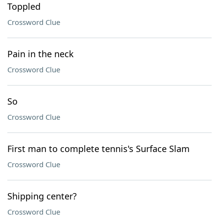
Toppled
Crossword Clue
Pain in the neck
Crossword Clue
So
Crossword Clue
First man to complete tennis's Surface Slam
Crossword Clue
Shipping center?
Crossword Clue