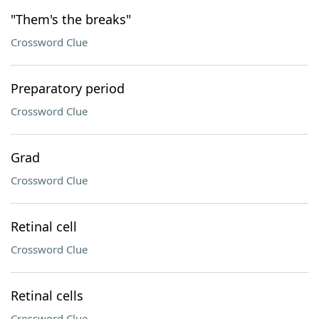
"Them's the breaks"
Crossword Clue
Preparatory period
Crossword Clue
Grad
Crossword Clue
Retinal cell
Crossword Clue
Retinal cells
Crossword Clue