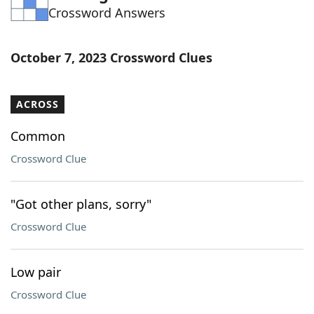
Crossword Answers
Word List
Maker
Blog
October 7, 2023 Crossword Clues
Our Brands
ACROSS
Common
Crossword Clue
"Got other plans, sorry"
Crossword Clue
Low pair
Crossword Clue