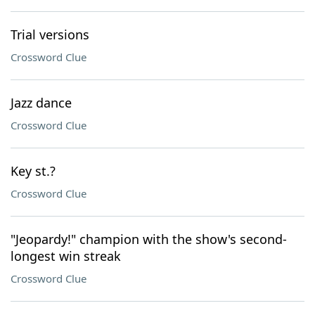
Trial versions
Crossword Clue
Jazz dance
Crossword Clue
Key st.?
Crossword Clue
"Jeopardy!" champion with the show's second-
longest win streak
Crossword Clue