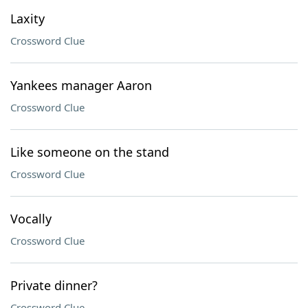
Laxity
Crossword Clue
Yankees manager Aaron
Crossword Clue
Like someone on the stand
Crossword Clue
Vocally
Crossword Clue
Private dinner?
Crossword Clue