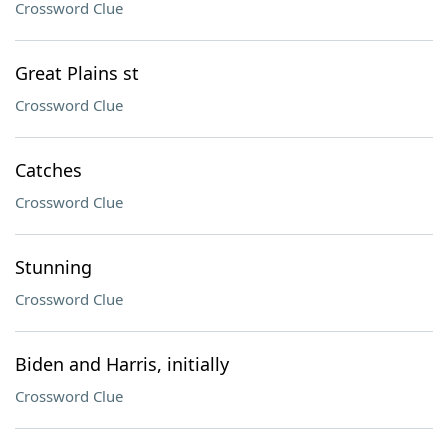
Crossword Clue
Great Plains st
Crossword Clue
Catches
Crossword Clue
Stunning
Crossword Clue
Biden and Harris, initially
Crossword Clue