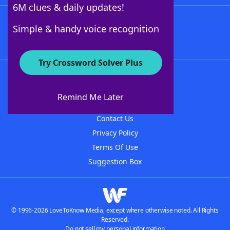
6M clues & daily updates!
Follow Us
Simple & handy voice recognition
Try Crossword Solver Plus
About WordFinder
About The WordFinder App
Remind Me Later
Advertisers
Contact Us
Privacy Policy
Terms Of Use
Suggestion Box
© 1996-2026 LoveToKnow Media, except where otherwise noted. All Rights
Reserved.
Do not sell my personal information