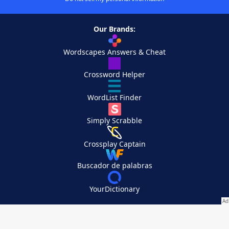
Our Brands:
Wordscapes Answers & Cheat
Crossword Helper
WordList Finder
Simply Scrabble
Crossplay Captain
Buscador de palabras
YourDictionary