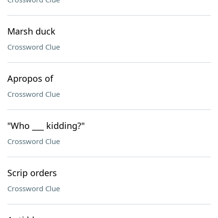
Marsh duck
Crossword Clue
Apropos of
Crossword Clue
"Who ___ kidding?"
Crossword Clue
Scrip orders
Crossword Clue