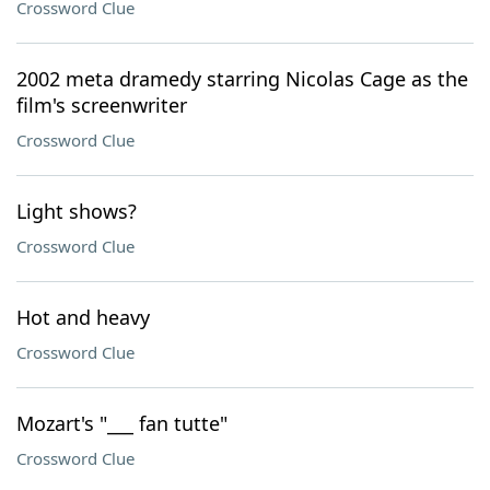
Crossword Clue
2002 meta dramedy starring Nicolas Cage as the
film's screenwriter
Crossword Clue
Light shows?
Crossword Clue
Hot and heavy
Crossword Clue
Mozart's "___ fan tutte"
Crossword Clue