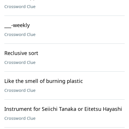
Crossword Clue
___-weekly
Crossword Clue
Reclusive sort
Crossword Clue
Like the smell of burning plastic
Crossword Clue
Instrument for Seiichi Tanaka or Eitetsu Hayashi
Crossword Clue