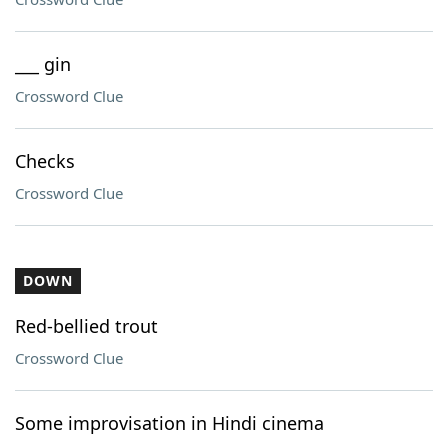
___ gin
Crossword Clue
Checks
Crossword Clue
DOWN
Red-bellied trout
Crossword Clue
Some improvisation in Hindi cinema