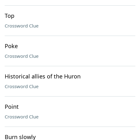
Top
Crossword Clue
Poke
Crossword Clue
Historical allies of the Huron
Crossword Clue
Point
Crossword Clue
Burn slowly