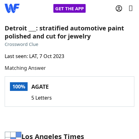
GET THE APP
Detroit ___: stratified automotive paint
polished and cut for jewelry
Home
Crossword Clue
Last seen: LAT, 7 Oct 2023
Words With Friends
Cheat
Matching Answer
NYT Crossplay Cheat
AGATE
100%
Scrabble
Helpers
5 Letters
Today's NYT Games
Hints & Answers
Word Games
Helpers
Los Angeles Times