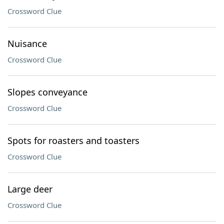
Crossword Clue
Nuisance
Crossword Clue
Slopes conveyance
Crossword Clue
Spots for roasters and toasters
Crossword Clue
Large deer
Crossword Clue