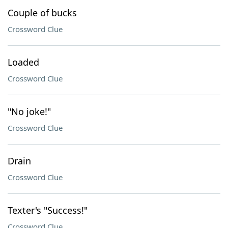
Couple of bucks
Crossword Clue
Loaded
Crossword Clue
"No joke!"
Crossword Clue
Drain
Crossword Clue
Texter's "Success!"
Crossword Clue