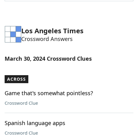
Word List
Maker
Blog
Los Angeles Times
Crossword Answers
Our Brands
March 30, 2024 Crossword Clues
ACROSS
Game that's somewhat pointless?
Crossword Clue
Spanish language apps
Crossword Clue