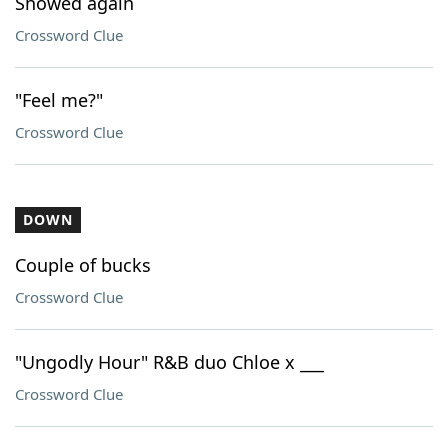
Showed again
Crossword Clue
"Feel me?"
Crossword Clue
DOWN
Couple of bucks
Crossword Clue
"Ungodly Hour" R&B duo Chloe x ___
Crossword Clue