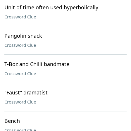
Unit of time often used hyperbolically
Crossword Clue
Pangolin snack
Crossword Clue
T-Boz and Chilli bandmate
Crossword Clue
"Faust" dramatist
Crossword Clue
Bench
Crossword Clue