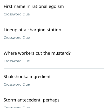
First name in rational egoism
Crossword Clue
Lineup at a charging station
Crossword Clue
Where workers cut the mustard?
Crossword Clue
Shakshouka ingredient
Crossword Clue
Storm antecedent, perhaps
Crossword Clue