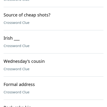
Source of cheap shots?
Crossword Clue
Irish ___
Crossword Clue
Wednesday's cousin
Crossword Clue
Formal address
Crossword Clue