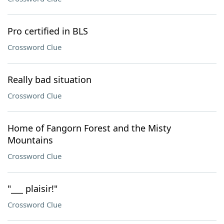
Pro certified in BLS
Crossword Clue
Really bad situation
Crossword Clue
Home of Fangorn Forest and the Misty
Mountains
Crossword Clue
"___ plaisir!"
Crossword Clue