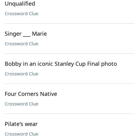
Unqualified
Crossword Clue
Singer ___ Marie
Crossword Clue
Bobby in an iconic Stanley Cup Final photo
Crossword Clue
Four Corners Native
Crossword Clue
Pilate's wear
Crossword Clue