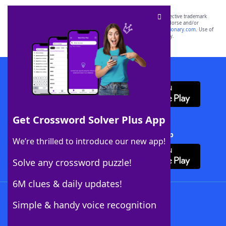
SCRABBLE® and WORDS WITH FRIENDS® are the property of their respective trademark
owners. These trademark owners are not affiliated with, and do not endorse and/or
sponsor, LoveToKnow®, its products or its websites, including
yourdictionary.com
. Use of
this trademark on
yourdictionary.com
is for informational purposes only.
Download WordFinder App
Get Crossword Solver Plus App
Download Crossword Solver + App
We’re thrilled to introduce our new app!
Solve any crossword puzzle!
6M clues & daily updates!
Follow Us
Simple & handy voice recognition