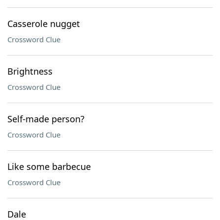
Casserole nugget
Crossword Clue
Brightness
Crossword Clue
Self-made person?
Crossword Clue
Like some barbecue
Crossword Clue
Dale