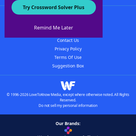
Try Crossword Solver Plus
About WordFinder
About The WordFinder App
Remind Me Later
Advertisers
Contact Us
Privacy Policy
Terms Of Use
Suggestion Box
© 1996-2026 LoveToKnow Media, except where otherwise noted. All Rights
Reserved.
Do not sell my personal information
Our Brands: