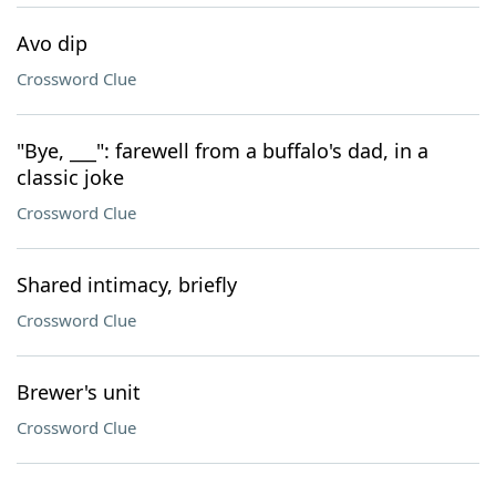
Avo dip
Crossword Clue
"Bye, ___": farewell from a buffalo's dad, in a
classic joke
Crossword Clue
Shared intimacy, briefly
Crossword Clue
Brewer's unit
Crossword Clue