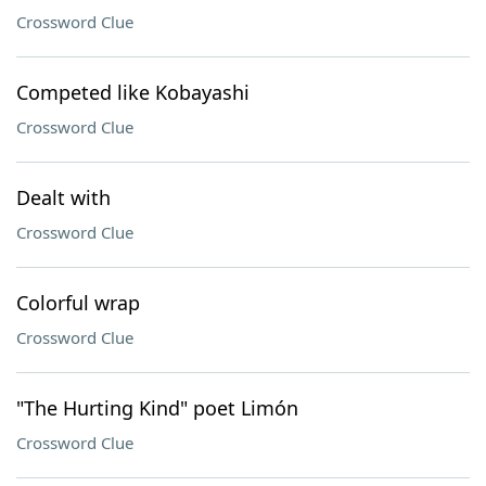
Crossword Clue
Competed like Kobayashi
Crossword Clue
Dealt with
Crossword Clue
Colorful wrap
Crossword Clue
"The Hurting Kind" poet Limón
Crossword Clue