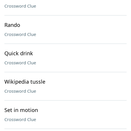
Crossword Clue
Rando
Crossword Clue
Quick drink
Crossword Clue
Wikipedia tussle
Crossword Clue
Set in motion
Crossword Clue