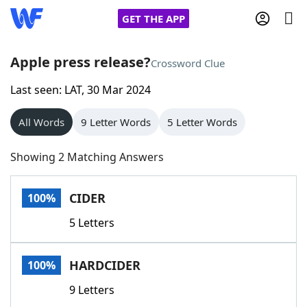
GET THE APP
Apple press release?
Crossword Clue
Last seen: LAT, 30 Mar 2024
Home
All Words
9 Letter Words
5 Letter Words
Words With Friends
Cheat
Showing 2 Matching Answers
NYT Crossplay Cheat
CIDER
100%
Scrabble
Helpers
5 Letters
Today's NYT Games
Hints & Answers
HARDCIDER
100%
Word Games
Helpers
9 Letters