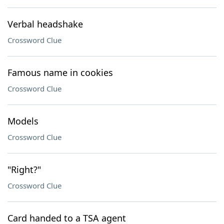
Verbal headshake
Crossword Clue
Famous name in cookies
Crossword Clue
Models
Crossword Clue
"Right?"
Crossword Clue
Card handed to a TSA agent