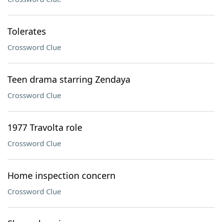
Tolerates
Crossword Clue
Teen drama starring Zendaya
Crossword Clue
1977 Travolta role
Crossword Clue
Home inspection concern
Crossword Clue