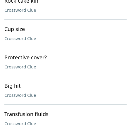
Rock cake kin
Crossword Clue
Cup size
Crossword Clue
Protective cover?
Crossword Clue
Big hit
Crossword Clue
Transfusion fluids
Crossword Clue