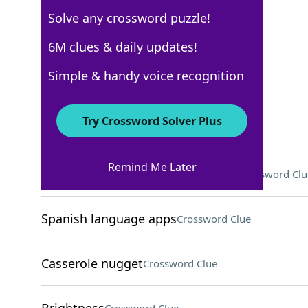
Solve any crossword puzzle!
Los Angeles Times
6M clues & daily updates!
Crossword Answers
Simple & handy voice recognition
March 30, 2024 Crossword Clues
Try Crossword Solver Plus
ACROSS
Remind Me Later
Game that's somewhat pointless?
Crossword Clu
Spanish language apps
Crossword Clue
Casserole nugget
Crossword Clue