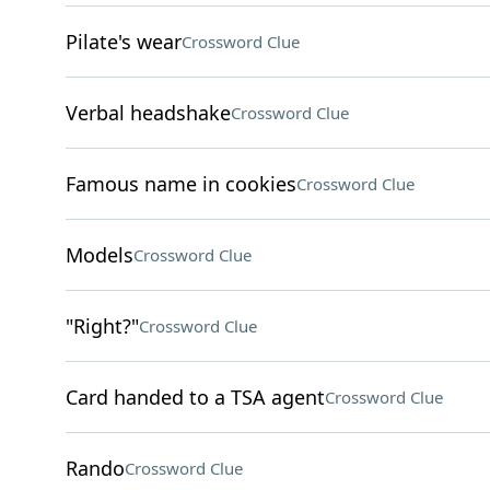
Pilate's wear
Crossword Clue
Verbal headshake
Crossword Clue
Famous name in cookies
Crossword Clue
Models
Crossword Clue
"Right?"
Crossword Clue
Card handed to a TSA agent
Crossword Clue
Rando
Crossword Clue