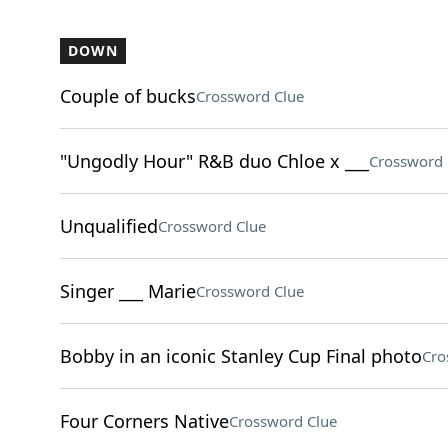
DOWN
Couple of bucks
Crossword Clue
"Ungodly Hour" R&B duo Chloe x ___
Crossword 
Unqualified
Crossword Clue
Singer ___ Marie
Crossword Clue
Bobby in an iconic Stanley Cup Final photo
Cro
Four Corners Native
Crossword Clue