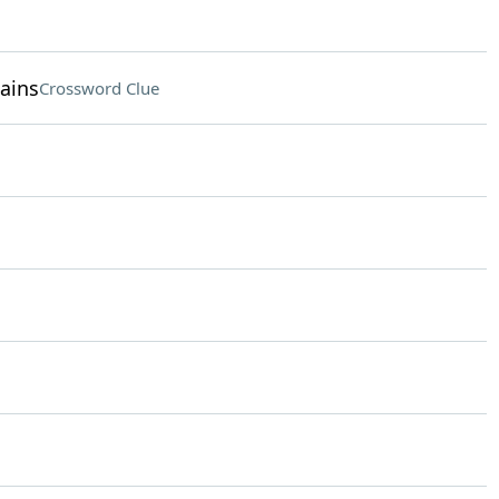
ains
Crossword Clue