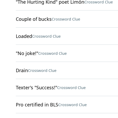
"The Hurting Kind" poet Limón
Crossword Clue
Couple of bucks
Crossword Clue
Loaded
Crossword Clue
"No joke!"
Crossword Clue
Drain
Crossword Clue
Texter's "Success!"
Crossword Clue
Pro certified in BLS
Crossword Clue