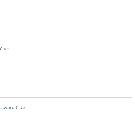
Clue
ssword Clue