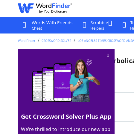
Words With Friends
Scrabble
T
Cheat
Helpers
Hi
Word Finder
CROSSWORD SOLVER
LOS ANGELES TIMES CROSSWORD ANS
Unit of time often used hyperbolic
Last seen: LAT, 30 Mar 2024
Matching Answer
EON
100%
3 Letters
Get Crossword Solver Plus App
We’re thrilled to introduce our new app!