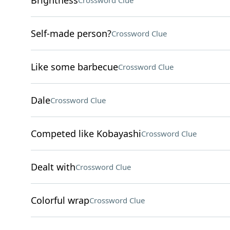
Brightness
Crossword Clue
Self-made person?
Crossword Clue
Like some barbecue
Crossword Clue
Dale
Crossword Clue
Competed like Kobayashi
Crossword Clue
Dealt with
Crossword Clue
Colorful wrap
Crossword Clue