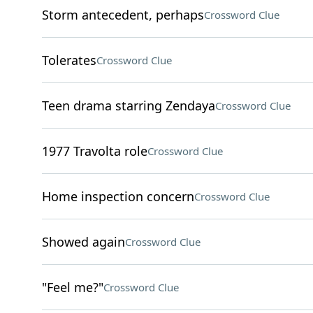
Storm antecedent, perhaps
Crossword Clue
Tolerates
Crossword Clue
Teen drama starring Zendaya
Crossword Clue
1977 Travolta role
Crossword Clue
Home inspection concern
Crossword Clue
Showed again
Crossword Clue
"Feel me?"
Crossword Clue