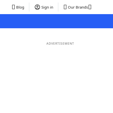
Blog
Sign in
Our Brands
ADVERTISEMENT