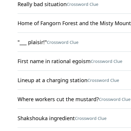
Really bad situation
Crossword Clue
Home of Fangorn Forest and the Misty Mount
"___ plaisir!"
Crossword Clue
First name in rational egoism
Crossword Clue
Lineup at a charging station
Crossword Clue
Where workers cut the mustard?
Crossword Clue
Shakshouka ingredient
Crossword Clue