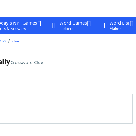
oday's NYT Games
Word Games
Word List
nts & Answers
Helpers
Maker
WERS
Clue
ally
Crossword Clue