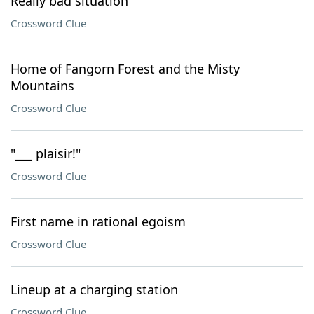
Really bad situation
Crossword Clue
Home of Fangorn Forest and the Misty
Mountains
Crossword Clue
"___ plaisir!"
Crossword Clue
First name in rational egoism
Crossword Clue
Lineup at a charging station
Crossword Clue