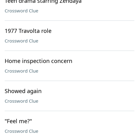
Teen drama starring Zendaya
Crossword Clue
1977 Travolta role
Crossword Clue
Home inspection concern
Crossword Clue
Showed again
Crossword Clue
"Feel me?"
Crossword Clue