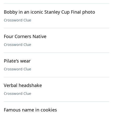
Bobby in an iconic Stanley Cup Final photo
Crossword Clue
Four Corners Native
Crossword Clue
Pilate's wear
Crossword Clue
Verbal headshake
Crossword Clue
Famous name in cookies