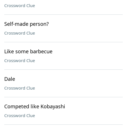
Crossword Clue
Self-made person?
Crossword Clue
Like some barbecue
Crossword Clue
Dale
Crossword Clue
Competed like Kobayashi
Crossword Clue