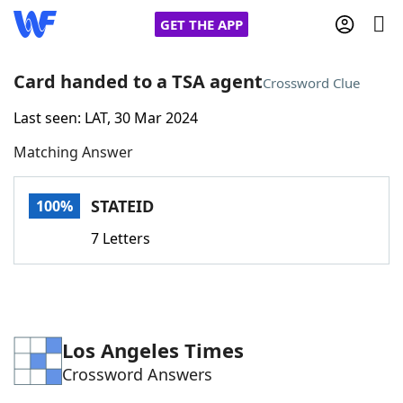
GET THE APP
Card handed to a TSA agent
Crossword Clue
Last seen: LAT, 30 Mar 2024
Home
Matching Answer
Words With Friends
Cheat
STATEID
100%
NYT Crossplay Cheat
7 Letters
Scrabble
Helpers
Today's NYT Games
Hints & Answers
Los Angeles Times
Crossword Answers
Word Games
Helpers