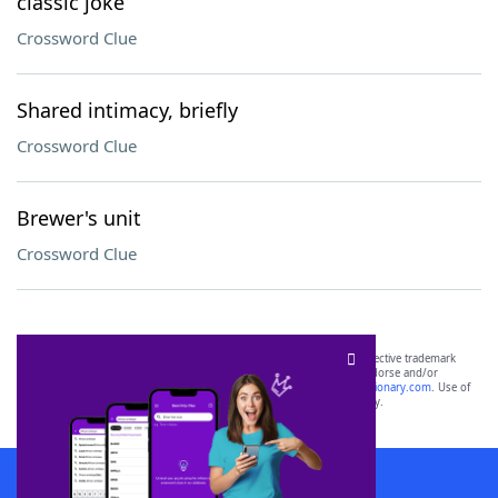
classic joke
Crossword Clue
Shared intimacy, briefly
Crossword Clue
Brewer's unit
Crossword Clue
SCRABBLE® and WORDS WITH FRIENDS® are the property of their respective trademark
owners. These trademark owners are not affiliated with, and do not endorse and/or
sponsor, LoveToKnow®, its products or its websites, including
yourdictionary.com
. Use of
this trademark on
yourdictionary.com
is for informational purposes only.
Download WordFinder App