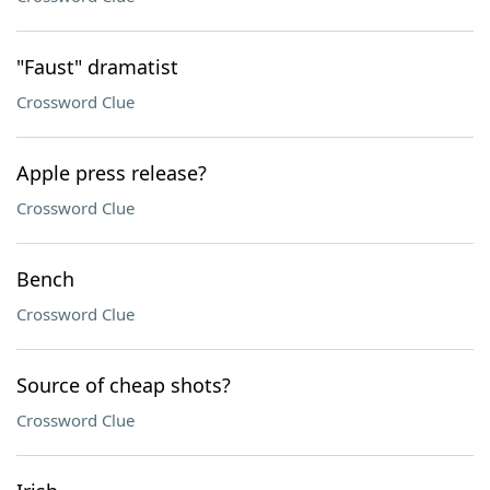
"Faust" dramatist
Crossword Clue
Apple press release?
Crossword Clue
Bench
Crossword Clue
Source of cheap shots?
Crossword Clue