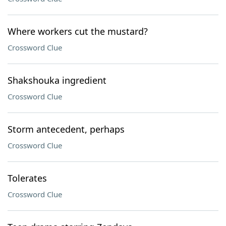
Where workers cut the mustard?
Crossword Clue
Shakshouka ingredient
Crossword Clue
Storm antecedent, perhaps
Crossword Clue
Tolerates
Crossword Clue