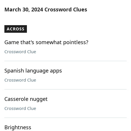
Word List
Maker
March 30, 2024 Crossword Clues
Blog
ACROSS
Our Brands
Game that's somewhat pointless?
Crossword Clue
Spanish language apps
Crossword Clue
Casserole nugget
Crossword Clue
Brightness