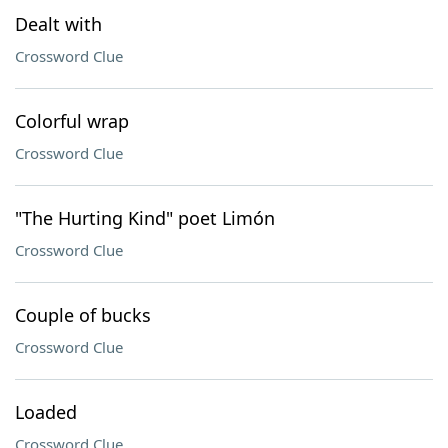
Dealt with
Crossword Clue
Colorful wrap
Crossword Clue
"The Hurting Kind" poet Limón
Crossword Clue
Couple of bucks
Crossword Clue
Loaded
Crossword Clue