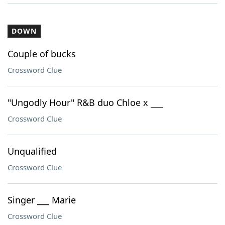
DOWN
Couple of bucks
Crossword Clue
"Ungodly Hour" R&B duo Chloe x ___
Crossword Clue
Unqualified
Crossword Clue
Singer ___ Marie
Crossword Clue