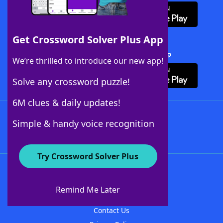
Get Crossword Solver Plus App
Download Crossword Solver + App
We’re thrilled to introduce our new app!
Solve any crossword puzzle!
6M clues & daily updates!
Follow Us
Simple & handy voice recognition
Try Crossword Solver Plus
About WordFinder
About The WordFinder App
Remind Me Later
Advertisers
Contact Us