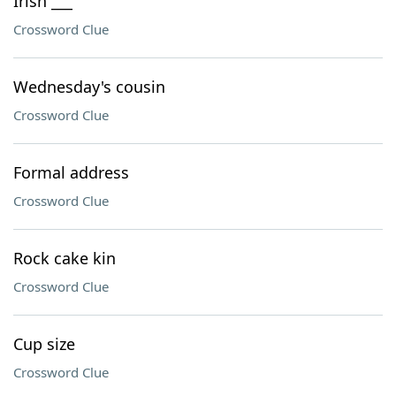
Irish ___
Crossword Clue
Wednesday's cousin
Crossword Clue
Formal address
Crossword Clue
Rock cake kin
Crossword Clue
Cup size
Crossword Clue