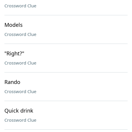
Crossword Clue
Models
Crossword Clue
"Right?"
Crossword Clue
Rando
Crossword Clue
Quick drink
Crossword Clue