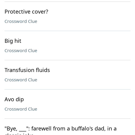
Protective cover?
Crossword Clue
Big hit
Crossword Clue
Transfusion fluids
Crossword Clue
Avo dip
Crossword Clue
"Bye, ___": farewell from a buffalo's dad, in a