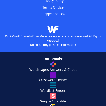
Privacy Policy
Terms Of Use
Suggestion Box
© 1996-2026 LoveToKnow Media, except where otherwise noted. All Rights
Reserved.
Do not sell my personal information
Our Brands:
Wordscapes Answers & Cheat
Crossword Helper
WordList Finder
Simply Scrabble