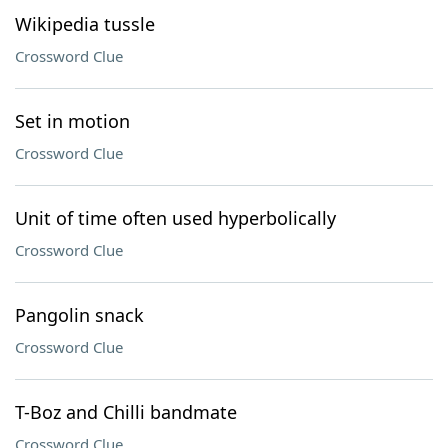
Wikipedia tussle
Crossword Clue
Set in motion
Crossword Clue
Unit of time often used hyperbolically
Crossword Clue
Pangolin snack
Crossword Clue
T-Boz and Chilli bandmate
Crossword Clue