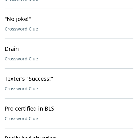
"No joke!"
Crossword Clue
Drain
Crossword Clue
Texter's "Success!"
Crossword Clue
Pro certified in BLS
Crossword Clue