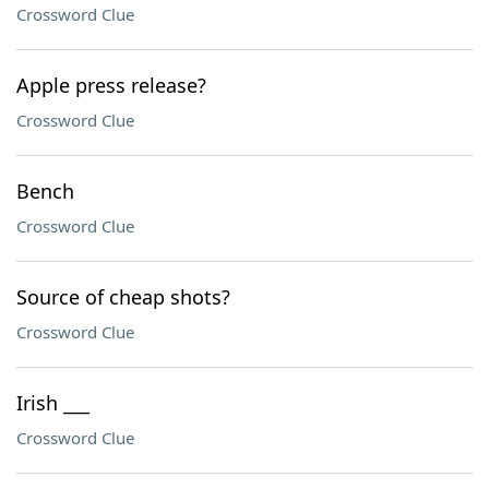
Crossword Clue
Apple press release?
Crossword Clue
Bench
Crossword Clue
Source of cheap shots?
Crossword Clue
Irish ___
Crossword Clue