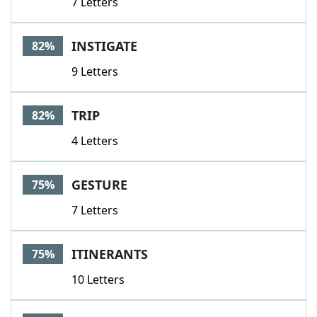
7 Letters
INSTIGATE
82%
9 Letters
TRIP
82%
4 Letters
GESTURE
75%
7 Letters
ITINERANTS
75%
10 Letters