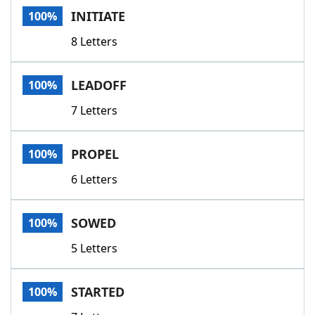
INITIATE
100%
8 Letters
LEADOFF
100%
7 Letters
PROPEL
100%
6 Letters
SOWED
100%
5 Letters
STARTED
100%