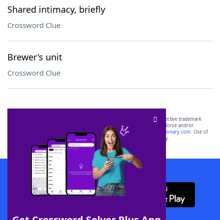
Shared intimacy, briefly
Crossword Clue
Brewer's unit
Crossword Clue
SCRABBLE® and WORDS WITH FRIENDS® are the property of their respective trademark
owners. These trademark owners are not affiliated with, and do not endorse and/or
sponsor, LoveToKnow®, its products or its websites, including
yourdictionary.com
. Use of
this trademark on
yourdictionary.com
is for informational purposes only.
Download WordFinder App
Get Crossword Solver Plus App