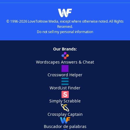
© 1996-2026 LoveToKnow Media, except where otherwise noted. All Rights
Reserved.
Do not sell my personal information
Our Brands:
Wordscapes Answers & Cheat
Crossword Helper
WordList Finder
Simply Scrabble
Crossplay Captain
Buscador de palabras