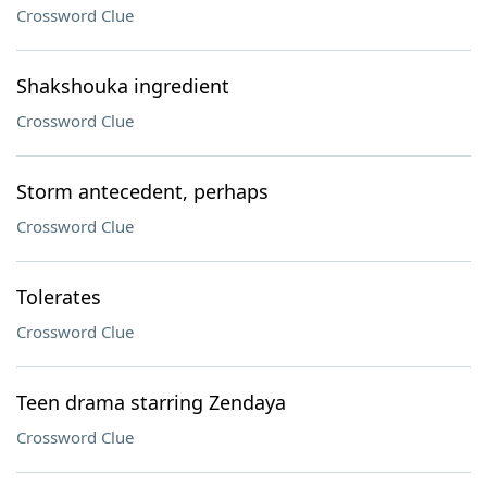
Crossword Clue
Shakshouka ingredient
Crossword Clue
Storm antecedent, perhaps
Crossword Clue
Tolerates
Crossword Clue
Teen drama starring Zendaya
Crossword Clue