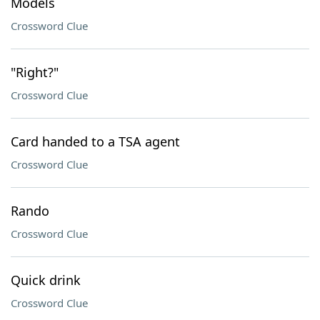
Models
Crossword Clue
"Right?"
Crossword Clue
Card handed to a TSA agent
Crossword Clue
Rando
Crossword Clue
Quick drink
Crossword Clue