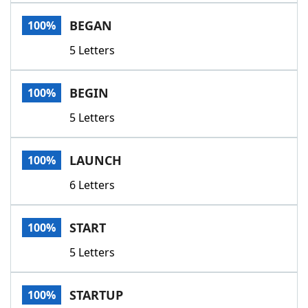
Word List
Maker
BEGAN
100%
5 Letters
Blog
Our Brands
BEGIN
100%
5 Letters
LAUNCH
100%
6 Letters
START
100%
5 Letters
STARTUP
100%