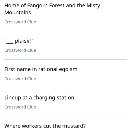
Home of Fangorn Forest and the Misty
Mountains
Crossword Clue
"___ plaisir!"
Crossword Clue
First name in rational egoism
Crossword Clue
Lineup at a charging station
Crossword Clue
Where workers cut the mustard?