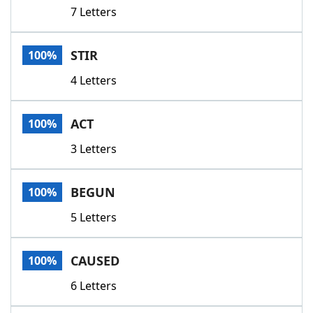
7 Letters
STIR
100%
4 Letters
ACT
100%
3 Letters
BEGUN
100%
5 Letters
CAUSED
100%
6 Letters