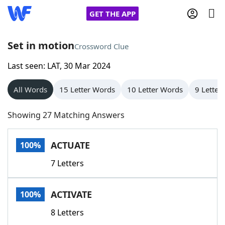
GET THE APP
Set in motion
Crossword Clue
Last seen: LAT, 30 Mar 2024
Home
All Words
15 Letter Words
10 Letter Words
9 Letter
Words With Friends
Cheat
Showing 27 Matching Answers
NYT Crossplay Cheat
ACTUATE
100%
Scrabble
Helpers
7 Letters
Today's NYT Games
Hints & Answers
ACTIVATE
100%
Word Games
Helpers
8 Letters