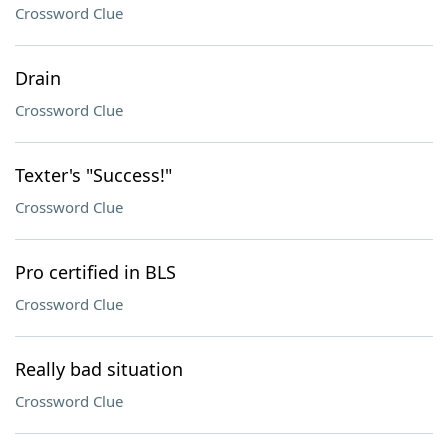
Crossword Clue
Drain
Crossword Clue
Texter's "Success!"
Crossword Clue
Pro certified in BLS
Crossword Clue
Really bad situation
Crossword Clue