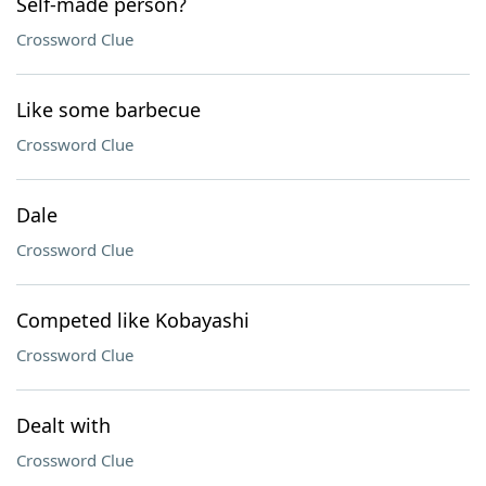
Self-made person?
Crossword Clue
Like some barbecue
Crossword Clue
Dale
Crossword Clue
Competed like Kobayashi
Crossword Clue
Dealt with
Crossword Clue