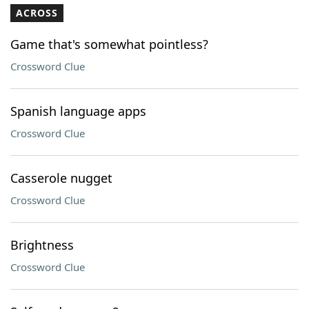
ACROSS
Game that's somewhat pointless?
Crossword Clue
Spanish language apps
Crossword Clue
Casserole nugget
Crossword Clue
Brightness
Crossword Clue