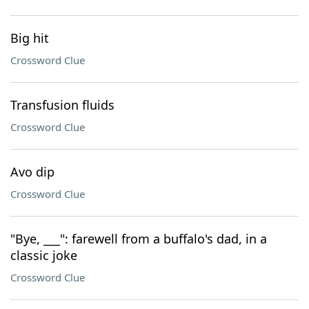
Big hit
Crossword Clue
Transfusion fluids
Crossword Clue
Avo dip
Crossword Clue
"Bye, ___": farewell from a buffalo's dad, in a
classic joke
Crossword Clue