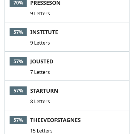
PRESSESON
70%
9 Letters
INSTITUTE
57%
9 Letters
JOUSTED
57%
7 Letters
STARTURN
57%
8 Letters
THEEVEOFSTAGNES
57%
15 Letters