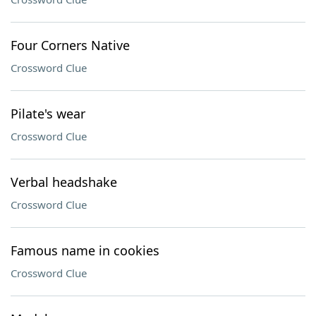
Four Corners Native
Crossword Clue
Pilate's wear
Crossword Clue
Verbal headshake
Crossword Clue
Famous name in cookies
Crossword Clue