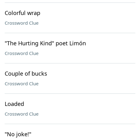
Colorful wrap
Crossword Clue
"The Hurting Kind" poet Limón
Crossword Clue
Couple of bucks
Crossword Clue
Loaded
Crossword Clue
"No joke!"