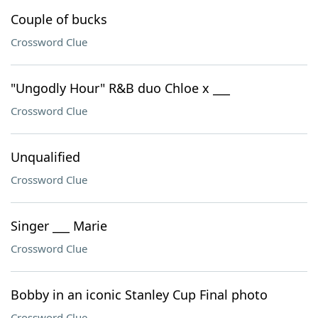
Couple of bucks
Crossword Clue
"Ungodly Hour" R&B duo Chloe x ___
Crossword Clue
Unqualified
Crossword Clue
Singer ___ Marie
Crossword Clue
Bobby in an iconic Stanley Cup Final photo
Crossword Clue