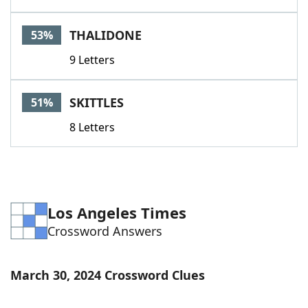
THALIDONE
53%
9 Letters
SKITTLES
51%
8 Letters
Los Angeles Times
Crossword Answers
March 30, 2024 Crossword Clues