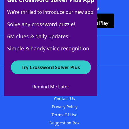
Download Crossword Solver + App
We’re thrilled to introduce our new app!
Solve any crossword puzzle!
6M clues & daily updates!
Follow Us
Simple & handy voice recognition
Try Crossword Solver Plus
About WordFinder
About The WordFinder App
Remind Me Later
Advertisers
Contact Us
Privacy Policy
Terms Of Use
Suggestion Box