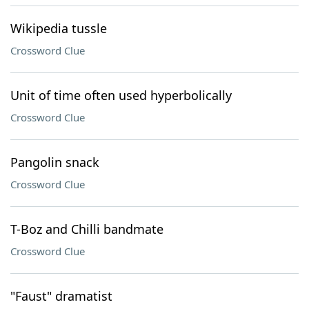
Wikipedia tussle
Crossword Clue
Unit of time often used hyperbolically
Crossword Clue
Pangolin snack
Crossword Clue
T-Boz and Chilli bandmate
Crossword Clue
"Faust" dramatist