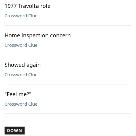
1977 Travolta role
Crossword Clue
Home inspection concern
Crossword Clue
Showed again
Crossword Clue
"Feel me?"
Crossword Clue
DOWN