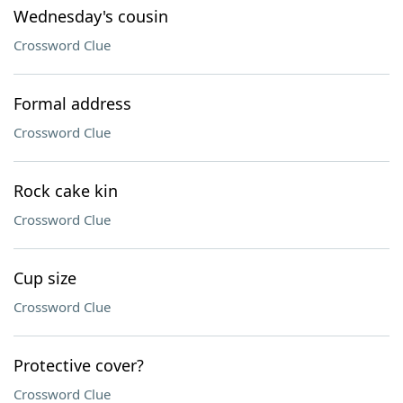
Wednesday's cousin
Crossword Clue
Formal address
Crossword Clue
Rock cake kin
Crossword Clue
Cup size
Crossword Clue
Protective cover?
Crossword Clue