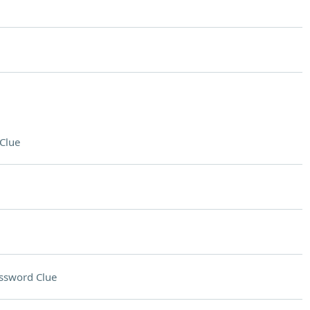
Clue
ssword Clue