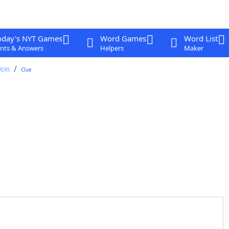
oday's NYT Games
Word Games
Word List
nts & Answers
Helpers
Maker
WERS
Clue