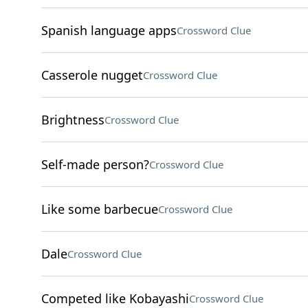
Spanish language apps
Crossword Clue
Casserole nugget
Crossword Clue
Brightness
Crossword Clue
Self-made person?
Crossword Clue
Like some barbecue
Crossword Clue
Dale
Crossword Clue
Competed like Kobayashi
Crossword Clue