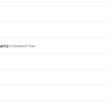
ains
Crossword Clue