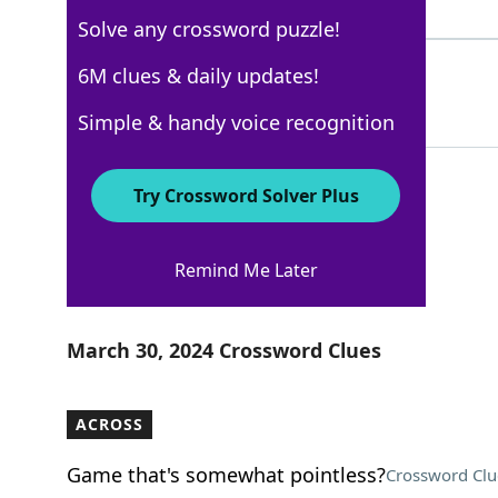
4 Letters
Solve any crossword puzzle!
STAGS
6M clues & daily updates!
100%
5 Letters
Simple & handy voice recognition
Try Crossword Solver Plus
Los Angeles Times
Remind Me Later
Crossword Answers
March 30, 2024 Crossword Clues
ACROSS
Game that's somewhat pointless?
Crossword Clu