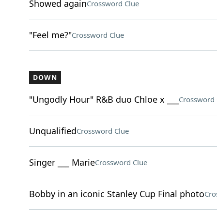
Showed again
Crossword Clue
"Feel me?"
Crossword Clue
DOWN
"Ungodly Hour" R&B duo Chloe x ___
Crossword 
Unqualified
Crossword Clue
Singer ___ Marie
Crossword Clue
Bobby in an iconic Stanley Cup Final photo
Cro