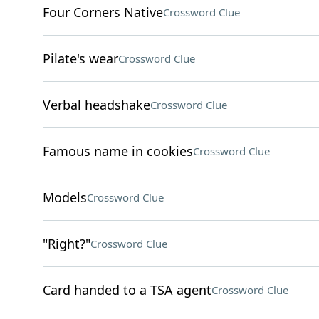
Four Corners Native
Crossword Clue
Pilate's wear
Crossword Clue
Verbal headshake
Crossword Clue
Famous name in cookies
Crossword Clue
Models
Crossword Clue
"Right?"
Crossword Clue
Card handed to a TSA agent
Crossword Clue