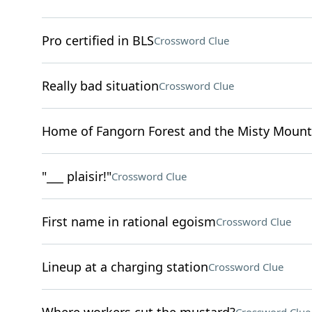
Pro certified in BLS
Crossword Clue
Really bad situation
Crossword Clue
Home of Fangorn Forest and the Misty Mount
"___ plaisir!"
Crossword Clue
First name in rational egoism
Crossword Clue
Lineup at a charging station
Crossword Clue