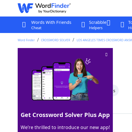
Words With Friends
Scrabble
T
Cheat
Helpers
Hi
Word Finder
CROSSWORD SOLVER
LOS ANGELES TIMES CROSSWORD ANS
Couple of bucks
Crossword Clue
Last seen: LAT, 30 Mar 2024
All Words
5 Letter Words
4 Letter Words
Showing 2 Matching Answers
Get Crossword Solver Plus App
DEER
100%
We’re thrilled to introduce our new app!