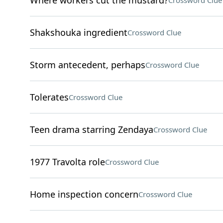
Where workers cut the mustard?
Crossword Clue
Shakshouka ingredient
Crossword Clue
Storm antecedent, perhaps
Crossword Clue
Tolerates
Crossword Clue
Teen drama starring Zendaya
Crossword Clue
1977 Travolta role
Crossword Clue
Home inspection concern
Crossword Clue