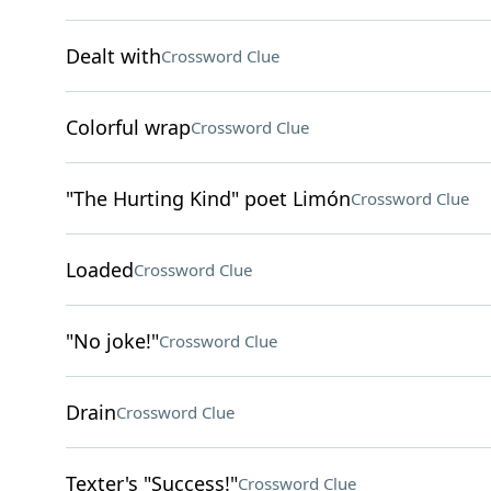
Dealt with
Crossword Clue
Colorful wrap
Crossword Clue
"The Hurting Kind" poet Limón
Crossword Clue
Loaded
Crossword Clue
"No joke!"
Crossword Clue
Drain
Crossword Clue
Texter's "Success!"
Crossword Clue