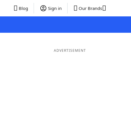
Blog
Sign in
Our Brands
ADVERTISEMENT