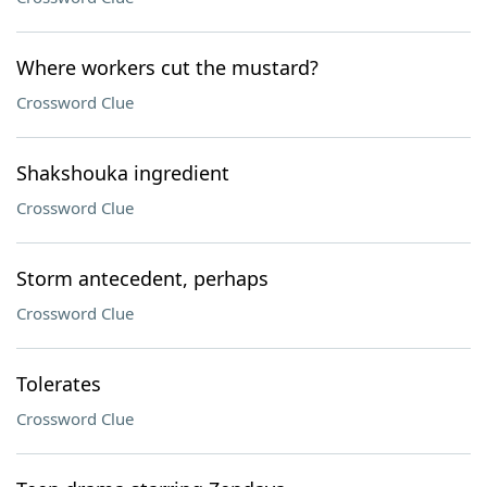
Where workers cut the mustard?
Crossword Clue
Shakshouka ingredient
Crossword Clue
Storm antecedent, perhaps
Crossword Clue
Tolerates
Crossword Clue