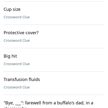
Cup size
Crossword Clue
Protective cover?
Crossword Clue
Big hit
Crossword Clue
Transfusion fluids
Crossword Clue
"Bye, ___": farewell from a buffalo's dad, in a