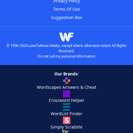
Privacy Policy
Terms Of Use
Suggestion Box
© 1996-2026 LoveToKnow Media, except where otherwise noted. All Rights
Reserved.
Do not sell my personal information
Our Brands:
Wordscapes Answers & Cheat
Crossword Helper
WordList Finder
Simply Scrabble