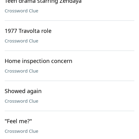
Teen drama starring Zendaya
Crossword Clue
1977 Travolta role
Crossword Clue
Home inspection concern
Crossword Clue
Showed again
Crossword Clue
"Feel me?"
Crossword Clue