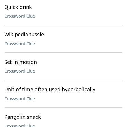
Quick drink
Crossword Clue
Wikipedia tussle
Crossword Clue
Set in motion
Crossword Clue
Unit of time often used hyperbolically
Crossword Clue
Pangolin snack
Crossword Clue