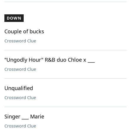
DOWN
Couple of bucks
Crossword Clue
"Ungodly Hour" R&B duo Chloe x ___
Crossword Clue
Unqualified
Crossword Clue
Singer ___ Marie
Crossword Clue