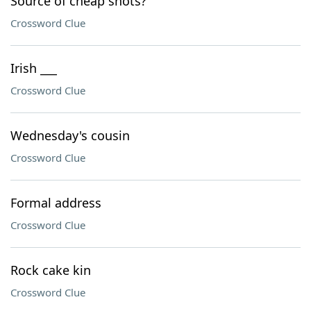
Source of cheap shots?
Crossword Clue
Irish ___
Crossword Clue
Wednesday's cousin
Crossword Clue
Formal address
Crossword Clue
Rock cake kin
Crossword Clue