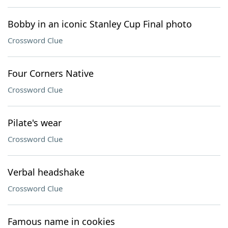
Bobby in an iconic Stanley Cup Final photo
Crossword Clue
Four Corners Native
Crossword Clue
Pilate's wear
Crossword Clue
Verbal headshake
Crossword Clue
Famous name in cookies