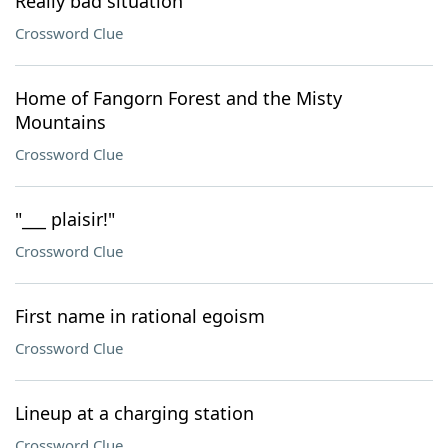
Really bad situation
Crossword Clue
Home of Fangorn Forest and the Misty
Mountains
Crossword Clue
"___ plaisir!"
Crossword Clue
First name in rational egoism
Crossword Clue
Lineup at a charging station
Crossword Clue