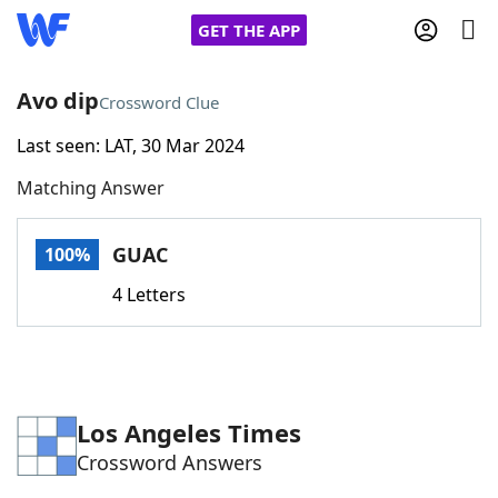
GET THE APP
Avo dip
Crossword Clue
Last seen: LAT, 30 Mar 2024
Home
Matching Answer
Words With Friends
Cheat
GUAC
100%
NYT Crossplay Cheat
4 Letters
Scrabble
Helpers
Today's NYT Games
Hints & Answers
Los Angeles Times
Crossword Answers
Word Games
Helpers