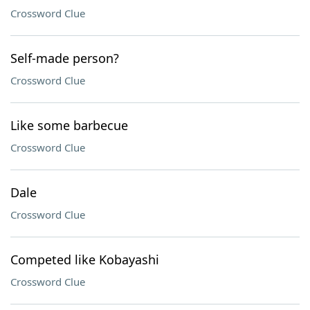
Crossword Clue
Self-made person?
Crossword Clue
Like some barbecue
Crossword Clue
Dale
Crossword Clue
Competed like Kobayashi
Crossword Clue