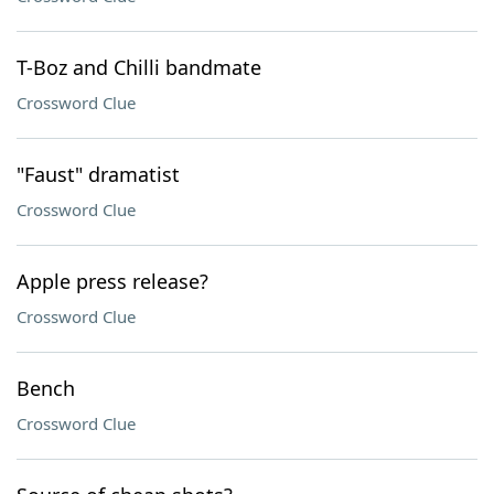
T-Boz and Chilli bandmate
Crossword Clue
"Faust" dramatist
Crossword Clue
Apple press release?
Crossword Clue
Bench
Crossword Clue