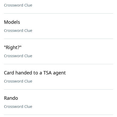
Crossword Clue
Models
Crossword Clue
"Right?"
Crossword Clue
Card handed to a TSA agent
Crossword Clue
Rando
Crossword Clue