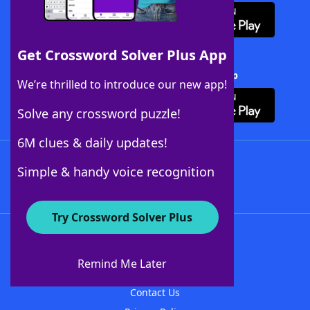
Get Crossword Solver Plus App
Download Crossword Solver + App
We’re thrilled to introduce our new app!
Solve any crossword puzzle!
6M clues & daily updates!
Follow Us
Simple & handy voice recognition
Try Crossword Solver Plus
About WordFinder
About The WordFinder App
Remind Me Later
Advertisers
Contact Us