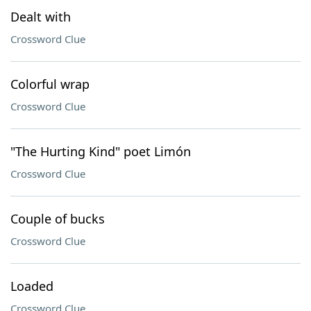
Dealt with
Crossword Clue
Colorful wrap
Crossword Clue
"The Hurting Kind" poet Limón
Crossword Clue
Couple of bucks
Crossword Clue
Loaded
Crossword Clue