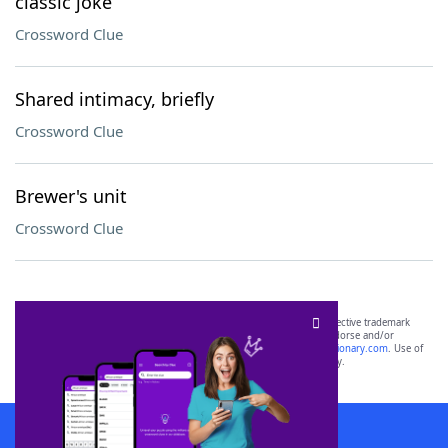
classic joke
Crossword Clue
Shared intimacy, briefly
Crossword Clue
Brewer's unit
Crossword Clue
SCRABBLE® and WORDS WITH FRIENDS® are the property of their respective trademark
owners. These trademark owners are not affiliated with, and do not endorse and/or
sponsor, LoveToKnow®, its products or its websites, including
yourdictionary.com
. Use of
this trademark on
yourdictionary.com
is for informational purposes only.
Download WordFinder App