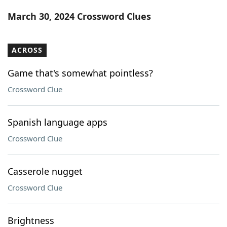
Word List
Maker
March 30, 2024 Crossword Clues
Blog
ACROSS
Our Brands
Game that's somewhat pointless?
Crossword Clue
Spanish language apps
Crossword Clue
Casserole nugget
Crossword Clue
Brightness