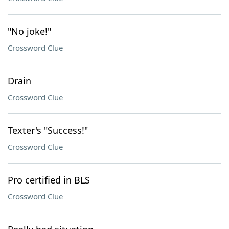
"No joke!"
Crossword Clue
Drain
Crossword Clue
Texter's "Success!"
Crossword Clue
Pro certified in BLS
Crossword Clue