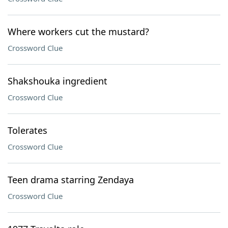
Where workers cut the mustard?
Crossword Clue
Shakshouka ingredient
Crossword Clue
Tolerates
Crossword Clue
Teen drama starring Zendaya
Crossword Clue