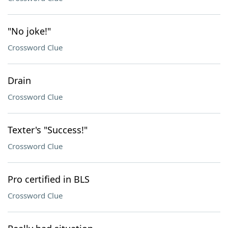
"No joke!"
Crossword Clue
Drain
Crossword Clue
Texter's "Success!"
Crossword Clue
Pro certified in BLS
Crossword Clue