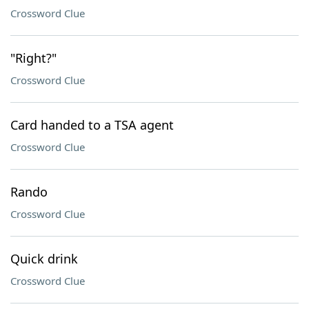
Crossword Clue
"Right?"
Crossword Clue
Card handed to a TSA agent
Crossword Clue
Rando
Crossword Clue
Quick drink
Crossword Clue