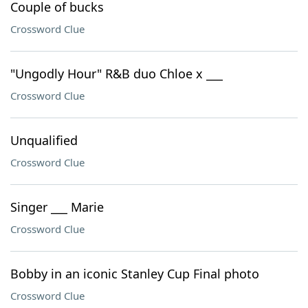
Couple of bucks
Crossword Clue
"Ungodly Hour" R&B duo Chloe x ___
Crossword Clue
Unqualified
Crossword Clue
Singer ___ Marie
Crossword Clue
Bobby in an iconic Stanley Cup Final photo
Crossword Clue