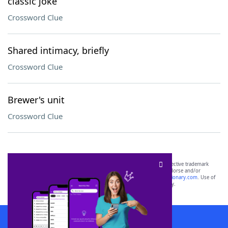
classic joke
Crossword Clue
Shared intimacy, briefly
Crossword Clue
Brewer's unit
Crossword Clue
SCRABBLE® and WORDS WITH FRIENDS® are the property of their respective trademark
owners. These trademark owners are not affiliated with, and do not endorse and/or
sponsor, LoveToKnow®, its products or its websites, including
yourdictionary.com
. Use of
this trademark on
yourdictionary.com
is for informational purposes only.
Download WordFinder App