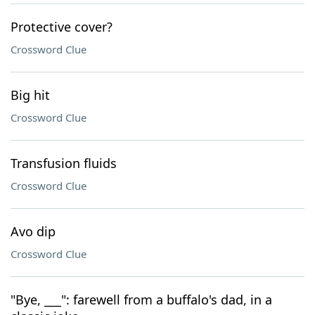
Protective cover?
Crossword Clue
Big hit
Crossword Clue
Transfusion fluids
Crossword Clue
Avo dip
Crossword Clue
"Bye, ___": farewell from a buffalo's dad, in a