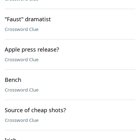
"Faust" dramatist
Crossword Clue
Apple press release?
Crossword Clue
Bench
Crossword Clue
Source of cheap shots?
Crossword Clue