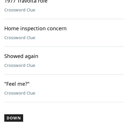
1977 Travolta role
Crossword Clue
Home inspection concern
Crossword Clue
Showed again
Crossword Clue
"Feel me?"
Crossword Clue
DOWN