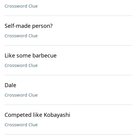
Crossword Clue
Self-made person?
Crossword Clue
Like some barbecue
Crossword Clue
Dale
Crossword Clue
Competed like Kobayashi
Crossword Clue