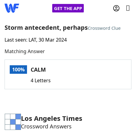
GET THE APP
Storm antecedent, perhaps
Crossword Clue
Last seen: LAT, 30 Mar 2024
Home
Matching Answer
Words With Friends
Cheat
CALM
100%
NYT Crossplay Cheat
4 Letters
Scrabble
Helpers
Today's NYT Games
Hints & Answers
Los Angeles Times
Crossword Answers
Word Games
Helpers