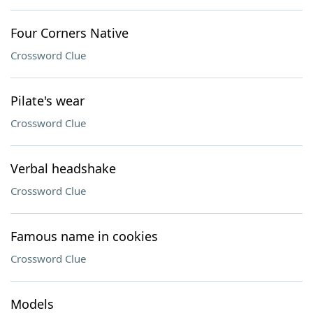
Four Corners Native
Crossword Clue
Pilate's wear
Crossword Clue
Verbal headshake
Crossword Clue
Famous name in cookies
Crossword Clue
Models