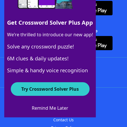
Get Crossword Solver Plus App
Download Crossword Solver + App
We’re thrilled to introduce our new app!
Solve any crossword puzzle!
6M clues & daily updates!
Follow Us
Simple & handy voice recognition
Try Crossword Solver Plus
About WordFinder
About The WordFinder App
Remind Me Later
Advertisers
Contact Us