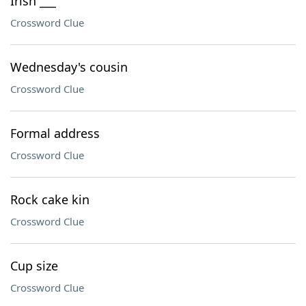
Irish ___
Crossword Clue
Wednesday's cousin
Crossword Clue
Formal address
Crossword Clue
Rock cake kin
Crossword Clue
Cup size
Crossword Clue