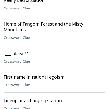
Really bad situation
Crossword Clue
Home of Fangorn Forest and the Misty
Mountains
Crossword Clue
"___ plaisir!"
Crossword Clue
First name in rational egoism
Crossword Clue
Lineup at a charging station
Crossword Clue