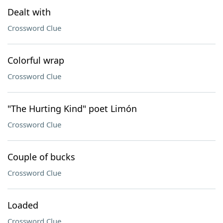
Dealt with
Crossword Clue
Colorful wrap
Crossword Clue
"The Hurting Kind" poet Limón
Crossword Clue
Couple of bucks
Crossword Clue
Loaded
Crossword Clue