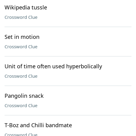
Wikipedia tussle
Crossword Clue
Set in motion
Crossword Clue
Unit of time often used hyperbolically
Crossword Clue
Pangolin snack
Crossword Clue
T-Boz and Chilli bandmate
Crossword Clue