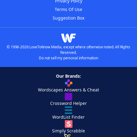
Privacy Policy
Terms Of Use
Suggestion Box
© 1996-2026 LoveToKnow Media, except where otherwise noted. All Rights
Reserved.
Do not sell my personal information
Our Brands:
Wordscapes Answers & Cheat
Crossword Helper
WordList Finder
Simply Scrabble