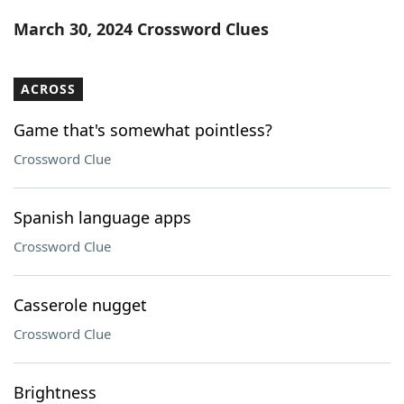
Word List
Maker
March 30, 2024 Crossword Clues
Blog
ACROSS
Our Brands
Game that's somewhat pointless?
Crossword Clue
Spanish language apps
Crossword Clue
Casserole nugget
Crossword Clue
Brightness