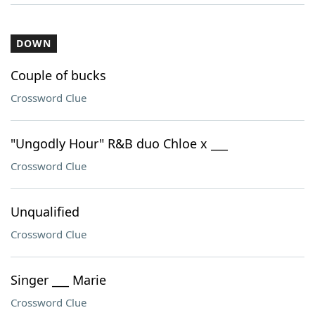
DOWN
Couple of bucks
Crossword Clue
"Ungodly Hour" R&B duo Chloe x ___
Crossword Clue
Unqualified
Crossword Clue
Singer ___ Marie
Crossword Clue