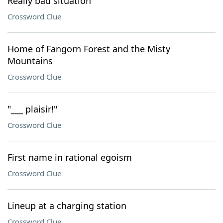
Really bad situation
Crossword Clue
Home of Fangorn Forest and the Misty
Mountains
Crossword Clue
"___ plaisir!"
Crossword Clue
First name in rational egoism
Crossword Clue
Lineup at a charging station
Crossword Clue