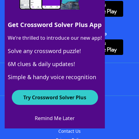
Get Crossword Solver Plus App
Download Crossword Solver + App
We’re thrilled to introduce our new app!
Solve any crossword puzzle!
6M clues & daily updates!
Follow Us
Simple & handy voice recognition
Try Crossword Solver Plus
About WordFinder
About The WordFinder App
Remind Me Later
Advertisers
Contact Us