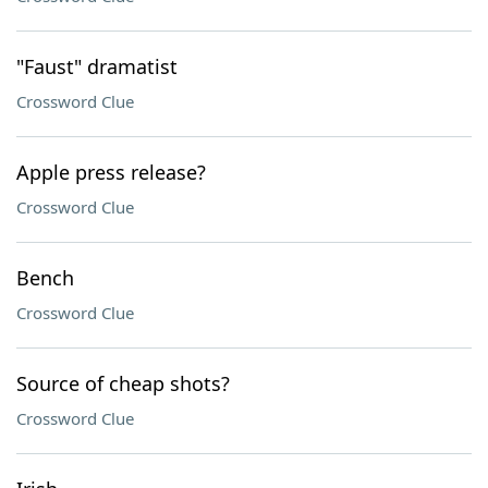
"Faust" dramatist
Crossword Clue
Apple press release?
Crossword Clue
Bench
Crossword Clue
Source of cheap shots?
Crossword Clue