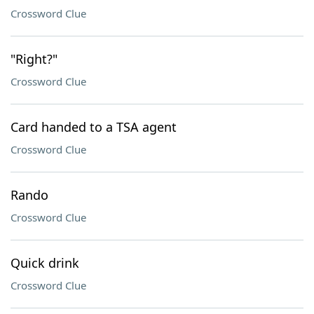
Crossword Clue
"Right?"
Crossword Clue
Card handed to a TSA agent
Crossword Clue
Rando
Crossword Clue
Quick drink
Crossword Clue