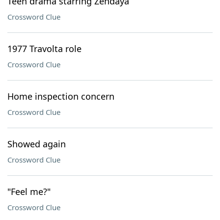
Teen drama starring Zendaya
Crossword Clue
1977 Travolta role
Crossword Clue
Home inspection concern
Crossword Clue
Showed again
Crossword Clue
"Feel me?"
Crossword Clue