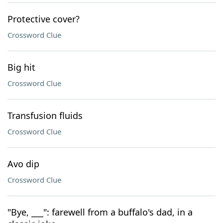
Protective cover?
Crossword Clue
Big hit
Crossword Clue
Transfusion fluids
Crossword Clue
Avo dip
Crossword Clue
"Bye, ___": farewell from a buffalo's dad, in a