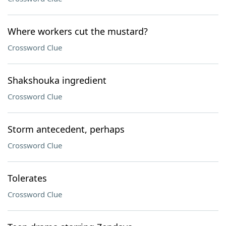
Where workers cut the mustard?
Crossword Clue
Shakshouka ingredient
Crossword Clue
Storm antecedent, perhaps
Crossword Clue
Tolerates
Crossword Clue