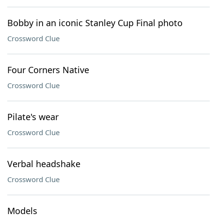
Bobby in an iconic Stanley Cup Final photo
Crossword Clue
Four Corners Native
Crossword Clue
Pilate's wear
Crossword Clue
Verbal headshake
Crossword Clue
Models