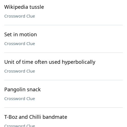
Wikipedia tussle
Crossword Clue
Set in motion
Crossword Clue
Unit of time often used hyperbolically
Crossword Clue
Pangolin snack
Crossword Clue
T-Boz and Chilli bandmate
Crossword Clue