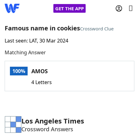
GET THE APP
Famous name in cookies
Crossword Clue
Last seen: LAT, 30 Mar 2024
Home
Matching Answer
Words With Friends
Cheat
AMOS
100%
NYT Crossplay Cheat
4 Letters
Scrabble
Helpers
Today's NYT Games
Hints & Answers
Los Angeles Times
Crossword Answers
Word Games
Helpers