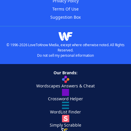
Privacy Policy
Terms Of Use
Suggestion Box
© 1996-2026 LoveToKnow Media, except where otherwise noted. All Rights
Reserved.
Do not sell my personal information
Our Brands:
Wordscapes Answers & Cheat
Crossword Helper
WordList Finder
Simply Scrabble