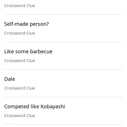
Crossword Clue
Self-made person?
Crossword Clue
Like some barbecue
Crossword Clue
Dale
Crossword Clue
Competed like Kobayashi
Crossword Clue