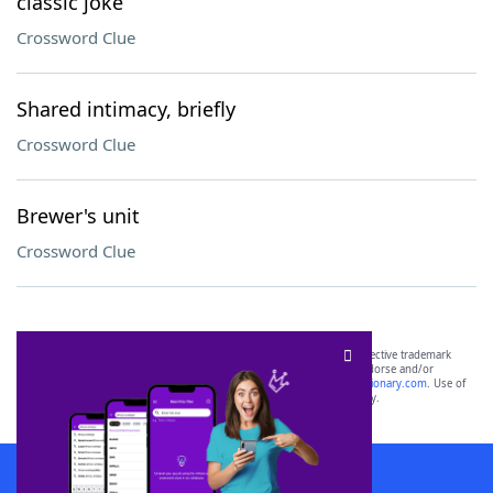
classic joke
Crossword Clue
Shared intimacy, briefly
Crossword Clue
Brewer's unit
Crossword Clue
SCRABBLE® and WORDS WITH FRIENDS® are the property of their respective trademark
owners. These trademark owners are not affiliated with, and do not endorse and/or
sponsor, LoveToKnow®, its products or its websites, including
yourdictionary.com
. Use of
this trademark on
yourdictionary.com
is for informational purposes only.
Download WordFinder App