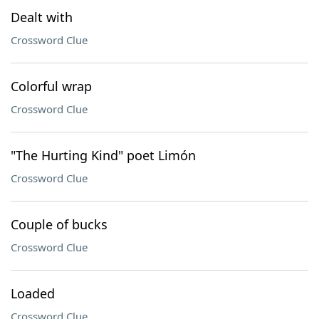
Dealt with
Crossword Clue
Colorful wrap
Crossword Clue
"The Hurting Kind" poet Limón
Crossword Clue
Couple of bucks
Crossword Clue
Loaded
Crossword Clue