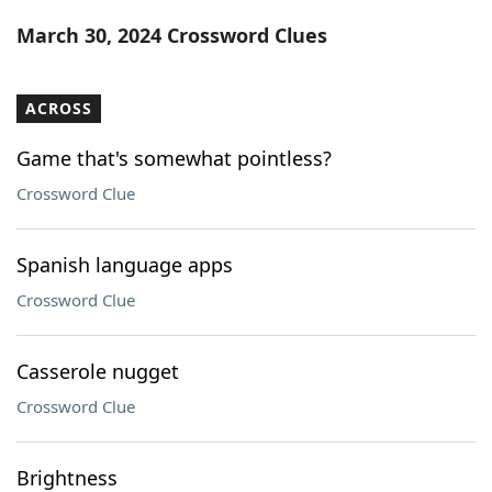
Word List
Maker
March 30, 2024 Crossword Clues
Blog
ACROSS
Our Brands
Game that's somewhat pointless?
Crossword Clue
Spanish language apps
Crossword Clue
Casserole nugget
Crossword Clue
Brightness