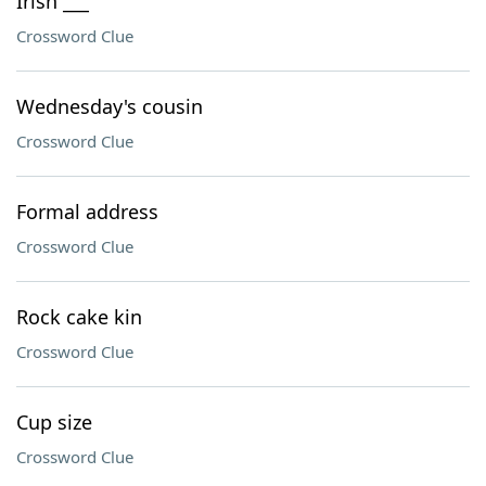
Irish ___
Crossword Clue
Wednesday's cousin
Crossword Clue
Formal address
Crossword Clue
Rock cake kin
Crossword Clue
Cup size
Crossword Clue