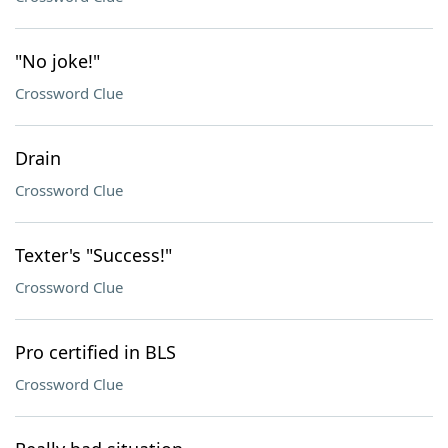
"No joke!"
Crossword Clue
Drain
Crossword Clue
Texter's "Success!"
Crossword Clue
Pro certified in BLS
Crossword Clue