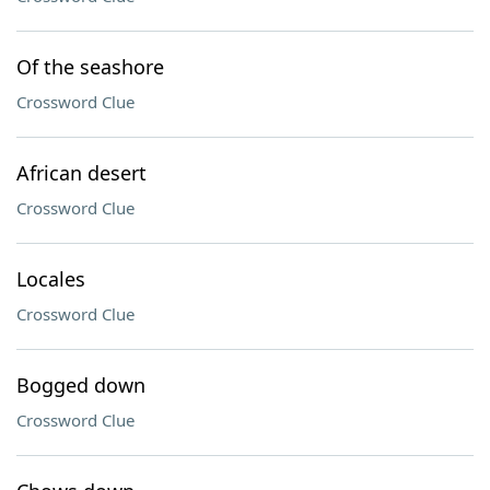
Of the seashore
Crossword Clue
African desert
Crossword Clue
Locales
Crossword Clue
Bogged down
Crossword Clue