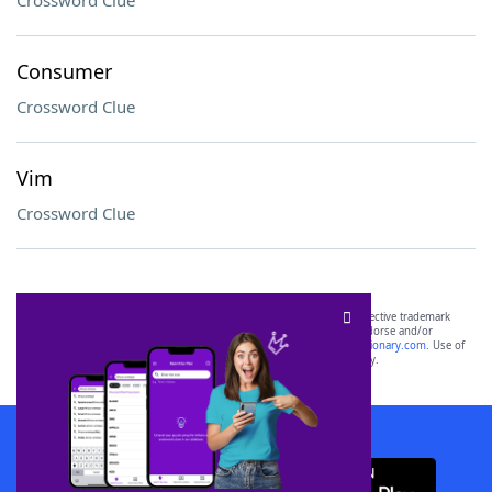
Crossword Clue
Consumer
Crossword Clue
Vim
Crossword Clue
SCRABBLE® and WORDS WITH FRIENDS® are the property of their respective trademark
owners. These trademark owners are not affiliated with, and do not endorse and/or
sponsor, LoveToKnow®, its products or its websites, including
yourdictionary.com
. Use of
this trademark on
yourdictionary.com
is for informational purposes only.
Download WordFinder App