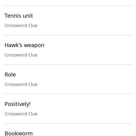
Tennis unit
Crossword Clue
Hawk's weapon
Crossword Clue
Role
Crossword Clue
Positively!
Crossword Clue
Bookworm