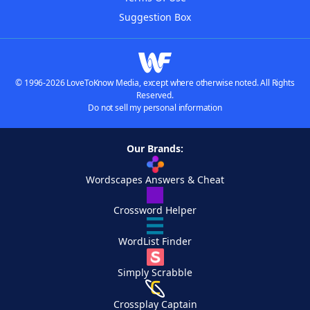
Suggestion Box
© 1996-2026 LoveToKnow Media, except where otherwise noted. All Rights
Reserved.
Do not sell my personal information
Our Brands:
Wordscapes Answers & Cheat
Crossword Helper
WordList Finder
Simply Scrabble
Crossplay Captain