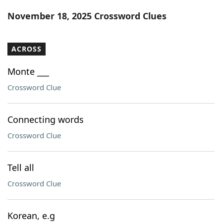
Word List
Maker
November 18, 2025 Crossword Clues
Blog
ACROSS
Our Brands
Monte ___
Crossword Clue
Connecting words
Crossword Clue
Tell all
Crossword Clue
Korean, e.g