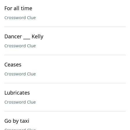
For all time
Crossword Clue
Dancer ___ Kelly
Crossword Clue
Ceases
Crossword Clue
Lubricates
Crossword Clue
Go by taxi