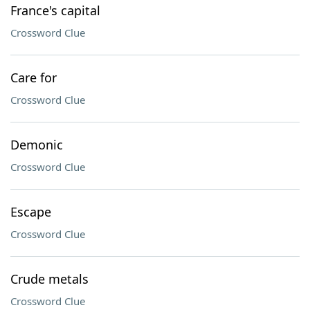
France's capital
Crossword Clue
Care for
Crossword Clue
Demonic
Crossword Clue
Escape
Crossword Clue
Crude metals
Crossword Clue