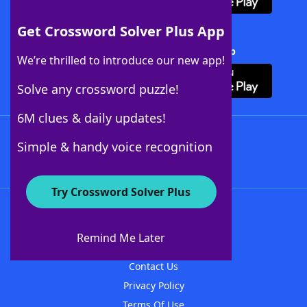
Get Crossword Solver Plus App
Download Crossword Solver + App
We’re thrilled to introduce our new app!
Solve any crossword puzzle!
6M clues & daily updates!
Follow Us
Simple & handy voice recognition
Try Crossword Solver Plus
About WordFinder
About The WordFinder App
Remind Me Later
Advertisers
Contact Us
Privacy Policy
Terms Of Use