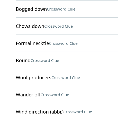
Bogged down
Crossword Clue
Chows down
Crossword Clue
Formal necktie
Crossword Clue
Bound
Crossword Clue
Wool producers
Crossword Clue
Wander off
Crossword Clue
Wind direction (abbr.)
Crossword Clue