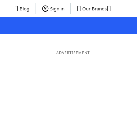
Blog
Sign in
Our Brands
ADVERTISEMENT