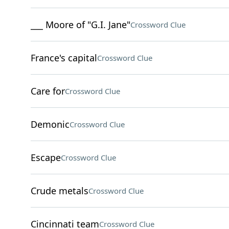
___ Moore of "G.I. Jane"
Crossword Clue
France's capital
Crossword Clue
Care for
Crossword Clue
Demonic
Crossword Clue
Escape
Crossword Clue
Crude metals
Crossword Clue
Cincinnati team
Crossword Clue