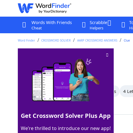
Words With Friends
Scrabble
T
Cheat
Helpers
Hi
Word Finder
CROSSWORD SOLVER
AARP CROSSWORD ANSWERS
Clue
Shapeless mass
Crossword Clue
Last seen: AARP, 18 Nov 2025
All Words
6 Letter Words
5 Letter Words
4 Le
Showing 5 Matching Answers
Get Crossword Solver Plus App
BLOB
100%
We’re thrilled to introduce our new app!