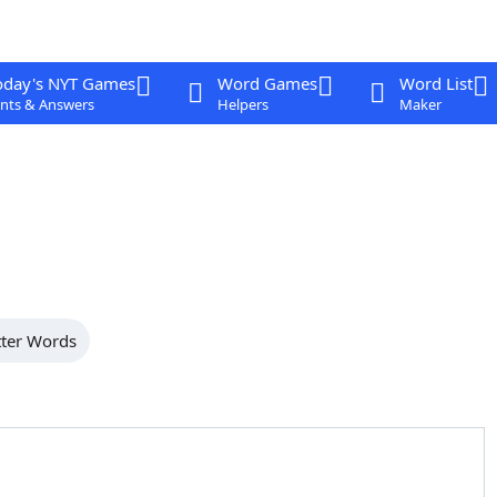
oday's NYT Games
Word Games
Word List
nts & Answers
Helpers
Maker
tter Words