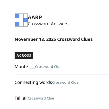
AARP
Crossword Answers
November 18, 2025 Crossword Clues
ACROSS
Monte ___
Crossword Clue
Connecting words
Crossword Clue
Tell all
Crossword Clue