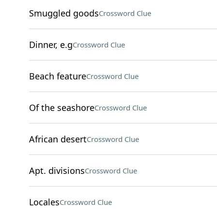
Smuggled goods
Crossword Clue
Dinner, e.g
Crossword Clue
Beach feature
Crossword Clue
Of the seashore
Crossword Clue
African desert
Crossword Clue
Apt. divisions
Crossword Clue
Locales
Crossword Clue