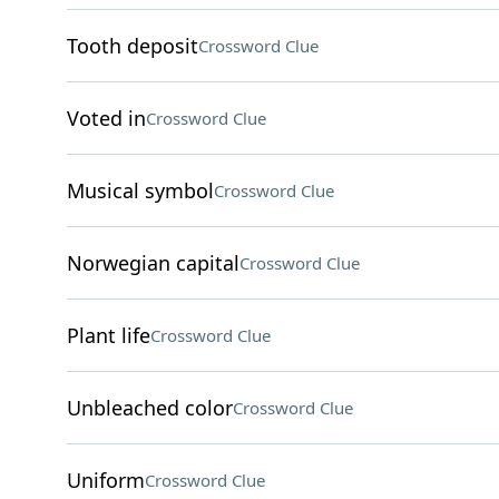
Tooth deposit
Crossword Clue
Voted in
Crossword Clue
Musical symbol
Crossword Clue
Norwegian capital
Crossword Clue
Plant life
Crossword Clue
Unbleached color
Crossword Clue
Uniform
Crossword Clue