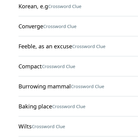
Korean, e.g
Crossword Clue
Converge
Crossword Clue
Feeble, as an excuse
Crossword Clue
Compact
Crossword Clue
Burrowing mammal
Crossword Clue
Baking place
Crossword Clue
Wilts
Crossword Clue