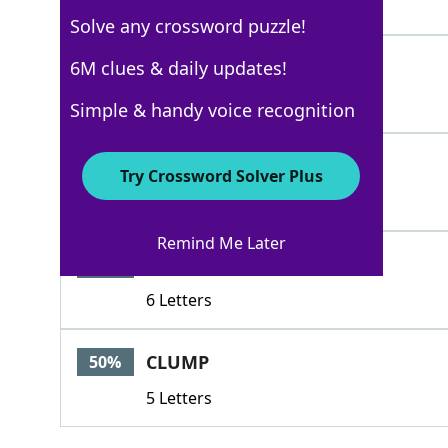
4 Letters
Solve any crossword puzzle!
LUMP
6M clues & daily updates!
100%
4 Letters
Simple & handy voice recognition
GLOB
100%
Try Crossword Solver Plus
4 Letters
Remind Me Later
DOLLOP
79%
6 Letters
CLUMP
50%
5 Letters