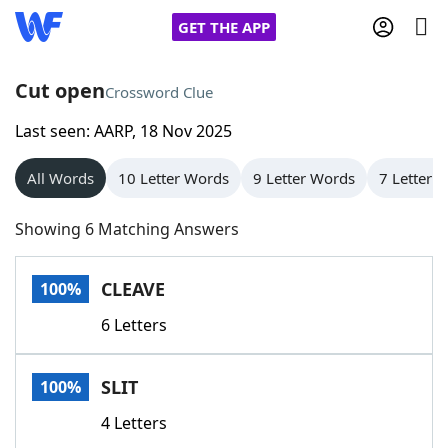
GET THE APP
Cut open
Crossword Clue
Last seen: AARP, 18 Nov 2025
Home
All Words
10 Letter Words
9 Letter Words
7 Letter 
Words With Friends
Cheat
Showing 6 Matching Answers
NYT Crossplay Cheat
CLEAVE
100%
Scrabble
Helpers
6 Letters
Today's NYT Games
Hints & Answers
SLIT
100%
Word Games
Helpers
4 Letters