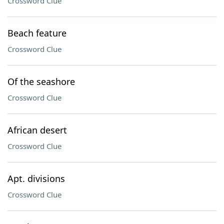
Crossword Clue
Beach feature
Crossword Clue
Of the seashore
Crossword Clue
African desert
Crossword Clue
Apt. divisions
Crossword Clue