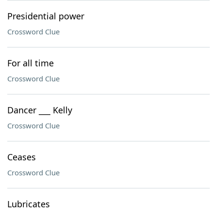
Presidential power
Crossword Clue
For all time
Crossword Clue
Dancer ___ Kelly
Crossword Clue
Ceases
Crossword Clue
Lubricates