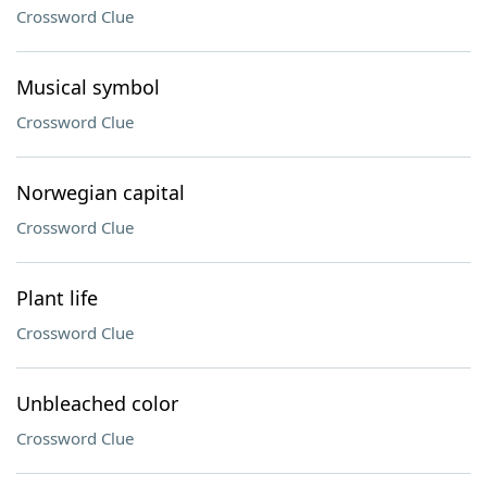
Crossword Clue
Musical symbol
Crossword Clue
Norwegian capital
Crossword Clue
Plant life
Crossword Clue
Unbleached color
Crossword Clue