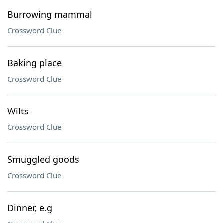
Burrowing mammal
Crossword Clue
Baking place
Crossword Clue
Wilts
Crossword Clue
Smuggled goods
Crossword Clue
Dinner, e.g