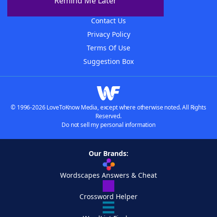
Remind Me Later
Advertisers
Contact Us
Privacy Policy
Terms Of Use
Suggestion Box
© 1996-2026 LoveToKnow Media, except where otherwise noted. All Rights
Reserved.
Do not sell my personal information
Our Brands:
Wordscapes Answers & Cheat
Crossword Helper