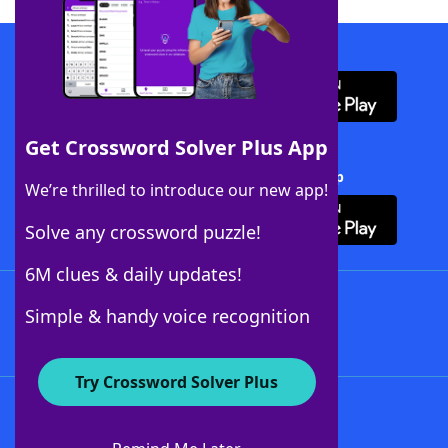
Download WordFinder App
Get Crossword Solver Plus App
Download Crossword Solver + App
We’re thrilled to introduce our new app!
Solve any crossword puzzle!
6M clues & daily updates!
Follow Us
Simple & handy voice recognition
Try Crossword Solver Plus
About WordFinder
About The WordFinder App