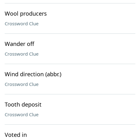
Wool producers
Crossword Clue
Wander off
Crossword Clue
Wind direction (abbr.)
Crossword Clue
Tooth deposit
Crossword Clue
Voted in