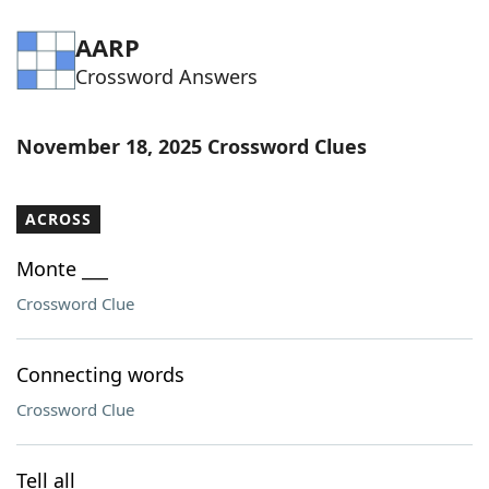
AARP
Crossword Answers
November 18, 2025 Crossword Clues
ACROSS
Monte ___
Crossword Clue
Connecting words
Crossword Clue
Tell all