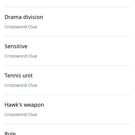
Drama division
Crossword Clue
Sensitive
Crossword Clue
Tennis unit
Crossword Clue
Hawk's weapon
Crossword Clue
Role