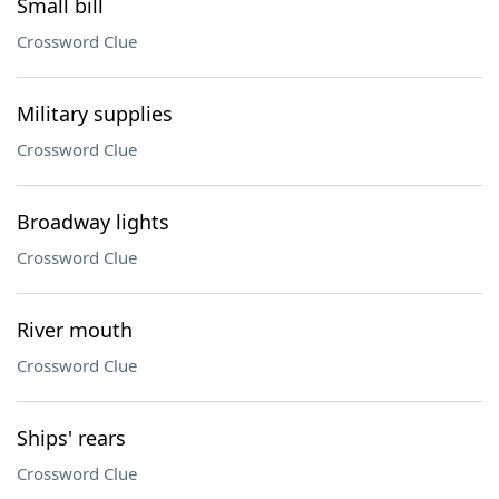
Small bill
Crossword Clue
Military supplies
Crossword Clue
Broadway lights
Crossword Clue
River mouth
Crossword Clue
Ships' rears
Crossword Clue