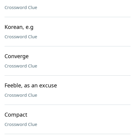
Crossword Clue
Korean, e.g
Crossword Clue
Converge
Crossword Clue
Feeble, as an excuse
Crossword Clue
Compact
Crossword Clue