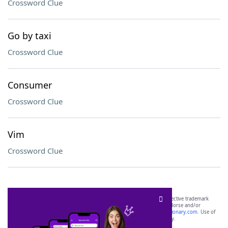
Crossword Clue
Go by taxi
Crossword Clue
Consumer
Crossword Clue
Vim
Crossword Clue
SCRABBLE® and WORDS WITH FRIENDS® are the property of their respective trademark
owners. These trademark owners are not affiliated with, and do not endorse and/or
sponsor, LoveToKnow®, its products or its websites, including
yourdictionary.com
. Use of
this trademark on
yourdictionary.com
is for informational purposes only.