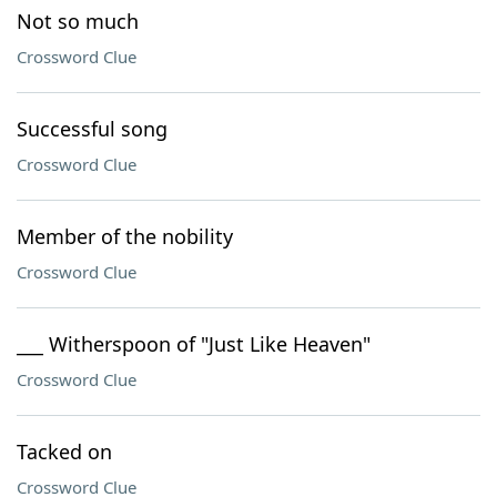
Not so much
Crossword Clue
Successful song
Crossword Clue
Member of the nobility
Crossword Clue
___ Witherspoon of "Just Like Heaven"
Crossword Clue
Tacked on
Crossword Clue