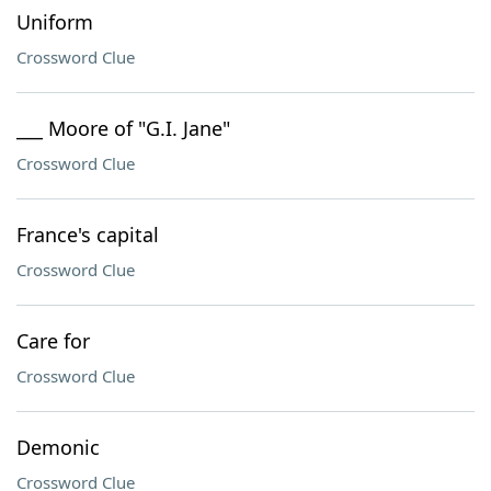
Uniform
Crossword Clue
___ Moore of "G.I. Jane"
Crossword Clue
France's capital
Crossword Clue
Care for
Crossword Clue
Demonic
Crossword Clue