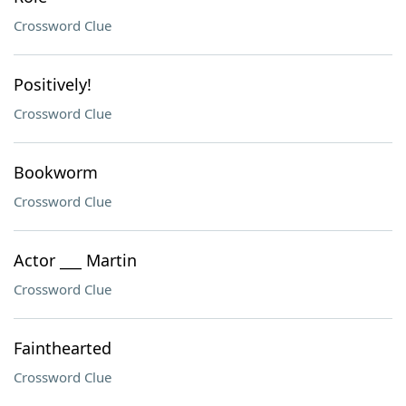
Crossword Clue
Positively!
Crossword Clue
Bookworm
Crossword Clue
Actor ___ Martin
Crossword Clue
Fainthearted
Crossword Clue