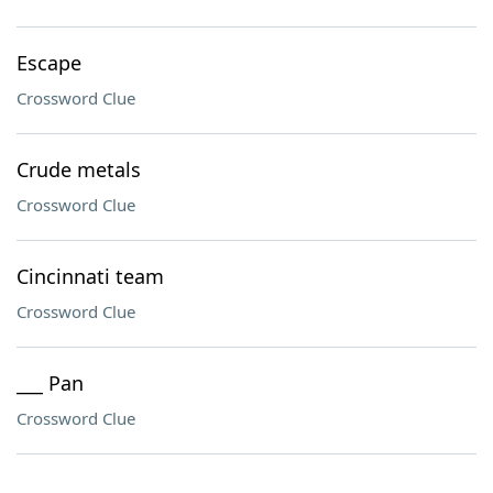
Escape
Crossword Clue
Crude metals
Crossword Clue
Cincinnati team
Crossword Clue
___ Pan
Crossword Clue