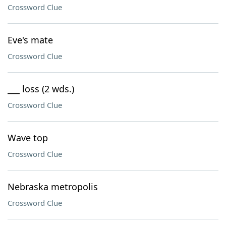
Crossword Clue
Eve's mate
Crossword Clue
___ loss (2 wds.)
Crossword Clue
Wave top
Crossword Clue
Nebraska metropolis
Crossword Clue