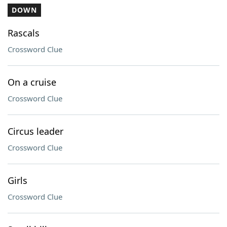
DOWN
Rascals
Crossword Clue
On a cruise
Crossword Clue
Circus leader
Crossword Clue
Girls
Crossword Clue