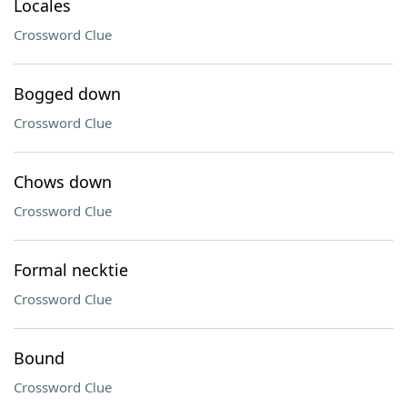
Locales
Crossword Clue
Bogged down
Crossword Clue
Chows down
Crossword Clue
Formal necktie
Crossword Clue
Bound
Crossword Clue