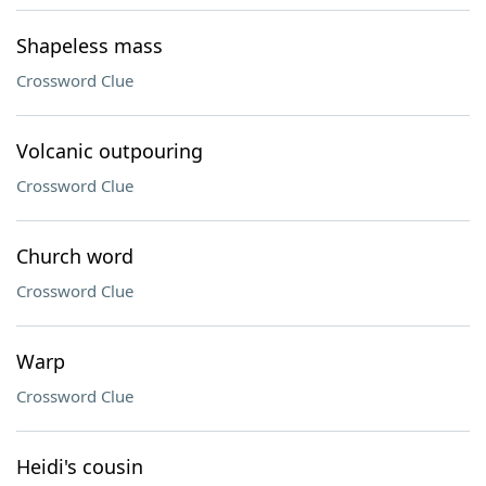
Shapeless mass
Crossword Clue
Volcanic outpouring
Crossword Clue
Church word
Crossword Clue
Warp
Crossword Clue
Heidi's cousin