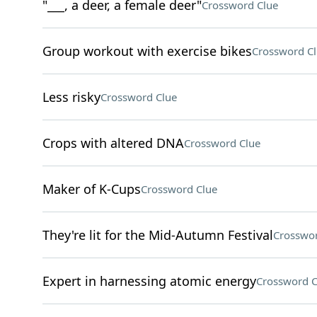
"___, a deer, a female deer"
Crossword Clue
Group workout with exercise bikes
Crossword C
Less risky
Crossword Clue
Crops with altered DNA
Crossword Clue
Maker of K-Cups
Crossword Clue
They're lit for the Mid-Autumn Festival
Crosswor
Expert in harnessing atomic energy
Crossword C