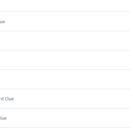
lue
d Clue
lue