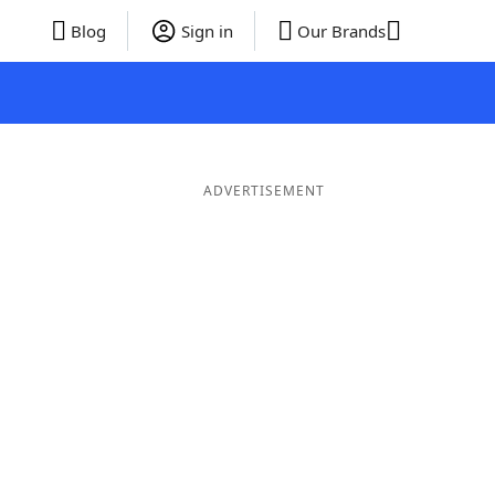
Blog
Sign in
Our Brands
ADVERTISEMENT