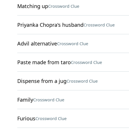
Matching up
Crossword Clue
Priyanka Chopra's husband
Crossword Clue
Advil alternative
Crossword Clue
Paste made from taro
Crossword Clue
Dispense from a jug
Crossword Clue
Family
Crossword Clue
Furious
Crossword Clue