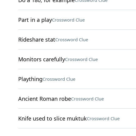
Do a 180, for example
Crossword Clue
Part in a play
Crossword Clue
Rideshare stat
Crossword Clue
Monitors carefully
Crossword Clue
Plaything
Crossword Clue
Ancient Roman robe
Crossword Clue
Knife used to slice muktuk
Crossword Clue