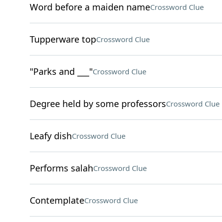
Word before a maiden name
Crossword Clue
Tupperware top
Crossword Clue
"Parks and ___"
Crossword Clue
Degree held by some professors
Crossword Clue
Leafy dish
Crossword Clue
Performs salah
Crossword Clue
Contemplate
Crossword Clue