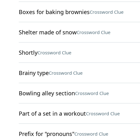
Boxes for baking brownies
Crossword Clue
Shelter made of snow
Crossword Clue
Shortly
Crossword Clue
Brainy type
Crossword Clue
Bowling alley section
Crossword Clue
Part of a set in a workout
Crossword Clue
Prefix for "pronouns"
Crossword Clue