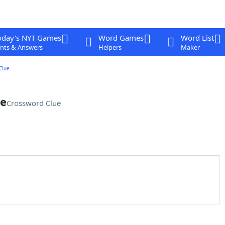
oday's NYT Games
Word Games
Word List
nts & Answers
Helpers
Maker
Clue
me
Crossword Clue