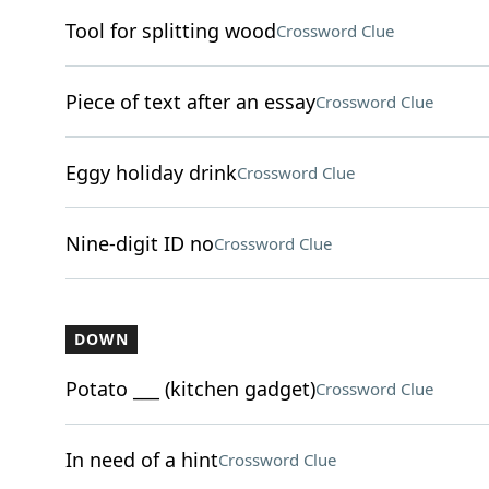
Tool for splitting wood
Crossword Clue
Piece of text after an essay
Crossword Clue
Eggy holiday drink
Crossword Clue
Nine-digit ID no
Crossword Clue
DOWN
Potato ___ (kitchen gadget)
Crossword Clue
In need of a hint
Crossword Clue