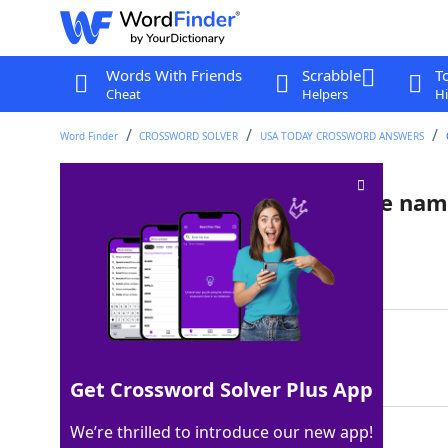
Words With Friends
Scrabble
T
Cheat
Helpers
Hi
Word Finder
CROSSWORD SOLVER
USA TODAY CROSSWORD ANSWERS
Aquatic animals with a bovine na
Last seen: USA Today, 3 Nov 2022
Matching Answer
SEACOWS
100%
7 Letters
Get Crossword Solver Plus App
We’re thrilled to introduce our new app!