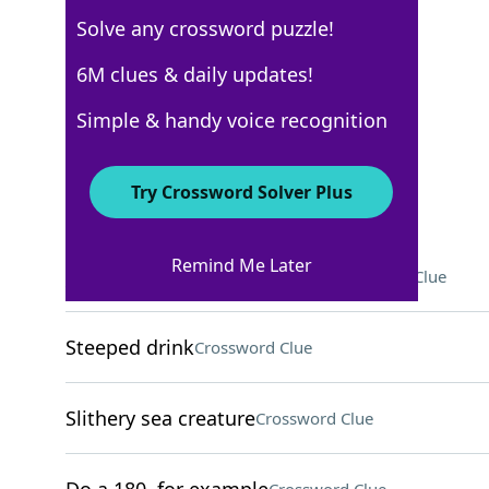
Solve any crossword puzzle!
USA Today
6M clues & daily updates!
Crossword Answers
Simple & handy voice recognition
November 3, 2022 Crossword Clues
Try Crossword Solver Plus
ACROSS
Remind Me Later
___ school (doctors' training)
Crossword Clue
Steeped drink
Crossword Clue
Slithery sea creature
Crossword Clue