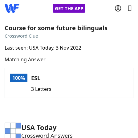
GET THE APP
Course for some future bilinguals
Crossword Clue
Home
Last seen: USA Today, 3 Nov 2022
Matching Answer
Words With Friends
Cheat
NYT Crossplay Cheat
ESL
100%
3 Letters
Scrabble
Helpers
Today's NYT Games
Hints & Answers
USA Today
Word Games
Helpers
Crossword Answers