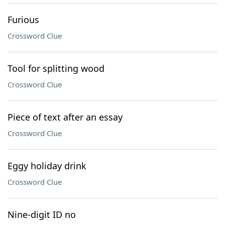
Furious
Crossword Clue
Tool for splitting wood
Crossword Clue
Piece of text after an essay
Crossword Clue
Eggy holiday drink
Crossword Clue
Nine-digit ID no