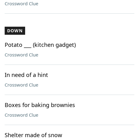
Crossword Clue
DOWN
Potato ___ (kitchen gadget)
Crossword Clue
In need of a hint
Crossword Clue
Boxes for baking brownies
Crossword Clue
Shelter made of snow