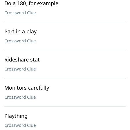
Do a 180, for example
Crossword Clue
Part in a play
Crossword Clue
Rideshare stat
Crossword Clue
Monitors carefully
Crossword Clue
Plaything
Crossword Clue