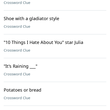
Crossword Clue
Shoe with a gladiator style
Crossword Clue
"10 Things I Hate About You" star Julia
Crossword Clue
"It's Raining ___"
Crossword Clue
Potatoes or bread
Crossword Clue