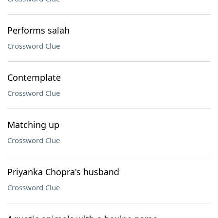
Performs salah
Crossword Clue
Contemplate
Crossword Clue
Matching up
Crossword Clue
Priyanka Chopra's husband
Crossword Clue