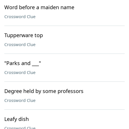
Word before a maiden name
Crossword Clue
Tupperware top
Crossword Clue
"Parks and ___"
Crossword Clue
Degree held by some professors
Crossword Clue
Leafy dish
Crossword Clue