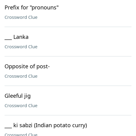
Prefix for "pronouns"
Crossword Clue
___ Lanka
Crossword Clue
Opposite of post-
Crossword Clue
Gleeful jig
Crossword Clue
___ ki sabzi (Indian potato curry)
Crossword Clue