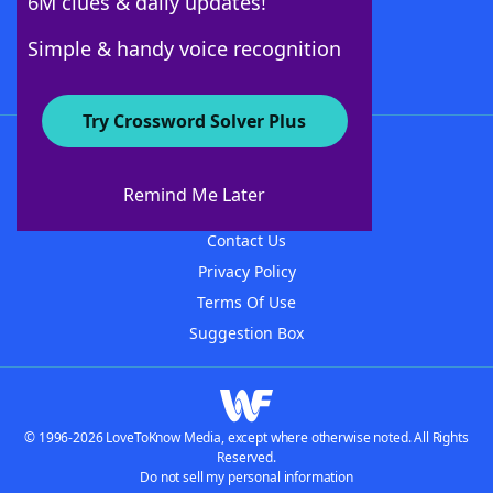
6M clues & daily updates!
Follow Us
Simple & handy voice recognition
Try Crossword Solver Plus
About WordFinder
About The WordFinder App
Remind Me Later
Advertisers
Contact Us
Privacy Policy
Terms Of Use
Suggestion Box
© 1996-2026 LoveToKnow Media, except where otherwise noted. All Rights
Reserved.
Do not sell my personal information