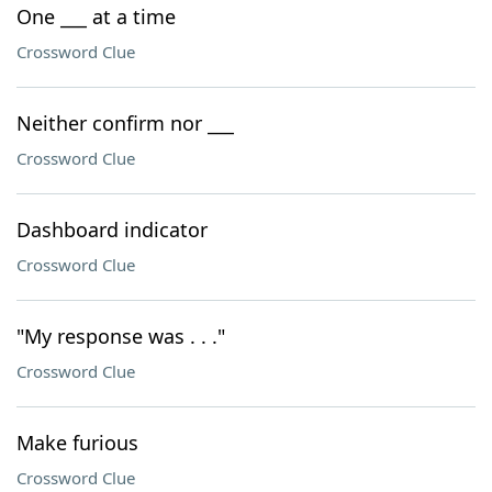
One ___ at a time
Crossword Clue
Neither confirm nor ___
Crossword Clue
Dashboard indicator
Crossword Clue
"My response was . . ."
Crossword Clue
Make furious
Crossword Clue