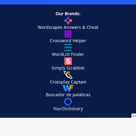
Our Brands:
Wordscapes Answers & Cheat
Crossword Helper
WordList Finder
Simply Scrabble
Crossplay Captain
Buscador de palabras
YourDictionary