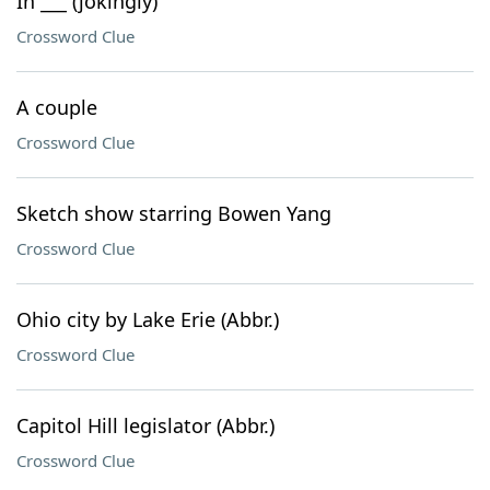
In ___ (jokingly)
Crossword Clue
A couple
Crossword Clue
Sketch show starring Bowen Yang
Crossword Clue
Ohio city by Lake Erie (Abbr.)
Crossword Clue
Capitol Hill legislator (Abbr.)
Crossword Clue