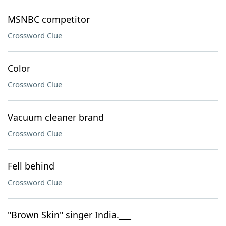
MSNBC competitor
Crossword Clue
Color
Crossword Clue
Vacuum cleaner brand
Crossword Clue
Fell behind
Crossword Clue
"Brown Skin" singer India.___