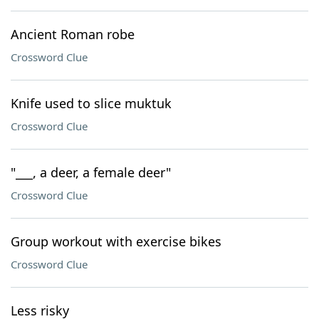
Ancient Roman robe
Crossword Clue
Knife used to slice muktuk
Crossword Clue
"___, a deer, a female deer"
Crossword Clue
Group workout with exercise bikes
Crossword Clue
Less risky