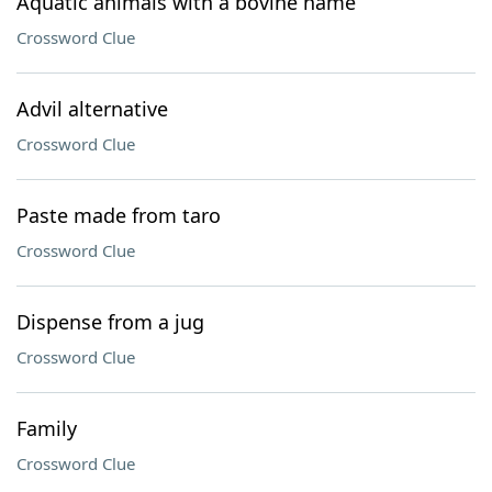
Aquatic animals with a bovine name
Crossword Clue
Advil alternative
Crossword Clue
Paste made from taro
Crossword Clue
Dispense from a jug
Crossword Clue
Family
Crossword Clue