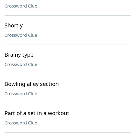
Crossword Clue
Shortly
Crossword Clue
Brainy type
Crossword Clue
Bowling alley section
Crossword Clue
Part of a set in a workout
Crossword Clue