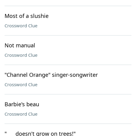
Most of a slushie
Crossword Clue
Not manual
Crossword Clue
"Channel Orange" singer-songwriter
Crossword Clue
Barbie's beau
Crossword Clue
"___ doesn't grow on trees!"