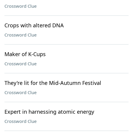
Crossword Clue
Crops with altered DNA
Crossword Clue
Maker of K-Cups
Crossword Clue
They're lit for the Mid-Autumn Festival
Crossword Clue
Expert in harnessing atomic energy
Crossword Clue