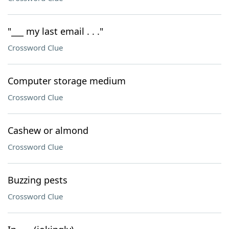
"___ my last email . . ."
Crossword Clue
Computer storage medium
Crossword Clue
Cashew or almond
Crossword Clue
Buzzing pests
Crossword Clue