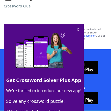
Crossword Clue
SCRABBLE® and WORDS WITH FRIENDS® are the property of their respective trademark
owners. These trademark owners are not affiliated with, and do not endorse and/or
sponsor, LoveToKnow®, its products or its websites, including
yourdictionary.com
. Use of
this trademark on
yourdictionary.com
is for informational purposes only.
Download WordFinder App
Get Crossword Solver Plus App
Download Crossword Solver + App
We’re thrilled to introduce our new app!
Solve any crossword puzzle!