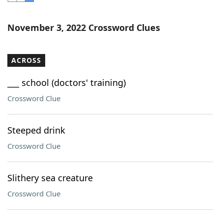
Word List
Maker
November 3, 2022 Crossword Clues
Blog
ACROSS
Our Brands
___ school (doctors' training)
Crossword Clue
Steeped drink
Crossword Clue
Slithery sea creature
Crossword Clue