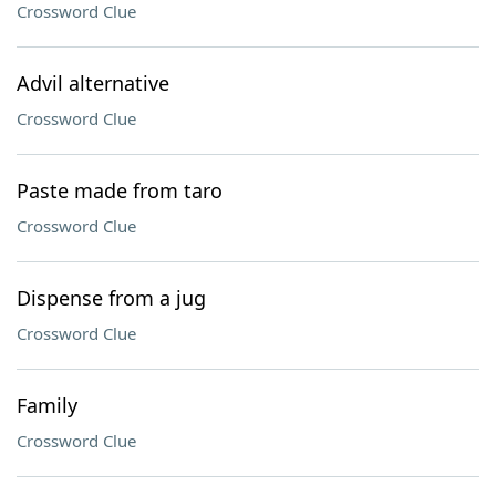
Crossword Clue
Advil alternative
Crossword Clue
Paste made from taro
Crossword Clue
Dispense from a jug
Crossword Clue
Family
Crossword Clue