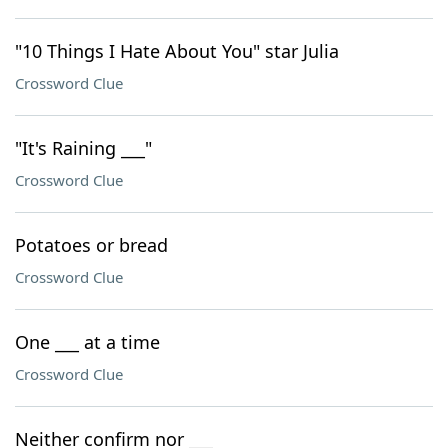
"10 Things I Hate About You" star Julia
Crossword Clue
"It's Raining ___"
Crossword Clue
Potatoes or bread
Crossword Clue
One ___ at a time
Crossword Clue
Neither confirm nor ___