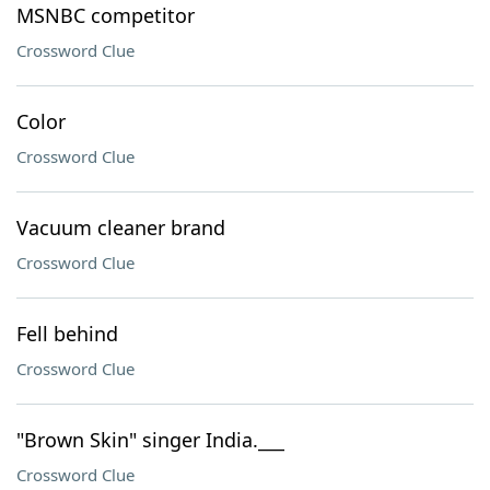
MSNBC competitor
Crossword Clue
Color
Crossword Clue
Vacuum cleaner brand
Crossword Clue
Fell behind
Crossword Clue
"Brown Skin" singer India.___
Crossword Clue