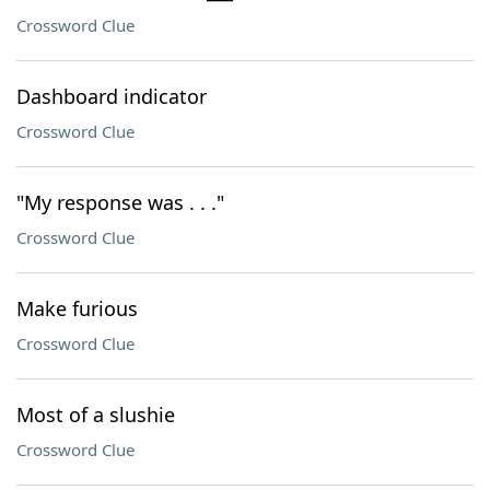
Crossword Clue
Dashboard indicator
Crossword Clue
"My response was . . ."
Crossword Clue
Make furious
Crossword Clue
Most of a slushie
Crossword Clue