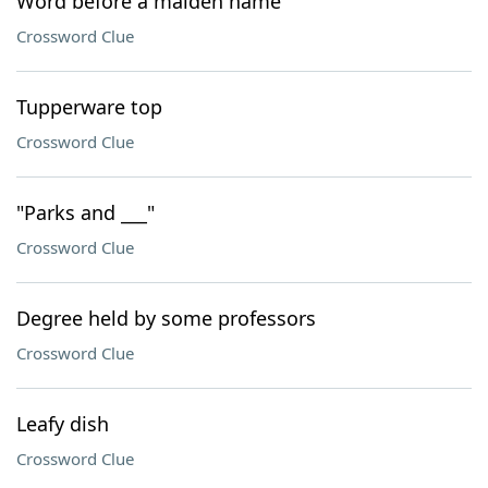
Word before a maiden name
Crossword Clue
Tupperware top
Crossword Clue
"Parks and ___"
Crossword Clue
Degree held by some professors
Crossword Clue
Leafy dish
Crossword Clue