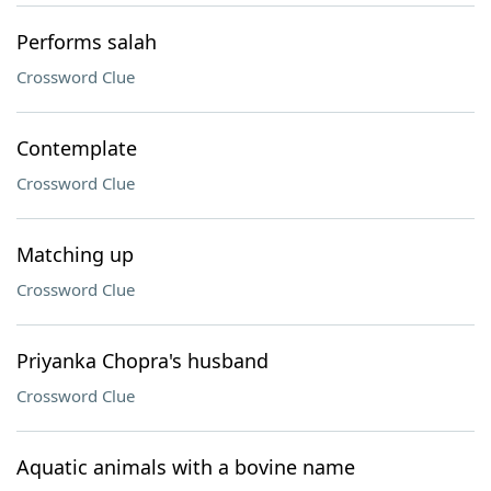
Performs salah
Crossword Clue
Contemplate
Crossword Clue
Matching up
Crossword Clue
Priyanka Chopra's husband
Crossword Clue
Aquatic animals with a bovine name