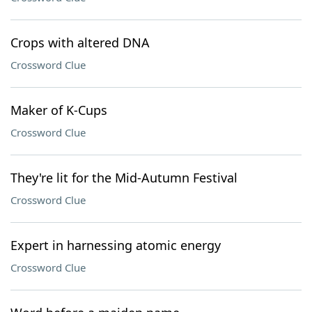
Crops with altered DNA
Crossword Clue
Maker of K-Cups
Crossword Clue
They're lit for the Mid-Autumn Festival
Crossword Clue
Expert in harnessing atomic energy
Crossword Clue