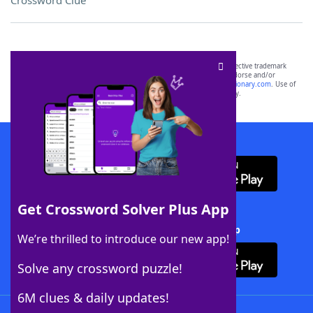
Crossword Clue
SCRABBLE® and WORDS WITH FRIENDS® are the property of their respective trademark
owners. These trademark owners are not affiliated with, and do not endorse and/or
sponsor, LoveToKnow®, its products or its websites, including
yourdictionary.com
. Use of
this trademark on
yourdictionary.com
is for informational purposes only.
Download WordFinder App
Get Crossword Solver Plus App
Download Crossword Solver + App
We’re thrilled to introduce our new app!
Solve any crossword puzzle!
6M clues & daily updates!