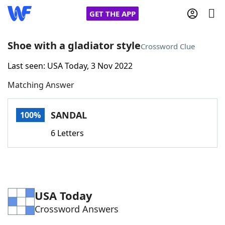
GET THE APP
Shoe with a gladiator style
Crossword Clue
Last seen: USA Today, 3 Nov 2022
Home
Matching Answer
Words With Friends
Cheat
SANDAL
100%
NYT Crossplay Cheat
6 Letters
Scrabble
Helpers
Today's NYT Games
Hints & Answers
USA Today
Crossword Answers
Word Games
Helpers