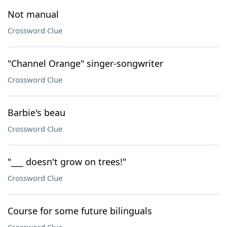
Not manual
Crossword Clue
"Channel Orange" singer-songwriter
Crossword Clue
Barbie's beau
Crossword Clue
"___ doesn't grow on trees!"
Crossword Clue
Course for some future bilinguals