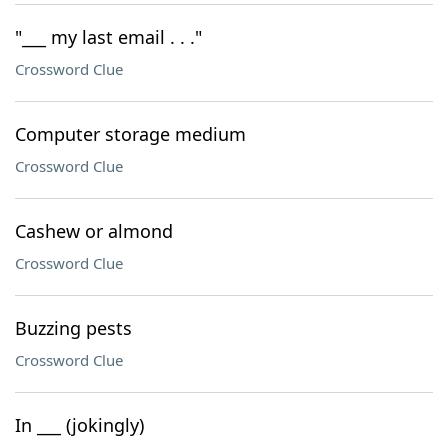
"___ my last email . . ."
Crossword Clue
Computer storage medium
Crossword Clue
Cashew or almond
Crossword Clue
Buzzing pests
Crossword Clue
In ___ (jokingly)