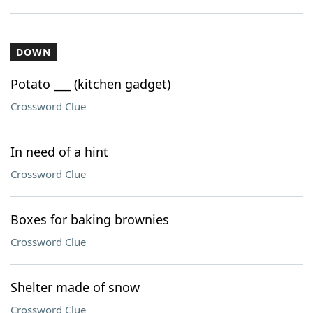
DOWN
Potato ___ (kitchen gadget)
Crossword Clue
In need of a hint
Crossword Clue
Boxes for baking brownies
Crossword Clue
Shelter made of snow
Crossword Clue