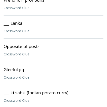
Prefix for "pronouns"
Crossword Clue
___ Lanka
Crossword Clue
Opposite of post-
Crossword Clue
Gleeful jig
Crossword Clue
___ ki sabzi (Indian potato curry)
Crossword Clue