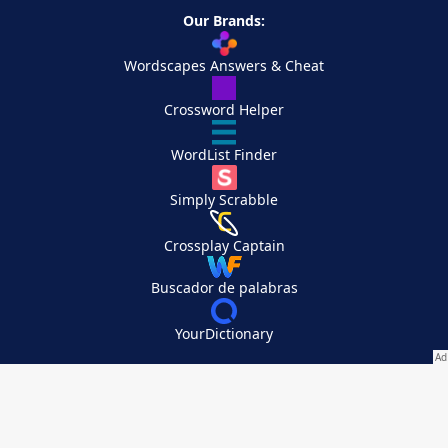
Our Brands:
Wordscapes Answers & Cheat
Crossword Helper
WordList Finder
Simply Scrabble
Crossplay Captain
Buscador de palabras
YourDictionary