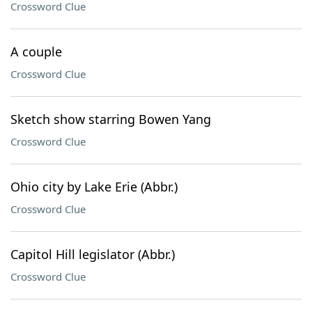
Crossword Clue
A couple
Crossword Clue
Sketch show starring Bowen Yang
Crossword Clue
Ohio city by Lake Erie (Abbr.)
Crossword Clue
Capitol Hill legislator (Abbr.)
Crossword Clue