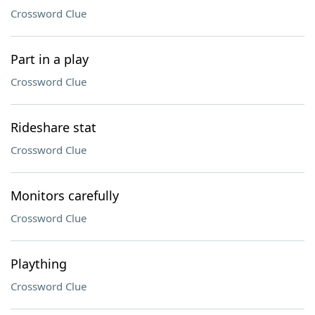
Crossword Clue
Part in a play
Crossword Clue
Rideshare stat
Crossword Clue
Monitors carefully
Crossword Clue
Plaything
Crossword Clue