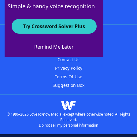
Follow Us
Simple & handy voice recognition
Try Crossword Solver Plus
About WordFinder
About The WordFinder App
Remind Me Later
Advertisers
Contact Us
Privacy Policy
Terms Of Use
Suggestion Box
© 1996-2026 LoveToKnow Media, except where otherwise noted. All Rights
Reserved.
Do not sell my personal information