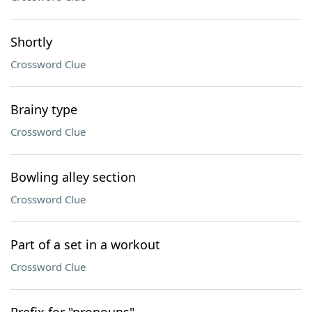
Shortly
Crossword Clue
Brainy type
Crossword Clue
Bowling alley section
Crossword Clue
Part of a set in a workout
Crossword Clue