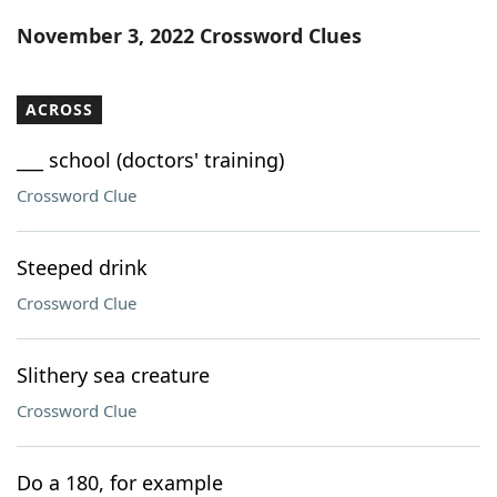
Word List
Maker
November 3, 2022 Crossword Clues
Blog
ACROSS
Our Brands
___ school (doctors' training)
Crossword Clue
Steeped drink
Crossword Clue
Slithery sea creature
Crossword Clue
Do a 180, for example