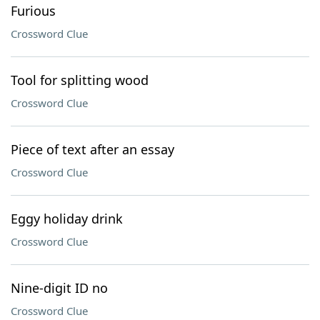
Furious
Crossword Clue
Tool for splitting wood
Crossword Clue
Piece of text after an essay
Crossword Clue
Eggy holiday drink
Crossword Clue
Nine-digit ID no
Crossword Clue