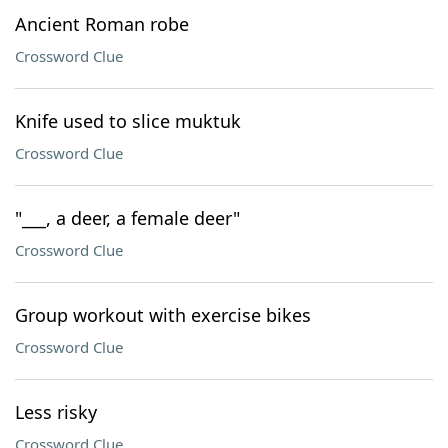
Ancient Roman robe
Crossword Clue
Knife used to slice muktuk
Crossword Clue
"___, a deer, a female deer"
Crossword Clue
Group workout with exercise bikes
Crossword Clue
Less risky
Crossword Clue