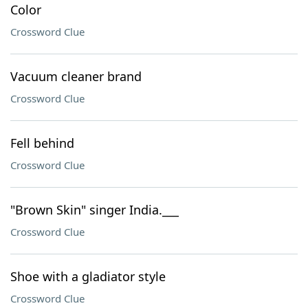
Color
Crossword Clue
Vacuum cleaner brand
Crossword Clue
Fell behind
Crossword Clue
"Brown Skin" singer India.___
Crossword Clue
Shoe with a gladiator style
Crossword Clue