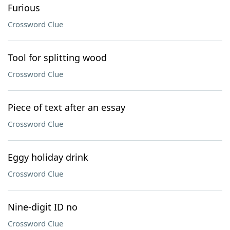
Furious
Crossword Clue
Tool for splitting wood
Crossword Clue
Piece of text after an essay
Crossword Clue
Eggy holiday drink
Crossword Clue
Nine-digit ID no
Crossword Clue