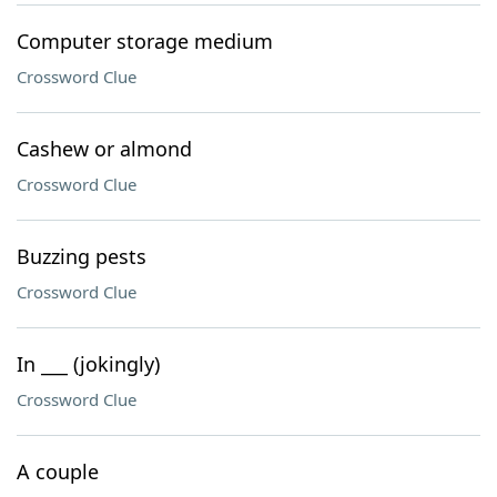
Computer storage medium
Crossword Clue
Cashew or almond
Crossword Clue
Buzzing pests
Crossword Clue
In ___ (jokingly)
Crossword Clue
A couple