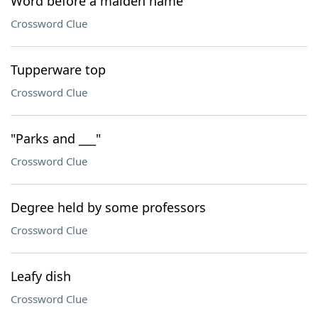
Word before a maiden name
Crossword Clue
Tupperware top
Crossword Clue
"Parks and ___"
Crossword Clue
Degree held by some professors
Crossword Clue
Leafy dish
Crossword Clue