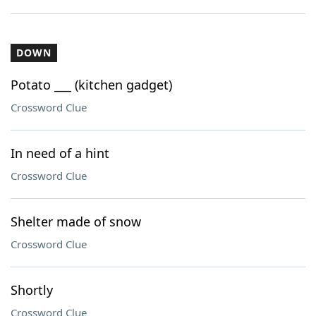
DOWN
Potato ___ (kitchen gadget)
Crossword Clue
In need of a hint
Crossword Clue
Shelter made of snow
Crossword Clue
Shortly
Crossword Clue