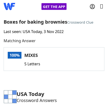
GET THE APP
Boxes for baking brownies
Crossword Clue
Last seen: USA Today, 3 Nov 2022
Home
Matching Answer
Words With Friends
Cheat
MIXES
100%
NYT Crossplay Cheat
5 Letters
Scrabble
Helpers
Today's NYT Games
Hints & Answers
USA Today
Crossword Answers
Word Games
Helpers