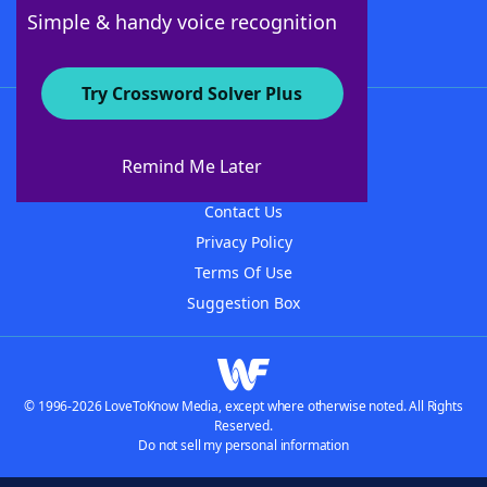
Follow Us
Simple & handy voice recognition
Try Crossword Solver Plus
About WordFinder
About The WordFinder App
Remind Me Later
Advertisers
Contact Us
Privacy Policy
Terms Of Use
Suggestion Box
© 1996-2026 LoveToKnow Media, except where otherwise noted. All Rights
Reserved.
Do not sell my personal information