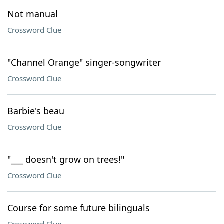
Not manual
Crossword Clue
"Channel Orange" singer-songwriter
Crossword Clue
Barbie's beau
Crossword Clue
"___ doesn't grow on trees!"
Crossword Clue
Course for some future bilinguals