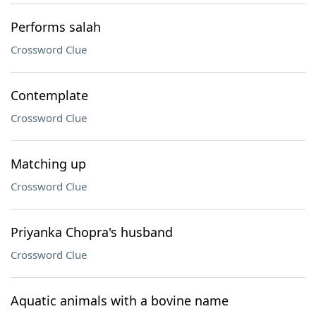
Performs salah
Crossword Clue
Contemplate
Crossword Clue
Matching up
Crossword Clue
Priyanka Chopra's husband
Crossword Clue
Aquatic animals with a bovine name