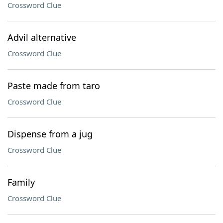
Crossword Clue
Advil alternative
Crossword Clue
Paste made from taro
Crossword Clue
Dispense from a jug
Crossword Clue
Family
Crossword Clue