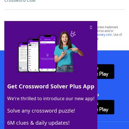
Crossword Clue
SCRABBLE® and WORDS WITH FRIENDS® are the property of their respective trademark
owners. These trademark owners are not affiliated with, and do not endorse and/or
sponsor, LoveToKnow®, its products or its websites, including
yourdictionary.com
. Use of
this trademark on
yourdictionary.com
is for informational purposes only.
Download WordFinder App
Get Crossword Solver Plus App
Download Crossword Solver + App
We’re thrilled to introduce our new app!
Solve any crossword puzzle!
6M clues & daily updates!