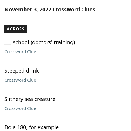
Word List
Maker
November 3, 2022 Crossword Clues
Blog
ACROSS
Our Brands
___ school (doctors' training)
Crossword Clue
Steeped drink
Crossword Clue
Slithery sea creature
Crossword Clue
Do a 180, for example