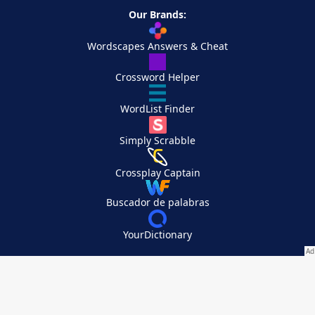
Our Brands:
Wordscapes Answers & Cheat
Crossword Helper
WordList Finder
Simply Scrabble
Crossplay Captain
Buscador de palabras
YourDictionary