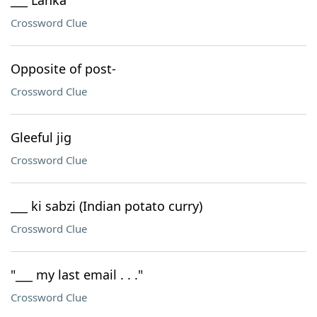
___ Lanka
Crossword Clue
Opposite of post-
Crossword Clue
Gleeful jig
Crossword Clue
___ ki sabzi (Indian potato curry)
Crossword Clue
"___ my last email . . ."
Crossword Clue