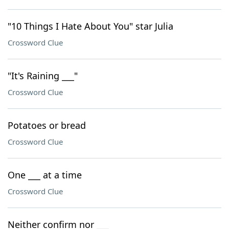
"10 Things I Hate About You" star Julia
Crossword Clue
"It's Raining ___"
Crossword Clue
Potatoes or bread
Crossword Clue
One ___ at a time
Crossword Clue
Neither confirm nor ___