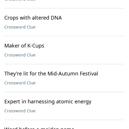
Crops with altered DNA
Crossword Clue
Maker of K-Cups
Crossword Clue
They're lit for the Mid-Autumn Festival
Crossword Clue
Expert in harnessing atomic energy
Crossword Clue