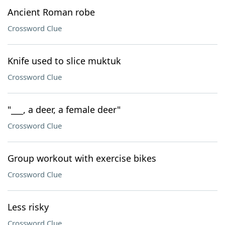
Ancient Roman robe
Crossword Clue
Knife used to slice muktuk
Crossword Clue
"___, a deer, a female deer"
Crossword Clue
Group workout with exercise bikes
Crossword Clue
Less risky
Crossword Clue