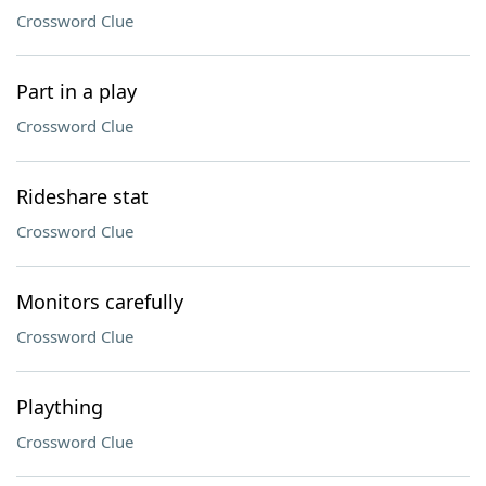
Crossword Clue
Part in a play
Crossword Clue
Rideshare stat
Crossword Clue
Monitors carefully
Crossword Clue
Plaything
Crossword Clue