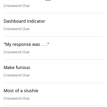
Crossword Clue
Dashboard indicator
Crossword Clue
"My response was . . ."
Crossword Clue
Make furious
Crossword Clue
Most of a slushie
Crossword Clue