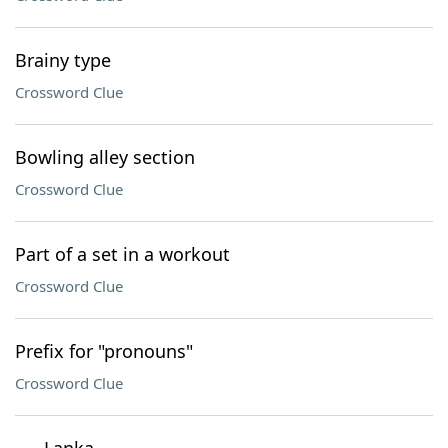
Brainy type
Crossword Clue
Bowling alley section
Crossword Clue
Part of a set in a workout
Crossword Clue
Prefix for "pronouns"
Crossword Clue