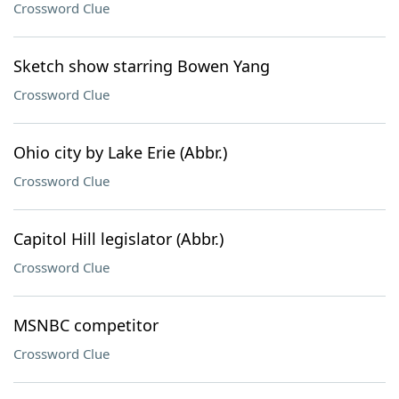
Crossword Clue
Sketch show starring Bowen Yang
Crossword Clue
Ohio city by Lake Erie (Abbr.)
Crossword Clue
Capitol Hill legislator (Abbr.)
Crossword Clue
MSNBC competitor
Crossword Clue