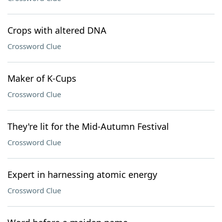
Crops with altered DNA
Crossword Clue
Maker of K-Cups
Crossword Clue
They're lit for the Mid-Autumn Festival
Crossword Clue
Expert in harnessing atomic energy
Crossword Clue