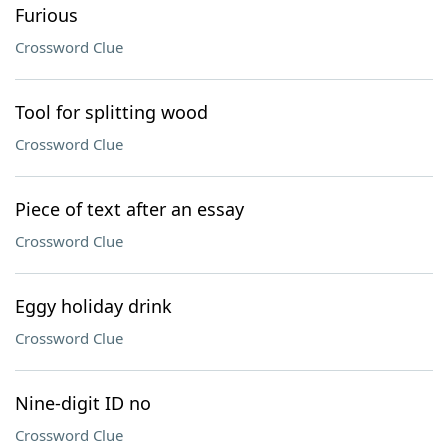
Furious
Crossword Clue
Tool for splitting wood
Crossword Clue
Piece of text after an essay
Crossword Clue
Eggy holiday drink
Crossword Clue
Nine-digit ID no
Crossword Clue