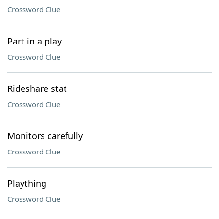
Crossword Clue
Part in a play
Crossword Clue
Rideshare stat
Crossword Clue
Monitors carefully
Crossword Clue
Plaything
Crossword Clue