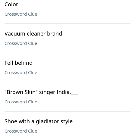
Color
Crossword Clue
Vacuum cleaner brand
Crossword Clue
Fell behind
Crossword Clue
"Brown Skin" singer India.___
Crossword Clue
Shoe with a gladiator style
Crossword Clue