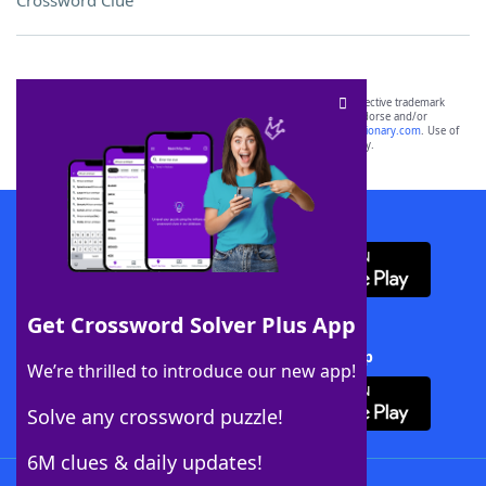
Crossword Clue
SCRABBLE® and WORDS WITH FRIENDS® are the property of their respective trademark
owners. These trademark owners are not affiliated with, and do not endorse and/or
sponsor, LoveToKnow®, its products or its websites, including
yourdictionary.com
. Use of
this trademark on
yourdictionary.com
is for informational purposes only.
Download WordFinder App
Get Crossword Solver Plus App
Download Crossword Solver + App
We’re thrilled to introduce our new app!
Solve any crossword puzzle!
6M clues & daily updates!