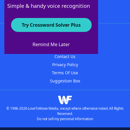
Follow Us
Simple & handy voice recognition
Try Crossword Solver Plus
About WordFinder
About The WordFinder App
Remind Me Later
Advertisers
Contact Us
Privacy Policy
Terms Of Use
Suggestion Box
© 1996-2026 LoveToKnow Media, except where otherwise noted. All Rights
Reserved.
Do not sell my personal information