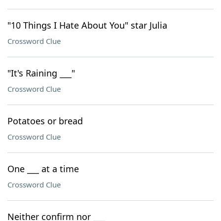
"10 Things I Hate About You" star Julia
Crossword Clue
"It's Raining ___"
Crossword Clue
Potatoes or bread
Crossword Clue
One ___ at a time
Crossword Clue
Neither confirm nor ___