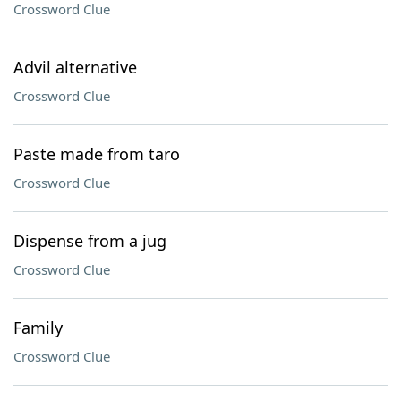
Crossword Clue
Advil alternative
Crossword Clue
Paste made from taro
Crossword Clue
Dispense from a jug
Crossword Clue
Family
Crossword Clue