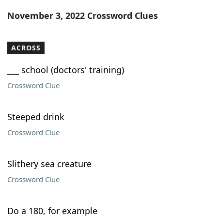
Word List
Maker
November 3, 2022 Crossword Clues
Blog
ACROSS
Our Brands
___ school (doctors' training)
Crossword Clue
Steeped drink
Crossword Clue
Slithery sea creature
Crossword Clue
Do a 180, for example