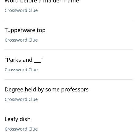
Word before a maiden name
Crossword Clue
Tupperware top
Crossword Clue
"Parks and ___"
Crossword Clue
Degree held by some professors
Crossword Clue
Leafy dish
Crossword Clue