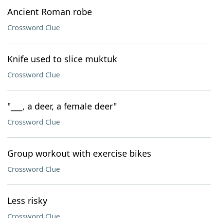
Ancient Roman robe
Crossword Clue
Knife used to slice muktuk
Crossword Clue
"___, a deer, a female deer"
Crossword Clue
Group workout with exercise bikes
Crossword Clue
Less risky
Crossword Clue