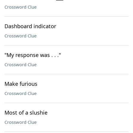
Crossword Clue
Dashboard indicator
Crossword Clue
"My response was . . ."
Crossword Clue
Make furious
Crossword Clue
Most of a slushie
Crossword Clue