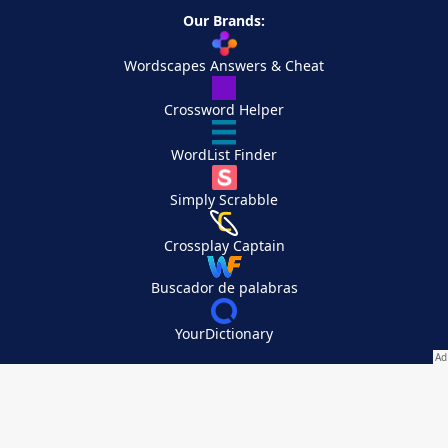
Our Brands:
Wordscapes Answers & Cheat
Crossword Helper
WordList Finder
Simply Scrabble
Crossplay Captain
Buscador de palabras
YourDictionary