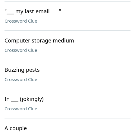
"___ my last email . . ."
Crossword Clue
Computer storage medium
Crossword Clue
Buzzing pests
Crossword Clue
In ___ (jokingly)
Crossword Clue
A couple