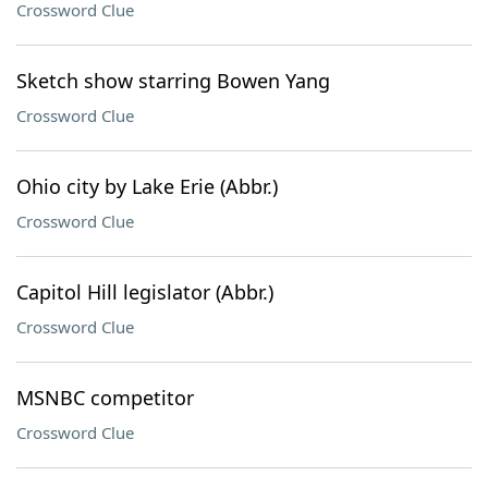
Crossword Clue
Sketch show starring Bowen Yang
Crossword Clue
Ohio city by Lake Erie (Abbr.)
Crossword Clue
Capitol Hill legislator (Abbr.)
Crossword Clue
MSNBC competitor
Crossword Clue