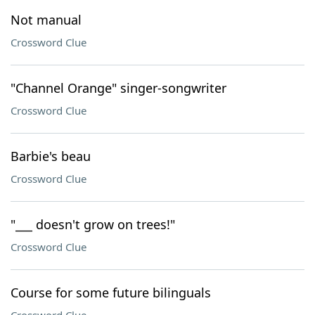
Not manual
Crossword Clue
"Channel Orange" singer-songwriter
Crossword Clue
Barbie's beau
Crossword Clue
"___ doesn't grow on trees!"
Crossword Clue
Course for some future bilinguals