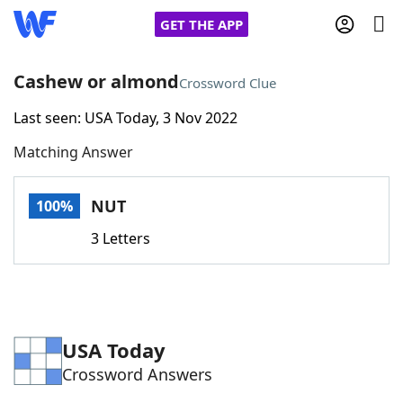
GET THE APP
Cashew or almond
Crossword Clue
Last seen: USA Today, 3 Nov 2022
Home
Matching Answer
Words With Friends
Cheat
NUT
100%
NYT Crossplay Cheat
3 Letters
Scrabble
Helpers
Today's NYT Games
Hints & Answers
USA Today
Crossword Answers
Word Games
Helpers