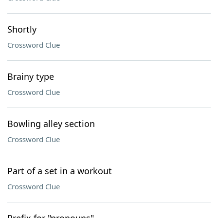
Shortly
Crossword Clue
Brainy type
Crossword Clue
Bowling alley section
Crossword Clue
Part of a set in a workout
Crossword Clue