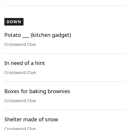
DOWN
Potato ___ (kitchen gadget)
Crossword Clue
In need of a hint
Crossword Clue
Boxes for baking brownies
Crossword Clue
Shelter made of snow
Crossword Clue