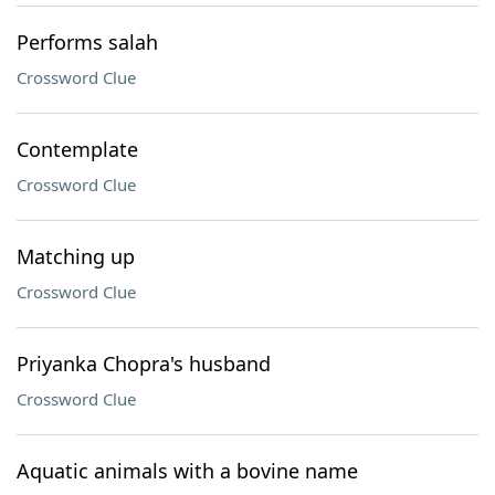
Performs salah
Crossword Clue
Contemplate
Crossword Clue
Matching up
Crossword Clue
Priyanka Chopra's husband
Crossword Clue
Aquatic animals with a bovine name