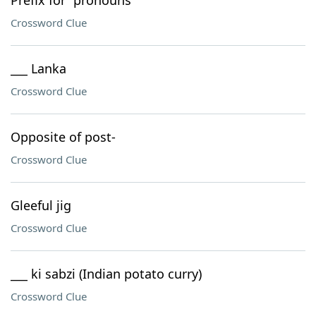
Prefix for "pronouns"
Crossword Clue
___ Lanka
Crossword Clue
Opposite of post-
Crossword Clue
Gleeful jig
Crossword Clue
___ ki sabzi (Indian potato curry)
Crossword Clue