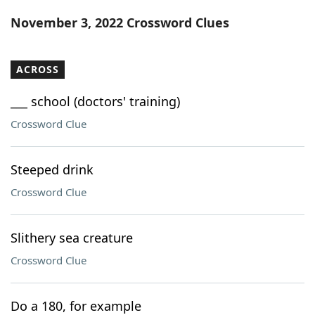
Word List
Maker
November 3, 2022 Crossword Clues
Blog
ACROSS
Our Brands
___ school (doctors' training)
Crossword Clue
Steeped drink
Crossword Clue
Slithery sea creature
Crossword Clue
Do a 180, for example