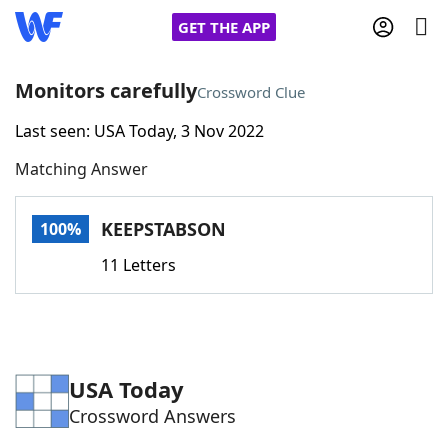
GET THE APP
Monitors carefully
Crossword Clue
Last seen: USA Today, 3 Nov 2022
Home
Matching Answer
Words With Friends
Cheat
KEEPSTABSON
100%
NYT Crossplay Cheat
11 Letters
Scrabble
Helpers
Today's NYT Games
Hints & Answers
USA Today
Crossword Answers
Word Games
Helpers