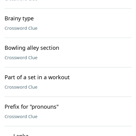
Brainy type
Crossword Clue
Bowling alley section
Crossword Clue
Part of a set in a workout
Crossword Clue
Prefix for "pronouns"
Crossword Clue