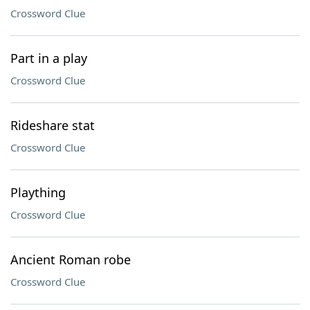
Crossword Clue
Part in a play
Crossword Clue
Rideshare stat
Crossword Clue
Plaything
Crossword Clue
Ancient Roman robe
Crossword Clue