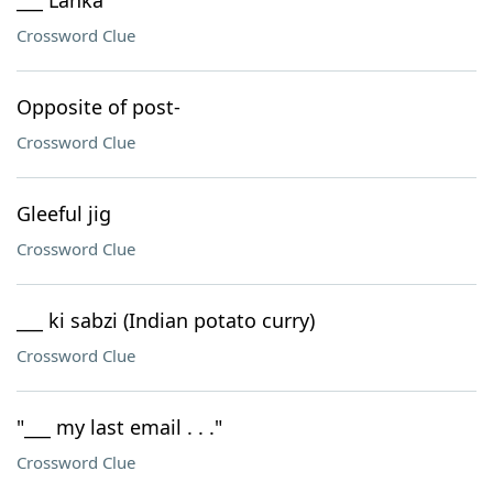
___ Lanka
Crossword Clue
Opposite of post-
Crossword Clue
Gleeful jig
Crossword Clue
___ ki sabzi (Indian potato curry)
Crossword Clue
"___ my last email . . ."
Crossword Clue