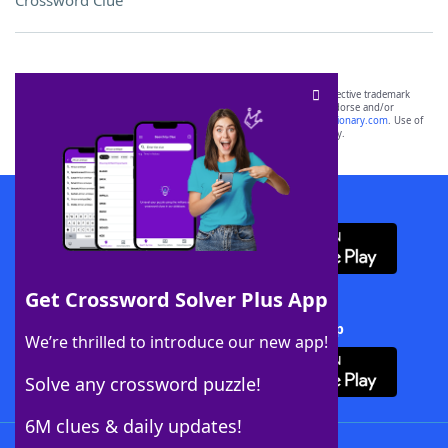
Crossword Clue
SCRABBLE® and WORDS WITH FRIENDS® are the property of their respective trademark
owners. These trademark owners are not affiliated with, and do not endorse and/or
sponsor, LoveToKnow®, its products or its websites, including
yourdictionary.com
. Use of
this trademark on
yourdictionary.com
is for informational purposes only.
Download WordFinder App
Get Crossword Solver Plus App
Download Crossword Solver + App
We’re thrilled to introduce our new app!
Solve any crossword puzzle!
6M clues & daily updates!