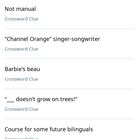
Not manual
Crossword Clue
"Channel Orange" singer-songwriter
Crossword Clue
Barbie's beau
Crossword Clue
"___ doesn't grow on trees!"
Crossword Clue
Course for some future bilinguals