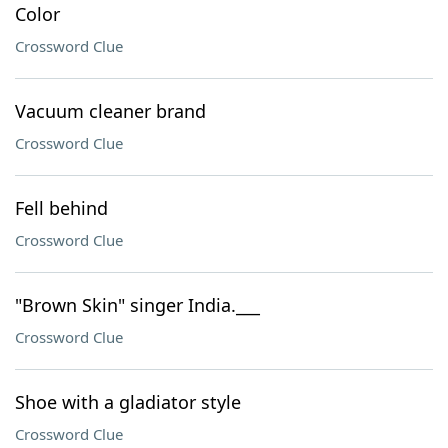
Color
Crossword Clue
Vacuum cleaner brand
Crossword Clue
Fell behind
Crossword Clue
"Brown Skin" singer India.___
Crossword Clue
Shoe with a gladiator style
Crossword Clue