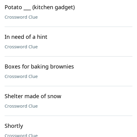
Potato ___ (kitchen gadget)
Crossword Clue
In need of a hint
Crossword Clue
Boxes for baking brownies
Crossword Clue
Shelter made of snow
Crossword Clue
Shortly
Crossword Clue