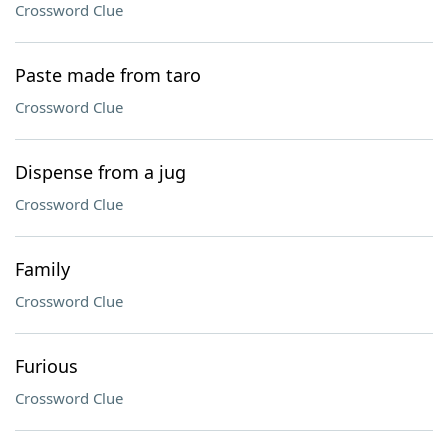
Crossword Clue
Paste made from taro
Crossword Clue
Dispense from a jug
Crossword Clue
Family
Crossword Clue
Furious
Crossword Clue