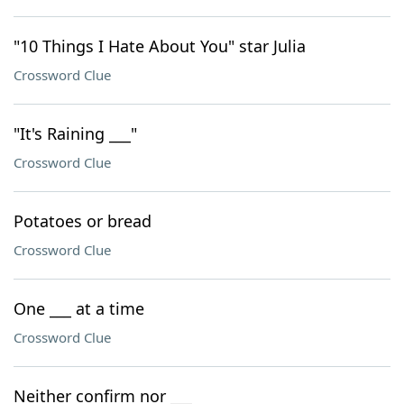
"10 Things I Hate About You" star Julia
Crossword Clue
"It's Raining ___"
Crossword Clue
Potatoes or bread
Crossword Clue
One ___ at a time
Crossword Clue
Neither confirm nor ___