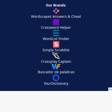
Our Brands:
Wordscapes Answers & Cheat
Crossword Helper
WordList Finder
Simply Scrabble
Crossplay Captain
Buscador de palabras
YourDictionary