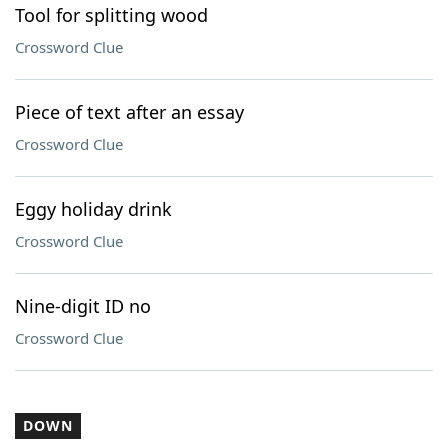
Tool for splitting wood
Crossword Clue
Piece of text after an essay
Crossword Clue
Eggy holiday drink
Crossword Clue
Nine-digit ID no
Crossword Clue
DOWN