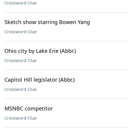
Crossword Clue
Sketch show starring Bowen Yang
Crossword Clue
Ohio city by Lake Erie (Abbr.)
Crossword Clue
Capitol Hill legislator (Abbr.)
Crossword Clue
MSNBC competitor
Crossword Clue