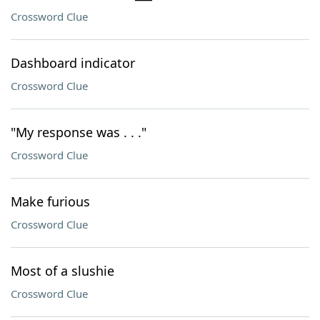
Crossword Clue
Dashboard indicator
Crossword Clue
"My response was . . ."
Crossword Clue
Make furious
Crossword Clue
Most of a slushie
Crossword Clue