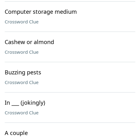
Computer storage medium
Crossword Clue
Cashew or almond
Crossword Clue
Buzzing pests
Crossword Clue
In ___ (jokingly)
Crossword Clue
A couple