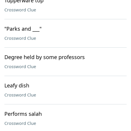
Tupperware top
Crossword Clue
"Parks and ___"
Crossword Clue
Degree held by some professors
Crossword Clue
Leafy dish
Crossword Clue
Performs salah
Crossword Clue