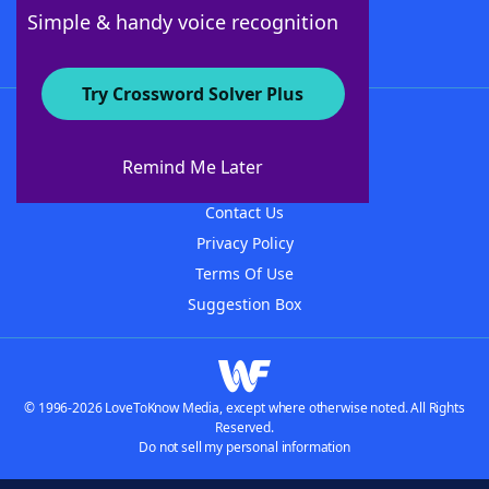
Follow Us
Simple & handy voice recognition
Try Crossword Solver Plus
About WordFinder
About The WordFinder App
Remind Me Later
Advertisers
Contact Us
Privacy Policy
Terms Of Use
Suggestion Box
© 1996-2026 LoveToKnow Media, except where otherwise noted. All Rights
Reserved.
Do not sell my personal information