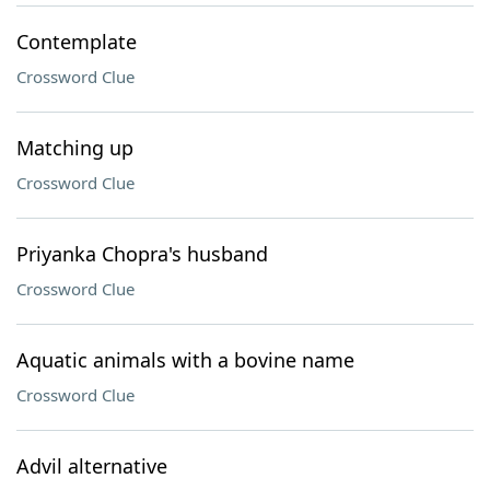
Contemplate
Crossword Clue
Matching up
Crossword Clue
Priyanka Chopra's husband
Crossword Clue
Aquatic animals with a bovine name
Crossword Clue
Advil alternative