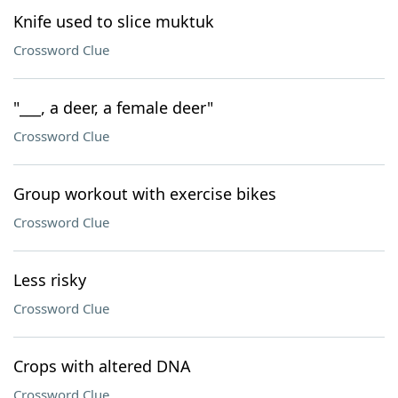
Knife used to slice muktuk
Crossword Clue
"___, a deer, a female deer"
Crossword Clue
Group workout with exercise bikes
Crossword Clue
Less risky
Crossword Clue
Crops with altered DNA
Crossword Clue