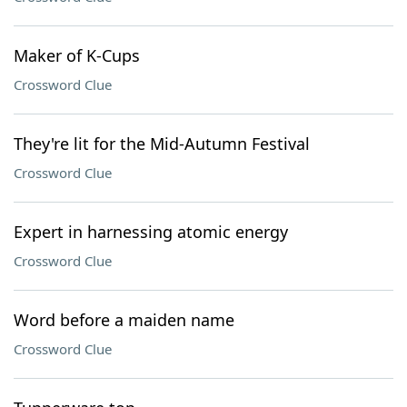
Maker of K-Cups
Crossword Clue
They're lit for the Mid-Autumn Festival
Crossword Clue
Expert in harnessing atomic energy
Crossword Clue
Word before a maiden name
Crossword Clue