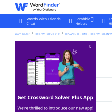
Words With Friends
Scrabble
T
Cheat
Helpers
Hi
Word Finder
CROSSWORD SOLVER
LOS ANGELES TIMES CROSSWORD ANS
Bank claims
Crossword Clue
Last seen: LAT, 23 Sep 2023
Matching Answer
LIENS
100%
5 Letters
Get Crossword Solver Plus App
We’re thrilled to introduce our new app!