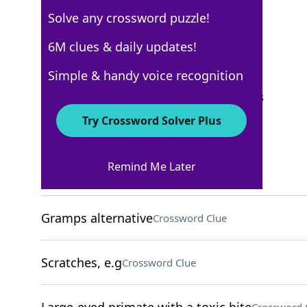
Solve any crossword puzzle!
Los Angeles Times
6M clues & daily updates!
Crossword Answers
Simple & handy voice recognition
September 23, 2023 Crossword Clues
Try Crossword Solver Plus
ACROSS
Remind Me Later
High fashion?
Crossword Clue
Gramps alternative
Crossword Clue
Scratches, e.g
Crossword Clue