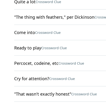
Quite a lot
Crossword Clue
"The thing with feathers," per Dickinson
Crossw
Come into
Crossword Clue
Ready to play
Crossword Clue
Percocet, codeine, etc
Crossword Clue
Cry for attention?
Crossword Clue
"That wasn't exactly honest"
Crossword Clue