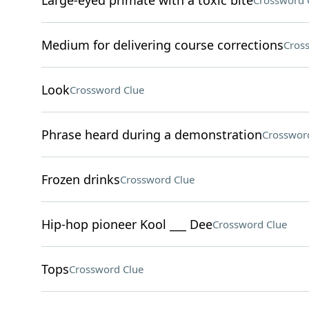
Large-eyed primate with a toxic bite
Crossword 
Medium for delivering course corrections
Cros
Look
Crossword Clue
Phrase heard during a demonstration
Crosswor
Frozen drinks
Crossword Clue
Hip-hop pioneer Kool ___ Dee
Crossword Clue
Tops
Crossword Clue