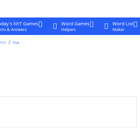
oday's NYT Games
Word Games
Word List
nts & Answers
Helpers
Maker
WERS
Clue