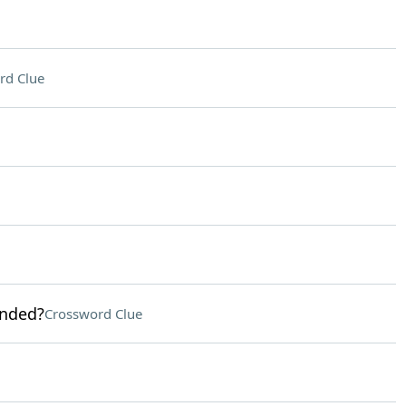
rd Clue
anded?
Crossword Clue