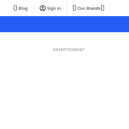
Blog
Sign in
Our Brands
ADVERTISEMENT