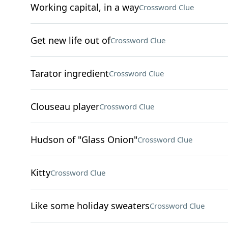
Working capital, in a way
Crossword Clue
Get new life out of
Crossword Clue
Tarator ingredient
Crossword Clue
Clouseau player
Crossword Clue
Hudson of "Glass Onion"
Crossword Clue
Kitty
Crossword Clue
Like some holiday sweaters
Crossword Clue