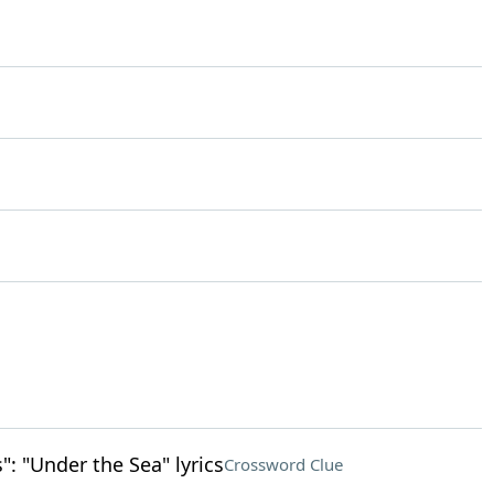
": "Under the Sea" lyrics
Crossword Clue