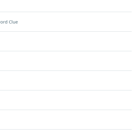
ord Clue