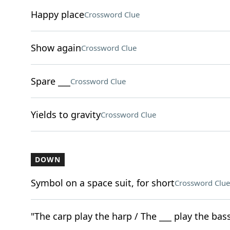
Happy place
Crossword Clue
Show again
Crossword Clue
Spare ___
Crossword Clue
Yields to gravity
Crossword Clue
DOWN
Symbol on a space suit, for short
Crossword Clue
"The carp play the harp / The ___ play the bass