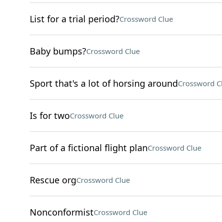
List for a trial period?
Crossword Clue
Baby bumps?
Crossword Clue
Sport that's a lot of horsing around
Crossword C
Is for two
Crossword Clue
Part of a fictional flight plan
Crossword Clue
Rescue org
Crossword Clue
Nonconformist
Crossword Clue