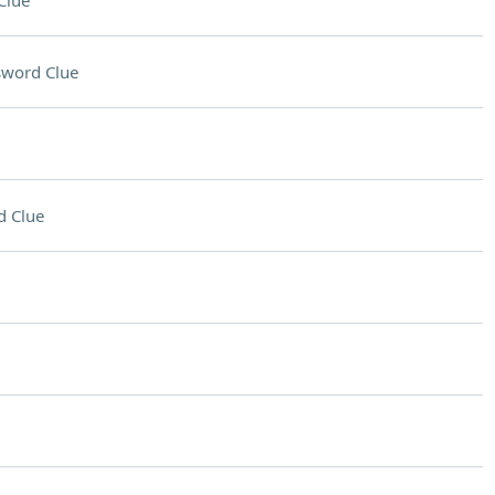
Clue
sword Clue
d Clue