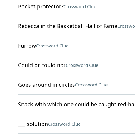
Pocket protector?
Crossword Clue
Rebecca in the Basketball Hall of Fame
Crosswo
Furrow
Crossword Clue
Could or could not
Crossword Clue
Goes around in circles
Crossword Clue
Snack with which one could be caught red-h
___ solution
Crossword Clue