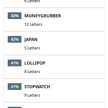
6 Letters
MONEYGRUBBER
43%
12 Letters
JAPAN
42%
5 Letters
LOLLIPOP
41%
8 Letters
STOPWATCH
41%
9 Letters