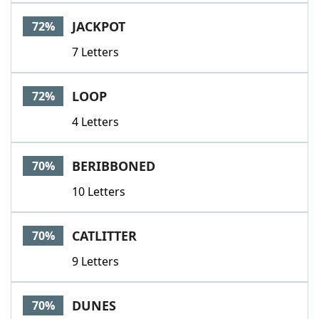
JACKPOT
72%
7 Letters
LOOP
72%
4 Letters
BERIBBONED
70%
10 Letters
CATLITTER
70%
9 Letters
DUNES
70%