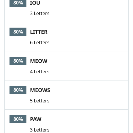
IOU
80%
3 Letters
LITTER
80%
6 Letters
MEOW
80%
4 Letters
MEOWS
80%
5 Letters
PAW
80%
3 Letters