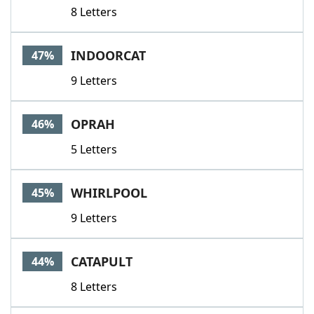
8 Letters
INDOORCAT
47%
9 Letters
OPRAH
46%
5 Letters
WHIRLPOOL
45%
9 Letters
CATAPULT
44%
8 Letters