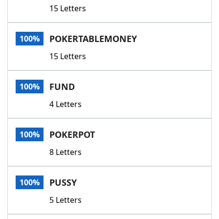
15 Letters
POKERTABLEMONEY
100%
15 Letters
FUND
100%
4 Letters
POKERPOT
100%
8 Letters
PUSSY
100%
5 Letters