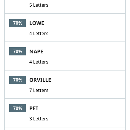
5 Letters
LOWE
70%
4 Letters
NAPE
70%
4 Letters
ORVILLE
70%
7 Letters
PET
70%
3 Letters