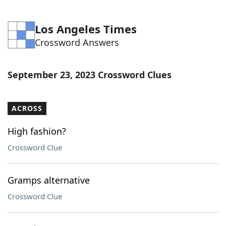
Los Angeles Times
Crossword Answers
September 23, 2023 Crossword Clues
ACROSS
High fashion?
Crossword Clue
Gramps alternative
Crossword Clue