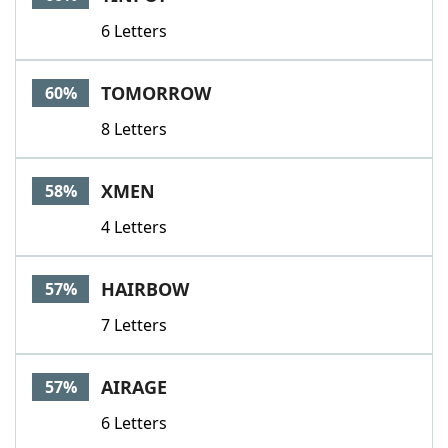
6 Letters
TOMORROW
60%
8 Letters
XMEN
58%
4 Letters
HAIRBOW
57%
7 Letters
AIRAGE
57%
6 Letters