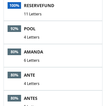
RESERVEFUND
100%
11 Letters
POOL
92%
4 Letters
AMANDA
80%
6 Letters
ANTE
80%
4 Letters
ANTES
80%