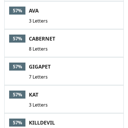
AVA
57%
3 Letters
CABERNET
57%
8 Letters
GIGAPET
57%
7 Letters
KAT
57%
3 Letters
KILLDEVIL
57%