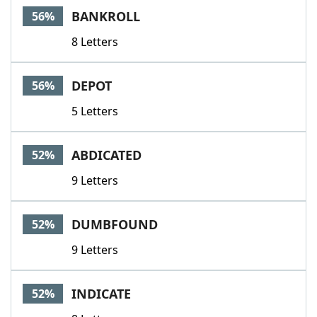
BANKROLL
56%
8 Letters
DEPOT
56%
5 Letters
ABDICATED
52%
9 Letters
DUMBFOUND
52%
9 Letters
INDICATE
52%