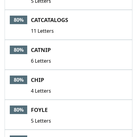
5 Letters
CATCATALOGS
80%
11 Letters
CATNIP
80%
6 Letters
CHIP
80%
4 Letters
FOYLE
80%
5 Letters