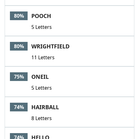
POOCH
80%
5 Letters
WRIGHTFIELD
80%
11 Letters
ONEIL
75%
5 Letters
HAIRBALL
74%
8 Letters
HELLO
74%