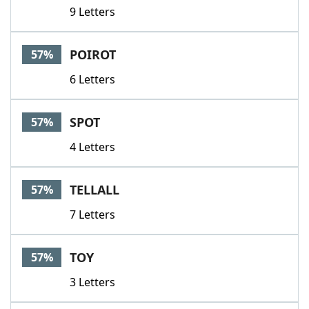
9 Letters
POIROT
57%
6 Letters
SPOT
57%
4 Letters
TELLALL
57%
7 Letters
TOY
57%
3 Letters