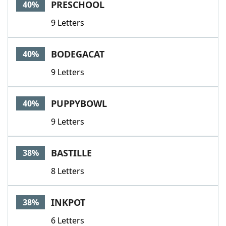
PRESCHOOL
40%
9 Letters
BODEGACAT
40%
9 Letters
PUPPYBOWL
40%
9 Letters
BASTILLE
38%
8 Letters
INKPOT
38%
6 Letters