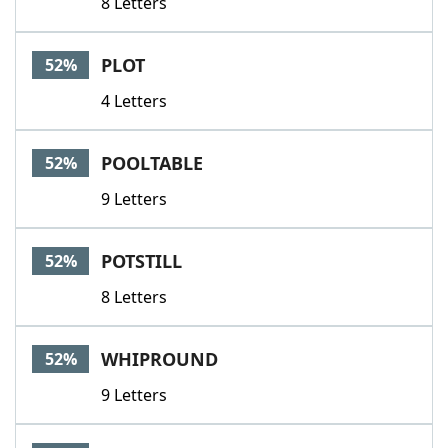
8 Letters
PLOT
52%
4 Letters
POOLTABLE
52%
9 Letters
POTSTILL
52%
8 Letters
WHIPROUND
52%
9 Letters