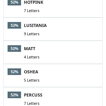
HOTPINK
52%
7 Letters
LUSITANIA
52%
9 Letters
MATT
52%
4 Letters
OSHEA
52%
5 Letters
PERCUSS
52%
7 Letters