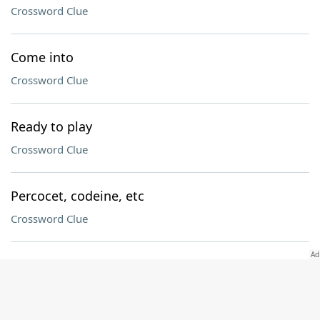
Crossword Clue
Come into
Crossword Clue
Ready to play
Crossword Clue
Percocet, codeine, etc
Crossword Clue
Cry for attention?
Crossword Clue