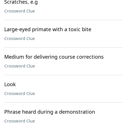
Scratches, e.g
Crossword Clue
Large-eyed primate with a toxic bite
Crossword Clue
Medium for delivering course corrections
Crossword Clue
Look
Crossword Clue
Phrase heard during a demonstration
Crossword Clue