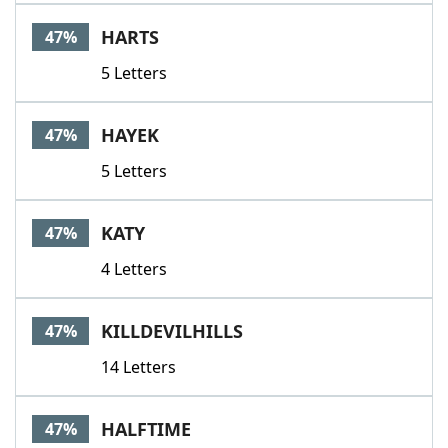
HARTS
47%
5 Letters
HAYEK
47%
5 Letters
KATY
47%
4 Letters
KILLDEVILHILLS
47%
14 Letters
HALFTIME
47%