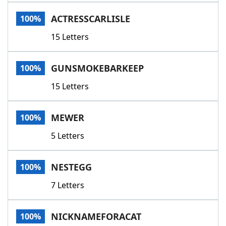
Word List
Maker
ACTRESSCARLISLE
100%
15 Letters
Blog
Our Brands
GUNSMOKEBARKEEP
100%
15 Letters
MEWER
100%
5 Letters
NESTEGG
100%
7 Letters
NICKNAMEFORACAT
100%