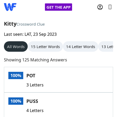
GET THE APP
Kitty
Crossword Clue
Last seen: LAT, 23 Sep 2023
Home
All Words
15 Letter Words
14 Letter Words
13 Lette
Words With Friends
Cheat
Showing 125 Matching Answers
NYT Crossplay Cheat
POT
100%
Scrabble
Helpers
3 Letters
Today's NYT Games
Hints & Answers
PUSS
100%
Word Games
Helpers
4 Letters