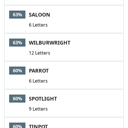
SALOON
63%
6 Letters
WILBURWRIGHT
63%
12 Letters
PARROT
60%
6 Letters
SPOTLIGHT
60%
9 Letters
TINPOT
60%