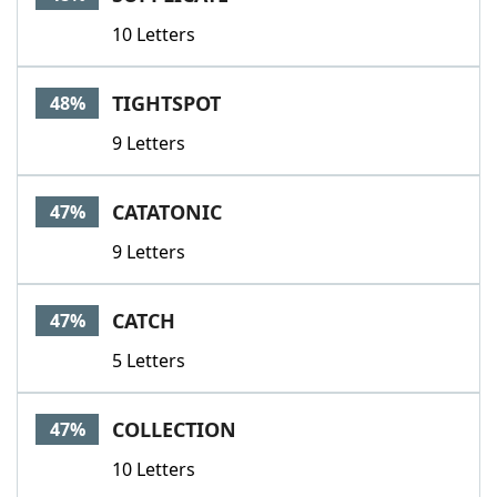
10 Letters
TIGHTSPOT
48%
9 Letters
CATATONIC
47%
9 Letters
CATCH
47%
5 Letters
COLLECTION
47%
10 Letters