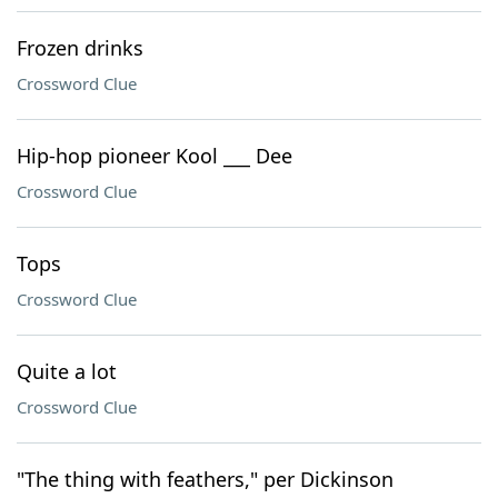
Frozen drinks
Crossword Clue
Hip-hop pioneer Kool ___ Dee
Crossword Clue
Tops
Crossword Clue
Quite a lot
Crossword Clue
"The thing with feathers," per Dickinson