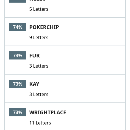
5 Letters
POKERCHIP
74%
9 Letters
FUR
73%
3 Letters
KAY
73%
3 Letters
WRIGHTPLACE
73%
11 Letters