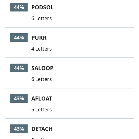
PODSOL
44%
6 Letters
PURR
44%
4 Letters
SALOOP
44%
6 Letters
AFLOAT
43%
6 Letters
DETACH
43%