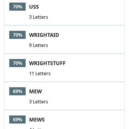
USS
70%
3 Letters
WRIGHTAID
70%
9 Letters
WRIGHTSTUFF
70%
11 Letters
MEW
69%
3 Letters
MEWS
69%