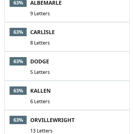
ALBEMARLE
63%
9 Letters
CARLISLE
63%
8 Letters
DODGE
63%
5 Letters
KALLEN
63%
6 Letters
ORVILLEWRIGHT
63%
13 Letters