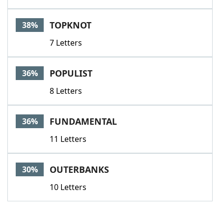
TOPKNOT
38%
7 Letters
POPULIST
36%
8 Letters
FUNDAMENTAL
36%
11 Letters
OUTERBANKS
30%
10 Letters