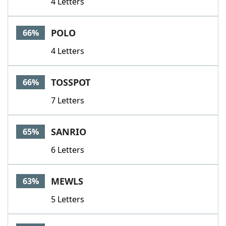
4 Letters
POLO
66%
4 Letters
TOSSPOT
66%
7 Letters
SANRIO
65%
6 Letters
MEWLS
63%
5 Letters