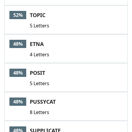
TOPIC
52%
5 Letters
ETNA
48%
4 Letters
POSIT
48%
5 Letters
PUSSYCAT
48%
8 Letters
SUPPLICATE
48%