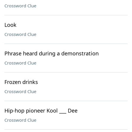
Crossword Clue
Look
Crossword Clue
Phrase heard during a demonstration
Crossword Clue
Frozen drinks
Crossword Clue
Hip-hop pioneer Kool ___ Dee
Crossword Clue