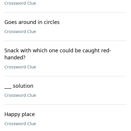
Crossword Clue
Goes around in circles
Crossword Clue
Snack with which one could be caught red-
handed?
Crossword Clue
___ solution
Crossword Clue
Happy place
Crossword Clue