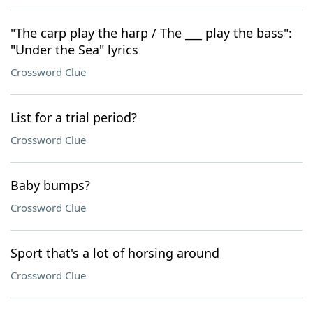
"The carp play the harp / The ___ play the bass":
"Under the Sea" lyrics
Crossword Clue
List for a trial period?
Crossword Clue
Baby bumps?
Crossword Clue
Sport that's a lot of horsing around
Crossword Clue