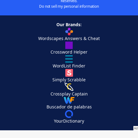
Reserved.
Do not sell my personal information
Our Brands:
Wordscapes Answers & Cheat
Crossword Helper
WordList Finder
Simply Scrabble
Crossplay Captain
Buscador de palabras
YourDictionary