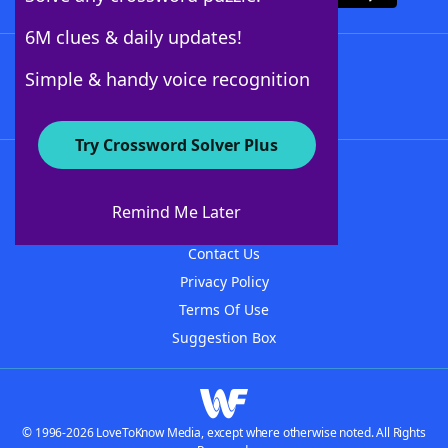
6M clues & daily updates!
Follow Us
Simple & handy voice recognition
Try Crossword Solver Plus
About WordFinder
About The WordFinder App
Remind Me Later
Advertisers
Contact Us
Privacy Policy
Terms Of Use
Suggestion Box
© 1996-2026 LoveToKnow Media, except where otherwise noted. All Rights