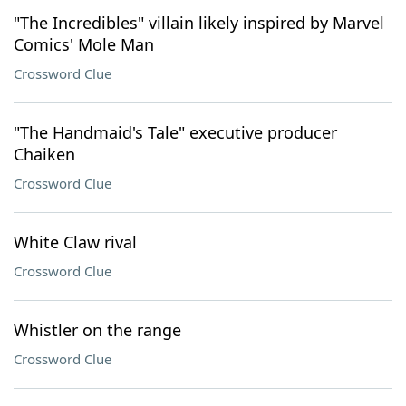
"The Incredibles" villain likely inspired by Marvel
Comics' Mole Man
Crossword Clue
"The Handmaid's Tale" executive producer
Chaiken
Crossword Clue
White Claw rival
Crossword Clue
Whistler on the range
Crossword Clue