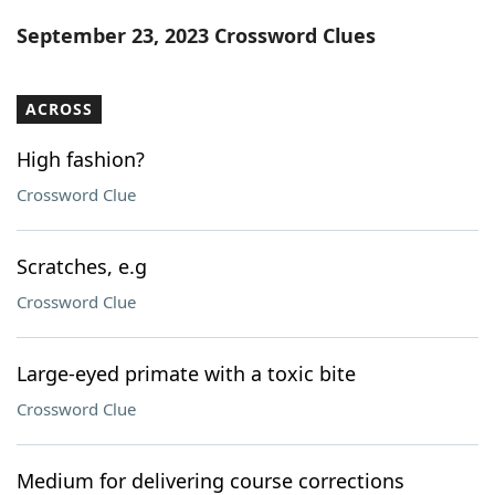
Word List
Maker
September 23, 2023 Crossword Clues
Blog
ACROSS
Our Brands
High fashion?
Crossword Clue
Scratches, e.g
Crossword Clue
Large-eyed primate with a toxic bite
Crossword Clue
Medium for delivering course corrections