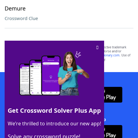
Demure
Crossword Clue
SCRABBLE® and WORDS WITH FRIENDS® are the property of their respective trademark
owners. These trademark owners are not affiliated with, and do not endorse and/or
sponsor, LoveToKnow®, its products or its websites, including
yourdictionary.com
. Use of
this trademark on
yourdictionary.com
is for informational purposes only.
Download WordFinder App
Get Crossword Solver Plus App
Download Crossword Solver + App
We’re thrilled to introduce our new app!
Solve any crossword puzzle!