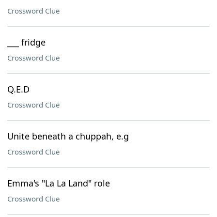
Crossword Clue
___ fridge
Crossword Clue
Q.E.D
Crossword Clue
Unite beneath a chuppah, e.g
Crossword Clue
Emma's "La La Land" role
Crossword Clue