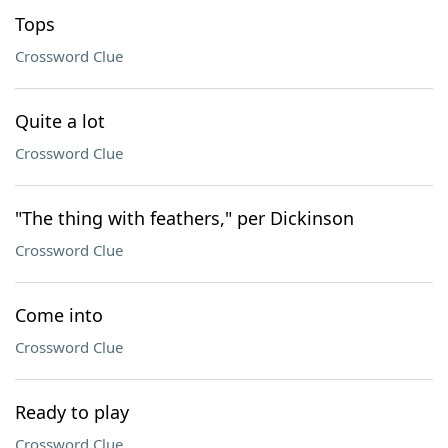
Tops
Crossword Clue
Quite a lot
Crossword Clue
"The thing with feathers," per Dickinson
Crossword Clue
Come into
Crossword Clue
Ready to play
Crossword Clue