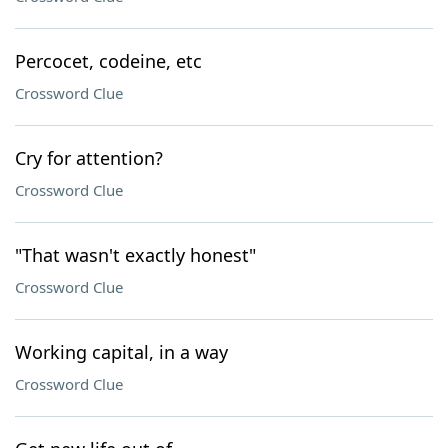
Percocet, codeine, etc
Crossword Clue
Cry for attention?
Crossword Clue
"That wasn't exactly honest"
Crossword Clue
Working capital, in a way
Crossword Clue