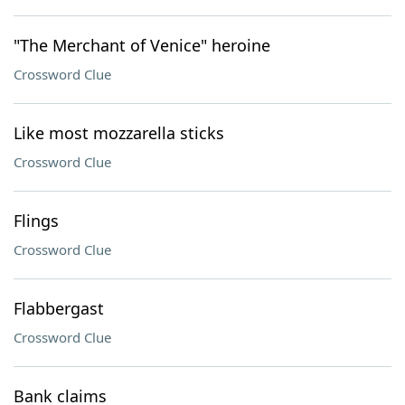
"The Merchant of Venice" heroine
Crossword Clue
Like most mozzarella sticks
Crossword Clue
Flings
Crossword Clue
Flabbergast
Crossword Clue
Bank claims