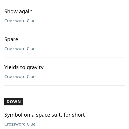
Show again
Crossword Clue
Spare ___
Crossword Clue
Yields to gravity
Crossword Clue
DOWN
Symbol on a space suit, for short
Crossword Clue