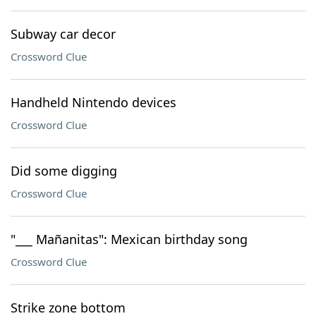
Subway car decor
Crossword Clue
Handheld Nintendo devices
Crossword Clue
Did some digging
Crossword Clue
"___ Mañanitas": Mexican birthday song
Crossword Clue
Strike zone bottom