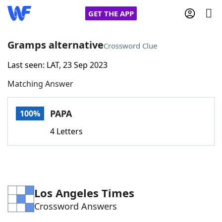
GET THE APP
Gramps alternative
Crossword Clue
Last seen: LAT, 23 Sep 2023
Home
Matching Answer
Words With Friends
Cheat
PAPA
100%
NYT Crossplay Cheat
4 Letters
Scrabble
Helpers
Today's NYT Games
Hints & Answers
Los Angeles Times
Crossword Answers
Word Games
Helpers