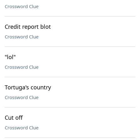
Crossword Clue
Credit report blot
Crossword Clue
"lol"
Crossword Clue
Tortuga's country
Crossword Clue
Cut off
Crossword Clue