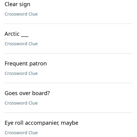
Clear sign
Crossword Clue
Arctic ___
Crossword Clue
Frequent patron
Crossword Clue
Goes over board?
Crossword Clue
Eye roll accompanier, maybe
Crossword Clue