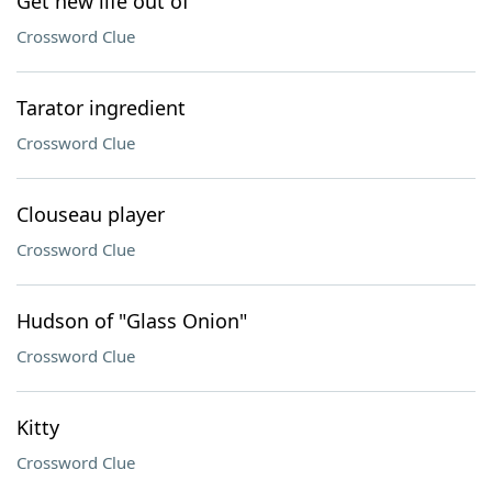
Get new life out of
Crossword Clue
Tarator ingredient
Crossword Clue
Clouseau player
Crossword Clue
Hudson of "Glass Onion"
Crossword Clue
Kitty
Crossword Clue