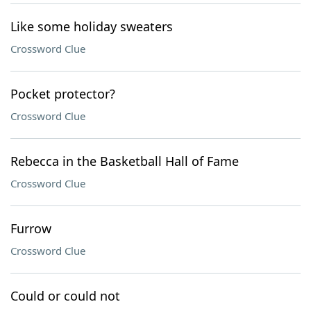
Like some holiday sweaters
Crossword Clue
Pocket protector?
Crossword Clue
Rebecca in the Basketball Hall of Fame
Crossword Clue
Furrow
Crossword Clue
Could or could not