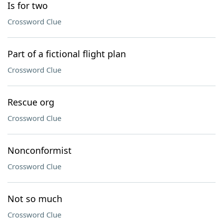
Is for two
Crossword Clue
Part of a fictional flight plan
Crossword Clue
Rescue org
Crossword Clue
Nonconformist
Crossword Clue
Not so much
Crossword Clue