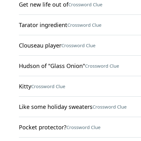
Get new life out of
Crossword Clue
Tarator ingredient
Crossword Clue
Clouseau player
Crossword Clue
Hudson of "Glass Onion"
Crossword Clue
Kitty
Crossword Clue
Like some holiday sweaters
Crossword Clue
Pocket protector?
Crossword Clue