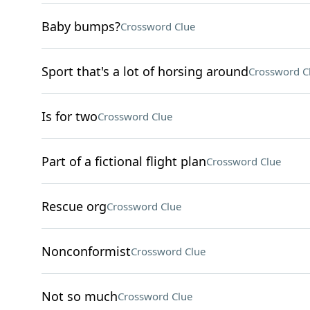
Baby bumps?
Crossword Clue
Sport that's a lot of horsing around
Crossword C
Is for two
Crossword Clue
Part of a fictional flight plan
Crossword Clue
Rescue org
Crossword Clue
Nonconformist
Crossword Clue
Not so much
Crossword Clue