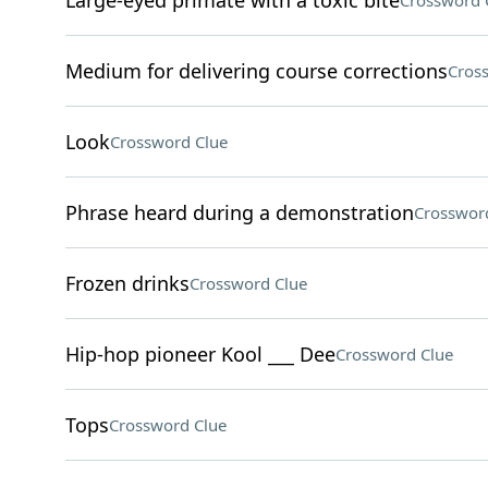
Large-eyed primate with a toxic bite
Crossword 
Medium for delivering course corrections
Cros
Look
Crossword Clue
Phrase heard during a demonstration
Crosswor
Frozen drinks
Crossword Clue
Hip-hop pioneer Kool ___ Dee
Crossword Clue
Tops
Crossword Clue