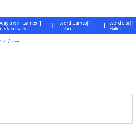
oday's NYT Games
Word Games
Word List
nts & Answers
Helpers
Maker
WERS
Clue