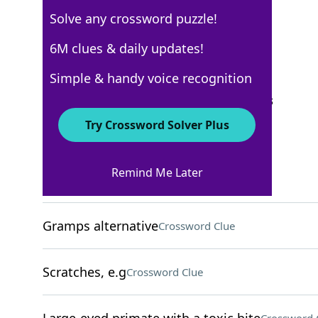
Solve any crossword puzzle!
Los Angeles Times
6M clues & daily updates!
Crossword Answers
Simple & handy voice recognition
September 23, 2023 Crossword Clues
Try Crossword Solver Plus
ACROSS
Remind Me Later
High fashion?
Crossword Clue
Gramps alternative
Crossword Clue
Scratches, e.g
Crossword Clue