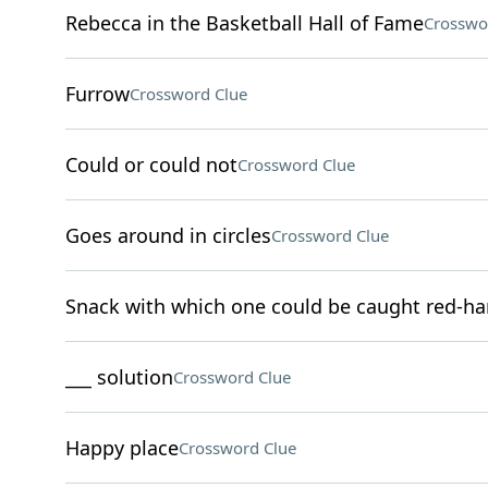
Rebecca in the Basketball Hall of Fame
Crosswo
Furrow
Crossword Clue
Could or could not
Crossword Clue
Goes around in circles
Crossword Clue
Snack with which one could be caught red-h
___ solution
Crossword Clue
Happy place
Crossword Clue