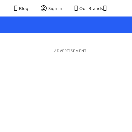
Blog
Sign in
Our Brands
ADVERTISEMENT