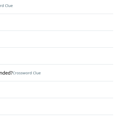
rd Clue
anded?
Crossword Clue