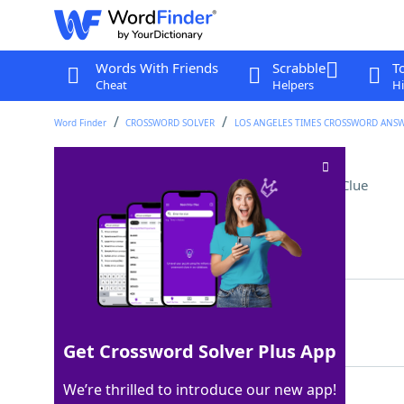
Words With Friends
Scrabble
T
Cheat
Helpers
Hi
Word Finder
CROSSWORD SOLVER
LOS ANGELES TIMES CROSSWORD ANS
Percocet, codeine, etc
Crossword Clue
Last seen: LAT, 23 Sep 2023
Matching Answer
OPIATES
100%
7 Letters
Get Crossword Solver Plus App
We’re thrilled to introduce our new app!