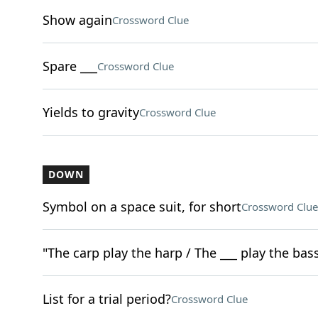
Show again
Crossword Clue
Spare ___
Crossword Clue
Yields to gravity
Crossword Clue
DOWN
Symbol on a space suit, for short
Crossword Clue
"The carp play the harp / The ___ play the bass
List for a trial period?
Crossword Clue