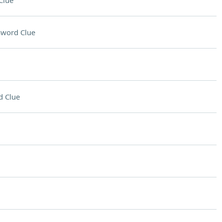
Clue
sword Clue
d Clue