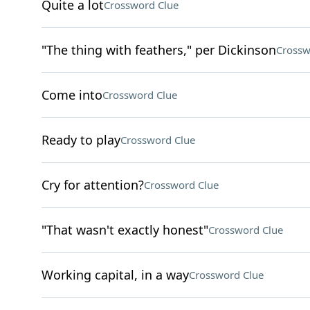
Quite a lot
Crossword Clue
"The thing with feathers," per Dickinson
Crossw
Come into
Crossword Clue
Ready to play
Crossword Clue
Cry for attention?
Crossword Clue
"That wasn't exactly honest"
Crossword Clue
Working capital, in a way
Crossword Clue