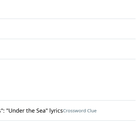
": "Under the Sea" lyrics
Crossword Clue