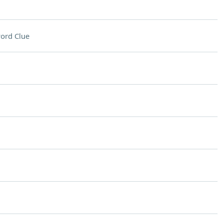
ord Clue