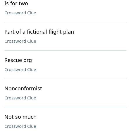
Is for two
Crossword Clue
Part of a fictional flight plan
Crossword Clue
Rescue org
Crossword Clue
Nonconformist
Crossword Clue
Not so much
Crossword Clue