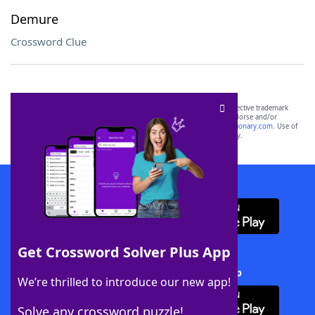
Demure
Crossword Clue
SCRABBLE® and WORDS WITH FRIENDS® are the property of their respective trademark
owners. These trademark owners are not affiliated with, and do not endorse and/or
sponsor, LoveToKnow®, its products or its websites, including
yourdictionary.com
. Use of
this trademark on
yourdictionary.com
is for informational purposes only.
Download WordFinder App
Get Crossword Solver Plus App
Download Crossword Solver + App
We’re thrilled to introduce our new app!
Solve any crossword puzzle!