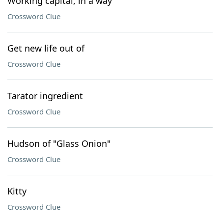
Working capital, in a way
Crossword Clue
Get new life out of
Crossword Clue
Tarator ingredient
Crossword Clue
Hudson of "Glass Onion"
Crossword Clue
Kitty
Crossword Clue