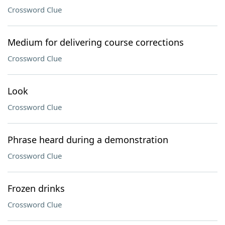
Crossword Clue
Medium for delivering course corrections
Crossword Clue
Look
Crossword Clue
Phrase heard during a demonstration
Crossword Clue
Frozen drinks
Crossword Clue