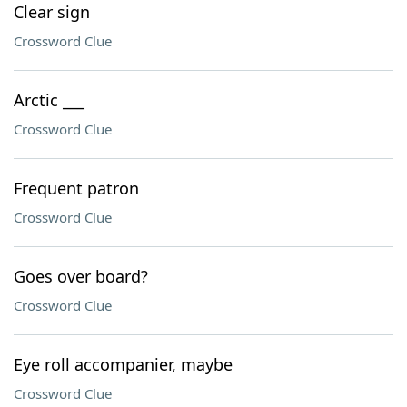
Clear sign
Crossword Clue
Arctic ___
Crossword Clue
Frequent patron
Crossword Clue
Goes over board?
Crossword Clue
Eye roll accompanier, maybe
Crossword Clue