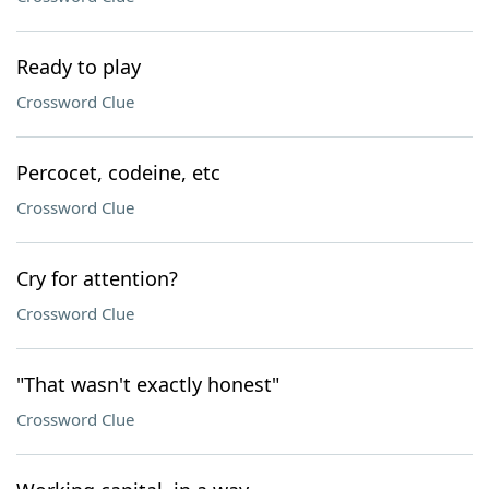
Ready to play
Crossword Clue
Percocet, codeine, etc
Crossword Clue
Cry for attention?
Crossword Clue
"That wasn't exactly honest"
Crossword Clue