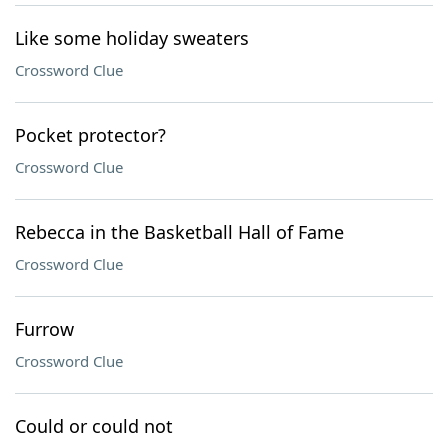
Like some holiday sweaters
Crossword Clue
Pocket protector?
Crossword Clue
Rebecca in the Basketball Hall of Fame
Crossword Clue
Furrow
Crossword Clue
Could or could not