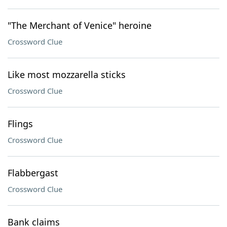
"The Merchant of Venice" heroine
Crossword Clue
Like most mozzarella sticks
Crossword Clue
Flings
Crossword Clue
Flabbergast
Crossword Clue
Bank claims