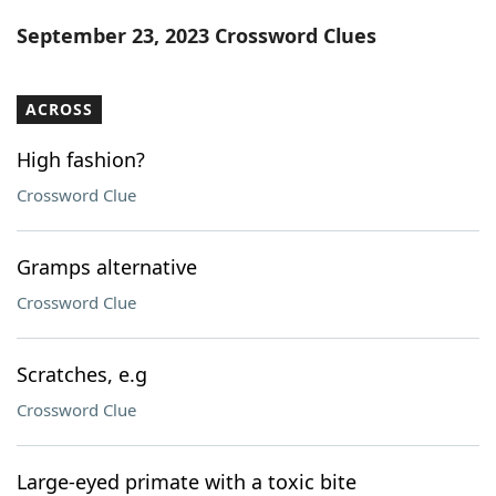
Word List
Maker
September 23, 2023 Crossword Clues
Blog
ACROSS
Our Brands
High fashion?
Crossword Clue
Gramps alternative
Crossword Clue
Scratches, e.g
Crossword Clue
Large-eyed primate with a toxic bite