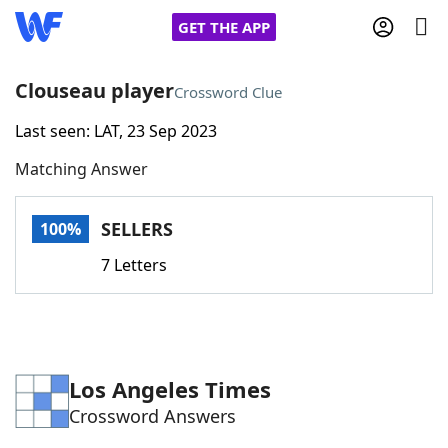
GET THE APP
Clouseau player
Crossword Clue
Last seen: LAT, 23 Sep 2023
Home
Matching Answer
Words With Friends
Cheat
SELLERS
100%
NYT Crossplay Cheat
7 Letters
Scrabble
Helpers
Today's NYT Games
Hints & Answers
Los Angeles Times
Crossword Answers
Word Games
Helpers