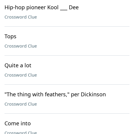
Hip-hop pioneer Kool ___ Dee
Crossword Clue
Tops
Crossword Clue
Quite a lot
Crossword Clue
"The thing with feathers," per Dickinson
Crossword Clue
Come into
Crossword Clue