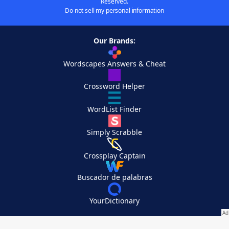
Reserved.
Do not sell my personal information
Our Brands:
Wordscapes Answers & Cheat
Crossword Helper
WordList Finder
Simply Scrabble
Crossplay Captain
Buscador de palabras
YourDictionary