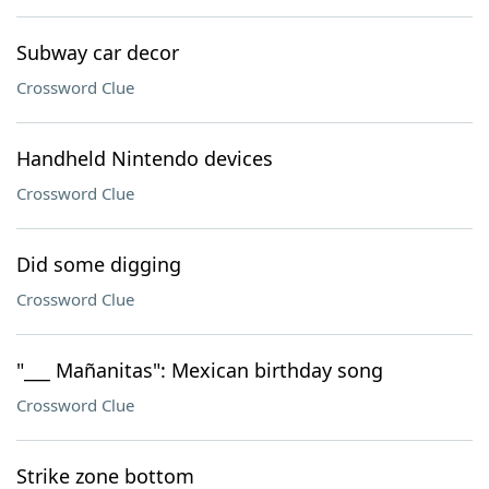
Subway car decor
Crossword Clue
Handheld Nintendo devices
Crossword Clue
Did some digging
Crossword Clue
"___ Mañanitas": Mexican birthday song
Crossword Clue
Strike zone bottom