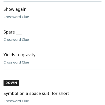
Show again
Crossword Clue
Spare ___
Crossword Clue
Yields to gravity
Crossword Clue
DOWN
Symbol on a space suit, for short
Crossword Clue