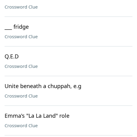
Crossword Clue
___ fridge
Crossword Clue
Q.E.D
Crossword Clue
Unite beneath a chuppah, e.g
Crossword Clue
Emma's "La La Land" role
Crossword Clue