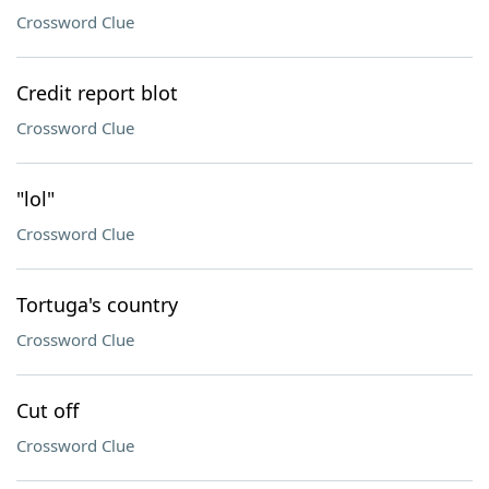
Crossword Clue
Credit report blot
Crossword Clue
"lol"
Crossword Clue
Tortuga's country
Crossword Clue
Cut off
Crossword Clue