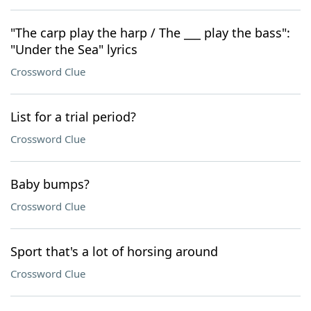
"The carp play the harp / The ___ play the bass":
"Under the Sea" lyrics
Crossword Clue
List for a trial period?
Crossword Clue
Baby bumps?
Crossword Clue
Sport that's a lot of horsing around
Crossword Clue