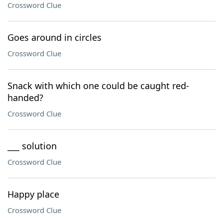
Crossword Clue
Goes around in circles
Crossword Clue
Snack with which one could be caught red-
handed?
Crossword Clue
___ solution
Crossword Clue
Happy place
Crossword Clue