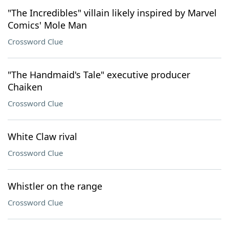
"The Incredibles" villain likely inspired by Marvel
Comics' Mole Man
Crossword Clue
"The Handmaid's Tale" executive producer
Chaiken
Crossword Clue
White Claw rival
Crossword Clue
Whistler on the range
Crossword Clue