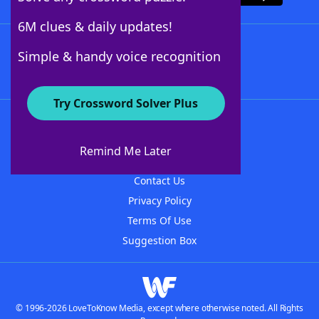
6M clues & daily updates!
Follow Us
Simple & handy voice recognition
Try Crossword Solver Plus
About WordFinder
About The WordFinder App
Remind Me Later
Advertisers
Contact Us
Privacy Policy
Terms Of Use
Suggestion Box
© 1996-2026 LoveToKnow Media, except where otherwise noted. All Rights