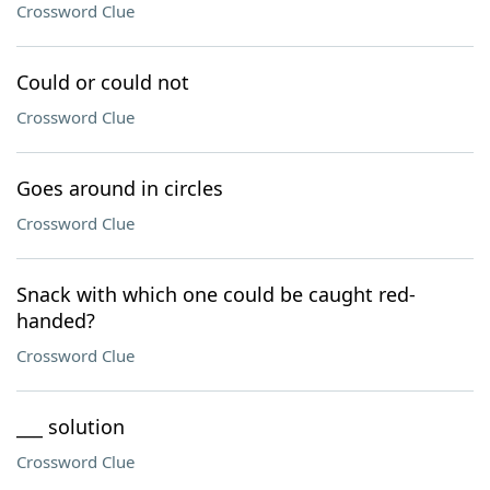
Crossword Clue
Could or could not
Crossword Clue
Goes around in circles
Crossword Clue
Snack with which one could be caught red-
handed?
Crossword Clue
___ solution
Crossword Clue