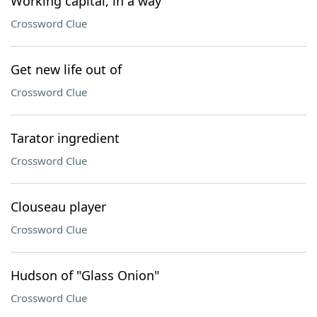
Working capital, in a way
Crossword Clue
Get new life out of
Crossword Clue
Tarator ingredient
Crossword Clue
Clouseau player
Crossword Clue
Hudson of "Glass Onion"
Crossword Clue