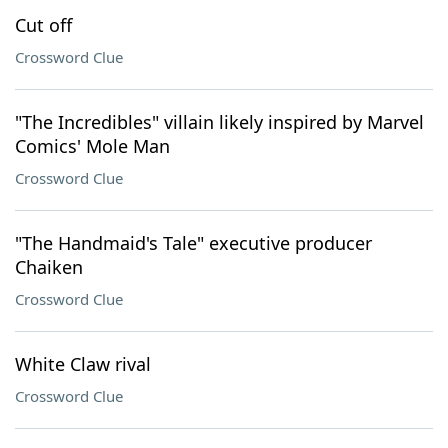
Cut off
Crossword Clue
"The Incredibles" villain likely inspired by Marvel
Comics' Mole Man
Crossword Clue
"The Handmaid's Tale" executive producer
Chaiken
Crossword Clue
White Claw rival
Crossword Clue