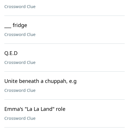
Crossword Clue
___ fridge
Crossword Clue
Q.E.D
Crossword Clue
Unite beneath a chuppah, e.g
Crossword Clue
Emma's "La La Land" role
Crossword Clue