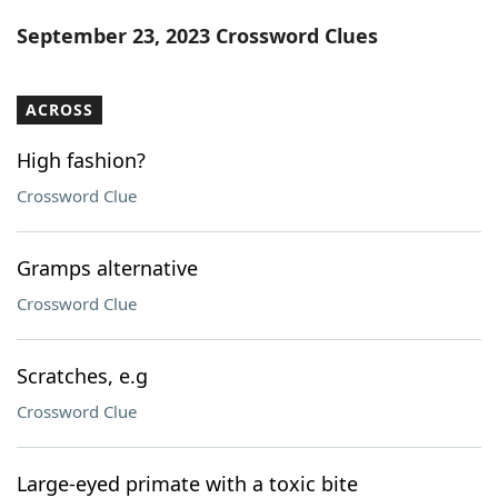
Word List
Maker
September 23, 2023 Crossword Clues
Blog
ACROSS
Our Brands
High fashion?
Crossword Clue
Gramps alternative
Crossword Clue
Scratches, e.g
Crossword Clue
Large-eyed primate with a toxic bite