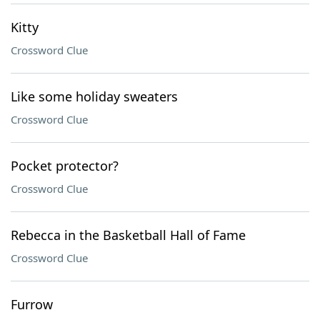
Kitty
Crossword Clue
Like some holiday sweaters
Crossword Clue
Pocket protector?
Crossword Clue
Rebecca in the Basketball Hall of Fame
Crossword Clue
Furrow