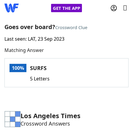
GET THE APP
Goes over board?
Crossword Clue
Last seen: LAT, 23 Sep 2023
Home
Matching Answer
Words With Friends
Cheat
SURFS
100%
NYT Crossplay Cheat
5 Letters
Scrabble
Helpers
Today's NYT Games
Hints & Answers
Los Angeles Times
Crossword Answers
Word Games
Helpers