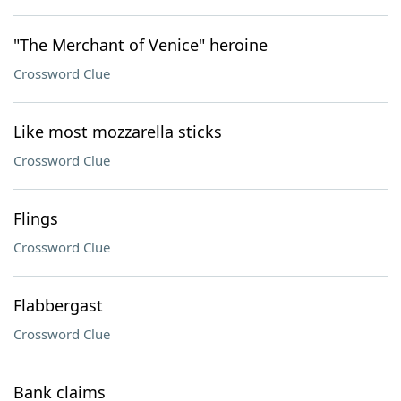
"The Merchant of Venice" heroine
Crossword Clue
Like most mozzarella sticks
Crossword Clue
Flings
Crossword Clue
Flabbergast
Crossword Clue
Bank claims