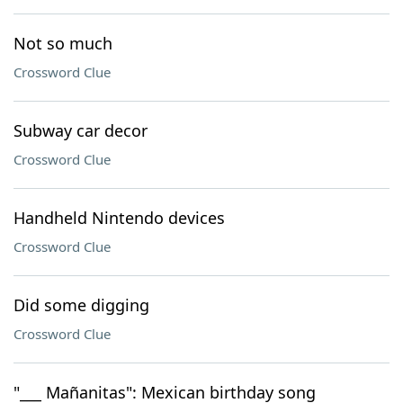
Not so much
Crossword Clue
Subway car decor
Crossword Clue
Handheld Nintendo devices
Crossword Clue
Did some digging
Crossword Clue
"___ Mañanitas": Mexican birthday song