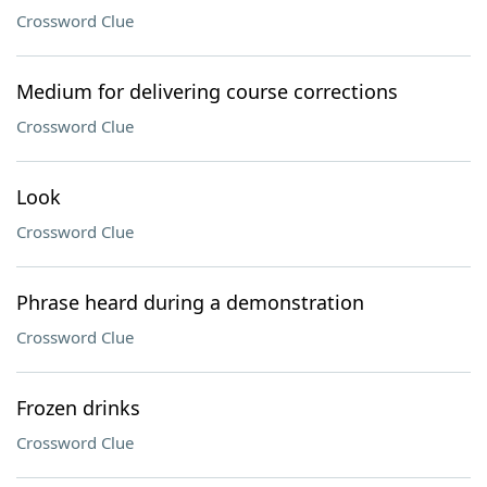
Crossword Clue
Medium for delivering course corrections
Crossword Clue
Look
Crossword Clue
Phrase heard during a demonstration
Crossword Clue
Frozen drinks
Crossword Clue