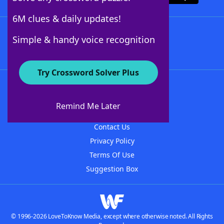
6M clues & daily updates!
Follow Us
Simple & handy voice recognition
Try Crossword Solver Plus
About WordFinder
About The WordFinder App
Remind Me Later
Advertisers
Contact Us
Privacy Policy
Terms Of Use
Suggestion Box
© 1996-2026 LoveToKnow Media, except where otherwise noted. All Rights