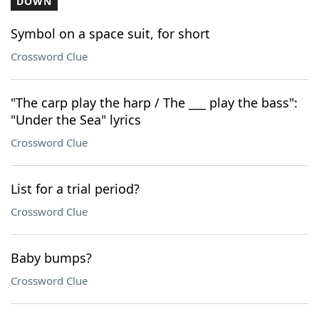
DOWN
Symbol on a space suit, for short
Crossword Clue
"The carp play the harp / The ___ play the bass":
"Under the Sea" lyrics
Crossword Clue
List for a trial period?
Crossword Clue
Baby bumps?
Crossword Clue