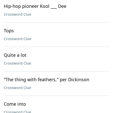
Hip-hop pioneer Kool ___ Dee
Crossword Clue
Tops
Crossword Clue
Quite a lot
Crossword Clue
"The thing with feathers," per Dickinson
Crossword Clue
Come into
Crossword Clue