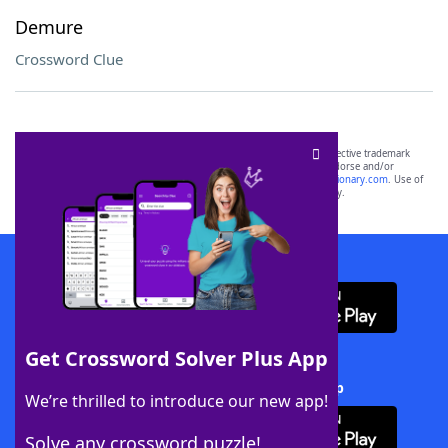
Demure
Crossword Clue
SCRABBLE® and WORDS WITH FRIENDS® are the property of their respective trademark
owners. These trademark owners are not affiliated with, and do not endorse and/or
sponsor, LoveToKnow®, its products or its websites, including
yourdictionary.com
. Use of
this trademark on
yourdictionary.com
is for informational purposes only.
Download WordFinder App
Get Crossword Solver Plus App
Download Crossword Solver + App
We’re thrilled to introduce our new app!
Solve any crossword puzzle!