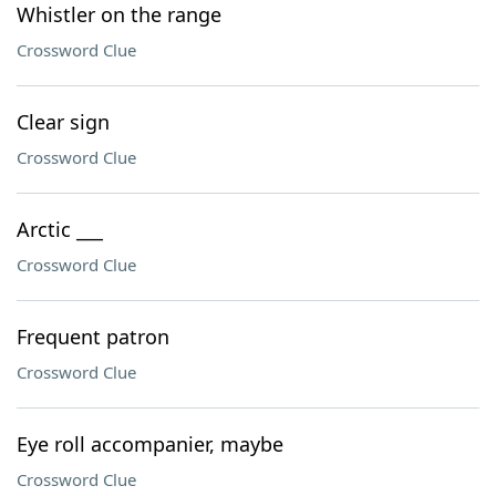
Whistler on the range
Crossword Clue
Clear sign
Crossword Clue
Arctic ___
Crossword Clue
Frequent patron
Crossword Clue
Eye roll accompanier, maybe
Crossword Clue