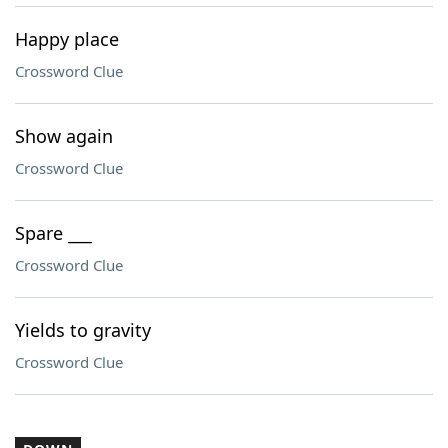
Happy place
Crossword Clue
Show again
Crossword Clue
Spare ___
Crossword Clue
Yields to gravity
Crossword Clue