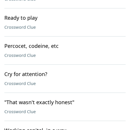
Ready to play
Crossword Clue
Percocet, codeine, etc
Crossword Clue
Cry for attention?
Crossword Clue
"That wasn't exactly honest"
Crossword Clue