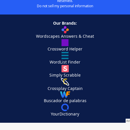
Reserved.
Do not sell my personal information
Our Brands:
Wordscapes Answers & Cheat
Crossword Helper
WordList Finder
Simply Scrabble
Crossplay Captain
Buscador de palabras
YourDictionary