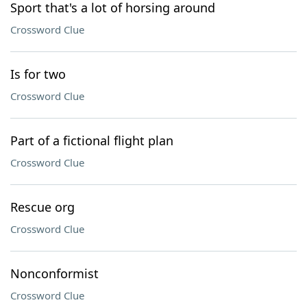
Sport that's a lot of horsing around
Crossword Clue
Is for two
Crossword Clue
Part of a fictional flight plan
Crossword Clue
Rescue org
Crossword Clue
Nonconformist
Crossword Clue