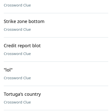
Crossword Clue
Strike zone bottom
Crossword Clue
Credit report blot
Crossword Clue
"lol"
Crossword Clue
Tortuga's country
Crossword Clue