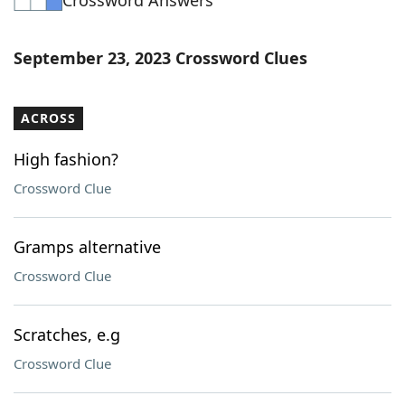
Crossword Answers
September 23, 2023 Crossword Clues
ACROSS
High fashion?
Crossword Clue
Gramps alternative
Crossword Clue
Scratches, e.g
Crossword Clue