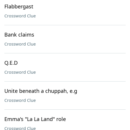
Flabbergast
Crossword Clue
Bank claims
Crossword Clue
Q.E.D
Crossword Clue
Unite beneath a chuppah, e.g
Crossword Clue
Emma's "La La Land" role
Crossword Clue