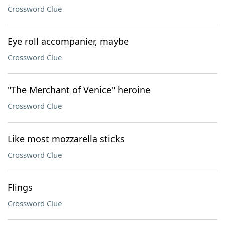
Crossword Clue
Eye roll accompanier, maybe
Crossword Clue
"The Merchant of Venice" heroine
Crossword Clue
Like most mozzarella sticks
Crossword Clue
Flings
Crossword Clue