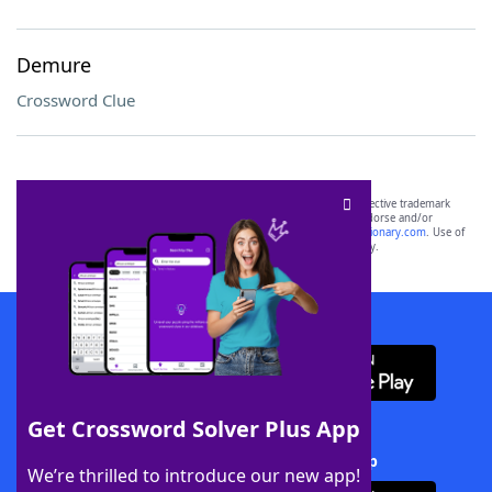
Demure
Crossword Clue
SCRABBLE® and WORDS WITH FRIENDS® are the property of their respective trademark
owners. These trademark owners are not affiliated with, and do not endorse and/or
sponsor, LoveToKnow®, its products or its websites, including
yourdictionary.com
. Use of
this trademark on
yourdictionary.com
is for informational purposes only.
Download WordFinder App
Get Crossword Solver Plus App
Download Crossword Solver + App
We’re thrilled to introduce our new app!