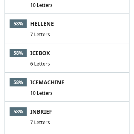
10 Letters
HELLENE
58%
7 Letters
ICEBOX
58%
6 Letters
ICEMACHINE
58%
10 Letters
INBRIEF
58%
7 Letters