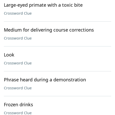
Large-eyed primate with a toxic bite
Crossword Clue
Medium for delivering course corrections
Crossword Clue
Look
Crossword Clue
Phrase heard during a demonstration
Crossword Clue
Frozen drinks
Crossword Clue