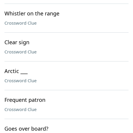
Whistler on the range
Crossword Clue
Clear sign
Crossword Clue
Arctic ___
Crossword Clue
Frequent patron
Crossword Clue
Goes over board?