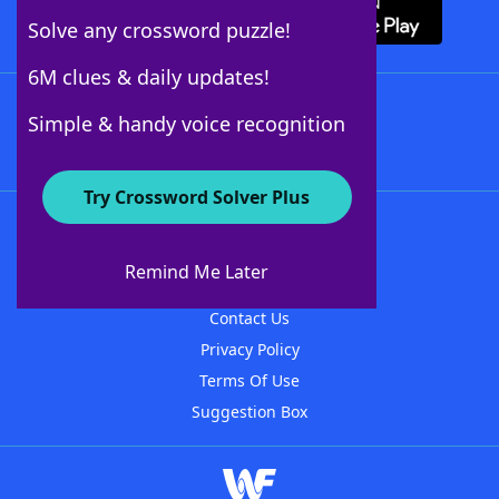
Solve any crossword puzzle!
6M clues & daily updates!
Follow Us
Simple & handy voice recognition
Try Crossword Solver Plus
About WordFinder
About The WordFinder App
Remind Me Later
Advertisers
Contact Us
Privacy Policy
Terms Of Use
Suggestion Box