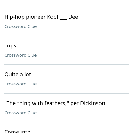
Hip-hop pioneer Kool ___ Dee
Crossword Clue
Tops
Crossword Clue
Quite a lot
Crossword Clue
"The thing with feathers," per Dickinson
Crossword Clue
Come into