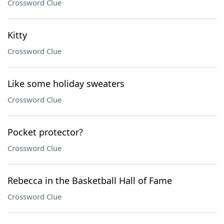
Crossword Clue
Kitty
Crossword Clue
Like some holiday sweaters
Crossword Clue
Pocket protector?
Crossword Clue
Rebecca in the Basketball Hall of Fame
Crossword Clue