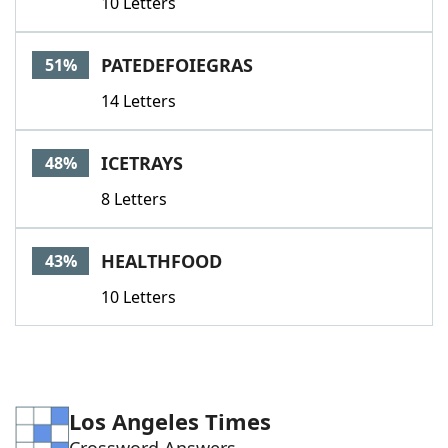
10 Letters
PATEDEFOIEGRAS
51%
14 Letters
ICETRAYS
48%
8 Letters
HEALTHFOOD
43%
10 Letters
Los Angeles Times