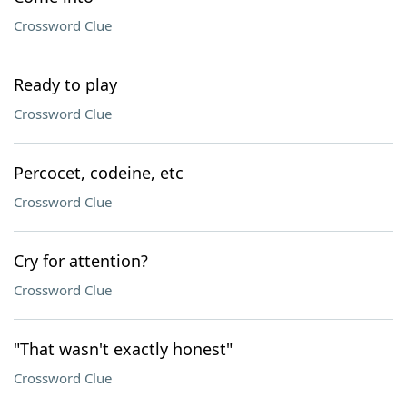
Crossword Clue
Ready to play
Crossword Clue
Percocet, codeine, etc
Crossword Clue
Cry for attention?
Crossword Clue
"That wasn't exactly honest"
Crossword Clue