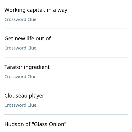
Working capital, in a way
Crossword Clue
Get new life out of
Crossword Clue
Tarator ingredient
Crossword Clue
Clouseau player
Crossword Clue
Hudson of "Glass Onion"