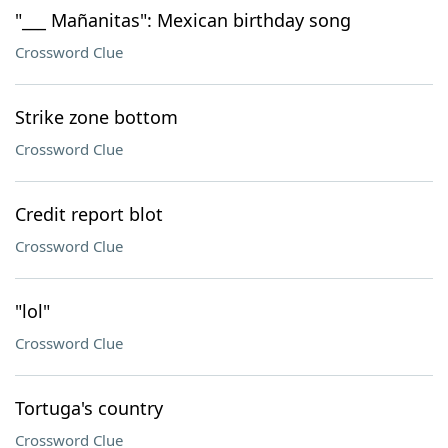
"___ Mañanitas": Mexican birthday song
Crossword Clue
Strike zone bottom
Crossword Clue
Credit report blot
Crossword Clue
"lol"
Crossword Clue
Tortuga's country
Crossword Clue