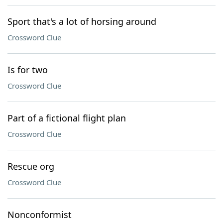
Sport that's a lot of horsing around
Crossword Clue
Is for two
Crossword Clue
Part of a fictional flight plan
Crossword Clue
Rescue org
Crossword Clue
Nonconformist