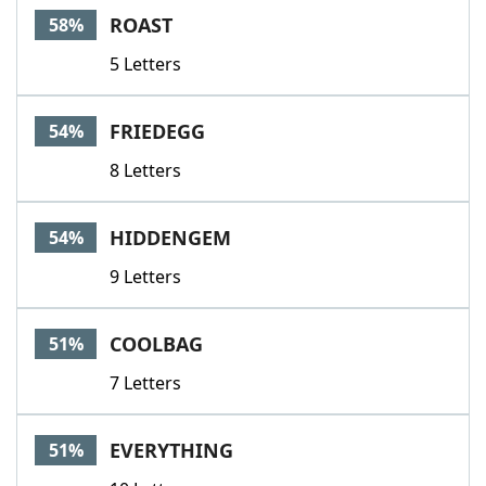
ROAST
58%
5 Letters
FRIEDEGG
54%
8 Letters
HIDDENGEM
54%
9 Letters
COOLBAG
51%
7 Letters
EVERYTHING
51%