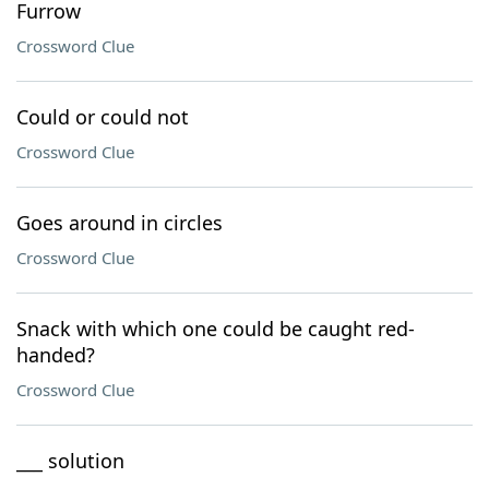
Furrow
Crossword Clue
Could or could not
Crossword Clue
Goes around in circles
Crossword Clue
Snack with which one could be caught red-
handed?
Crossword Clue
___ solution