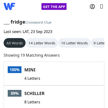
GET THE APP
___ fridge
Crossword Clue
Last seen: LAT, 23 Sep 2023
Home
All Words
14 Letter Words
10 Letter Words
9 Letter
Words With Friends
Cheat
Showing 19 Matching Answers
NYT Crossplay Cheat
MINI
100%
Scrabble
Helpers
4 Letters
Today's NYT Games
Hints & Answers
SCHILLER
89%
Word Games
Helpers
8 Letters