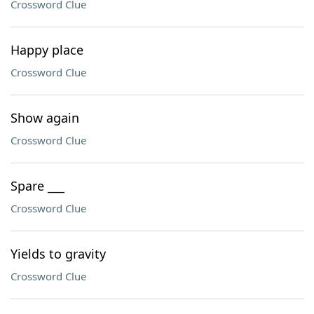
Crossword Clue
Happy place
Crossword Clue
Show again
Crossword Clue
Spare ___
Crossword Clue
Yields to gravity
Crossword Clue