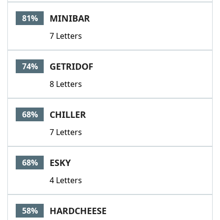
Word List
Maker
MINIBAR
81%
7 Letters
Blog
Our Brands
GETRIDOF
74%
8 Letters
CHILLER
68%
7 Letters
ESKY
68%
4 Letters
HARDCHEESE
58%