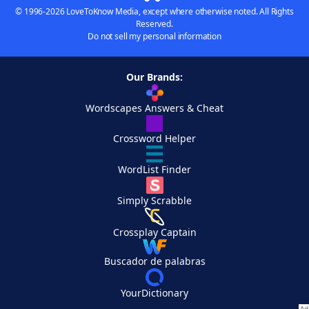
© 1996-2026 LoveToKnow Media, except where otherwise noted. All Rights
Reserved.
Do not sell my personal information
Our Brands:
Wordscapes Answers & Cheat
Crossword Helper
WordList Finder
Simply Scrabble
Crossplay Captain
Buscador de palabras
YourDictionary