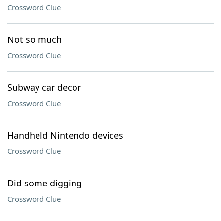
Crossword Clue
Not so much
Crossword Clue
Subway car decor
Crossword Clue
Handheld Nintendo devices
Crossword Clue
Did some digging
Crossword Clue