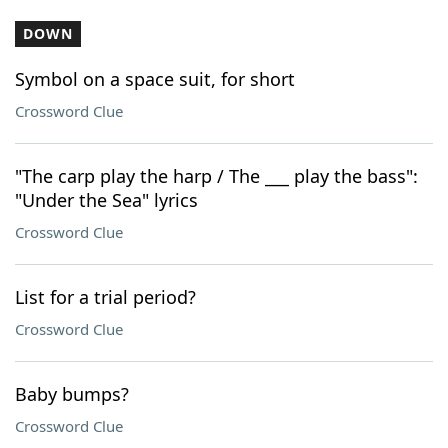
DOWN
Symbol on a space suit, for short
Crossword Clue
"The carp play the harp / The ___ play the bass":
"Under the Sea" lyrics
Crossword Clue
List for a trial period?
Crossword Clue
Baby bumps?
Crossword Clue