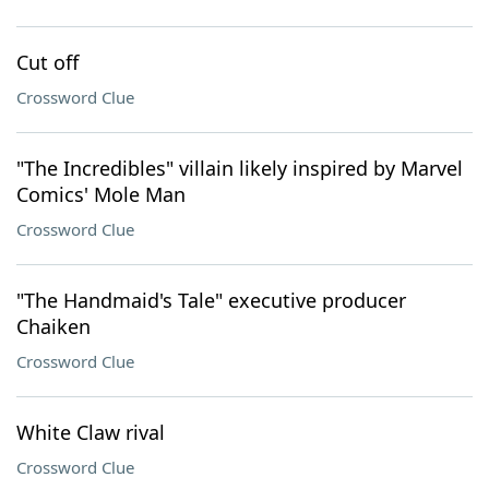
Cut off
Crossword Clue
"The Incredibles" villain likely inspired by Marvel
Comics' Mole Man
Crossword Clue
"The Handmaid's Tale" executive producer
Chaiken
Crossword Clue
White Claw rival
Crossword Clue